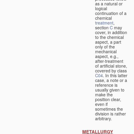
as a natural or
logical
continuation of a
chemical
treatment
,
section
C
may
cover, in addition
to the chemical
aspect, a part
only of the
mechanical
aspect, e.g.,
after-treatment
of artificial stone,
covered by class
C04
. In this latter
case, a note or a
reference is
usually given to
make the
position clear,
even if
sometimes the
division is rather
arbitrary.
METALLURGY