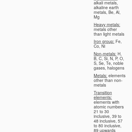
alkali metals,
alkaline earth
metals, Be, Al,
Mg
Heavy metals:
metals other
than light metals
Iron group:
Fe,
Co, Ni
Non-metals:
H,
B, C, Si, N, P, O,
S, Se, Te, noble
gases, halogens
Metals:
elements
other than non-
metals
Transition
elements:
elements with
atomic numbers
21 to 30
inclusive, 39 to
48 inclusive, 57
to 80 inclusive,
89 upwards