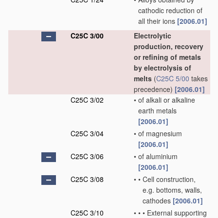
cathodic reduction of
all their ions
[2006.01]
C25C 3/00
Electrolytic
production, recovery
or refining of metals
by electrolysis of
melts
(
C25C 5/00
takes
precedence)
[2006.01]
C25C 3/02
•
of alkali or alkaline
earth metals
[2006.01]
C25C 3/04
•
of magnesium
[2006.01]
C25C 3/06
•
of aluminium
[2006.01]
C25C 3/08
•
•
Cell construction,
e.g. bottoms, walls,
cathodes
[2006.01]
C25C 3/10
•
•
•
External supporting