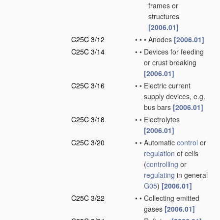
frames or
structures
[2006.01]
C25C 3/12
•
•
•
Anodes
[2006.01]
C25C 3/14
•
•
Devices for feeding
or crust breaking
[2006.01]
C25C 3/16
•
•
Electric current
supply devices, e.g.
bus bars
[2006.01]
C25C 3/18
•
•
Electrolytes
[2006.01]
C25C 3/20
•
•
Automatic
control
or
regulation
of cells
(
controlling
or
regulating
in general
G05
)
[2006.01]
C25C 3/22
•
•
Collecting emitted
gases
[2006.01]