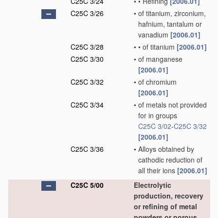
C25C 3/24
•
•
Refining
[2006.01]
C25C 3/26
•
of titanium, zirconium,
hafnium, tantalum or
vanadium
[2006.01]
C25C 3/28
•
•
of titanium
[2006.01]
C25C 3/30
•
of manganese
[2006.01]
C25C 3/32
•
of chromium
[2006.01]
C25C 3/34
•
of metals not provided
for in groups
C25C 3/02
-
C25C 3/32
[2006.01]
C25C 3/36
•
Alloys obtained by
cathodic reduction of
all their ions
[2006.01]
C25C 5/00
Electrolytic
production, recovery
or refining of metal
powders or porous