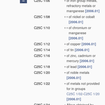
C25C 1/06
•
of iron group metals,
refractory metals or
manganese
[2006.01]
C25C 1/08
•
•
of nickel or cobalt
[2006.01]
C25C 1/10
•
•
of chromium or
manganese
[2006.01]
C25C 1/12
•
of copper
[2006.01]
C25C 1/14
•
of tin
[2006.01]
C25C 1/16
•
of zinc, cadmium or
mercury
[2006.01]
C25C 1/18
•
of lead
[2006.01]
C25C 1/20
•
of noble metals
[2006.01]
C25C 1/22
•
of metals not provided
for in groups
C25C 1/02
-
C25C 1/20
[2006.01]
C25C 1/24
•
Alloys obtained by