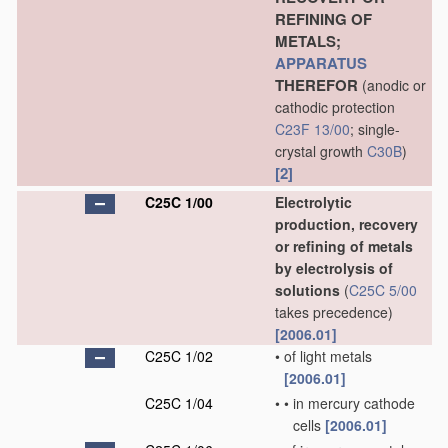
REFINING OF
METALS;
APPARATUS
THEREFOR
(anodic or
cathodic protection
C23F 13/00
; single-
crystal growth
C30B
)
[2]
C25C 1/00
Electrolytic
production, recovery
or refining of metals
by electrolysis of
solutions
(
C25C 5/00
takes precedence)
[2006.01]
C25C 1/02
•
of light metals
[2006.01]
C25C 1/04
•
•
in mercury cathode
cells
[2006.01]