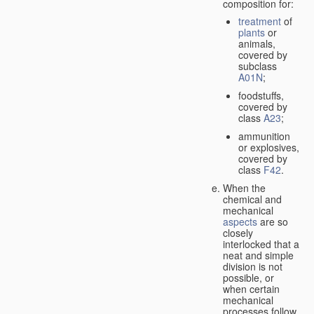
composition for:
treatment
of
plants
or
animals,
covered by
subclass
A01N
;
foodstuffs,
covered by
class
A23
;
ammunition
or explosives,
covered by
class
F42
.
When the
chemical and
mechanical
aspects
are so
closely
interlocked that a
neat and simple
division is not
possible, or
when certain
mechanical
processes follow