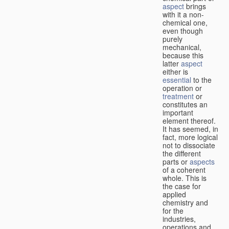
aspect
brings
with it a non-
chemical one,
even though
purely
mechanical,
because this
latter
aspect
either is
essential
to the
operation or
treatment
or
constitutes an
important
element thereof.
It has seemed, in
fact, more logical
not to dissociate
the different
parts or
aspects
of a coherent
whole. This is
the case for
applied
chemistry and
for the
industries,
operations and