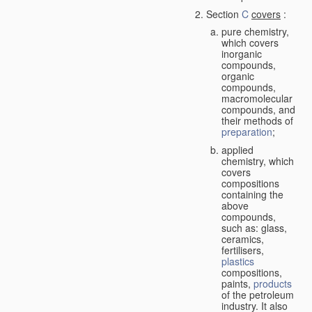
Section
C
covers
:
pure chemistry,
which covers
inorganic
compounds,
organic
compounds,
macromolecular
compounds, and
their methods of
preparation
;
applied
chemistry, which
covers
compositions
containing the
above
compounds,
such as: glass,
ceramics,
fertilisers,
plastics
compositions,
paints,
products
of the petroleum
industry. It also