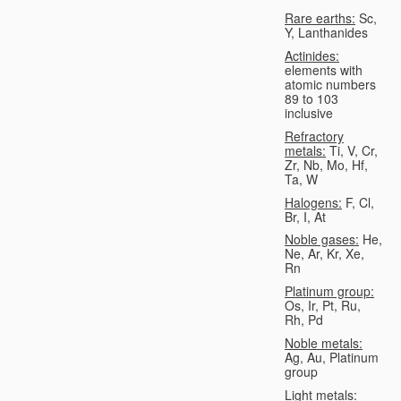
Rare earths:
Sc,
Y, Lanthanides
Actinides:
elements with
atomic numbers
89 to 103
inclusive
Refractory
metals:
Ti, V, Cr,
Zr, Nb, Mo, Hf,
Ta, W
Halogens:
F, Cl,
Br, I, At
Noble gases:
He,
Ne, Ar, Kr, Xe,
Rn
Platinum group:
Os, Ir, Pt, Ru,
Rh, Pd
Noble metals:
Ag, Au, Platinum
group
Light metals: