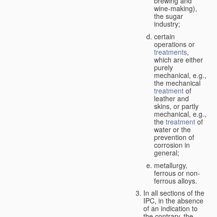
brewing and
wine-making),
the sugar
industry;
certain
operations or
treatments
,
which are either
purely
mechanical, e.g.,
the mechanical
treatment
of
leather and
skins, or partly
mechanical, e.g.,
the
treatment
of
water or the
prevention of
corrosion in
general;
metallurgy,
ferrous or non-
ferrous alloys.
In all sections of the
IPC, in the absence
of an indication to
the contrary, the