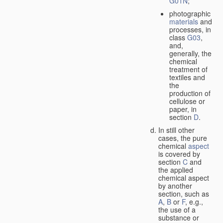
G01N
;
photographic
materials
and
processes, in
class
G03
,
and,
generally, the
chemical
treatment of
textiles and
the
production of
cellulose or
paper, in
section
D
.
In still other
cases, the pure
chemical
aspect
is covered by
section
C
and
the applied
chemical aspect
by another
section, such as
A
,
B
or
F
, e.g.,
the use of a
substance or