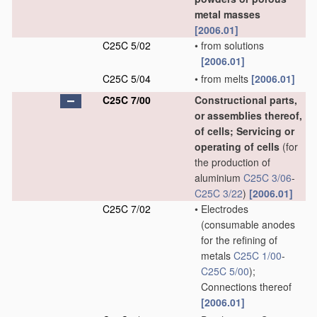
metal masses
[2006.01]
C25C 5/02
•
from solutions
[2006.01]
C25C 5/04
•
from melts
[2006.01]
C25C 7/00
Constructional parts,
or assemblies thereof,
of cells; Servicing or
operating of cells
(for
the production of
aluminium
C25C 3/06
-
C25C 3/22
)
[2006.01]
C25C 7/02
•
Electrodes
(consumable anodes
for the refining of
metals
C25C 1/00
-
C25C 5/00
)
;
Connections thereof
[2006.01]