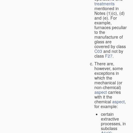
treatments
mentioned in
Notes (1)(c), (d)
and (e). For
example,
furnaces peculiar
to the
manufacture of
glass are
covered by class
C03
and not by
class
F27
.
There are,
however, some
exceptions in
which the
mechanical (or
non-chemical)
aspect
carries
with it the
chemical
aspect
,
for example:
certain
extractive
processes, in
subclass