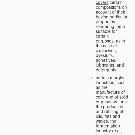
covers
certain
compositions on
account of their
having particular
properties
rendering them
suitable for
certain
purposes, as in
the case of
explosives,
dyestuffs,
adhesives,
lubricants, and
detergents;
certain marginal
industries, such
as the
manufacture of
coke and of solid
or gaseous fuels,
the production
and refining of
oils, fats and
waxes, the
fermentation
industry (e.g.,