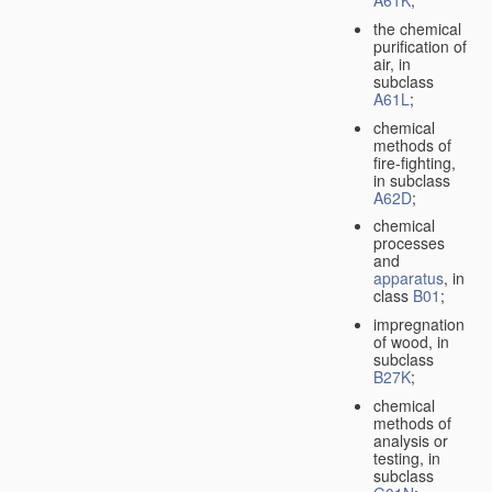
A61K
;
the chemical
purification of
air, in
subclass
A61L
;
chemical
methods of
fire-fighting,
in subclass
A62D
;
chemical
processes
and
apparatus
, in
class
B01
;
impregnation
of wood, in
subclass
B27K
;
chemical
methods of
analysis or
testing, in
subclass