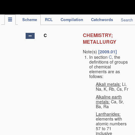
IPC Publication
Scheme
RCL
Compilation
Catchwords
Search
CHEMISTRY;
C
METALLURGY
Note(s)
[2009.01]
In section
C
, the
definitions of groups
of chemical
elements are as
follows:
Alkali metals:
Li,
Na, K, Rb, Cs, Fr
Alkaline earth
metals:
Ca, Sr,
Ba, Ra
Lanthanides:
elements with
atomic numbers
57 to 71
inclusive