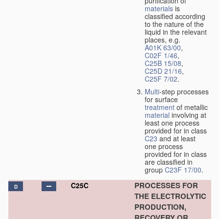
purification of
materials
is
classified according
to the nature of the
liquid in the relevant
places, e.g.
A01K 63/00
,
C02F 1/46
,
C25B 15/08
,
C25D 21/16
,
C25F 7/02
.
Multi
-step processes
for surface
treatment
of metallic
material
involving at
least one process
provided for in class
C23
and at least
one process
provided for in class
are classified in
group
C23F 17/00
.
PROCESSES FOR
C25C
D
THE ELECTROLYTIC
PRODUCTION,
RECOVERY OR