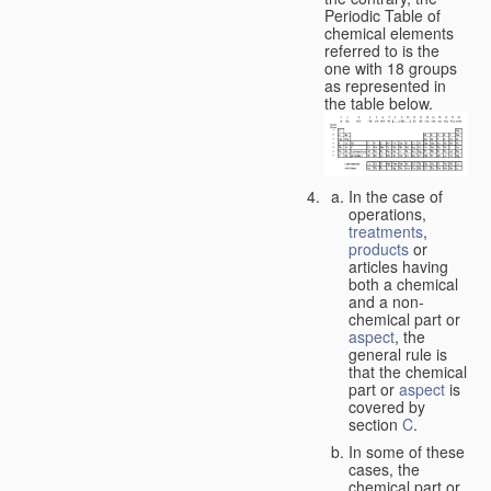
Periodic Table of
chemical elements
referred to is the
one with 18 groups
as represented in
the table below.
In the case of
operations,
treatments
,
products
or
articles having
both a chemical
and a non-
chemical part or
aspect
, the
general rule is
that the chemical
part or
aspect
is
covered by
section
C
.
In some of these
cases, the
chemical part or