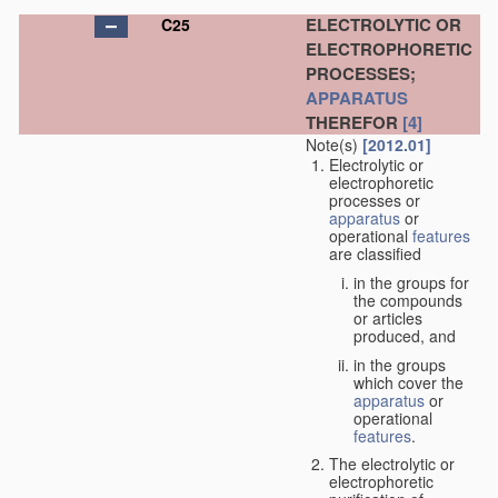
ELECTROLYTIC OR
C25
ELECTROPHORETIC
PROCESSES;
APPARATUS
THEREFOR
[4]
Note(s)
[2012.01]
Electrolytic or
electrophoretic
processes or
apparatus
or
operational
features
are classified
in the groups for
the compounds
or articles
produced, and
in the groups
which cover the
apparatus
or
operational
features
.
The electrolytic or
electrophoretic