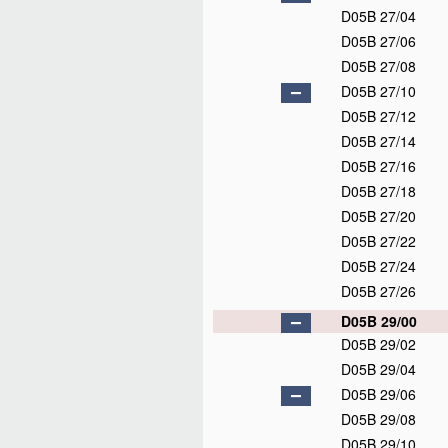
D05B 27/04
D05B 27/06
D05B 27/08
D05B 27/10
D05B 27/12
D05B 27/14
D05B 27/16
D05B 27/18
D05B 27/20
D05B 27/22
D05B 27/24
D05B 27/26
D05B 29/00
D05B 29/02
D05B 29/04
D05B 29/06
D05B 29/08
D05B 29/10