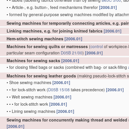
•
•
labels
(labelling fabrics otherwise than by sewing
B65C 5/00
; la
•
•
Article-, e.g. button-, feed mechanisms therefor
[2006.01]
•
formed by general-purpose sewing machines modified by attachm
Sewing machines for temporarily connecting articles, e.g. pai
Linking machines, e.g. for joining knitted fabrics
[2006.01]
Hem-stitch sewing machines
[2006.01]
Machines for sewing quilts or mattresses
(
control
of workpiece-h
particular seam configuration
D05B 21/00
)
[2006.01]
Machines for sewing sacks
[2006.01]
•
for closing filled bags or sacks
(combined with bag- or sack-filling
Machines for sewing leather goods
(making pseudo-lock-stitch
•
Shoe sewing machines
[2006.01]
•
•
for lock-stitch work
(
D05B 15/08
takes precedence)
[2006.01]
•
•
Welt sewing machines
[2006.01]
•
•
•
for lock-stitch work
[2006.01]
•
•
Lining sewing machines
[2006.01]
Sewing machines for concurrently making thread and welded
[2006.01]