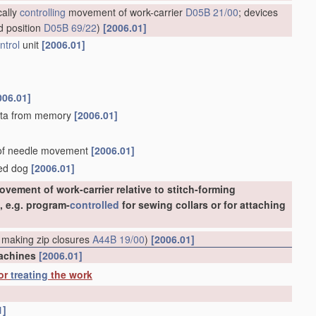
cally
controlling
movement of work-carrier
D05B 21/00
; devices
d position
D05B 69/22
)
[2006.01]
ntrol
unit
[2006.01]
006.01]
 data from memory
[2006.01]
d of needle movement
[2006.01]
eed dog
[2006.01]
vement of work-carrier relative to stitch-forming
, e.g. program-
controlled
for sewing collars or for attaching
 making zip closures
A44B 19/00
)
[2006.01]
machines
[2006.01]
 or
treating
the work
1]