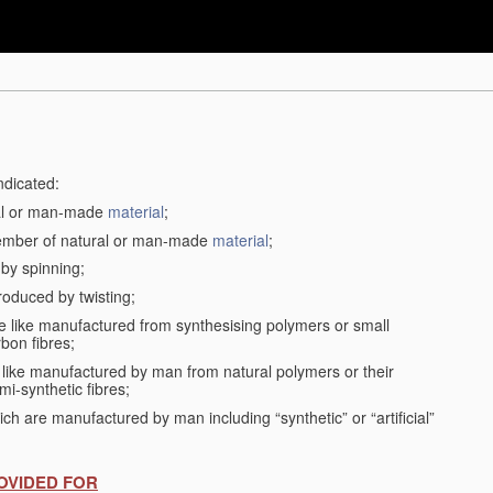
ndicated:
ral or man-made
material
;
member of natural or man-made
material
;
 by spinning;
roduced by twisting;
the like manufactured from synthesising polymers or small
bon fibres;
the like manufactured by man from natural polymers or their
mi-synthetic fibres;
ch are manufactured by man including “synthetic” or “artificial”
OVIDED FOR