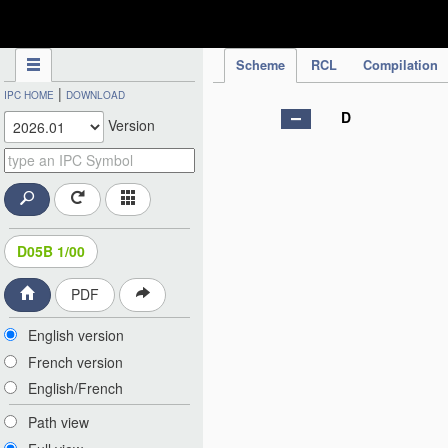
IPC Publication
Scheme
RCL
Compilation
|
IPC HOME
DOWNLOAD
D
Version
D05B 1/00
PDF
English version
French version
English/French
Path view