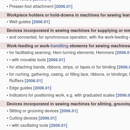
•
Presser-foot attachment
[2006.01]
Workpiece holders or hold-downs in machines for sewing lea
•
Welt guides
[2006.01]
Devices incorporated in sewing machines for supplying or r
•
and connected, for synchronous operation, with the work-feeding
Work-feeding or work-
handling
elements for sewing machines,
•
for facilitating seaming; Hem-turning elements; Hemmers
[2006.0
•
•
with movable tools
[2006.01]
•
for attaching bands, ribbons, strips, or tapes or for binding
[2006.
•
for ruching, gathering, casing, or filling lace, ribbons, or bindings
Rufflers
[2006.01]
•
Edge guides
[2006.01]
•
Indicators for positioning work, e.g. with graduated scales
[2006.0
Devices incorporated in sewing machines for slitting, grooving
•
Slitting or grooving devices
[2006.01]
•
Cutting devices
[2006.01]
•
•
with oscillating tools
[2006.01]