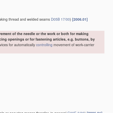
making thread and welded seams
D05B 17/00
)
[2006.01]
ement of the needle or the work or both for making
ing openings or for fastening articles, e.g. buttons, by
evices for automatically
controlling
movement of work-carrier