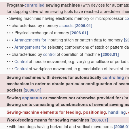
Program-
controlled
sewing machines
(with devices for automati
for stopping drive when sewing tools have reached a predetermine
•
Sewing machines having electronic memory or microprocessor
co
•
•
characterised by memory
aspects
[2006.01]
•
•
•
Physical exchange of memory
[2006.01]
•
•
•
Arrangements for
inputting stitch or pattern data to memory
[2
•
•
•
Arrangements for
selecting combinations of stitch or pattern
•
•
characterised by
control
of operation of machine
[2006.01]
•
•
•
Control
of needle movement, e.g. varying amplitude or perio
•
•
•
Control
of workpiece movement, e.g. modulation of travel of f
Sewing machines with devices for automatically
controlling
mo
mechanism in order to obtain particular configuration of seam
pockets
[2006.01]
Sewing
apparatus
or machines not otherwise provided for
(for
Sewing units consisting of combinations of several sewing 
Sewing-machine elements for feeding, positioning,
handling
,
Work-feeding means for sewing machines
[2006.01]
•
with feed dogs having horizontal and vertical movements
[2006.0