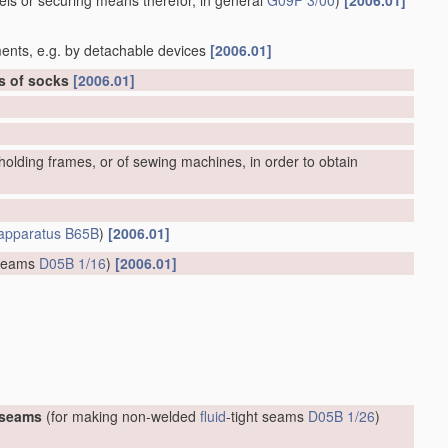
bels or securing means therefor, in general
G09F 3/00
)
[2006.01]
ents, e.g. by detachable devices
[2006.01]
rs of socks
[2006.01]
olding frames, or of sewing machines, in order to obtain
apparatus
B65B
)
[2006.01]
 seams
D05B 1/16
)
[2006.01]
 seams
(for making non-welded
fluid
-tight seams
D05B 1/26
)