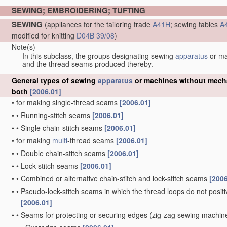
SEWING; EMBROIDERING; TUFTING
SEWING
(appliances for the tailoring trade
A41H
; sewing tables
A
modified for knitting
D04B 39/08
)
Note(s)
In this subclass, the groups designating sewing
apparatus
or m
and the thread seams produced thereby.
General types of sewing
apparatus
or machines without mechan
both
[2006.01]
•
for making single-thread seams
[2006.01]
•
•
Running-stitch seams
[2006.01]
•
•
Single chain-stitch seams
[2006.01]
•
for making
multi
-thread seams
[2006.01]
•
•
Double chain-stitch seams
[2006.01]
•
•
Lock-stitch seams
[2006.01]
•
•
Combined or alternative chain-stitch and lock-stitch seams
[2006
•
•
Pseudo-lock-stitch seams in which the thread loops do not positiv
[2006.01]
•
•
Seams for protecting or securing edges
(zig-zag sewing machi