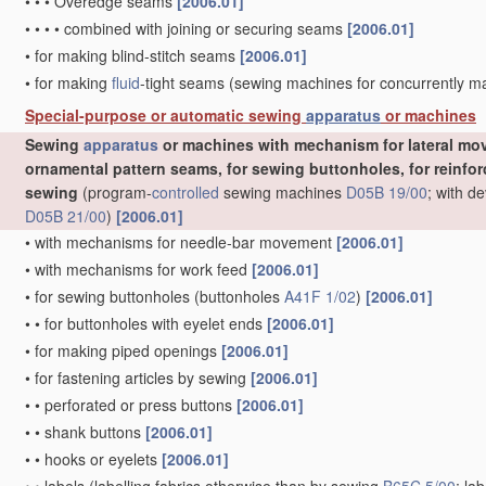
•
•
•
Overedge seams
[2006.01]
•
•
•
•
combined with joining or securing seams
[2006.01]
•
for making blind-stitch seams
[2006.01]
•
for making
fluid
-tight seams
(sewing machines for concurrently 
Special-purpose or automatic sewing
apparatus
or machines
Sewing
apparatus
or machines with mechanism for lateral mov
ornamental pattern seams, for sewing buttonholes, for reinforc
sewing
(program-
controlled
sewing machines
D05B 19/00
; with d
D05B 21/00
)
[2006.01]
•
with mechanisms for needle-bar movement
[2006.01]
•
with mechanisms for work feed
[2006.01]
•
for sewing buttonholes
(buttonholes
A41F 1/02
)
[2006.01]
•
•
for buttonholes with eyelet ends
[2006.01]
•
for making piped openings
[2006.01]
•
for fastening articles by sewing
[2006.01]
•
•
perforated or press buttons
[2006.01]
•
•
shank buttons
[2006.01]
•
•
hooks or eyelets
[2006.01]