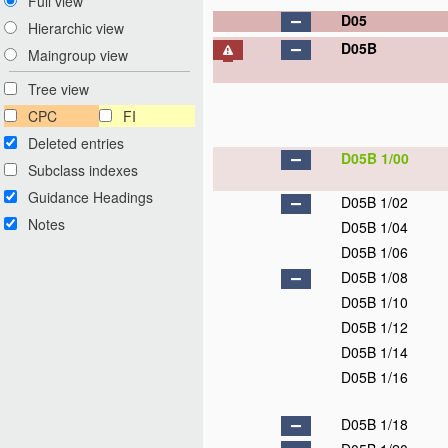
Full view
D05
Hierarchic view
D05B
Maingroup view
Tree view
CPC
FI
Deleted entries
D05B 1/00
Subclass indexes
Guidance Headings
D05B 1/02
Notes
D05B 1/04
D05B 1/06
D05B 1/08
D05B 1/10
D05B 1/12
D05B 1/14
D05B 1/16
D05B 1/18