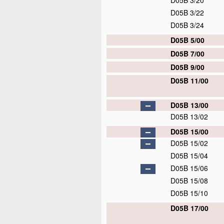
D05B 3/20
D05B 3/22
D05B 3/24
D05B 5/00
D05B 7/00
D05B 9/00
D05B 11/00
D05B 13/00
D05B 13/02
D05B 15/00
D05B 15/02
D05B 15/04
D05B 15/06
D05B 15/08
D05B 15/10
D05B 17/00