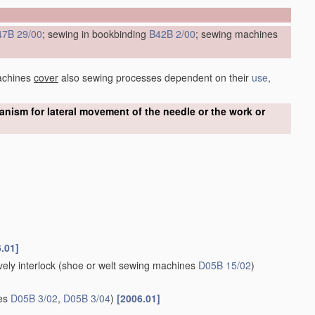
47B 29/00
; sewing in bookbinding
B42B 2/00
; sewing machines
achines
cover
also sewing processes dependent on their
use
,
ism for lateral movement of the needle or the work or
.01]
ely interlock
(shoe or welt sewing machines
D05B 15/02
)
nes
D05B 3/02
,
D05B 3/04
)
[2006.01]