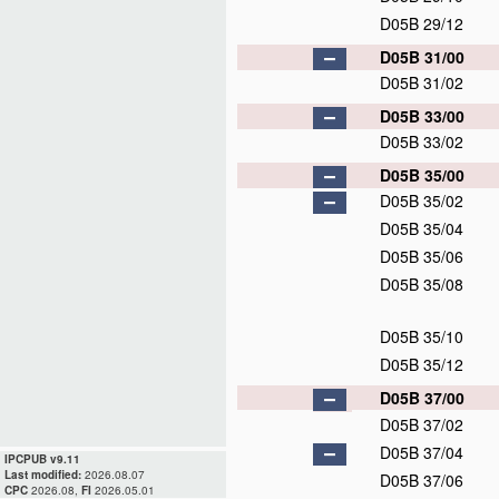
D05B 29/12
D05B 31/00
D05B 31/02
D05B 33/00
D05B 33/02
D05B 35/00
D05B 35/02
D05B 35/04
D05B 35/06
D05B 35/08
D05B 35/10
D05B 35/12
D05B 37/00
D05B 37/02
D05B 37/04
IPCPUB v9.11
Last modified:
2026.08.07
D05B 37/06
CPC
2026.08,
FI
2026.05.01