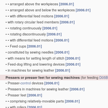
•
•
arranged above the workpieces
[2006.01]
•
•
arranged above and below the workpieces
[2006.01]
•
•
with differential feed motions
[2006.01]
•
with rotary circular feed members
[2006.01]
•
•
rotating continuously
[2006.01]
•
•
rotating discontinuously
[2006.01]
•
•
with differential feed motions
[2006.01]
•
•
Feed cups
[2006.01]
•
constituted by sewing needles
[2006.01]
•
with means for setting length of stitch
[2006.01]
•
Feed-dog lifting and lowering devices
[2006.01]
•
in machines for sewing leather
[2006.01]
Pressers or presser feet for sewing machines
(for feeding
D05B
•
Presser-
control
devices
[2006.01]
•
Pressers in machines for sewing leather
[2006.01]
•
Presser feet
[2006.01]
•
•
comprising relatively-movable parts
[2006.01]
•
•
with rollers
[2006.01]