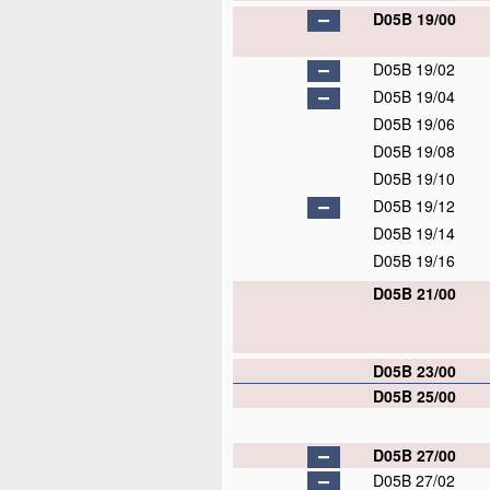
D05B 19/00
D05B 19/02
D05B 19/04
D05B 19/06
D05B 19/08
D05B 19/10
D05B 19/12
D05B 19/14
D05B 19/16
D05B 21/00
D05B 23/00
D05B 25/00
D05B 27/00
D05B 27/02