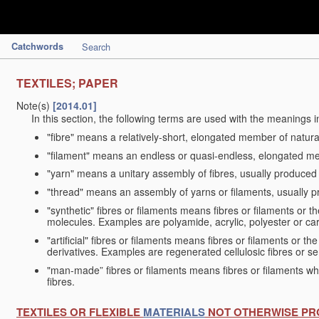
Catchwords
Search
TEXTILES; PAPER
Note(s)
[2014.01]
In this section, the following terms are used with the meanings i
"fibre" means a relatively-short, elongated member of natu
"filament" means an endless or quasi-endless, elongated 
"yarn" means a unitary assembly of fibres, usually produced
"thread" means an assembly of yarns or filaments, usually p
"synthetic" fibres or filaments means fibres or filaments or 
molecules. Examples are polyamide, acrylic, polyester or car
"artificial" fibres or filaments means fibres or filaments or 
derivatives. Examples are regenerated cellulosic fibres or se
"man-made” fibres or filaments means fibres or filaments whi
fibres.
TEXTILES OR FLEXIBLE
MATERIALS
NOT OTHERWISE PR