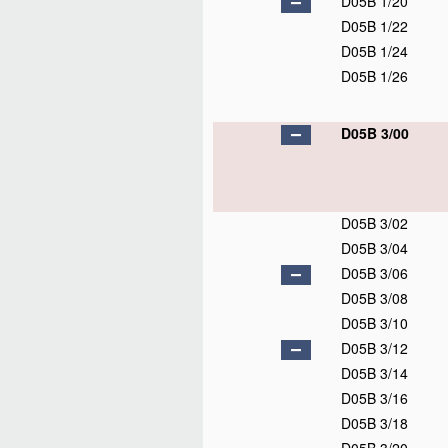
D05B 1/20
D05B 1/22
D05B 1/24
D05B 1/26
D05B 3/00
D05B 3/02
D05B 3/04
D05B 3/06
D05B 3/08
D05B 3/10
D05B 3/12
D05B 3/14
D05B 3/16
D05B 3/18