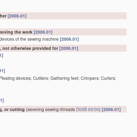
ther
[2006.01]
emoving the work
[2006.01]
 devices of the sewing machine
[2006.01]
 not otherwise provided for
[2006.01]
1]
01]
; Pleating devices; Cuttlers; Gathering feet; Crimpers; Curlers;
1]
, or cutting
(severing sewing-threads
D05B 65/00
)
[2006.01]