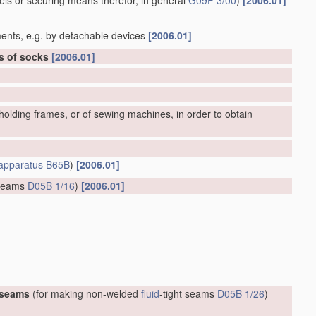
bels or securing means therefor, in general
G09F 3/00
)
[2006.01]
ents, e.g. by detachable devices
[2006.01]
rs of socks
[2006.01]
olding frames, or of sewing machines, in order to obtain
apparatus
B65B
)
[2006.01]
 seams
D05B 1/16
)
[2006.01]
 seams
(for making non-welded
fluid
-tight seams
D05B 1/26
)