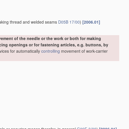
making thread and welded seams
D05B 17/00
)
[2006.01]
ement of the needle or the work or both for making
ing openings or for fastening articles, e.g. buttons, by
evices for automatically
controlling
movement of work-carrier