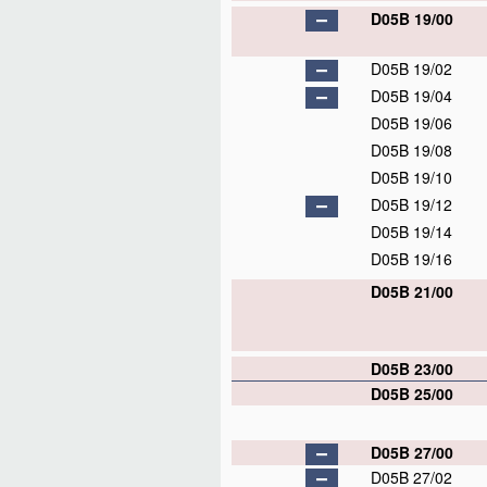
D05B 19/00
D05B 19/02
D05B 19/04
D05B 19/06
D05B 19/08
D05B 19/10
D05B 19/12
D05B 19/14
D05B 19/16
D05B 21/00
D05B 23/00
D05B 25/00
D05B 27/00
D05B 27/02