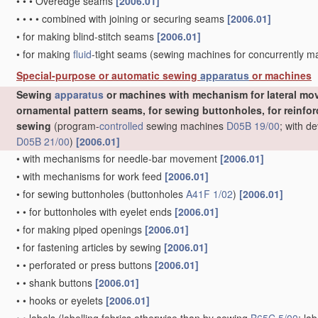
•
•
•
Overedge seams
[2006.01]
•
•
•
•
combined with joining or securing seams
[2006.01]
•
for making blind-stitch seams
[2006.01]
•
for making
fluid
-tight seams
(sewing machines for concurrently 
Special-purpose or automatic sewing
apparatus
or machines
Sewing
apparatus
or machines with mechanism for lateral mov
ornamental pattern seams, for sewing buttonholes, for reinforc
sewing
(program-
controlled
sewing machines
D05B 19/00
; with d
D05B 21/00
)
[2006.01]
•
with mechanisms for needle-bar movement
[2006.01]
•
with mechanisms for work feed
[2006.01]
•
for sewing buttonholes
(buttonholes
A41F 1/02
)
[2006.01]
•
•
for buttonholes with eyelet ends
[2006.01]
•
for making piped openings
[2006.01]
•
for fastening articles by sewing
[2006.01]
•
•
perforated or press buttons
[2006.01]
•
•
shank buttons
[2006.01]
•
•
hooks or eyelets
[2006.01]