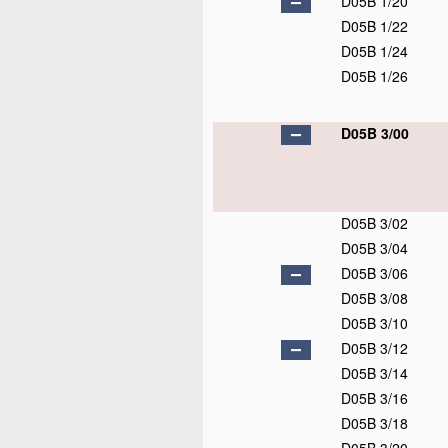
D05B 1/20
D05B 1/22
D05B 1/24
D05B 1/26
D05B 3/00
D05B 3/02
D05B 3/04
D05B 3/06
D05B 3/08
D05B 3/10
D05B 3/12
D05B 3/14
D05B 3/16
D05B 3/18