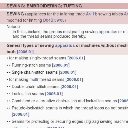
SEWING; EMBROIDERING; TUFTING
SEWING
(appliances for the tailoring trade
A41H
; sewing tables
A
modified for knitting
D04B 39/08
)
Note(s)
In this subclass, the groups designating sewing
apparatus
or m
and the thread seams produced thereby.
General types of sewing
apparatus
or machines without mechan
both
[2006.01]
•
for making single-thread seams
[2006.01]
•
•
Running-stitch seams
[2006.01]
•
•
Single chain-stitch seams
[2006.01]
•
for making
multi
-thread seams
[2006.01]
•
•
Double chain-stitch seams
[2006.01]
•
•
Lock-stitch seams
[2006.01]
•
•
Combined or alternative chain-stitch and lock-stitch seams
[2006
•
•
Pseudo-lock-stitch seams in which the thread loops do not positiv
[2006.01]
•
•
Seams for protecting or securing edges
(zig-zag sewing machi