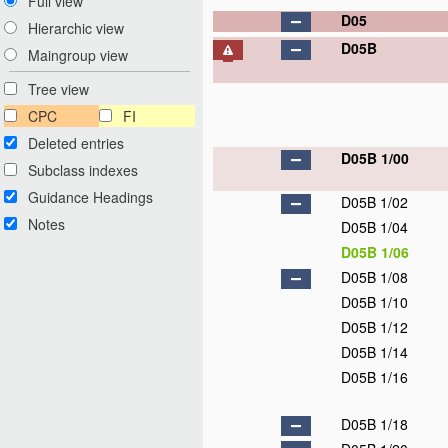
Full view
D05
Hierarchic view
D05B
Maingroup view
Tree view
CPC
FI
Deleted entries
D05B 1/00
Subclass indexes
Guidance Headings
D05B 1/02
Notes
D05B 1/04
D05B 1/06
D05B 1/08
D05B 1/10
D05B 1/12
D05B 1/14
D05B 1/16
D05B 1/18