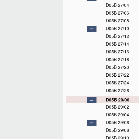
D05B 27/04
D05B 27/06
D05B 27/08
D05B 27/10
D05B 27/12
D05B 27/14
D05B 27/16
D05B 27/18
D05B 27/20
D05B 27/22
D05B 27/24
D05B 27/26
D05B 29/00
D05B 29/02
D05B 29/04
D05B 29/06
D05B 29/08
D05B 29/10