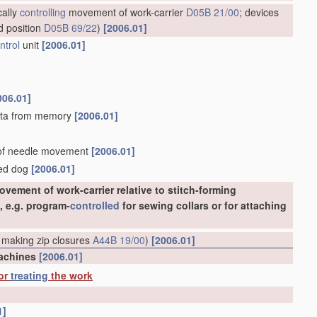
cally
controlling
movement of work-carrier
D05B 21/00
; devices
d position
D05B 69/22
)
[2006.01]
ntrol
unit
[2006.01]
006.01]
 data from memory
[2006.01]
d of needle movement
[2006.01]
eed dog
[2006.01]
vement of work-carrier relative to stitch-forming
, e.g. program-
controlled
for sewing collars or for attaching
 making zip closures
A44B 19/00
)
[2006.01]
machines
[2006.01]
 or
treating
the work
1]