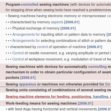
Program-
controlled
sewing machines
(with devices for automati
for stopping drive when sewing tools have reached a predetermine
•
Sewing machines having electronic memory or microprocessor
co
•
•
characterised by memory
aspects
[2006.01]
•
•
•
Physical exchange of memory
[2006.01]
•
•
•
Arrangements for
inputting stitch or pattern data to memory
[2
•
•
•
Arrangements for
selecting combinations of stitch or pattern
•
•
characterised by
control
of operation of machine
[2006.01]
•
•
•
Control
of needle movement, e.g. varying amplitude or perio
•
•
•
Control
of workpiece movement, e.g. modulation of travel of f
Sewing machines with devices for automatically
controlling
mo
mechanism in order to obtain particular configuration of seam
pockets
[2006.01]
Sewing
apparatus
or machines not otherwise provided for
(for
Sewing units consisting of combinations of several sewing 
Sewing-machine elements for feeding, positioning,
handling
,
Work-feeding means for sewing machines
[2006.01]
•
with feed dogs having horizontal and vertical movements
[2006.0