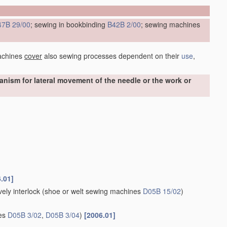
47B 29/00
; sewing in bookbinding
B42B 2/00
; sewing machines
achines
cover
also sewing processes dependent on their
use
,
ism for lateral movement of the needle or the work or
.01]
ely interlock
(shoe or welt sewing machines
D05B 15/02
)
nes
D05B 3/02
,
D05B 3/04
)
[2006.01]