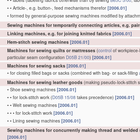
•
•
labels
(labelling fabrics otherwise than by sewing
B65C 5/00
; la
•
•
Article-, e.g. button-, feed mechanisms therefor
[2006.01]
•
formed by general-purpose sewing machines modified by attachm
Sewing machines for temporarily connecting articles, e.g. pai
Linking machines, e.g. for joining knitted fabrics
[2006.01]
Hem-stitch sewing machines
[2006.01]
Machines for sewing quilts or mattresses
(
control
of workpiece-h
particular seam configuration
D05B 21/00
)
[2006.01]
Machines for sewing sacks
[2006.01]
•
for closing filled bags or sacks
(combined with bag- or sack-filling
Machines for sewing leather goods
(making pseudo-lock-stitch
•
Shoe sewing machines
[2006.01]
•
•
for lock-stitch work
(
D05B 15/08
takes precedence)
[2006.01]
•
•
Welt sewing machines
[2006.01]
•
•
•
for lock-stitch work
[2006.01]
•
•
Lining sewing machines
[2006.01]
Sewing machines for concurrently making thread and welded
[2006.01]