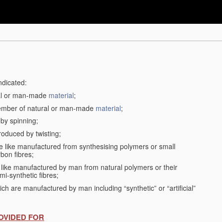
ndicated:
ral or man-made
material
;
member of natural or man-made
material
;
 by spinning;
roduced by twisting;
the like manufactured from synthesising polymers or small
bon fibres;
the like manufactured by man from natural polymers or their
mi-synthetic fibres;
ch are manufactured by man including “synthetic” or “artificial”
OVIDED FOR