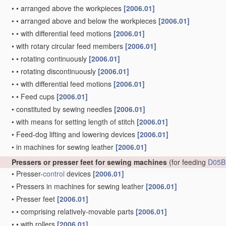
•
•
arranged above the workpieces
[2006.01]
•
•
arranged above and below the workpieces
[2006.01]
•
•
with differential feed motions
[2006.01]
•
with rotary circular feed members
[2006.01]
•
•
rotating continuously
[2006.01]
•
•
rotating discontinuously
[2006.01]
•
•
with differential feed motions
[2006.01]
•
•
Feed cups
[2006.01]
•
constituted by sewing needles
[2006.01]
•
with means for setting length of stitch
[2006.01]
•
Feed-dog lifting and lowering devices
[2006.01]
•
in machines for sewing leather
[2006.01]
Pressers or presser feet for sewing machines
(for feeding
D05B
•
Presser-
control
devices
[2006.01]
•
Pressers in machines for sewing leather
[2006.01]
•
Presser feet
[2006.01]
•
•
comprising relatively-movable parts
[2006.01]
•
•
with rollers
[2006.01]