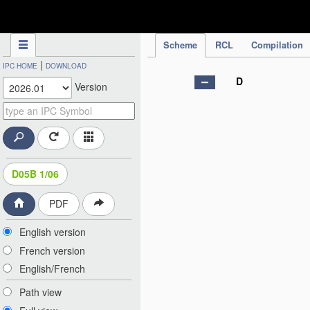
IPC Publication
Scheme
RCL
Compilation
|
IPC HOME
DOWNLOAD
D
Version
D05B 1/06
PDF
English version
French version
English/French
Path view