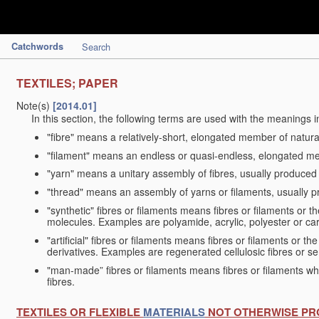
Catchwords
Search
TEXTILES; PAPER
Note(s)
[2014.01]
In this section, the following terms are used with the meanings i
"fibre" means a relatively-short, elongated member of natu
"filament" means an endless or quasi-endless, elongated 
"yarn" means a unitary assembly of fibres, usually produced
"thread" means an assembly of yarns or filaments, usually p
"synthetic" fibres or filaments means fibres or filaments or 
molecules. Examples are polyamide, acrylic, polyester or car
"artificial" fibres or filaments means fibres or filaments or 
derivatives. Examples are regenerated cellulosic fibres or se
"man-made” fibres or filaments means fibres or filaments whi
fibres.
TEXTILES OR FLEXIBLE
MATERIALS
NOT OTHERWISE PR