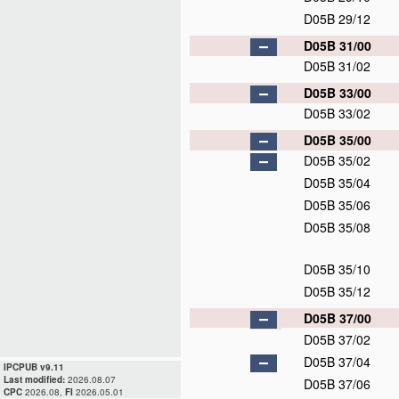
D05B 29/12
D05B 31/00
D05B 31/02
D05B 33/00
D05B 33/02
D05B 35/00
D05B 35/02
D05B 35/04
D05B 35/06
D05B 35/08
D05B 35/10
D05B 35/12
D05B 37/00
D05B 37/02
D05B 37/04
IPCPUB v9.11
Last modified:
2026.08.07
D05B 37/06
CPC
2026.08,
FI
2026.05.01