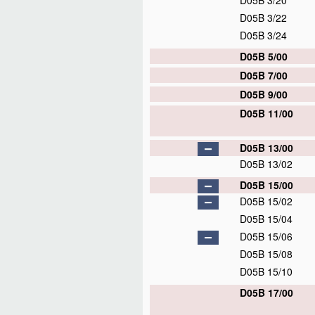
D05B 3/20
D05B 3/22
D05B 3/24
D05B 5/00
D05B 7/00
D05B 9/00
D05B 11/00
D05B 13/00
D05B 13/02
D05B 15/00
D05B 15/02
D05B 15/04
D05B 15/06
D05B 15/08
D05B 15/10
D05B 17/00