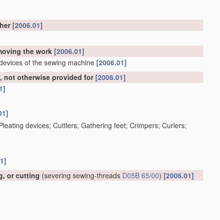
ther
[2006.01]
emoving the work
[2006.01]
 devices of the sewing machine
[2006.01]
 not otherwise provided for
[2006.01]
1]
01]
; Pleating devices; Cuttlers; Gathering feet; Crimpers; Curlers;
1]
, or cutting
(severing sewing-threads
D05B 65/00
)
[2006.01]