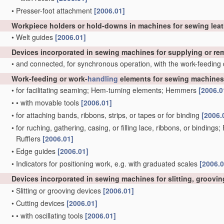
•
Presser-foot attachment
[2006.01]
Workpiece holders or hold-downs in machines for sewing lea
•
Welt guides
[2006.01]
Devices incorporated in sewing machines for supplying or r
•
and connected, for synchronous operation, with the work-feeding
Work-feeding or work-
handling
elements for sewing machines,
•
for facilitating seaming; Hem-turning elements; Hemmers
[2006.0
•
•
with movable tools
[2006.01]
•
for attaching bands, ribbons, strips, or tapes or for binding
[2006.
•
for ruching, gathering, casing, or filling lace, ribbons, or bindings
Rufflers
[2006.01]
•
Edge guides
[2006.01]
•
Indicators for positioning work, e.g. with graduated scales
[2006.0
Devices incorporated in sewing machines for slitting, grooving
•
Slitting or grooving devices
[2006.01]
•
Cutting devices
[2006.01]
•
•
with oscillating tools
[2006.01]