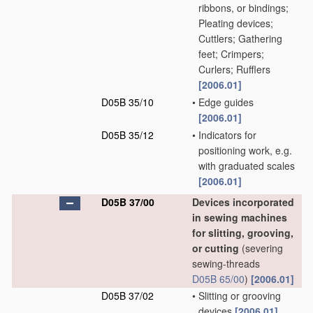
ribbons, or bindings;
Pleating devices;
Cuttlers; Gathering
feet; Crimpers;
Curlers; Rufflers
[2006.01]
D05B 35/10
•
Edge guides
[2006.01]
D05B 35/12
•
Indicators for
positioning work, e.g.
with graduated scales
[2006.01]
D05B 37/00
Devices incorporated
in sewing machines
for slitting, grooving,
or cutting
(severing
sewing-threads
D05B 65/00
)
[2006.01]
D05B 37/02
•
Slitting or grooving
devices
[2006.01]