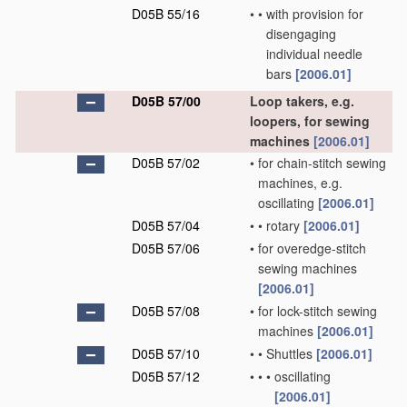
D05B 55/16
•
•
with provision for
disengaging
individual needle
bars
[2006.01]
D05B 57/00
Loop takers, e.g.
loopers, for sewing
machines
[2006.01]
D05B 57/02
•
for chain-stitch sewing
machines, e.g.
oscillating
[2006.01]
D05B 57/04
•
•
rotary
[2006.01]
D05B 57/06
•
for overedge-stitch
sewing machines
[2006.01]
D05B 57/08
•
for lock-stitch sewing
machines
[2006.01]
D05B 57/10
•
•
Shuttles
[2006.01]
D05B 57/12
•
•
•
oscillating
[2006.01]