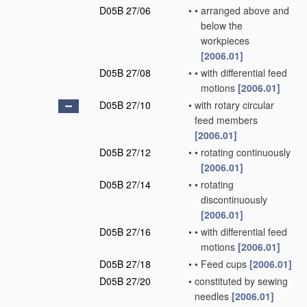
D05B 27/06
•
•
arranged above and
below the
workpieces
[2006.01]
D05B 27/08
•
•
with differential feed
motions
[2006.01]
D05B 27/10
•
with rotary circular
feed members
[2006.01]
D05B 27/12
•
•
rotating continuously
[2006.01]
D05B 27/14
•
•
rotating
discontinuously
[2006.01]
D05B 27/16
•
•
with differential feed
motions
[2006.01]
D05B 27/18
•
•
Feed cups
[2006.01]
D05B 27/20
•
constituted by sewing
needles
[2006.01]