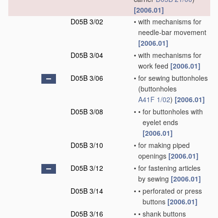
[2006.01]
D05B 3/02
•
with mechanisms for
needle-bar movement
[2006.01]
D05B 3/04
•
with mechanisms for
work feed
[2006.01]
D05B 3/06
•
for sewing buttonholes
(buttonholes
A41F 1/02
)
[2006.01]
D05B 3/08
•
•
for buttonholes with
eyelet ends
[2006.01]
D05B 3/10
•
for making piped
openings
[2006.01]
D05B 3/12
•
for fastening articles
by sewing
[2006.01]
D05B 3/14
•
•
perforated or press
buttons
[2006.01]
D05B 3/16
•
•
shank buttons