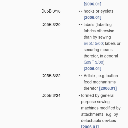
[2006.01]
D05B 3/18
•
•
hooks or eyelets
[2006.01]
D05B 3/20
•
•
labels
(labelling
fabrics otherwise
than by sewing
B65C 5/00
; labels or
securing means
therefor, in general
G09F 3/00
)
[2006.01]
D05B 3/22
•
•
Article-, e.g. button-,
feed mechanisms
therefor
[2006.01]
D05B 3/24
•
formed by general-
purpose sewing
machines modified by
attachments, e.g. by
detachable devices
[2006.01]