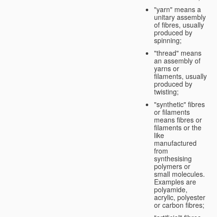
"yarn" means a
unitary assembly
of fibres, usually
produced by
spinning;
"thread" means
an assembly of
yarns or
filaments, usually
produced by
twisting;
"synthetic" fibres
or filaments
means fibres or
filaments or the
like
manufactured
from
synthesising
polymers or
small molecules.
Examples are
polyamide,
acrylic, polyester
or carbon fibres;