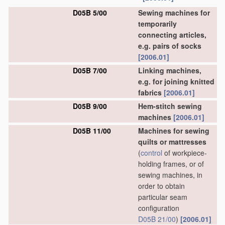
D05B 5/00
Sewing machines for
temporarily
connecting articles,
e.g. pairs of socks
[2006.01]
D05B 7/00
Linking machines,
e.g. for joining knitted
fabrics
[2006.01]
D05B 9/00
Hem-stitch sewing
machines
[2006.01]
D05B 11/00
Machines for sewing
quilts or mattresses
(
control
of workpiece-
holding frames, or of
sewing machines, in
order to obtain
particular seam
configuration
D05B 21/00
)
[2006.01]