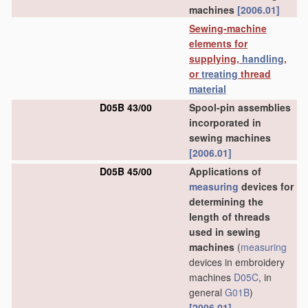
machines
[2006.01]
Sewing-machine
elements for
supplying,
handling
,
or
treating
thread
material
D05B 43/00
Spool-pin assemblies
incorporated in
sewing machines
[2006.01]
D05B 45/00
Applications of
measuring
devices for
determining the
length of threads
used in sewing
machines
(
measuring
devices in embroidery
machines
D05C
, in
general
G01B
)
[2006.01]