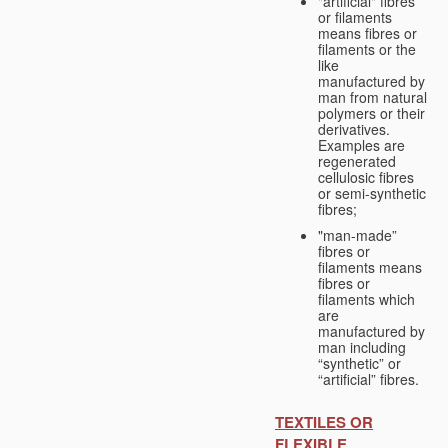
"artificial" fibres
or filaments
means fibres or
filaments or the
like
manufactured by
man from natural
polymers or their
derivatives.
Examples are
regenerated
cellulosic fibres
or semi-synthetic
fibres;
"man-made”
fibres or
filaments means
fibres or
filaments which
are
manufactured by
man including
“synthetic” or
“artificial” fibres.
TEXTILES OR
FLEXIBLE