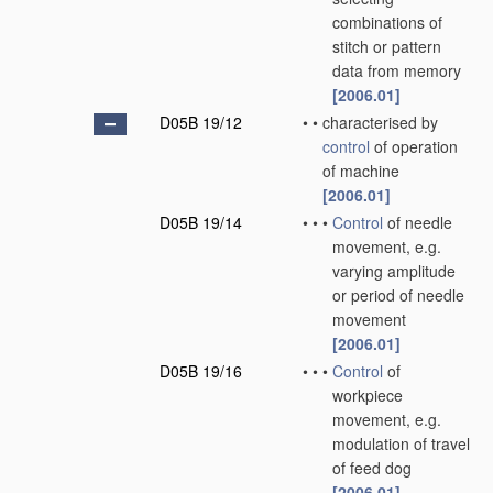
combinations of
stitch or pattern
data from memory
[2006.01]
D05B 19/12
•
•
characterised by
control
of operation
of machine
[2006.01]
D05B 19/14
•
•
•
Control
of needle
movement, e.g.
varying amplitude
or period of needle
movement
[2006.01]
D05B 19/16
•
•
•
Control
of
workpiece
movement, e.g.
modulation of travel
of feed dog
[2006.01]