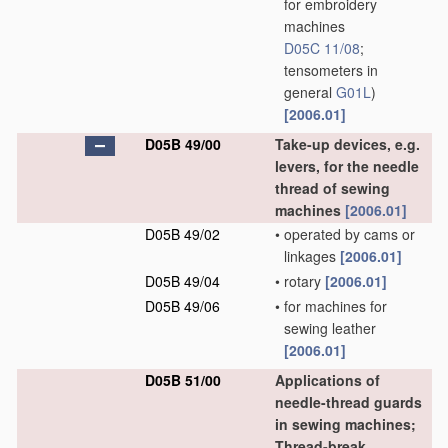
for embroidery
machines
D05C 11/08
;
tensometers in
general
G01L
)
[2006.01]
D05B 49/00
Take-up devices, e.g.
levers, for the needle
thread of sewing
machines
[2006.01]
D05B 49/02
•
operated by cams or
linkages
[2006.01]
D05B 49/04
•
rotary
[2006.01]
D05B 49/06
•
for machines for
sewing leather
[2006.01]
D05B 51/00
Applications of
needle-thread guards
in sewing machines;
Thread-break