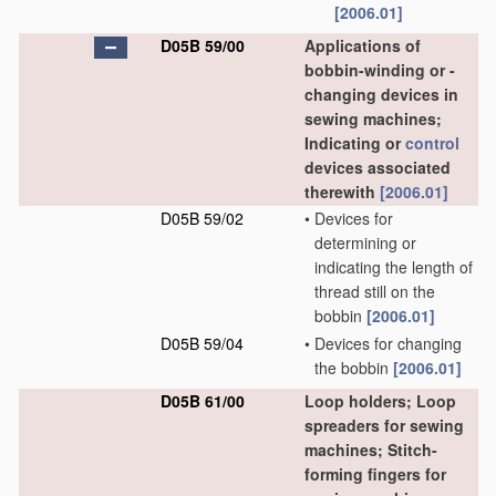
[2006.01]
D05B 59/00
Applications of
bobbin-winding or -
changing devices in
sewing machines;
Indicating or
control
devices associated
therewith
[2006.01]
D05B 59/02
•
Devices for
determining or
indicating the length of
thread still on the
bobbin
[2006.01]
D05B 59/04
•
Devices for changing
the bobbin
[2006.01]
D05B 61/00
Loop holders; Loop
spreaders for sewing
machines; Stitch-
forming fingers for