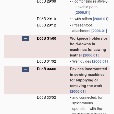
D05B 29/08
•
•
comprising relatively-
movable parts
[2006.01]
D05B 29/10
•
•
with rollers
[2006.01]
D05B 29/12
•
Presser-foot
attachment
[2006.01]
D05B 31/00
Workpiece holders or
hold-downs in
machines for sewing
leather
[2006.01]
D05B 31/02
•
Welt guides
[2006.01]
D05B 33/00
Devices incorporated
in sewing machines
for supplying or
removing the work
[2006.01]
D05B 33/02
•
and connected, for
synchronous
operation, with the