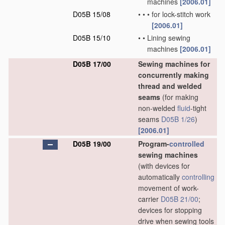
machines
[2006.01]
D05B 15/08
•
•
•
for lock-stitch work
[2006.01]
D05B 15/10
•
•
Lining sewing
machines
[2006.01]
D05B 17/00
Sewing machines for
concurrently making
thread and welded
seams
(for making
non-welded
fluid
-tight
seams
D05B 1/26
)
[2006.01]
D05B 19/00
Program-
controlled
sewing machines
(with devices for
automatically
controlling
movement of work-
carrier
D05B 21/00
;
devices for stopping
drive when sewing tools