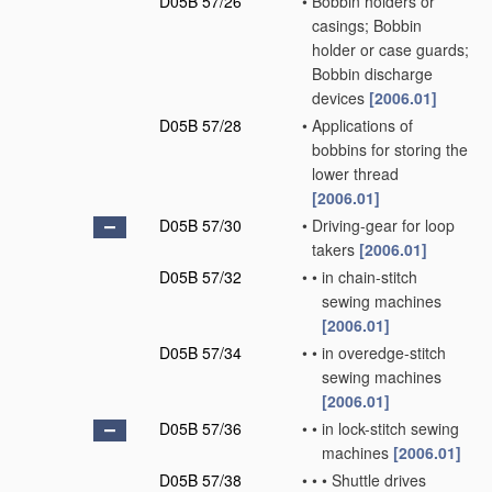
D05B 57/26
•
Bobbin holders or
casings; Bobbin
holder or case guards;
Bobbin discharge
devices
[2006.01]
D05B 57/28
•
Applications of
bobbins for storing the
lower thread
[2006.01]
D05B 57/30
•
Driving-gear for loop
takers
[2006.01]
D05B 57/32
•
•
in chain-stitch
sewing machines
[2006.01]
D05B 57/34
•
•
in overedge-stitch
sewing machines
[2006.01]
D05B 57/36
•
•
in lock-stitch sewing
machines
[2006.01]
D05B 57/38
•
•
•
Shuttle drives