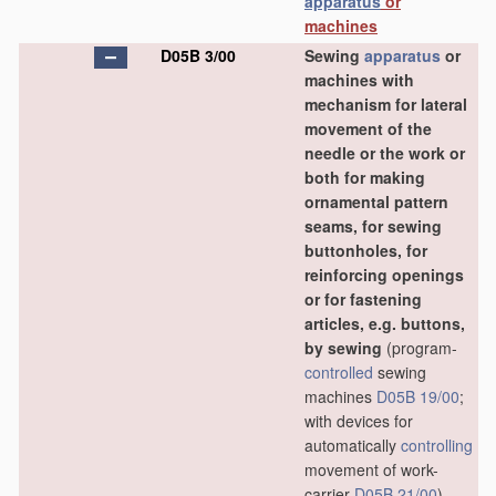
apparatus
or
machines
D05B 3/00
Sewing
apparatus
or
machines with
mechanism for lateral
movement of the
needle or the work or
both for making
ornamental pattern
seams, for sewing
buttonholes, for
reinforcing openings
or for fastening
articles, e.g. buttons,
by sewing
(program-
controlled
sewing
machines
D05B 19/00
;
with devices for
automatically
controlling
movement of work-
carrier
D05B 21/00
)