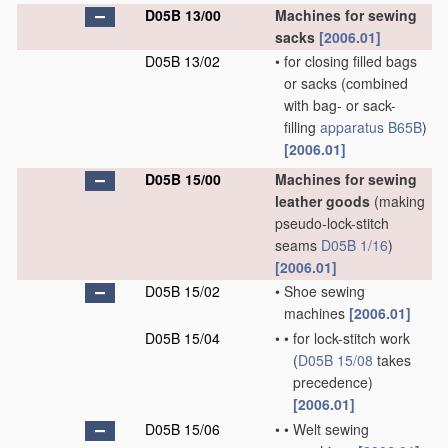
D05B 13/00
Machines for sewing
sacks
[2006.01]
D05B 13/02
•
for closing filled bags
or sacks
(combined
with bag- or sack-
filling
apparatus
B65B
)
[2006.01]
D05B 15/00
Machines for sewing
leather goods
(making
pseudo-lock-stitch
seams
D05B 1/16
)
[2006.01]
D05B 15/02
•
Shoe sewing
machines
[2006.01]
D05B 15/04
•
•
for lock-stitch work
(
D05B 15/08
takes
precedence)
[2006.01]
D05B 15/06
•
•
Welt sewing