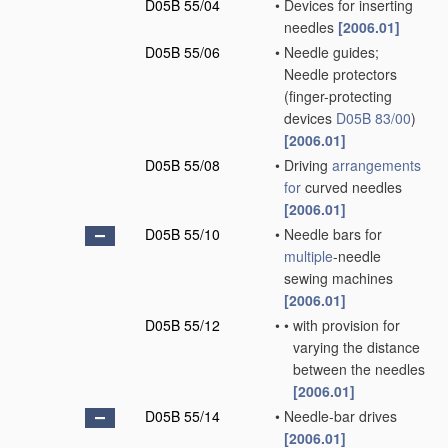
D05B 55/04
•
Devices for inserting
needles
[2006.01]
D05B 55/06
•
Needle guides;
Needle protectors
(finger-protecting
devices
D05B 83/00
)
[2006.01]
D05B 55/08
•
Driving
arrangements
for
curved needles
[2006.01]
D05B 55/10
•
Needle bars for
multiple
-needle
sewing machines
[2006.01]
D05B 55/12
•
•
with provision for
varying the distance
between the needles
[2006.01]
D05B 55/14
•
Needle-bar drives
[2006.01]