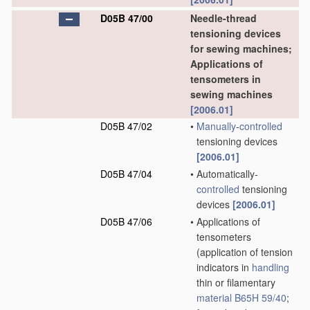
D05B 47/00
Needle-thread
tensioning devices
for sewing machines;
Applications of
tensometers in
sewing machines
[2006.01]
D05B 47/02
•
Manually
-
controlled
tensioning devices
[2006.01]
D05B 47/04
•
Automatically-
controlled
tensioning
devices
[2006.01]
D05B 47/06
•
Applications of
tensometers
(application of tension
indicators in
handling
thin or filamentary
material
B65H 59/40
;