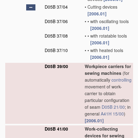
D05B 37/04
•
Cutting devices
[2006.01]
D05B 37/06
•
•
with oscillating tools
[2006.01]
D05B 37/08
•
•
with rotatable tools
[2006.01]
D05B 37/10
•
•
with heated tools
[2006.01]
D05B 39/00
Workpiece carriers for
sewing machines
(for
automatically
controlling
movement of work-
carrier to obtain
particular configuration
of seam
D05B 21/00
; in
general
A41H 15/00
)
[2006.01]
D05B 41/00
Work-collecting
devices for sewing