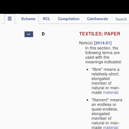
IPC Publication
Scheme
RCL
Compilation
Catchwords
Search
TEXTILES; PAPER
D
Note(s)
[2014.01]
In this section, the
following terms are
used with the
meanings indicated:
"fibre" means a
relatively-short,
elongated
member of
natural or man-
made
material
;
"filament" means
an endless or
quasi-endless,
elongated
member of
natural or man-
made
material
;