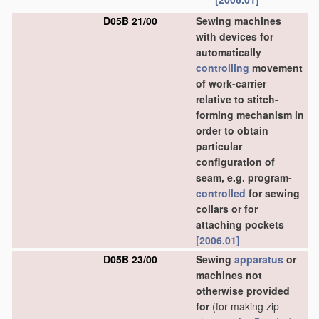
D05B 21/00
Sewing machines
with devices for
automatically
controlling
movement
of work-carrier
relative to stitch-
forming mechanism in
order to obtain
particular
configuration of
seam, e.g. program-
controlled
for sewing
collars or for
attaching pockets
[2006.01]
D05B 23/00
Sewing
apparatus
or
machines not
otherwise provided
for
(for making zip