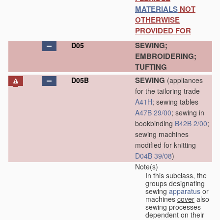
MATERIALS
NOT
OTHERWISE
PROVIDED FOR
SEWING;
D05
EMBROIDERING;
TUFTING
SEWING
D05B
(appliances
for the tailoring trade
A41H
; sewing tables
A47B 29/00
; sewing in
bookbinding
B42B 2/00
;
sewing machines
modified for knitting
D04B 39/08
)
Note(s)
In this subclass, the
groups designating
sewing
apparatus
or
machines
cover
also
sewing processes
dependent on their