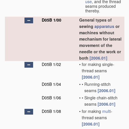
use
, and the thread
seams produced
thereby.
D05B 1/00
General types of
sewing
apparatus
or
machines without
mechanism for lateral
movement of the
needle or the work or
both
[2006.01]
D05B 1/02
•
for making single-
thread seams
[2006.01]
D05B 1/04
•
•
Running-stitch
seams
[2006.01]
D05B 1/06
•
•
Single chain-stitch
seams
[2006.01]
D05B 1/08
•
for making
multi
-
thread seams
[2006.01]