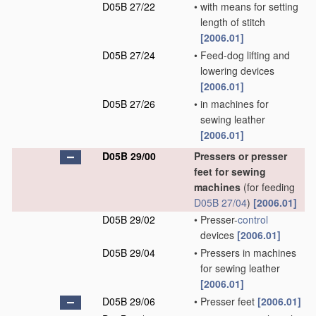
D05B 27/22
•
with means for setting
length of stitch
[2006.01]
D05B 27/24
•
Feed-dog lifting and
lowering devices
[2006.01]
D05B 27/26
•
in machines for
sewing leather
[2006.01]
D05B 29/00
Pressers or presser
feet for sewing
machines
(for feeding
D05B 27/04
)
[2006.01]
D05B 29/02
•
Presser-
control
devices
[2006.01]
D05B 29/04
•
Pressers in machines
for sewing leather
[2006.01]
D05B 29/06
•
Presser feet
[2006.01]