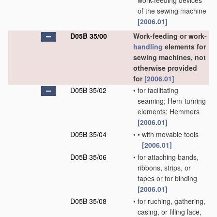
work-feeding devices
of the sewing machine
[2006.01]
D05B 35/00
Work-feeding or work-
handling
elements for
sewing machines, not
otherwise provided
for
[2006.01]
D05B 35/02
•
for facilitating
seaming; Hem-turning
elements; Hemmers
[2006.01]
D05B 35/04
•
•
with movable tools
[2006.01]
D05B 35/06
•
for attaching bands,
ribbons, strips, or
tapes or for binding
[2006.01]
D05B 35/08
•
for ruching, gathering,
casing, or filling lace,