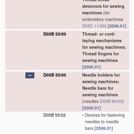
detectors for sewing
machines
(for
embroidery machines
D05C 11/00
)
[2006.01]
D05B 53/00
Thread- or cord-
laying mechanisms
for sewing machines;
Thread fingers for
sewing machines
[2006.01]
D05B 55/00
Needle holders for
sewing machines;
Needle bars for
sewing machines
(needles
D05B 85/00
)
[2006.01]
D05B 55/02
•
Devices for fastening
needles to needle
bars
[2006.01]