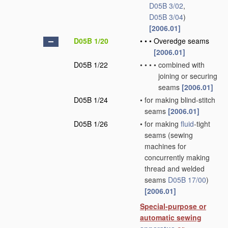
D05B 3/02
,
D05B 3/04
)
[2006.01]
D05B 1/20
•
•
•
Overedge seams
[2006.01]
D05B 1/22
•
•
•
•
combined with
joining or securing
seams
[2006.01]
D05B 1/24
•
for making blind-stitch
seams
[2006.01]
D05B 1/26
•
for making
fluid
-tight
seams
(sewing
machines for
concurrently making
thread and welded
seams
D05B 17/00
)
[2006.01]
Special-purpose or
automatic sewing