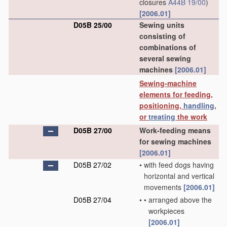
closures
A44B 19/00
)
[2006.01]
D05B 25/00
Sewing units
consisting of
combinations of
several sewing
machines
[2006.01]
Sewing-machine
elements for feeding,
positioning,
handling
,
or
treating
the work
D05B 27/00
Work-feeding means
for sewing machines
[2006.01]
D05B 27/02
•
with feed dogs having
horizontal and vertical
movements
[2006.01]
D05B 27/04
•
•
arranged above the
workpieces
[2006.01]