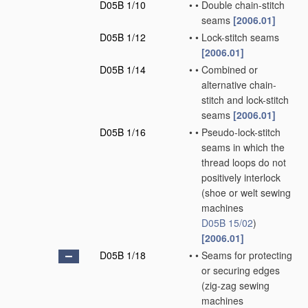
D05B 1/10
•
•
Double chain-stitch
seams
[2006.01]
D05B 1/12
•
•
Lock-stitch seams
[2006.01]
D05B 1/14
•
•
Combined or
alternative chain-
stitch and lock-stitch
seams
[2006.01]
D05B 1/16
•
•
Pseudo-lock-stitch
seams in which the
thread loops do not
positively interlock
(shoe or welt sewing
machines
D05B 15/02
)
[2006.01]
D05B 1/18
•
•
Seams for protecting
or securing edges
(zig-zag sewing
machines