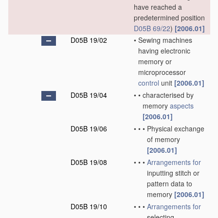
have reached a
predetermined position
D05B 69/22
)
[2006.01]
D05B 19/02
•
Sewing machines
having electronic
memory or
microprocessor
control
unit
[2006.01]
D05B 19/04
•
•
characterised by
memory
aspects
[2006.01]
D05B 19/06
•
•
•
Physical exchange
of memory
[2006.01]
D05B 19/08
•
•
•
Arrangements for
inputting stitch or
pattern data to
memory
[2006.01]
D05B 19/10
•
•
•
Arrangements for
selecting