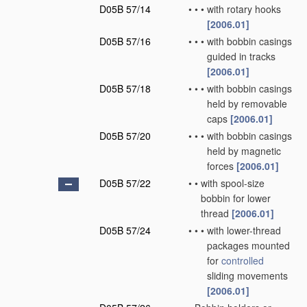
D05B 57/14
•
•
•
with rotary hooks
[2006.01]
D05B 57/16
•
•
•
with bobbin casings
guided in tracks
[2006.01]
D05B 57/18
•
•
•
with bobbin casings
held by removable
caps
[2006.01]
D05B 57/20
•
•
•
with bobbin casings
held by magnetic
forces
[2006.01]
D05B 57/22
•
•
with spool-size
bobbin for lower
thread
[2006.01]
D05B 57/24
•
•
•
with lower-thread
packages mounted
for
controlled
sliding movements
[2006.01]