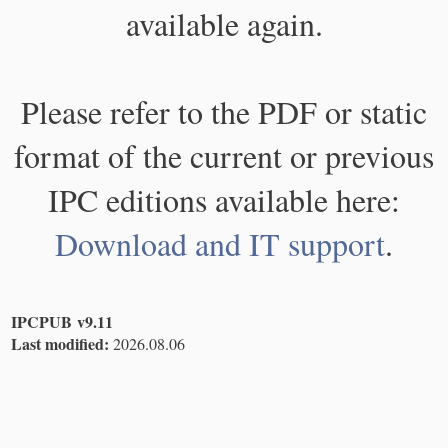
available again.
Please refer to the PDF or static
format of the current or previous
IPC editions available here:
Download and IT support
.
IPCPUB v9.11
Last modified:
2026.08.06