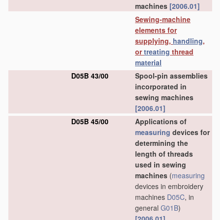
machines
[2006.01]
Sewing-machine
elements for
supplying,
handling
,
or
treating
thread
material
D05B 43/00
Spool-pin assemblies
incorporated in
sewing machines
[2006.01]
D05B 45/00
Applications of
measuring
devices for
determining the
length of threads
used in sewing
machines
(
measuring
devices in embroidery
machines
D05C
, in
general
G01B
)
[2006.01]