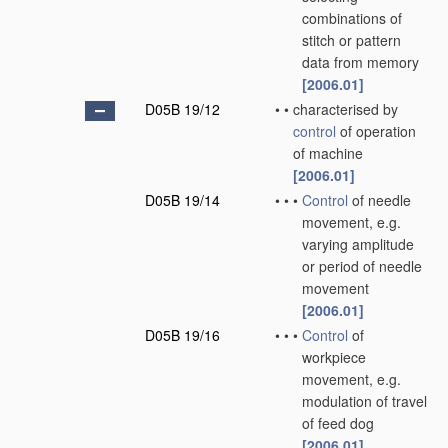
combinations of
stitch or pattern
data from memory
[2006.01]
D05B 19/12
•
•
characterised by
control
of operation
of machine
[2006.01]
D05B 19/14
•
•
•
Control
of needle
movement, e.g.
varying amplitude
or period of needle
movement
[2006.01]
D05B 19/16
•
•
•
Control
of
workpiece
movement, e.g.
modulation of travel
of feed dog
[2006.01]