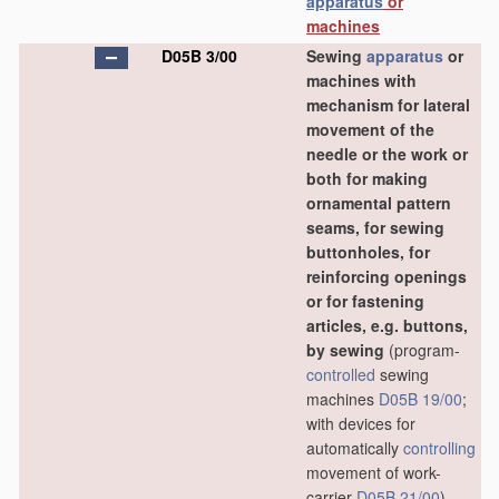
apparatus
or
machines
D05B 3/00
Sewing
apparatus
or
machines with
mechanism for lateral
movement of the
needle or the work or
both for making
ornamental pattern
seams, for sewing
buttonholes, for
reinforcing openings
or for fastening
articles, e.g. buttons,
by sewing
(program-
controlled
sewing
machines
D05B 19/00
;
with devices for
automatically
controlling
movement of work-
carrier
D05B 21/00
)