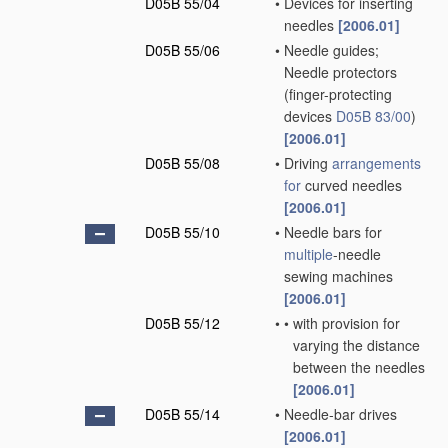
D05B 55/04
•
Devices for inserting
needles
[2006.01]
D05B 55/06
•
Needle guides;
Needle protectors
(finger-protecting
devices
D05B 83/00
)
[2006.01]
D05B 55/08
•
Driving
arrangements
for
curved needles
[2006.01]
D05B 55/10
•
Needle bars for
multiple
-needle
sewing machines
[2006.01]
D05B 55/12
•
•
with provision for
varying the distance
between the needles
[2006.01]
D05B 55/14
•
Needle-bar drives
[2006.01]