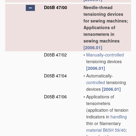
D05B 47/00
Needle-thread
tensioning devices
for sewing machines;
Applications of
tensometers in
sewing machines
[2006.01]
D05B 47/02
•
Manually
-
controlled
tensioning devices
[2006.01]
D05B 47/04
•
Automatically-
controlled
tensioning
devices
[2006.01]
D05B 47/06
•
Applications of
tensometers
(application of tension
indicators in
handling
thin or filamentary
material
B65H 59/40
;