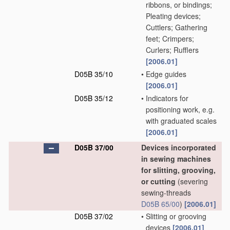
ribbons, or bindings;
Pleating devices;
Cuttlers; Gathering
feet; Crimpers;
Curlers; Rufflers
[2006.01]
D05B 35/10
•
Edge guides
[2006.01]
D05B 35/12
•
Indicators for
positioning work, e.g.
with graduated scales
[2006.01]
D05B 37/00
Devices incorporated
in sewing machines
for slitting, grooving,
or cutting
(severing
sewing-threads
D05B 65/00
)
[2006.01]
D05B 37/02
•
Slitting or grooving
devices
[2006.01]