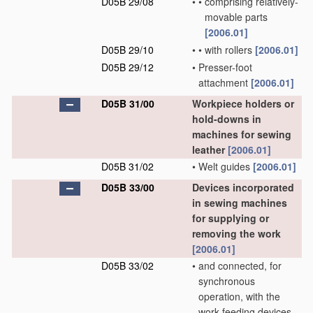
D05B 29/08
•
•
comprising relatively-
movable parts
[2006.01]
D05B 29/10
•
•
with rollers
[2006.01]
D05B 29/12
•
Presser-foot
attachment
[2006.01]
D05B 31/00
Workpiece holders or
hold-downs in
machines for sewing
leather
[2006.01]
D05B 31/02
•
Welt guides
[2006.01]
D05B 33/00
Devices incorporated
in sewing machines
for supplying or
removing the work
[2006.01]
D05B 33/02
•
and connected, for
synchronous
operation, with the
work-feeding devices