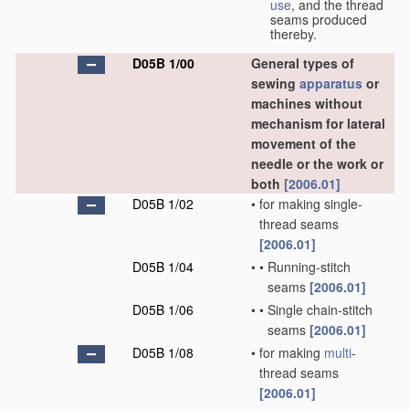
use
, and the thread
seams produced
thereby.
D05B 1/00
General types of
sewing
apparatus
or
machines without
mechanism for lateral
movement of the
needle or the work or
both
[2006.01]
D05B 1/02
•
for making single-
thread seams
[2006.01]
D05B 1/04
•
•
Running-stitch
seams
[2006.01]
D05B 1/06
•
•
Single chain-stitch
seams
[2006.01]
D05B 1/08
•
for making
multi
-
thread seams
[2006.01]