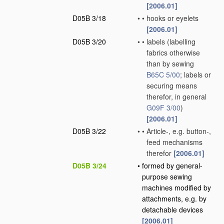
[2006.01]
D05B 3/18
•
•
hooks or eyelets
[2006.01]
D05B 3/20
•
•
labels
(labelling
fabrics otherwise
than by sewing
B65C 5/00
; labels or
securing means
therefor, in general
G09F 3/00
)
[2006.01]
D05B 3/22
•
•
Article-, e.g. button-,
feed mechanisms
therefor
[2006.01]
D05B 3/24
•
formed by general-
purpose sewing
machines modified by
attachments, e.g. by
detachable devices
[2006.01]