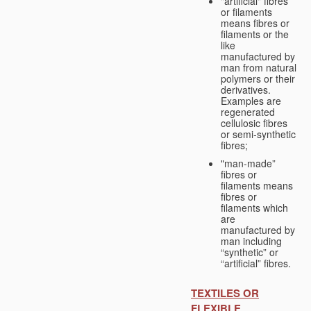
"artificial" fibres
or filaments
means fibres or
filaments or the
like
manufactured by
man from natural
polymers or their
derivatives.
Examples are
regenerated
cellulosic fibres
or semi-synthetic
fibres;
"man-made”
fibres or
filaments means
fibres or
filaments which
are
manufactured by
man including
“synthetic” or
“artificial” fibres.
TEXTILES OR
FLEXIBLE