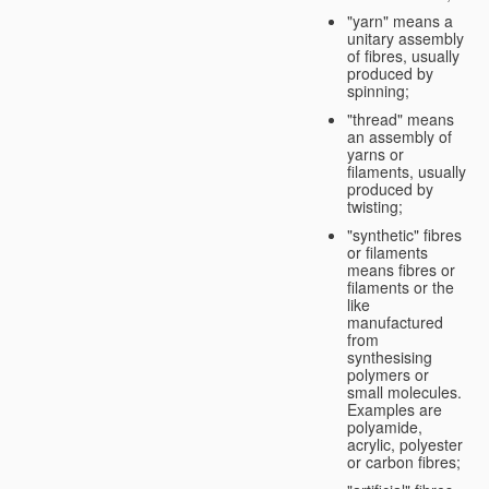
"yarn" means a
unitary assembly
of fibres, usually
produced by
spinning;
"thread" means
an assembly of
yarns or
filaments, usually
produced by
twisting;
"synthetic" fibres
or filaments
means fibres or
filaments or the
like
manufactured
from
synthesising
polymers or
small molecules.
Examples are
polyamide,
acrylic, polyester
or carbon fibres;