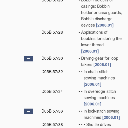
casings; Bobbin
holder or case guards;
Bobbin discharge
devices
[2006.01]
D05B 57/28
•
Applications of
bobbins for storing the
lower thread
[2006.01]
D05B 57/30
•
Driving-gear for loop
takers
[2006.01]
D05B 57/32
•
•
in chain-stitch
sewing machines
[2006.01]
D05B 57/34
•
•
in overedge-stitch
sewing machines
[2006.01]
D05B 57/36
•
•
in lock-stitch sewing
machines
[2006.01]
D05B 57/38
•
•
•
Shuttle drives