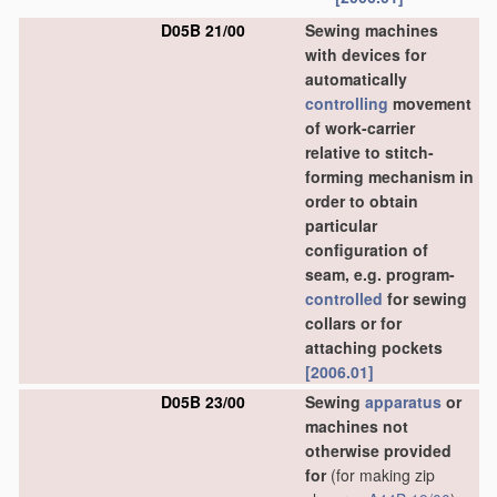
D05B 21/00
Sewing machines
with devices for
automatically
controlling
movement
of work-carrier
relative to stitch-
forming mechanism in
order to obtain
particular
configuration of
seam, e.g. program-
controlled
for sewing
collars or for
attaching pockets
[2006.01]
D05B 23/00
Sewing
apparatus
or
machines not
otherwise provided
for
(for making zip