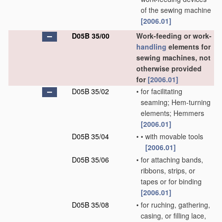
of the sewing machine
[2006.01]
D05B 35/00
Work-feeding or work-
handling
elements for
sewing machines, not
otherwise provided
for
[2006.01]
D05B 35/02
•
for facilitating
seaming; Hem-turning
elements; Hemmers
[2006.01]
D05B 35/04
•
•
with movable tools
[2006.01]
D05B 35/06
•
for attaching bands,
ribbons, strips, or
tapes or for binding
[2006.01]
D05B 35/08
•
for ruching, gathering,
casing, or filling lace,