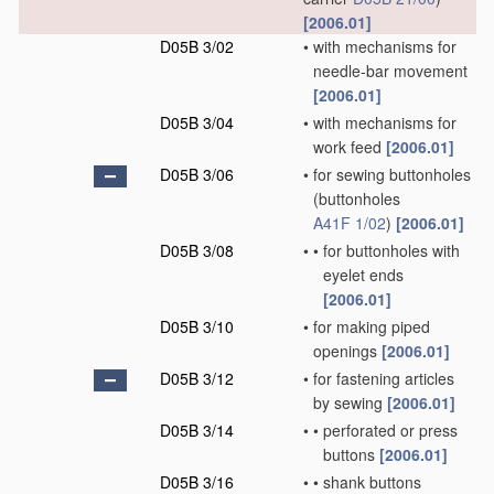
[2006.01]
D05B 3/02
•
with mechanisms for
needle-bar movement
[2006.01]
D05B 3/04
•
with mechanisms for
work feed
[2006.01]
D05B 3/06
•
for sewing buttonholes
(buttonholes
A41F 1/02
)
[2006.01]
D05B 3/08
•
•
for buttonholes with
eyelet ends
[2006.01]
D05B 3/10
•
for making piped
openings
[2006.01]
D05B 3/12
•
for fastening articles
by sewing
[2006.01]
D05B 3/14
•
•
perforated or press
buttons
[2006.01]
D05B 3/16
•
•
shank buttons