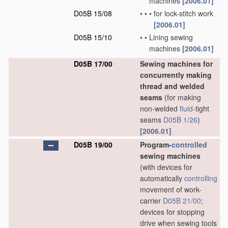
machines
[2006.01]
D05B 15/08
•
•
•
for lock-stitch work
[2006.01]
D05B 15/10
•
•
Lining sewing
machines
[2006.01]
D05B 17/00
Sewing machines for
concurrently making
thread and welded
seams
(for making
non-welded
fluid
-tight
seams
D05B 1/26
)
[2006.01]
D05B 19/00
Program-
controlled
sewing machines
(with devices for
automatically
controlling
movement of work-
carrier
D05B 21/00
;
devices for stopping
drive when sewing tools