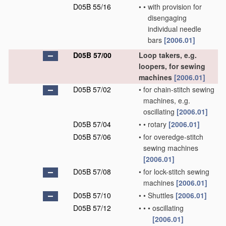
D05B 55/16
•
•
with provision for
disengaging
individual needle
bars
[2006.01]
D05B 57/00
Loop takers, e.g.
loopers, for sewing
machines
[2006.01]
D05B 57/02
•
for chain-stitch sewing
machines, e.g.
oscillating
[2006.01]
D05B 57/04
•
•
rotary
[2006.01]
D05B 57/06
•
for overedge-stitch
sewing machines
[2006.01]
D05B 57/08
•
for lock-stitch sewing
machines
[2006.01]
D05B 57/10
•
•
Shuttles
[2006.01]
D05B 57/12
•
•
•
oscillating
[2006.01]