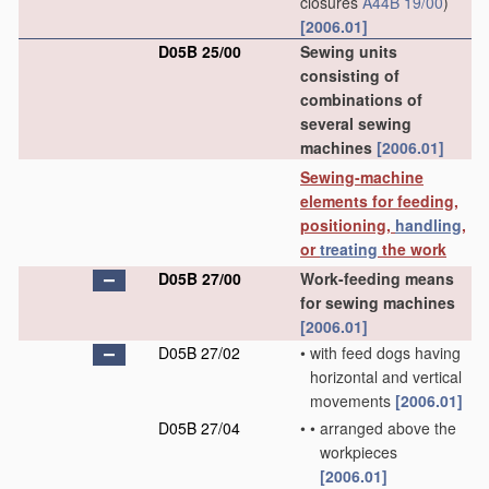
closures
A44B 19/00
)
[2006.01]
D05B 25/00
Sewing units
consisting of
combinations of
several sewing
machines
[2006.01]
Sewing-machine
elements for feeding,
positioning,
handling
,
or
treating
the work
D05B 27/00
Work-feeding means
for sewing machines
[2006.01]
D05B 27/02
•
with feed dogs having
horizontal and vertical
movements
[2006.01]
D05B 27/04
•
•
arranged above the
workpieces
[2006.01]