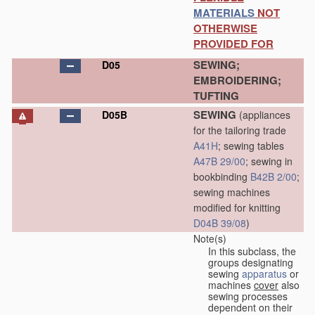
MATERIALS
NOT
OTHERWISE
PROVIDED FOR
SEWING;
D05
EMBROIDERING;
TUFTING
SEWING
D05B
(appliances
for the tailoring trade
A41H
; sewing tables
A47B 29/00
; sewing in
bookbinding
B42B 2/00
;
sewing machines
modified for knitting
D04B 39/08
)
Note(s)
In this subclass, the
groups designating
sewing
apparatus
or
machines
cover
also
sewing processes
dependent on their