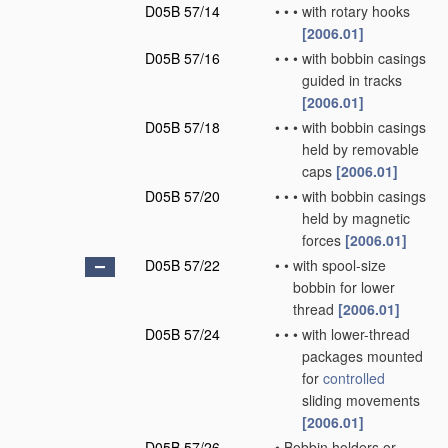
D05B 57/14
•
•
•
with rotary hooks
[2006.01]
D05B 57/16
•
•
•
with bobbin casings
guided in tracks
[2006.01]
D05B 57/18
•
•
•
with bobbin casings
held by removable
caps
[2006.01]
D05B 57/20
•
•
•
with bobbin casings
held by magnetic
forces
[2006.01]
D05B 57/22
•
•
with spool-size
bobbin for lower
thread
[2006.01]
D05B 57/24
•
•
•
with lower-thread
packages mounted
for
controlled
sliding movements
[2006.01]
D05B 57/26
•
Bobbin holders or