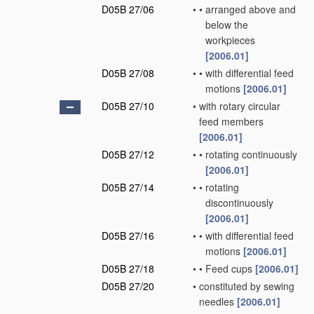
D05B 27/06
•
•
arranged above and
below the
workpieces
[2006.01]
D05B 27/08
•
•
with differential feed
motions
[2006.01]
D05B 27/10
•
with rotary circular
feed members
[2006.01]
D05B 27/12
•
•
rotating continuously
[2006.01]
D05B 27/14
•
•
rotating
discontinuously
[2006.01]
D05B 27/16
•
•
with differential feed
motions
[2006.01]
D05B 27/18
•
•
Feed cups
[2006.01]
D05B 27/20
•
constituted by sewing
needles
[2006.01]