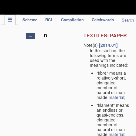
IPC Publication
Scheme
RCL
Compilation
Catchwords
Search
TEXTILES; PAPER
D
Note(s)
[2014.01]
In this section, the
following terms are
used with the
meanings indicated:
"fibre" means a
relatively-short,
elongated
member of
natural or man-
made
material
;
"filament" means
an endless or
quasi-endless,
elongated
member of
natural or man-
made
material
;