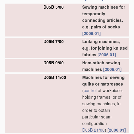
D05B 5/00
Sewing machines for
temporarily
connecting articles,
e.g. pairs of socks
[2006.01]
D05B 7/00
Linking machines,
e.g. for joining knitted
fabrics
[2006.01]
D05B 9/00
Hem-stitch sewing
machines
[2006.01]
D05B 11/00
Machines for sewing
quilts or mattresses
(
control
of workpiece-
holding frames, or of
sewing machines, in
order to obtain
particular seam
configuration
D05B 21/00
)
[2006.01]