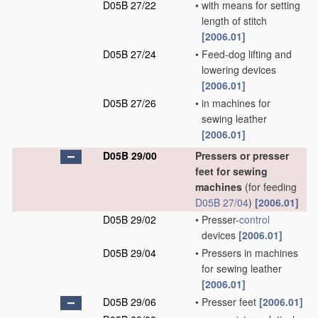
D05B 27/22
•
with means for setting
length of stitch
[2006.01]
D05B 27/24
•
Feed-dog lifting and
lowering devices
[2006.01]
D05B 27/26
•
in machines for
sewing leather
[2006.01]
D05B 29/00
Pressers or presser
feet for sewing
machines
(for feeding
D05B 27/04
)
[2006.01]
D05B 29/02
•
Presser-
control
devices
[2006.01]
D05B 29/04
•
Pressers in machines
for sewing leather
[2006.01]
D05B 29/06
•
Presser feet
[2006.01]