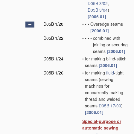
D05B 3/02
,
D05B 3/04
)
[2006.01]
D05B 1/20
•
•
•
Overedge seams
[2006.01]
D05B 1/22
•
•
•
•
combined with
joining or securing
seams
[2006.01]
D05B 1/24
•
for making blind-stitch
seams
[2006.01]
D05B 1/26
•
for making
fluid
-tight
seams
(sewing
machines for
concurrently making
thread and welded
seams
D05B 17/00
)
[2006.01]
Special-purpose or
automatic sewing