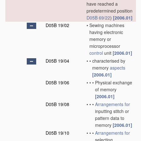
have reached a
predetermined position
D05B 69/22
)
[2006.01]
D05B 19/02
•
Sewing machines
having electronic
memory or
microprocessor
control
unit
[2006.01]
D05B 19/04
•
•
characterised by
memory
aspects
[2006.01]
D05B 19/06
•
•
•
Physical exchange
of memory
[2006.01]
D05B 19/08
•
•
•
Arrangements for
inputting stitch or
pattern data to
memory
[2006.01]
D05B 19/10
•
•
•
Arrangements for
selecting