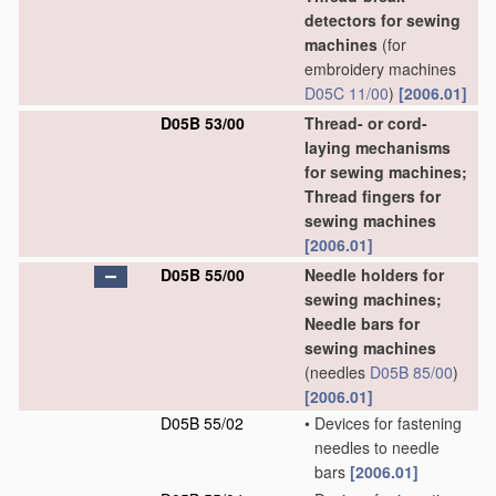
detectors for sewing
machines
(for
embroidery machines
D05C 11/00
)
[2006.01]
D05B 53/00
Thread- or cord-
laying mechanisms
for sewing machines;
Thread fingers for
sewing machines
[2006.01]
D05B 55/00
Needle holders for
sewing machines;
Needle bars for
sewing machines
(needles
D05B 85/00
)
[2006.01]
D05B 55/02
•
Devices for fastening
needles to needle
bars
[2006.01]