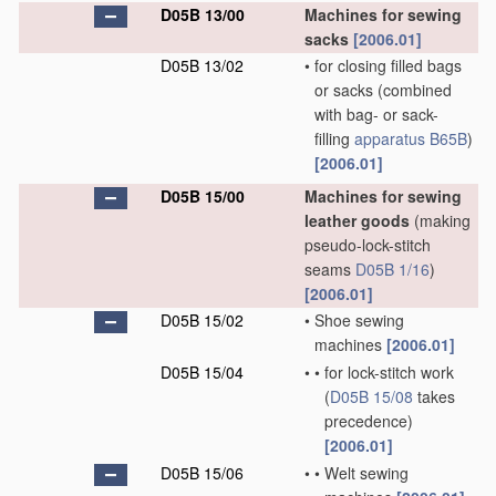
D05B 13/00
Machines for sewing
sacks
[2006.01]
D05B 13/02
•
for closing filled bags
or sacks
(combined
with bag- or sack-
filling
apparatus
B65B
)
[2006.01]
D05B 15/00
Machines for sewing
leather goods
(making
pseudo-lock-stitch
seams
D05B 1/16
)
[2006.01]
D05B 15/02
•
Shoe sewing
machines
[2006.01]
D05B 15/04
•
•
for lock-stitch work
(
D05B 15/08
takes
precedence)
[2006.01]
D05B 15/06
•
•
Welt sewing