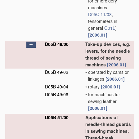
for embroidery
machines
D05C 11/08
;
tensometers in
general
G01L
)
[2006.01]
D05B 49/00
Take-up devices, e.g.
levers, for the needle
thread of sewing
machines
[2006.01]
D05B 49/02
•
operated by cams or
linkages
[2006.01]
D05B 49/04
•
rotary
[2006.01]
D05B 49/06
•
for machines for
sewing leather
[2006.01]
D05B 51/00
Applications of
needle-thread guards
in sewing machines;
Thread-break