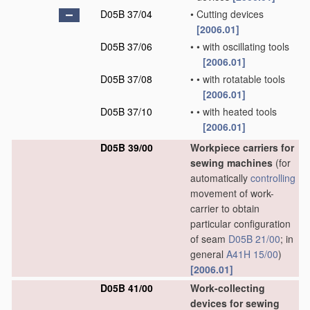
D05B 37/04
•
Cutting devices
[2006.01]
D05B 37/06
•
•
with oscillating tools
[2006.01]
D05B 37/08
•
•
with rotatable tools
[2006.01]
D05B 37/10
•
•
with heated tools
[2006.01]
D05B 39/00
Workpiece carriers for
sewing machines
(for
automatically
controlling
movement of work-
carrier to obtain
particular configuration
of seam
D05B 21/00
; in
general
A41H 15/00
)
[2006.01]
D05B 41/00
Work-collecting
devices for sewing