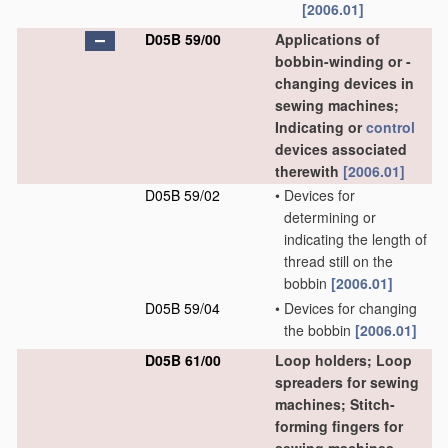
[2006.01]
D05B 59/00
Applications of
bobbin-winding or -
changing devices in
sewing machines;
Indicating or
control
devices associated
therewith
[2006.01]
D05B 59/02
•
Devices for
determining or
indicating the length of
thread still on the
bobbin
[2006.01]
D05B 59/04
•
Devices for changing
the bobbin
[2006.01]
D05B 61/00
Loop holders; Loop
spreaders for sewing
machines; Stitch-
forming fingers for