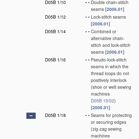
D05B 1/10
•
•
Double chain-stitch
seams
[2006.01]
D05B 1/12
•
•
Lock-stitch seams
[2006.01]
D05B 1/14
•
•
Combined or
alternative chain-
stitch and lock-stitch
seams
[2006.01]
D05B 1/16
•
•
Pseudo-lock-stitch
seams in which the
thread loops do not
positively interlock
(shoe or welt sewing
machines
D05B 15/02
)
[2006.01]
D05B 1/18
•
•
Seams for protecting
or securing edges
(zig-zag sewing
machines