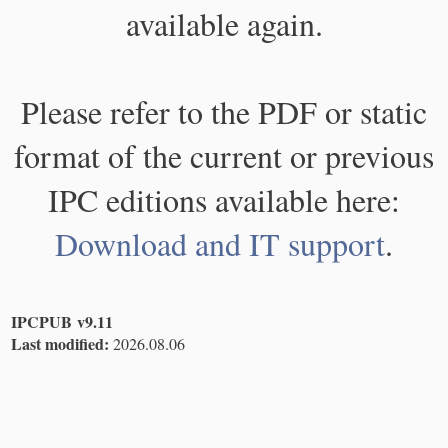
available again.
Please refer to the PDF or static
format of the current or previous
IPC editions available here:
Download and IT support
.
IPCPUB v9.11
Last modified:
2026.08.06