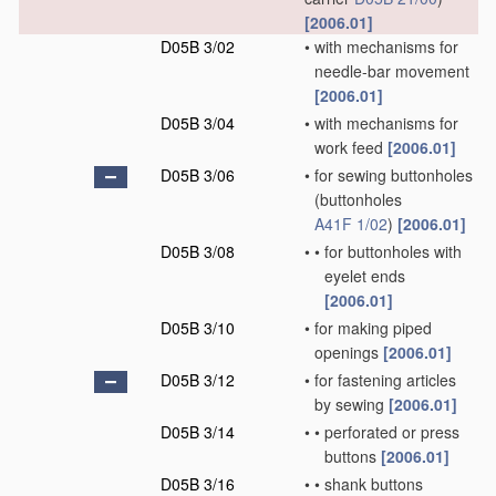
[2006.01]
D05B 3/02
•
with mechanisms for
needle-bar movement
[2006.01]
D05B 3/04
•
with mechanisms for
work feed
[2006.01]
D05B 3/06
•
for sewing buttonholes
(buttonholes
A41F 1/02
)
[2006.01]
D05B 3/08
•
•
for buttonholes with
eyelet ends
[2006.01]
D05B 3/10
•
for making piped
openings
[2006.01]
D05B 3/12
•
for fastening articles
by sewing
[2006.01]
D05B 3/14
•
•
perforated or press
buttons
[2006.01]
D05B 3/16
•
•
shank buttons