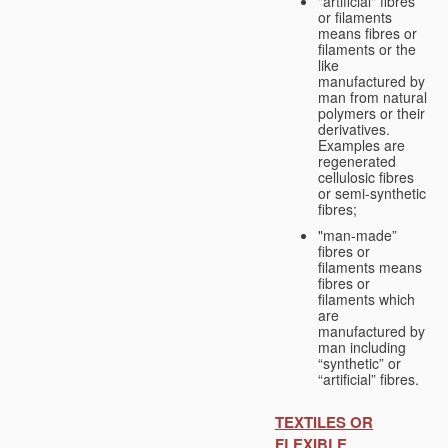
"artificial" fibres
or filaments
means fibres or
filaments or the
like
manufactured by
man from natural
polymers or their
derivatives.
Examples are
regenerated
cellulosic fibres
or semi-synthetic
fibres;
"man-made”
fibres or
filaments means
fibres or
filaments which
are
manufactured by
man including
“synthetic” or
“artificial” fibres.
TEXTILES OR
FLEXIBLE