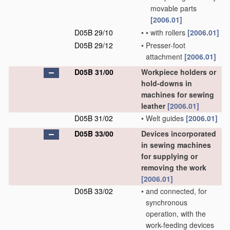
movable parts
[2006.01]
D05B 29/10
•
•
with rollers
[2006.01]
D05B 29/12
•
Presser-foot
attachment
[2006.01]
D05B 31/00
Workpiece holders or
hold-downs in
machines for sewing
leather
[2006.01]
D05B 31/02
•
Welt guides
[2006.01]
D05B 33/00
Devices incorporated
in sewing machines
for supplying or
removing the work
[2006.01]
D05B 33/02
•
and connected, for
synchronous
operation, with the
work-feeding devices