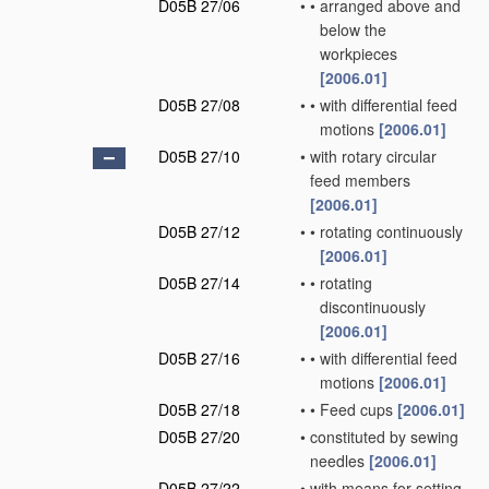
D05B 27/06
•
•
arranged above and
below the
workpieces
[2006.01]
D05B 27/08
•
•
with differential feed
motions
[2006.01]
D05B 27/10
•
with rotary circular
feed members
[2006.01]
D05B 27/12
•
•
rotating continuously
[2006.01]
D05B 27/14
•
•
rotating
discontinuously
[2006.01]
D05B 27/16
•
•
with differential feed
motions
[2006.01]
D05B 27/18
•
•
Feed cups
[2006.01]
D05B 27/20
•
constituted by sewing
needles
[2006.01]
D05B 27/22
•
with means for setting