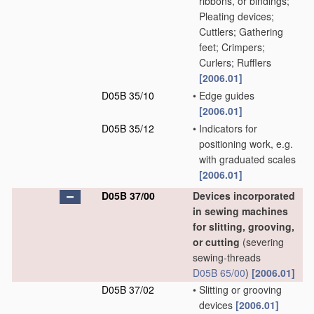
ribbons, or bindings;
Pleating devices;
Cuttlers; Gathering
feet; Crimpers;
Curlers; Rufflers
[2006.01]
D05B 35/10
•
Edge guides
[2006.01]
D05B 35/12
•
Indicators for
positioning work, e.g.
with graduated scales
[2006.01]
D05B 37/00
Devices incorporated
in sewing machines
for slitting, grooving,
or cutting
(severing
sewing-threads
D05B 65/00
)
[2006.01]
D05B 37/02
•
Slitting or grooving
devices
[2006.01]