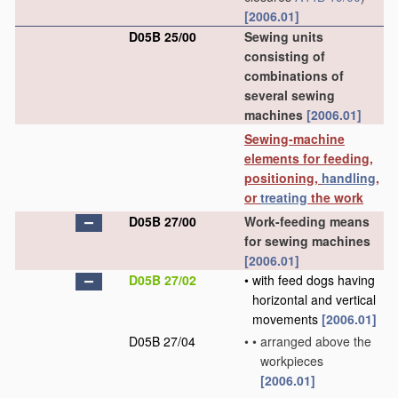
[2006.01]
D05B 25/00
Sewing units
consisting of
combinations of
several sewing
machines
[2006.01]
Sewing-machine
elements for feeding,
positioning,
handling
,
or
treating
the work
D05B 27/00
Work-feeding means
for sewing machines
[2006.01]
D05B 27/02
•
with feed dogs having
horizontal and vertical
movements
[2006.01]
D05B 27/04
•
•
arranged above the
workpieces
[2006.01]