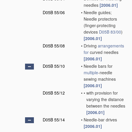
needles
[2006.01]
D05B 55/06
•
Needle guides;
Needle protectors
(finger-protecting
devices
D05B 83/00
)
[2006.01]
D05B 55/08
•
Driving
arrangements
for
curved needles
[2006.01]
D05B 55/10
•
Needle bars for
multiple
-needle
sewing machines
[2006.01]
D05B 55/12
•
•
with provision for
varying the distance
between the needles
[2006.01]
D05B 55/14
•
Needle-bar drives
[2006.01]