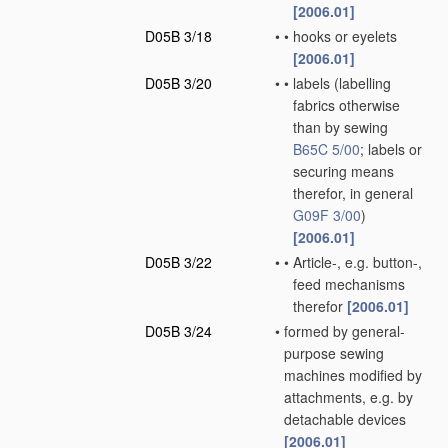
[2006.01]
D05B 3/18
•
•
hooks or eyelets
[2006.01]
D05B 3/20
•
•
labels
(labelling
fabrics otherwise
than by sewing
B65C 5/00
; labels or
securing means
therefor, in general
G09F 3/00
)
[2006.01]
D05B 3/22
•
•
Article-, e.g. button-,
feed mechanisms
therefor
[2006.01]
D05B 3/24
•
formed by general-
purpose sewing
machines modified by
attachments, e.g. by
detachable devices
[2006.01]