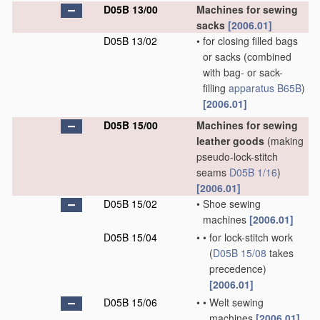
D05B 13/00
Machines for sewing
sacks
[2006.01]
D05B 13/02
•
for closing filled bags
or sacks
(combined
with bag- or sack-
filling
apparatus
B65B
)
[2006.01]
D05B 15/00
Machines for sewing
leather goods
(making
pseudo-lock-stitch
seams
D05B 1/16
)
[2006.01]
D05B 15/02
•
Shoe sewing
machines
[2006.01]
D05B 15/04
•
•
for lock-stitch work
(
D05B 15/08
takes
precedence)
[2006.01]
D05B 15/06
•
•
Welt sewing
machines
[2006.01]