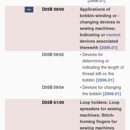
[2006.01]
D05B 59/00
Applications of
bobbin-winding or -
changing devices in
sewing machines;
Indicating or
control
devices associated
therewith
[2006.01]
D05B 59/02
•
Devices for
determining or
indicating the length of
thread still on the
bobbin
[2006.01]
D05B 59/04
•
Devices for changing
the bobbin
[2006.01]
D05B 61/00
Loop holders; Loop
spreaders for sewing
machines; Stitch-
forming fingers for
sewing machines