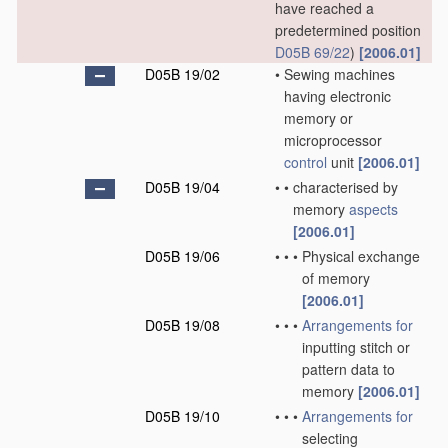
have reached a
predetermined position
D05B 69/22
)
[2006.01]
D05B 19/02
•
Sewing machines
having electronic
memory or
microprocessor
control
unit
[2006.01]
D05B 19/04
•
•
characterised by
memory
aspects
[2006.01]
D05B 19/06
•
•
•
Physical exchange
of memory
[2006.01]
D05B 19/08
•
•
•
Arrangements for
inputting stitch or
pattern data to
memory
[2006.01]
D05B 19/10
•
•
•
Arrangements for
selecting