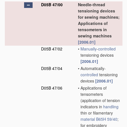
D05B 47/00
Needle-thread
tensioning devices
for sewing machines;
Applications of
tensometers in
sewing machines
[2006.01]
D05B 47/02
•
Manually
-
controlled
tensioning devices
[2006.01]
D05B 47/04
•
Automatically-
controlled
tensioning
devices
[2006.01]
D05B 47/06
•
Applications of
tensometers
(application of tension
indicators in
handling
thin or filamentary
material
B65H 59/40
;
for embroidery