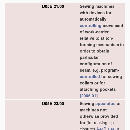
D05B 21/00
Sewing machines
with devices for
automatically
controlling
movement
of work-carrier
relative to stitch-
forming mechanism in
order to obtain
particular
configuration of
seam, e.g. program-
controlled
for sewing
collars or for
attaching pockets
[2006.01]
D05B 23/00
Sewing
apparatus
or
machines not
otherwise provided
for
(for making zip
closures
A44B 19/00
)