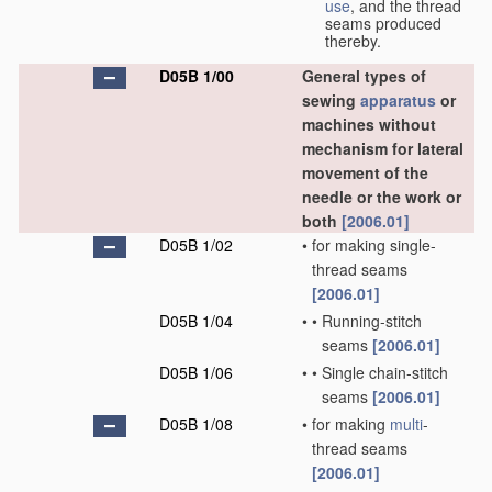
use
, and the thread
seams produced
thereby.
D05B 1/00
General types of
sewing
apparatus
or
machines without
mechanism for lateral
movement of the
needle or the work or
both
[2006.01]
D05B 1/02
•
for making single-
thread seams
[2006.01]
D05B 1/04
•
•
Running-stitch
seams
[2006.01]
D05B 1/06
•
•
Single chain-stitch
seams
[2006.01]
D05B 1/08
•
for making
multi
-
thread seams
[2006.01]