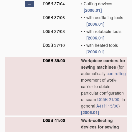
D05B 37/04
•
Cutting devices
[2006.01]
D05B 37/06
•
•
with oscillating tools
[2006.01]
D05B 37/08
•
•
with rotatable tools
[2006.01]
D05B 37/10
•
•
with heated tools
[2006.01]
D05B 39/00
Workpiece carriers for
sewing machines
(for
automatically
controlling
movement of work-
carrier to obtain
particular configuration
of seam
D05B 21/00
; in
general
A41H 15/00
)
[2006.01]
D05B 41/00
Work-collecting
devices for sewing