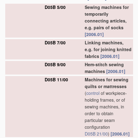
D05B 5/00
Sewing machines for
temporarily
connecting articles,
e.g. pairs of socks
[2006.01]
D05B 7/00
Linking machines,
e.g. for joining knitted
fabrics
[2006.01]
D05B 9/00
Hem-stitch sewing
machines
[2006.01]
D05B 11/00
Machines for sewing
quilts or mattresses
(
control
of workpiece-
holding frames, or of
sewing machines, in
order to obtain
particular seam
configuration
D05B 21/00
)
[2006.01]