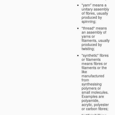
"yarn" means a
unitary assembly
of fibres, usually
produced by
spinning;
"thread" means
an assembly of
yarns or
filaments, usually
produced by
twisting;
"synthetic" fibres
or filaments
means fibres or
filaments or the
like
manufactured
from
synthesising
polymers or
small molecules.
Examples are
polyamide,
acrylic, polyester
or carbon fibres;