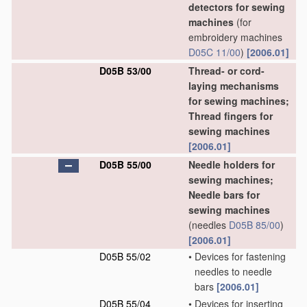
detectors for sewing
machines
(for
embroidery machines
D05C 11/00
)
[2006.01]
D05B 53/00
Thread- or cord-
laying mechanisms
for sewing machines;
Thread fingers for
sewing machines
[2006.01]
D05B 55/00
Needle holders for
sewing machines;
Needle bars for
sewing machines
(needles
D05B 85/00
)
[2006.01]
D05B 55/02
•
Devices for fastening
needles to needle
bars
[2006.01]
D05B 55/04
•
Devices for inserting