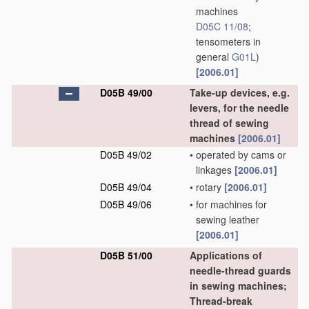
machines
D05C 11/08
;
tensometers in
general
G01L
)
[2006.01]
D05B 49/00
Take-up devices, e.g.
levers, for the needle
thread of sewing
machines
[2006.01]
D05B 49/02
•
operated by cams or
linkages
[2006.01]
D05B 49/04
•
rotary
[2006.01]
D05B 49/06
•
for machines for
sewing leather
[2006.01]
D05B 51/00
Applications of
needle-thread guards
in sewing machines;
Thread-break