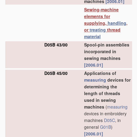
machines
[2006.01]
Sewing-machine
elements for
supplying,
handling
,
or
treating
thread
material
D05B 43/00
Spool-pin assemblies
incorporated in
sewing machines
[2006.01]
D05B 45/00
Applications of
measuring
devices for
determining the
length of threads
used in sewing
machines
(
measuring
devices in embroidery
machines
D05C
, in
general
G01B
)
[2006.01]