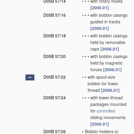
D05B 57/14
•
•
•
with rotary hooks
[2006.01]
D05B 57/16
•
•
•
with bobbin casings
guided in tracks
[2006.01]
D05B 57/18
•
•
•
with bobbin casings
held by removable
caps
[2006.01]
D05B 57/20
•
•
•
with bobbin casings
held by magnetic
forces
[2006.01]
D05B 57/22
•
•
with spool-size
bobbin for lower
thread
[2006.01]
D05B 57/24
•
•
•
with lower-thread
packages mounted
for
controlled
sliding movements
[2006.01]
D05B 57/26
•
Bobbin holders or