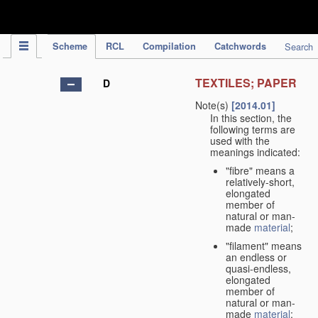
IPC Publication
Scheme
RCL
Compilation
Catchwords
Search
TEXTILES; PAPER
D
Note(s)
[2014.01]
In this section, the
following terms are
used with the
meanings indicated:
"fibre" means a
relatively-short,
elongated
member of
natural or man-
made
material
;
"filament" means
an endless or
quasi-endless,
elongated
member of
natural or man-
made
material
;