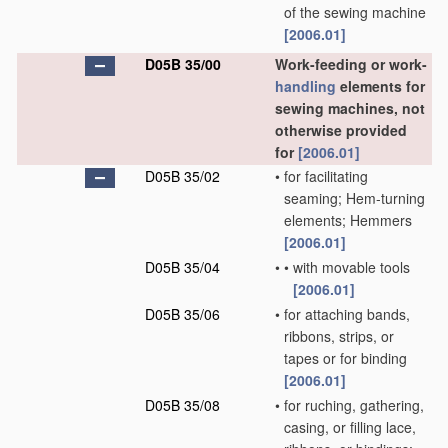
of the sewing machine
[2006.01]
D05B 35/00
Work-feeding or work-
handling
elements for
sewing machines, not
otherwise provided
for
[2006.01]
D05B 35/02
•
for facilitating
seaming; Hem-turning
elements; Hemmers
[2006.01]
D05B 35/04
•
•
with movable tools
[2006.01]
D05B 35/06
•
for attaching bands,
ribbons, strips, or
tapes or for binding
[2006.01]
D05B 35/08
•
for ruching, gathering,
casing, or filling lace,