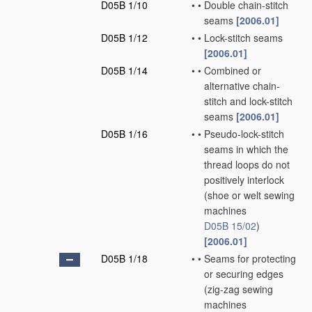
D05B 1/10
•
•
Double chain-stitch
seams
[2006.01]
D05B 1/12
•
•
Lock-stitch seams
[2006.01]
D05B 1/14
•
•
Combined or
alternative chain-
stitch and lock-stitch
seams
[2006.01]
D05B 1/16
•
•
Pseudo-lock-stitch
seams in which the
thread loops do not
positively interlock
(shoe or welt sewing
machines
D05B 15/02
)
[2006.01]
D05B 1/18
•
•
Seams for protecting
or securing edges
(zig-zag sewing
machines