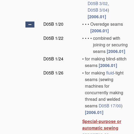
D05B 3/02
,
D05B 3/04
)
[2006.01]
D05B 1/20
•
•
•
Overedge seams
[2006.01]
D05B 1/22
•
•
•
•
combined with
joining or securing
seams
[2006.01]
D05B 1/24
•
for making blind-stitch
seams
[2006.01]
D05B 1/26
•
for making
fluid
-tight
seams
(sewing
machines for
concurrently making
thread and welded
seams
D05B 17/00
)
[2006.01]
Special-purpose or
automatic sewing