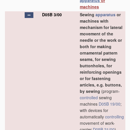
apparatus
or
machines
D05B 3/00
Sewing
apparatus
or
machines with
mechanism for lateral
movement of the
needle or the work or
both for making
ornamental pattern
seams, for sewing
buttonholes, for
reinforcing openings
or for fastening
articles, e.g. buttons,
by sewing
(program-
controlled
sewing
machines
D05B 19/00
;
with devices for
automatically
controlling
movement of work-
carrier
D05B 21/00
)