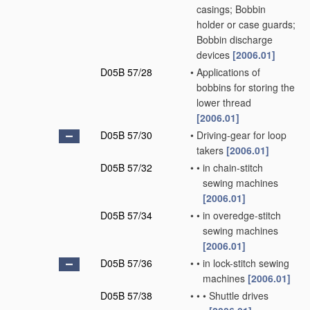
casings; Bobbin
holder or case guards;
Bobbin discharge
devices
[2006.01]
D05B 57/28
•
Applications of
bobbins for storing the
lower thread
[2006.01]
D05B 57/30
•
Driving-gear for loop
takers
[2006.01]
D05B 57/32
•
•
in chain-stitch
sewing machines
[2006.01]
D05B 57/34
•
•
in overedge-stitch
sewing machines
[2006.01]
D05B 57/36
•
•
in lock-stitch sewing
machines
[2006.01]
D05B 57/38
•
•
•
Shuttle drives