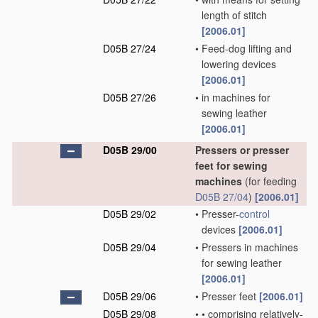
length of stitch
[2006.01]
D05B 27/24
•
Feed-dog lifting and
lowering devices
[2006.01]
D05B 27/26
•
in machines for
sewing leather
[2006.01]
D05B 29/00
Pressers or presser
feet for sewing
machines
(for feeding
D05B 27/04
)
[2006.01]
D05B 29/02
•
Presser-
control
devices
[2006.01]
D05B 29/04
•
Pressers in machines
for sewing leather
[2006.01]
D05B 29/06
•
Presser feet
[2006.01]
D05B 29/08
•
•
comprising relatively-