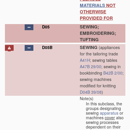
MATERIALS
NOT
OTHERWISE
PROVIDED FOR
SEWING;
D05
EMBROIDERING;
TUFTING
SEWING
D05B
(appliances
for the tailoring trade
A41H
; sewing tables
A47B 29/00
; sewing in
bookbinding
B42B 2/00
;
sewing machines
modified for knitting
D04B 39/08
)
Note(s)
In this subclass, the
groups designating
sewing
apparatus
or
machines
cover
also
sewing processes
dependent on their