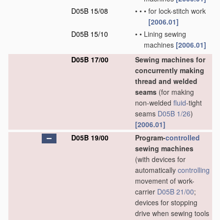
D05B 15/08
•
•
•
for lock-stitch work
[2006.01]
D05B 15/10
•
•
Lining sewing
machines
[2006.01]
D05B 17/00
Sewing machines for
concurrently making
thread and welded
seams
(for making
non-welded
fluid
-tight
seams
D05B 1/26
)
[2006.01]
D05B 19/00
Program-
controlled
sewing machines
(with devices for
automatically
controlling
movement of work-
carrier
D05B 21/00
;
devices for stopping
drive when sewing tools