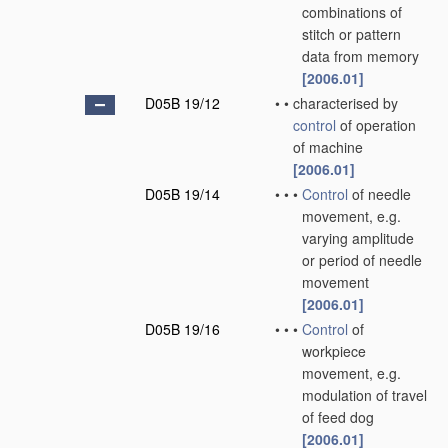
combinations of
stitch or pattern
data from memory
[2006.01]
D05B 19/12
•
•
characterised by
control
of operation
of machine
[2006.01]
D05B 19/14
•
•
•
Control
of needle
movement, e.g.
varying amplitude
or period of needle
movement
[2006.01]
D05B 19/16
•
•
•
Control
of
workpiece
movement, e.g.
modulation of travel
of feed dog
[2006.01]