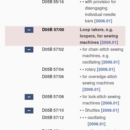
D05B 55/16
•
•
with provision for
disengaging
individual needle
bars
[2006.01]
D05B 57/00
Loop takers, e.g.
loopers, for sewing
machines
[2006.01]
D05B 57/02
•
for chain-stitch sewing
machines, e.g.
oscillating
[2006.01]
D05B 57/04
•
•
rotary
[2006.01]
D05B 57/06
•
for overedge-stitch
sewing machines
[2006.01]
D05B 57/08
•
for lock-stitch sewing
machines
[2006.01]
D05B 57/10
•
•
Shuttles
[2006.01]
D05B 57/12
•
•
•
oscillating
[2006.01]