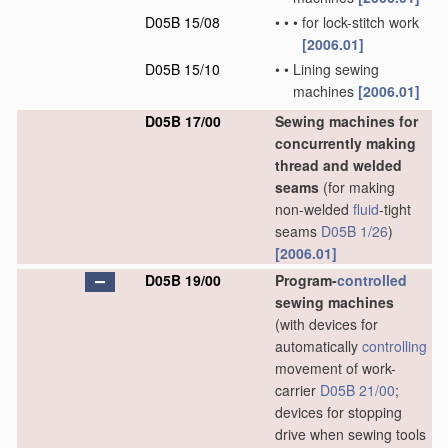
D05B 15/08
•
•
•
for lock-stitch work
[2006.01]
D05B 15/10
•
•
Lining sewing
machines
[2006.01]
D05B 17/00
Sewing machines for
concurrently making
thread and welded
seams
(for making
non-welded
fluid
-tight
seams
D05B 1/26
)
[2006.01]
D05B 19/00
Program-
controlled
sewing machines
(with devices for
automatically
controlling
movement of work-
carrier
D05B 21/00
;
devices for stopping
drive when sewing tools