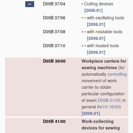
D05B 37/04
•
Cutting devices
[2006.01]
D05B 37/06
•
•
with oscillating tools
[2006.01]
D05B 37/08
•
•
with rotatable tools
[2006.01]
D05B 37/10
•
•
with heated tools
[2006.01]
D05B 39/00
Workpiece carriers for
sewing machines
(for
automatically
controlling
movement of work-
carrier to obtain
particular configuration
of seam
D05B 21/00
; in
general
A41H 15/00
)
[2006.01]
D05B 41/00
Work-collecting
devices for sewing