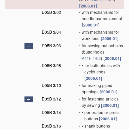
[2006.01]
D05B 3/02
•
with mechanisms for
needle-bar movement
[2006.01]
D05B 3/04
•
with mechanisms for
work feed
[2006.01]
D05B 3/06
•
for sewing buttonholes
(buttonholes
A41F 1/02
)
[2006.01]
D05B 3/08
•
•
for buttonholes with
eyelet ends
[2006.01]
D05B 3/10
•
for making piped
openings
[2006.01]
D05B 3/12
•
for fastening articles
by sewing
[2006.01]
D05B 3/14
•
•
perforated or press
buttons
[2006.01]
D05B 3/16
•
•
shank buttons