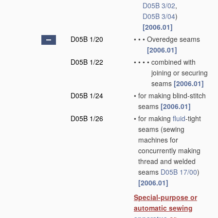
D05B 3/02
,
D05B 3/04
)
[2006.01]
D05B 1/20
•
•
•
Overedge seams
[2006.01]
D05B 1/22
•
•
•
•
combined with
joining or securing
seams
[2006.01]
D05B 1/24
•
for making blind-stitch
seams
[2006.01]
D05B 1/26
•
for making
fluid
-tight
seams
(sewing
machines for
concurrently making
thread and welded
seams
D05B 17/00
)
[2006.01]
Special-purpose or
automatic sewing