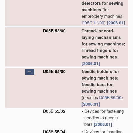
detectors for sewing
machines
(for
embroidery machines
D05C 11/00
)
[2006.01]
D05B 53/00
Thread- or cord-
laying mechanisms
for sewing machines;
Thread fingers for
sewing machines
[2006.01]
D05B 55/00
Needle holders for
sewing machines;
Needle bars for
sewing machines
(needles
D05B 85/00
)
[2006.01]
D05B 55/02
•
Devices for fastening
needles to needle
bars
[2006.01]
D05B 55/04
•
Devices for inserting