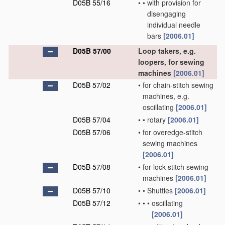
D05B 55/16
•
•
with provision for
disengaging
individual needle
bars
[2006.01]
D05B 57/00
Loop takers, e.g.
loopers, for sewing
machines
[2006.01]
D05B 57/02
•
for chain-stitch sewing
machines, e.g.
oscillating
[2006.01]
D05B 57/04
•
•
rotary
[2006.01]
D05B 57/06
•
for overedge-stitch
sewing machines
[2006.01]
D05B 57/08
•
for lock-stitch sewing
machines
[2006.01]
D05B 57/10
•
•
Shuttles
[2006.01]
D05B 57/12
•
•
•
oscillating
[2006.01]