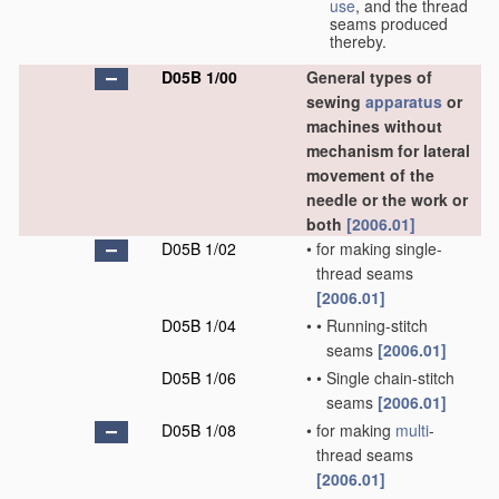
use
, and the thread
seams produced
thereby.
D05B 1/00
General types of
sewing
apparatus
or
machines without
mechanism for lateral
movement of the
needle or the work or
both
[2006.01]
D05B 1/02
•
for making single-
thread seams
[2006.01]
D05B 1/04
•
•
Running-stitch
seams
[2006.01]
D05B 1/06
•
•
Single chain-stitch
seams
[2006.01]
D05B 1/08
•
for making
multi
-
thread seams
[2006.01]