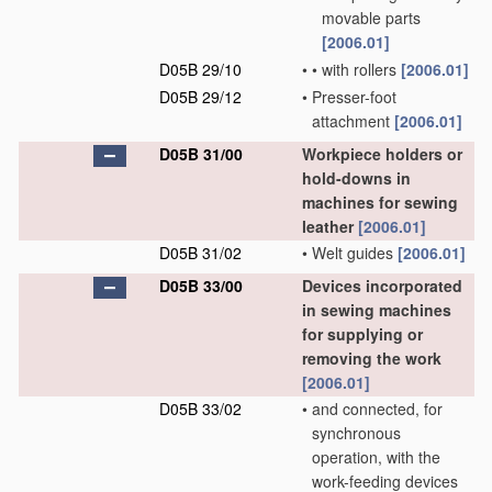
movable parts
[2006.01]
D05B 29/10
•
•
with rollers
[2006.01]
D05B 29/12
•
Presser-foot
attachment
[2006.01]
D05B 31/00
Workpiece holders or
hold-downs in
machines for sewing
leather
[2006.01]
D05B 31/02
•
Welt guides
[2006.01]
D05B 33/00
Devices incorporated
in sewing machines
for supplying or
removing the work
[2006.01]
D05B 33/02
•
and connected, for
synchronous
operation, with the
work-feeding devices