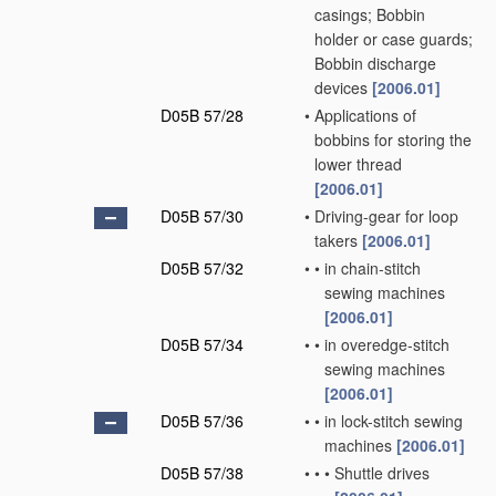
casings; Bobbin
holder or case guards;
Bobbin discharge
devices
[2006.01]
D05B 57/28
•
Applications of
bobbins for storing the
lower thread
[2006.01]
D05B 57/30
•
Driving-gear for loop
takers
[2006.01]
D05B 57/32
•
•
in chain-stitch
sewing machines
[2006.01]
D05B 57/34
•
•
in overedge-stitch
sewing machines
[2006.01]
D05B 57/36
•
•
in lock-stitch sewing
machines
[2006.01]
D05B 57/38
•
•
•
Shuttle drives