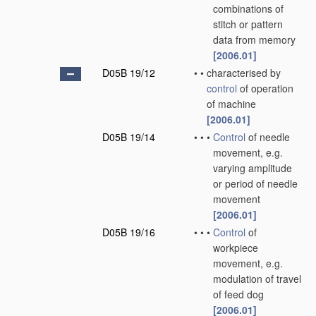
combinations of
stitch or pattern
data from memory
[2006.01]
D05B 19/12
•
•
characterised by
control
of operation
of machine
[2006.01]
D05B 19/14
•
•
•
Control
of needle
movement, e.g.
varying amplitude
or period of needle
movement
[2006.01]
D05B 19/16
•
•
•
Control
of
workpiece
movement, e.g.
modulation of travel
of feed dog
[2006.01]