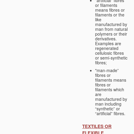
"artificial" fibres
or filaments
means fibres or
filaments or the
like
manufactured by
man from natural
polymers or their
derivatives.
Examples are
regenerated
cellulosic fibres
or semi-synthetic
fibres;
"man-made”
fibres or
filaments means
fibres or
filaments which
are
manufactured by
man including
“synthetic” or
“artificial” fibres.
TEXTILES OR
FLEXIBLE