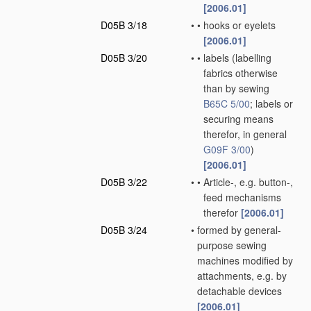
[2006.01]
D05B 3/18
•
•
hooks or eyelets
[2006.01]
D05B 3/20
•
•
labels
(labelling
fabrics otherwise
than by sewing
B65C 5/00
; labels or
securing means
therefor, in general
G09F 3/00
)
[2006.01]
D05B 3/22
•
•
Article-, e.g. button-,
feed mechanisms
therefor
[2006.01]
D05B 3/24
•
formed by general-
purpose sewing
machines modified by
attachments, e.g. by
detachable devices
[2006.01]