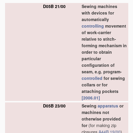
D05B 21/00
Sewing machines
with devices for
automatically
controlling
movement
of work-carrier
relative to stitch-
forming mechanism in
order to obtain
particular
configuration of
seam, e.g. program-
controlled
for sewing
collars or for
attaching pockets
[2006.01]
D05B 23/00
Sewing
apparatus
or
machines not
otherwise provided
for
(for making zip
closures
A44B 19/00
)