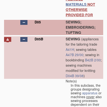
MATERIALS
NOT
OTHERWISE
PROVIDED FOR
SEWING;
D05
EMBROIDERING;
TUFTING
SEWING
D05B
(appliances
for the tailoring trade
A41H
; sewing tables
A47B 29/00
; sewing in
bookbinding
B42B 2/00
;
sewing machines
modified for knitting
D04B 39/08
)
Note(s)
In this subclass, the
groups designating
sewing
apparatus
or
machines
cover
also
sewing processes
dependent on their