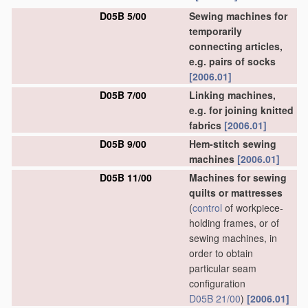
D05B 5/00
Sewing machines for
temporarily
connecting articles,
e.g. pairs of socks
[2006.01]
D05B 7/00
Linking machines,
e.g. for joining knitted
fabrics
[2006.01]
D05B 9/00
Hem-stitch sewing
machines
[2006.01]
D05B 11/00
Machines for sewing
quilts or mattresses
(
control
of workpiece-
holding frames, or of
sewing machines, in
order to obtain
particular seam
configuration
D05B 21/00
)
[2006.01]