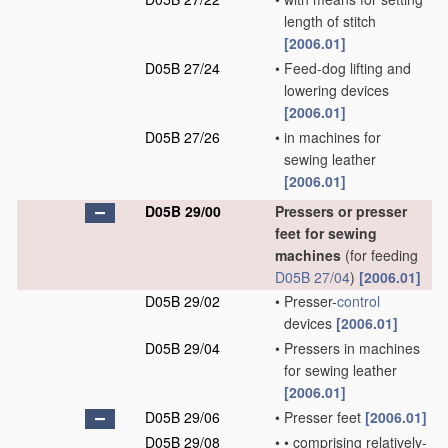
length of stitch
[2006.01]
D05B 27/24
•
Feed-dog lifting and
lowering devices
[2006.01]
D05B 27/26
•
in machines for
sewing leather
[2006.01]
D05B 29/00
Pressers or presser
feet for sewing
machines
(for feeding
D05B 27/04
)
[2006.01]
D05B 29/02
•
Presser-
control
devices
[2006.01]
D05B 29/04
•
Pressers in machines
for sewing leather
[2006.01]
D05B 29/06
•
Presser feet
[2006.01]
D05B 29/08
•
•
comprising relatively-