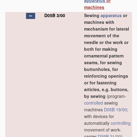
apparatus
or
machines
D05B 3/00
Sewing
apparatus
or
machines with
mechanism for lateral
movement of the
needle or the work or
both for making
ornamental pattern
seams, for sewing
buttonholes, for
reinforcing openings
or for fastening
articles, e.g. buttons,
by sewing
(program-
controlled
sewing
machines
D05B 19/00
;
with devices for
automatically
controlling
movement of work-
carrier
D05B 21/00
)