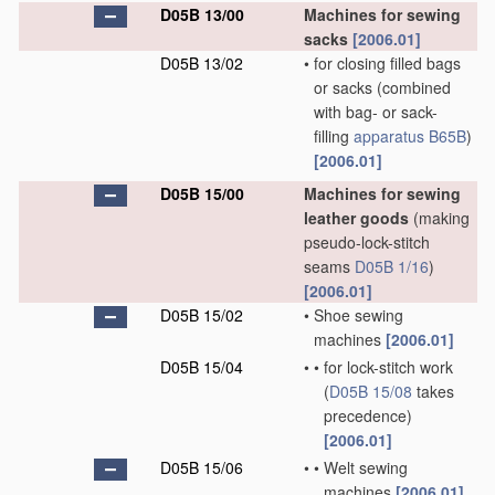
D05B 13/00
Machines for sewing
sacks
[2006.01]
D05B 13/02
•
for closing filled bags
or sacks
(combined
with bag- or sack-
filling
apparatus
B65B
)
[2006.01]
D05B 15/00
Machines for sewing
leather goods
(making
pseudo-lock-stitch
seams
D05B 1/16
)
[2006.01]
D05B 15/02
•
Shoe sewing
machines
[2006.01]
D05B 15/04
•
•
for lock-stitch work
(
D05B 15/08
takes
precedence)
[2006.01]
D05B 15/06
•
•
Welt sewing
machines
[2006.01]