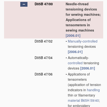
D05B 47/00
Needle-thread
tensioning devices
for sewing machines;
Applications of
tensometers in
sewing machines
[2006.01]
D05B 47/02
•
Manually
-
controlled
tensioning devices
[2006.01]
D05B 47/04
•
Automatically-
controlled
tensioning
devices
[2006.01]
D05B 47/06
•
Applications of
tensometers
(application of tension
indicators in
handling
thin or filamentary
material
B65H 59/40
;
for embroidery