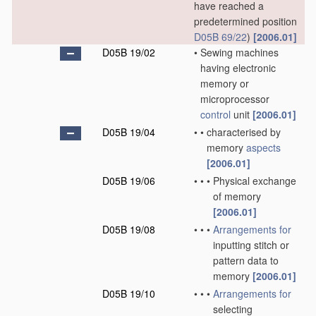
have reached a
predetermined position
D05B 69/22
)
[2006.01]
D05B 19/02
•
Sewing machines
having electronic
memory or
microprocessor
control
unit
[2006.01]
D05B 19/04
•
•
characterised by
memory
aspects
[2006.01]
D05B 19/06
•
•
•
Physical exchange
of memory
[2006.01]
D05B 19/08
•
•
•
Arrangements for
inputting stitch or
pattern data to
memory
[2006.01]
D05B 19/10
•
•
•
Arrangements for
selecting