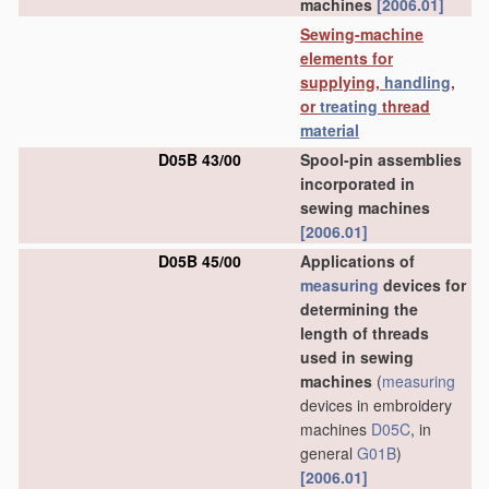
machines
[2006.01]
Sewing-machine
elements for
supplying,
handling
,
or
treating
thread
material
D05B 43/00
Spool-pin assemblies
incorporated in
sewing machines
[2006.01]
D05B 45/00
Applications of
measuring
devices for
determining the
length of threads
used in sewing
machines
(
measuring
devices in embroidery
machines
D05C
, in
general
G01B
)
[2006.01]