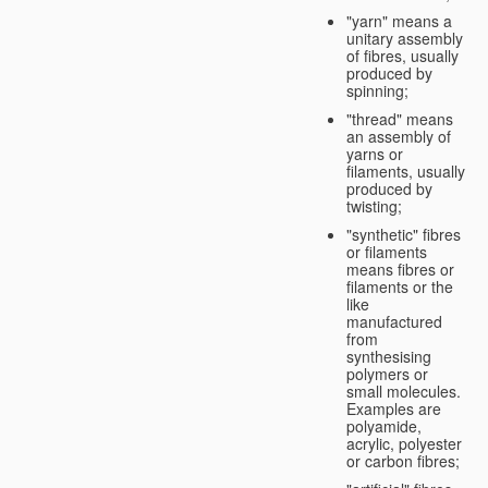
"yarn" means a
unitary assembly
of fibres, usually
produced by
spinning;
"thread" means
an assembly of
yarns or
filaments, usually
produced by
twisting;
"synthetic" fibres
or filaments
means fibres or
filaments or the
like
manufactured
from
synthesising
polymers or
small molecules.
Examples are
polyamide,
acrylic, polyester
or carbon fibres;