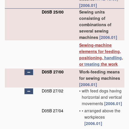
[2006.01]
D05B 25/00
Sewing units
consisting of
combinations of
several sewing
machines
[2006.01]
Sewing-machine
elements for feeding,
positioning,
handling
,
or
treating
the work
D05B 27/00
Work-feeding means
for sewing machines
[2006.01]
D05B 27/02
•
with feed dogs having
horizontal and vertical
movements
[2006.01]
D05B 27/04
•
•
arranged above the
workpieces
[2006.01]