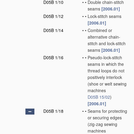
D05B 1/10
•
•
Double chain-stitch
seams
[2006.01]
D05B 1/12
•
•
Lock-stitch seams
[2006.01]
D05B 1/14
•
•
Combined or
alternative chain-
stitch and lock-stitch
seams
[2006.01]
D05B 1/16
•
•
Pseudo-lock-stitch
seams in which the
thread loops do not
positively interlock
(shoe or welt sewing
machines
D05B 15/02
)
[2006.01]
D05B 1/18
•
•
Seams for protecting
or securing edges
(zig-zag sewing
machines