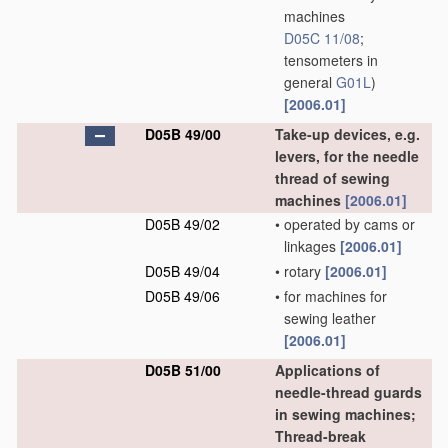
machines
D05C 11/08
;
tensometers in
general
G01L
)
[2006.01]
D05B 49/00
Take-up devices, e.g.
levers, for the needle
thread of sewing
machines
[2006.01]
D05B 49/02
•
operated by cams or
linkages
[2006.01]
D05B 49/04
•
rotary
[2006.01]
D05B 49/06
•
for machines for
sewing leather
[2006.01]
D05B 51/00
Applications of
needle-thread guards
in sewing machines;
Thread-break