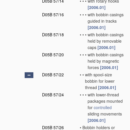
D05B 57/14
•
•
•
with rotary hooks
[2006.01]
D05B 57/16
•
•
•
with bobbin casings
guided in tracks
[2006.01]
D05B 57/18
•
•
•
with bobbin casings
held by removable
caps
[2006.01]
D05B 57/20
•
•
•
with bobbin casings
held by magnetic
forces
[2006.01]
D05B 57/22
•
•
with spool-size
bobbin for lower
thread
[2006.01]
D05B 57/24
•
•
•
with lower-thread
packages mounted
for
controlled
sliding movements
[2006.01]
D05B 57/26
•
Bobbin holders or