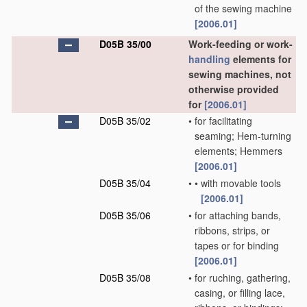
of the sewing machine
[2006.01]
D05B 35/00
Work-feeding or work-
handling
elements for
sewing machines, not
otherwise provided
for
[2006.01]
D05B 35/02
•
for facilitating
seaming; Hem-turning
elements; Hemmers
[2006.01]
D05B 35/04
•
•
with movable tools
[2006.01]
D05B 35/06
•
for attaching bands,
ribbons, strips, or
tapes or for binding
[2006.01]
D05B 35/08
•
for ruching, gathering,
casing, or filling lace,