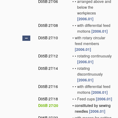
D05B 27/06
•
•
arranged above and
below the
workpieces
[2006.01]
D05B 27/08
•
•
with differential feed
motions
[2006.01]
D05B 27/10
•
with rotary circular
feed members
[2006.01]
D05B 27/12
•
•
rotating continuously
[2006.01]
D05B 27/14
•
•
rotating
discontinuously
[2006.01]
D05B 27/16
•
•
with differential feed
motions
[2006.01]
D05B 27/18
•
•
Feed cups
[2006.01]
D05B 27/20
•
constituted by sewing
needles
[2006.01]
D05B 27/22
•
with means for setting