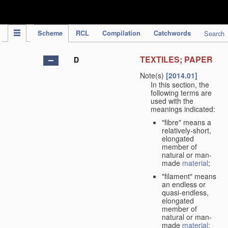
IPC Publication
Scheme
RCL
Compilation
Catchwords
Search
TEXTILES; PAPER
D
Note(s)
[2014.01]
In this section, the
following terms are
used with the
meanings indicated:
"fibre" means a
relatively-short,
elongated
member of
natural or man-
made
material
;
"filament" means
an endless or
quasi-endless,
elongated
member of
natural or man-
made
material
;