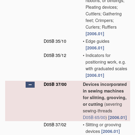
ribbons, or bindings;
Pleating devices;
Cuttlers; Gathering
feet; Crimpers;
Curlers; Rufflers
[2006.01]
D05B 35/10
•
Edge guides
[2006.01]
D05B 35/12
•
Indicators for
positioning work, e.g.
with graduated scales
[2006.01]
D05B 37/00
Devices incorporated
in sewing machines
for slitting, grooving,
or cutting
(severing
sewing-threads
D05B 65/00
)
[2006.01]
D05B 37/02
•
Slitting or grooving
devices
[2006.01]