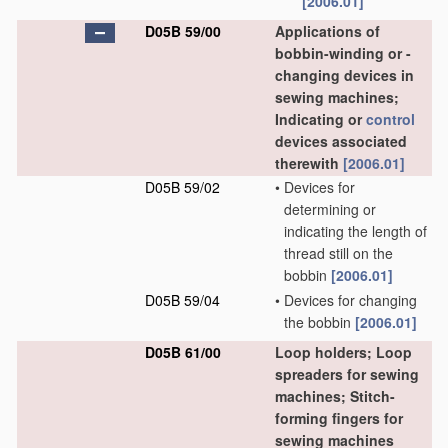
[2006.01]
D05B 59/00
Applications of
bobbin-winding or -
changing devices in
sewing machines;
Indicating or
control
devices associated
therewith
[2006.01]
D05B 59/02
•
Devices for
determining or
indicating the length of
thread still on the
bobbin
[2006.01]
D05B 59/04
•
Devices for changing
the bobbin
[2006.01]
D05B 61/00
Loop holders; Loop
spreaders for sewing
machines; Stitch-
forming fingers for
sewing machines