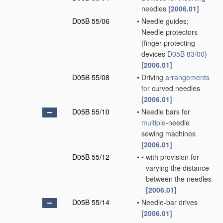
needles
[2006.01]
D05B 55/06
•
Needle guides;
Needle protectors
(finger-protecting
devices
D05B 83/00
)
[2006.01]
D05B 55/08
•
Driving
arrangements
for
curved needles
[2006.01]
D05B 55/10
•
Needle bars for
multiple
-needle
sewing machines
[2006.01]
D05B 55/12
•
•
with provision for
varying the distance
between the needles
[2006.01]
D05B 55/14
•
Needle-bar drives
[2006.01]