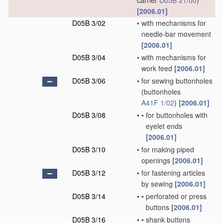
carrier
D05B 21/00
)
[2006.01]
D05B 3/02
•
with mechanisms for
needle-bar movement
[2006.01]
D05B 3/04
•
with mechanisms for
work feed
[2006.01]
D05B 3/06
•
for sewing buttonholes
(buttonholes
A41F 1/02
)
[2006.01]
D05B 3/08
•
•
for buttonholes with
eyelet ends
[2006.01]
D05B 3/10
•
for making piped
openings
[2006.01]
D05B 3/12
•
for fastening articles
by sewing
[2006.01]
D05B 3/14
•
•
perforated or press
buttons
[2006.01]
D05B 3/16
•
•
shank buttons