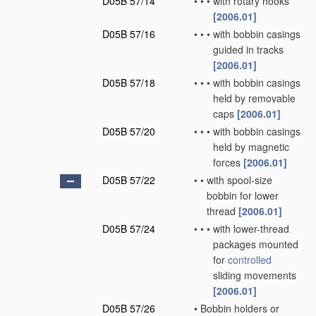
D05B 57/14
•
•
•
with rotary hooks
[2006.01]
D05B 57/16
•
•
•
with bobbin casings
guided in tracks
[2006.01]
D05B 57/18
•
•
•
with bobbin casings
held by removable
caps
[2006.01]
D05B 57/20
•
•
•
with bobbin casings
held by magnetic
forces
[2006.01]
D05B 57/22
•
•
with spool-size
bobbin for lower
thread
[2006.01]
D05B 57/24
•
•
•
with lower-thread
packages mounted
for
controlled
sliding movements
[2006.01]
D05B 57/26
•
Bobbin holders or