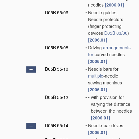
needles
[2006.01]
D05B 55/06
•
Needle guides;
Needle protectors
(finger-protecting
devices
D05B 83/00
)
[2006.01]
D05B 55/08
•
Driving
arrangements
for
curved needles
[2006.01]
D05B 55/10
•
Needle bars for
multiple
-needle
sewing machines
[2006.01]
D05B 55/12
•
•
with provision for
varying the distance
between the needles
[2006.01]
D05B 55/14
•
Needle-bar drives
[2006.01]