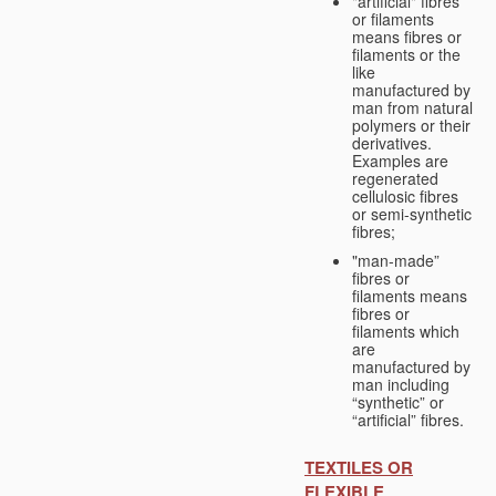
"artificial" fibres
or filaments
means fibres or
filaments or the
like
manufactured by
man from natural
polymers or their
derivatives.
Examples are
regenerated
cellulosic fibres
or semi-synthetic
fibres;
"man-made”
fibres or
filaments means
fibres or
filaments which
are
manufactured by
man including
“synthetic” or
“artificial” fibres.
TEXTILES OR
FLEXIBLE