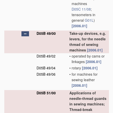
machines
D05C 11/08
;
tensometers in
general
G01L
)
[2006.01]
D05B 49/00
Take-up devices, e.g.
levers, for the needle
thread of sewing
machines
[2006.01]
D05B 49/02
•
operated by cams or
linkages
[2006.01]
D05B 49/04
•
rotary
[2006.01]
D05B 49/06
•
for machines for
sewing leather
[2006.01]
D05B 51/00
Applications of
needle-thread guards
in sewing machines;
Thread-break