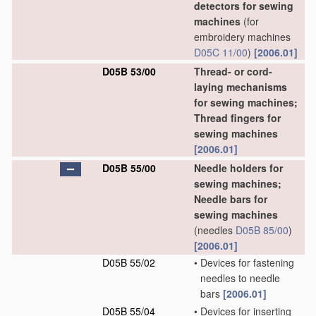
detectors for sewing
machines
(for
embroidery machines
D05C 11/00
)
[2006.01]
D05B 53/00
Thread- or cord-
laying mechanisms
for sewing machines;
Thread fingers for
sewing machines
[2006.01]
D05B 55/00
Needle holders for
sewing machines;
Needle bars for
sewing machines
(needles
D05B 85/00
)
[2006.01]
D05B 55/02
•
Devices for fastening
needles to needle
bars
[2006.01]
D05B 55/04
•
Devices for inserting