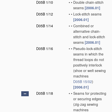
D05B 1/10
•
•
Double chain-stitch
seams
[2006.01]
D05B 1/12
•
•
Lock-stitch seams
[2006.01]
D05B 1/14
•
•
Combined or
alternative chain-
stitch and lock-stitch
seams
[2006.01]
D05B 1/16
•
•
Pseudo-lock-stitch
seams in which the
thread loops do not
positively interlock
(shoe or welt sewing
machines
D05B 15/02
)
[2006.01]
D05B 1/18
•
•
Seams for protecting
or securing edges
(zig-zag sewing
machines