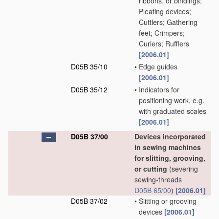
ribbons, or bindings;
Pleating devices;
Cuttlers; Gathering
feet; Crimpers;
Curlers; Rufflers
[2006.01]
D05B 35/10
•
Edge guides
[2006.01]
D05B 35/12
•
Indicators for
positioning work, e.g.
with graduated scales
[2006.01]
D05B 37/00
Devices incorporated
in sewing machines
for slitting, grooving,
or cutting
(severing
sewing-threads
D05B 65/00
)
[2006.01]
D05B 37/02
•
Slitting or grooving
devices
[2006.01]