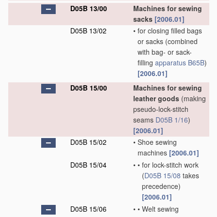
D05B 13/00
Machines for sewing
sacks
[2006.01]
D05B 13/02
•
for closing filled bags
or sacks
(combined
with bag- or sack-
filling
apparatus
B65B
)
[2006.01]
D05B 15/00
Machines for sewing
leather goods
(making
pseudo-lock-stitch
seams
D05B 1/16
)
[2006.01]
D05B 15/02
•
Shoe sewing
machines
[2006.01]
D05B 15/04
•
•
for lock-stitch work
(
D05B 15/08
takes
precedence)
[2006.01]
D05B 15/06
•
•
Welt sewing