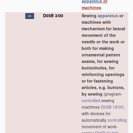
apparatus
or
machines
D05B 3/00
Sewing
apparatus
or
machines with
mechanism for lateral
movement of the
needle or the work or
both for making
ornamental pattern
seams, for sewing
buttonholes, for
reinforcing openings
or for fastening
articles, e.g. buttons,
by sewing
(program-
controlled
sewing
machines
D05B 19/00
;
with devices for
automatically
controlling
movement of work-