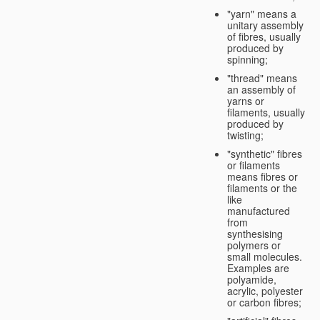
"yarn" means a
unitary assembly
of fibres, usually
produced by
spinning;
"thread" means
an assembly of
yarns or
filaments, usually
produced by
twisting;
"synthetic" fibres
or filaments
means fibres or
filaments or the
like
manufactured
from
synthesising
polymers or
small molecules.
Examples are
polyamide,
acrylic, polyester
or carbon fibres;