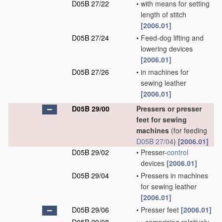
D05B 27/22
•
with means for setting
length of stitch
[2006.01]
D05B 27/24
•
Feed-dog lifting and
lowering devices
[2006.01]
D05B 27/26
•
in machines for
sewing leather
[2006.01]
D05B 29/00
Pressers or presser
feet for sewing
machines
(for feeding
D05B 27/04
)
[2006.01]
D05B 29/02
•
Presser-
control
devices
[2006.01]
D05B 29/04
•
Pressers in machines
for sewing leather
[2006.01]
D05B 29/06
•
Presser feet
[2006.01]