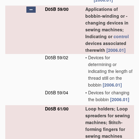
D05B 59/00
Applications of
bobbin-winding or -
changing devices in
sewing machines;
Indicating or
control
devices associated
therewith
[2006.01]
D05B 59/02
•
Devices for
determining or
indicating the length of
thread still on the
bobbin
[2006.01]
D05B 59/04
•
Devices for changing
the bobbin
[2006.01]
D05B 61/00
Loop holders; Loop
spreaders for sewing
machines; Stitch-
forming fingers for
sewing machines