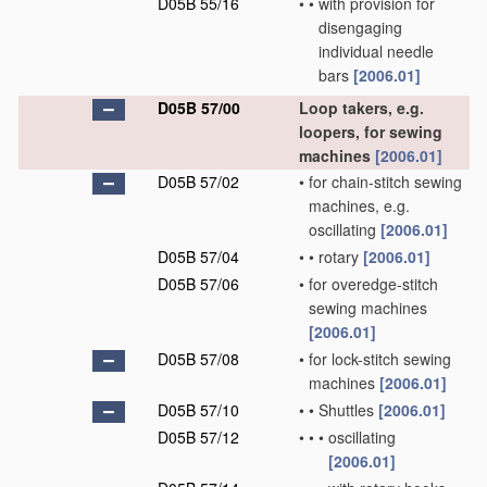
D05B 55/16
•
•
with provision for
disengaging
individual needle
bars
[2006.01]
D05B 57/00
Loop takers, e.g.
loopers, for sewing
machines
[2006.01]
D05B 57/02
•
for chain-stitch sewing
machines, e.g.
oscillating
[2006.01]
D05B 57/04
•
•
rotary
[2006.01]
D05B 57/06
•
for overedge-stitch
sewing machines
[2006.01]
D05B 57/08
•
for lock-stitch sewing
machines
[2006.01]
D05B 57/10
•
•
Shuttles
[2006.01]
D05B 57/12
•
•
•
oscillating
[2006.01]