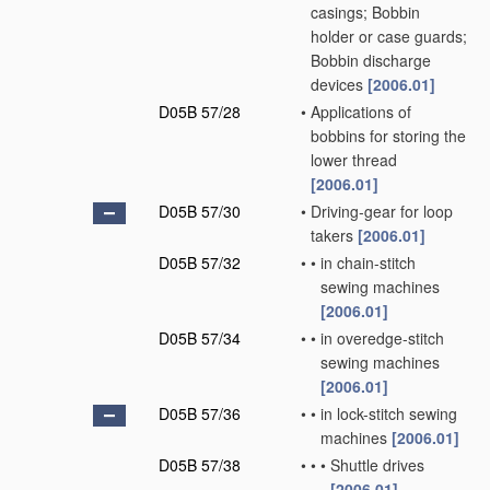
casings; Bobbin
holder or case guards;
Bobbin discharge
devices
[2006.01]
D05B 57/28
•
Applications of
bobbins for storing the
lower thread
[2006.01]
D05B 57/30
•
Driving-gear for loop
takers
[2006.01]
D05B 57/32
•
•
in chain-stitch
sewing machines
[2006.01]
D05B 57/34
•
•
in overedge-stitch
sewing machines
[2006.01]
D05B 57/36
•
•
in lock-stitch sewing
machines
[2006.01]
D05B 57/38
•
•
•
Shuttle drives
[2006.01]