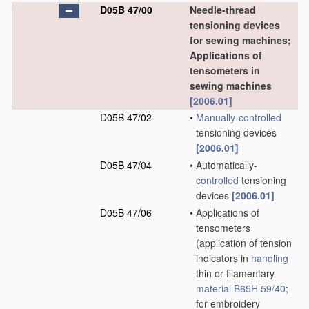
D05B 47/00
Needle-thread
tensioning devices
for sewing machines;
Applications of
tensometers in
sewing machines
[2006.01]
D05B 47/02
•
Manually
-
controlled
tensioning devices
[2006.01]
D05B 47/04
•
Automatically-
controlled
tensioning
devices
[2006.01]
D05B 47/06
•
Applications of
tensometers
(application of tension
indicators in
handling
thin or filamentary
material
B65H 59/40
;
for embroidery