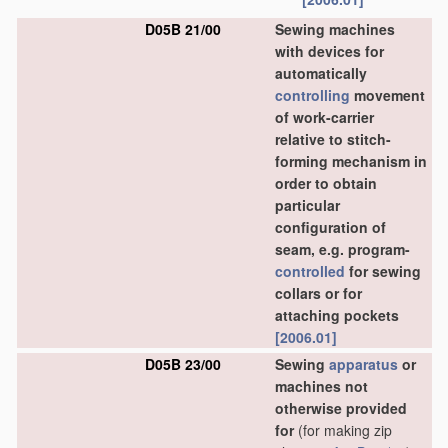
D05B 21/00
Sewing machines
with devices for
automatically
controlling
movement
of work-carrier
relative to stitch-
forming mechanism in
order to obtain
particular
configuration of
seam, e.g. program-
controlled
for sewing
collars or for
attaching pockets
[2006.01]
D05B 23/00
Sewing
apparatus
or
machines not
otherwise provided
for
(for making zip