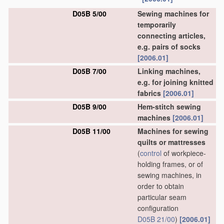
D05B 5/00
Sewing machines for
temporarily
connecting articles,
e.g. pairs of socks
[2006.01]
D05B 7/00
Linking machines,
e.g. for joining knitted
fabrics
[2006.01]
D05B 9/00
Hem-stitch sewing
machines
[2006.01]
D05B 11/00
Machines for sewing
quilts or mattresses
(
control
of workpiece-
holding frames, or of
sewing machines, in
order to obtain
particular seam
configuration
D05B 21/00
)
[2006.01]