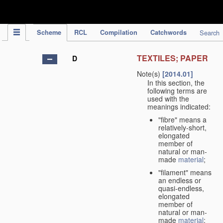
IPC Publication
Scheme
RCL
Compilation
Catchwords
Search
TEXTILES; PAPER
D
Note(s)
[2014.01]
In this section, the
following terms are
used with the
meanings indicated:
"fibre" means a
relatively-short,
elongated
member of
natural or man-
made
material
;
"filament" means
an endless or
quasi-endless,
elongated
member of
natural or man-
made
material
;