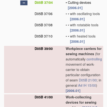
D05B 37/04
•
Cutting devices
[2006.01]
D05B 37/06
•
•
with oscillating tools
[2006.01]
D05B 37/08
•
•
with rotatable tools
[2006.01]
D05B 37/10
•
•
with heated tools
[2006.01]
D05B 39/00
Workpiece carriers for
sewing machines
(for
automatically
controlling
movement of work-
carrier to obtain
particular configuration
of seam
D05B 21/00
; in
general
A41H 15/00
)
[2006.01]
D05B 41/00
Work-collecting
devices for sewing