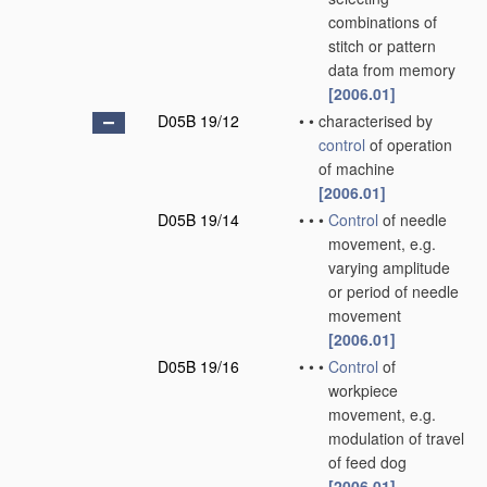
combinations of
stitch or pattern
data from memory
[2006.01]
D05B 19/12
•
•
characterised by
control
of operation
of machine
[2006.01]
D05B 19/14
•
•
•
Control
of needle
movement, e.g.
varying amplitude
or period of needle
movement
[2006.01]
D05B 19/16
•
•
•
Control
of
workpiece
movement, e.g.
modulation of travel
of feed dog
[2006.01]