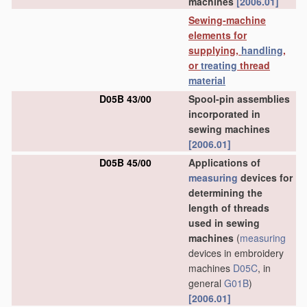
machines
[2006.01]
Sewing-machine
elements for
supplying,
handling
,
or
treating
thread
material
D05B 43/00
Spool-pin assemblies
incorporated in
sewing machines
[2006.01]
D05B 45/00
Applications of
measuring
devices for
determining the
length of threads
used in sewing
machines
(
measuring
devices in embroidery
machines
D05C
, in
general
G01B
)
[2006.01]