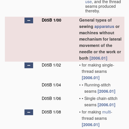
use
, and the thread
seams produced
thereby.
D05B 1/00
General types of
sewing
apparatus
or
machines without
mechanism for lateral
movement of the
needle or the work or
both
[2006.01]
D05B 1/02
•
for making single-
thread seams
[2006.01]
D05B 1/04
•
•
Running-stitch
seams
[2006.01]
D05B 1/06
•
•
Single chain-stitch
seams
[2006.01]
D05B 1/08
•
for making
multi
-
thread seams
[2006.01]