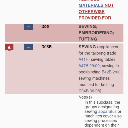
MATERIALS
NOT
OTHERWISE
PROVIDED FOR
SEWING;
D05
EMBROIDERING;
TUFTING
SEWING
D05B
(appliances
for the tailoring trade
A41H
; sewing tables
A47B 29/00
; sewing in
bookbinding
B42B 2/00
;
sewing machines
modified for knitting
D04B 39/08
)
Note(s)
In this subclass, the
groups designating
sewing
apparatus
or
machines
cover
also
sewing processes
dependent on their