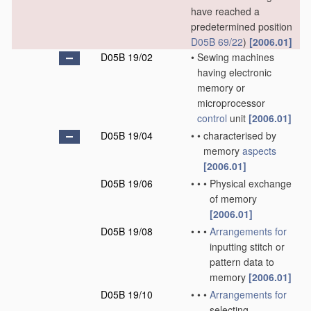
have reached a
predetermined position
D05B 69/22
)
[2006.01]
D05B 19/02
•
Sewing machines
having electronic
memory or
microprocessor
control
unit
[2006.01]
D05B 19/04
•
•
characterised by
memory
aspects
[2006.01]
D05B 19/06
•
•
•
Physical exchange
of memory
[2006.01]
D05B 19/08
•
•
•
Arrangements for
inputting stitch or
pattern data to
memory
[2006.01]
D05B 19/10
•
•
•
Arrangements for
selecting