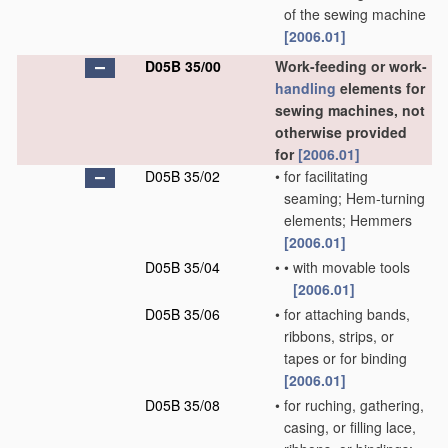
of the sewing machine
[2006.01]
D05B 35/00
Work-feeding or work-
handling
elements for
sewing machines, not
otherwise provided
for
[2006.01]
D05B 35/02
•
for facilitating
seaming; Hem-turning
elements; Hemmers
[2006.01]
D05B 35/04
•
•
with movable tools
[2006.01]
D05B 35/06
•
for attaching bands,
ribbons, strips, or
tapes or for binding
[2006.01]
D05B 35/08
•
for ruching, gathering,
casing, or filling lace,