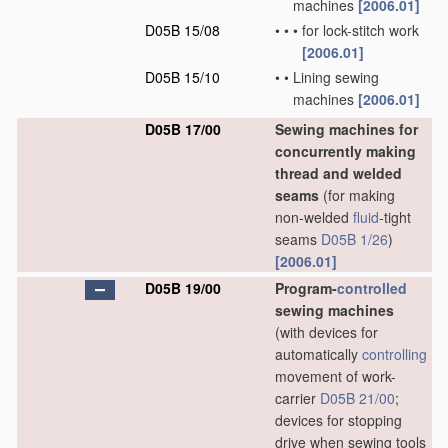
machines
[2006.01]
D05B 15/08
•
•
•
for lock-stitch work
[2006.01]
D05B 15/10
•
•
Lining sewing
machines
[2006.01]
D05B 17/00
Sewing machines for
concurrently making
thread and welded
seams
(for making
non-welded
fluid
-tight
seams
D05B 1/26
)
[2006.01]
D05B 19/00
Program-
controlled
sewing machines
(with devices for
automatically
controlling
movement of work-
carrier
D05B 21/00
;
devices for stopping
drive when sewing tools