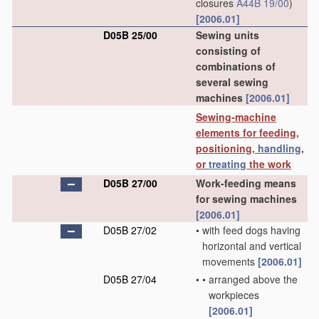
closures
A44B 19/00
)
[2006.01]
D05B 25/00
Sewing units
consisting of
combinations of
several sewing
machines
[2006.01]
Sewing-machine
elements for feeding,
positioning,
handling
,
or
treating
the work
D05B 27/00
Work-feeding means
for sewing machines
[2006.01]
D05B 27/02
•
with feed dogs having
horizontal and vertical
movements
[2006.01]
D05B 27/04
•
•
arranged above the
workpieces
[2006.01]