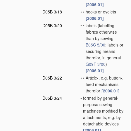
[2006.01]
D05B 3/18
•
•
hooks or eyelets
[2006.01]
D05B 3/20
•
•
labels
(labelling
fabrics otherwise
than by sewing
B65C 5/00
; labels or
securing means
therefor, in general
G09F 3/00
)
[2006.01]
D05B 3/22
•
•
Article-, e.g. button-,
feed mechanisms
therefor
[2006.01]
D05B 3/24
•
formed by general-
purpose sewing
machines modified by
attachments, e.g. by
detachable devices
[2006.01]