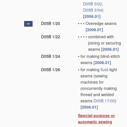
D05B 3/02
,
D05B 3/04
)
[2006.01]
D05B 1/20
•
•
•
Overedge seams
[2006.01]
D05B 1/22
•
•
•
•
combined with
joining or securing
seams
[2006.01]
D05B 1/24
•
for making blind-stitch
seams
[2006.01]
D05B 1/26
•
for making
fluid
-tight
seams
(sewing
machines for
concurrently making
thread and welded
seams
D05B 17/00
)
[2006.01]
Special-purpose or
automatic sewing