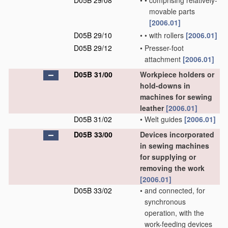
D05B 29/08
•
•
comprising relatively-
movable parts
[2006.01]
D05B 29/10
•
•
with rollers
[2006.01]
D05B 29/12
•
Presser-foot
attachment
[2006.01]
D05B 31/00
Workpiece holders or
hold-downs in
machines for sewing
leather
[2006.01]
D05B 31/02
•
Welt guides
[2006.01]
D05B 33/00
Devices incorporated
in sewing machines
for supplying or
removing the work
[2006.01]
D05B 33/02
•
and connected, for
synchronous
operation, with the
work-feeding devices