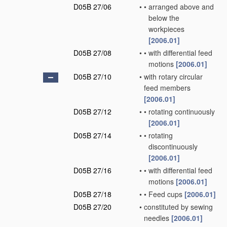
D05B 27/06
•
•
arranged above and
below the
workpieces
[2006.01]
D05B 27/08
•
•
with differential feed
motions
[2006.01]
D05B 27/10
•
with rotary circular
feed members
[2006.01]
D05B 27/12
•
•
rotating continuously
[2006.01]
D05B 27/14
•
•
rotating
discontinuously
[2006.01]
D05B 27/16
•
•
with differential feed
motions
[2006.01]
D05B 27/18
•
•
Feed cups
[2006.01]
D05B 27/20
•
constituted by sewing
needles
[2006.01]