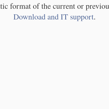
atic format of the current or previou
Download and IT support
.