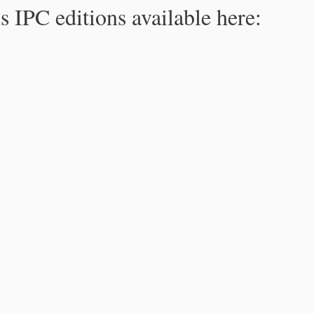
s IPC editions available here: