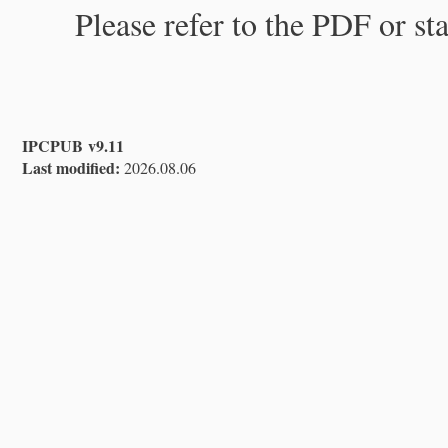
Please refer to the PDF or st
IPCPUB v9.11
Last modified:
2026.08.06