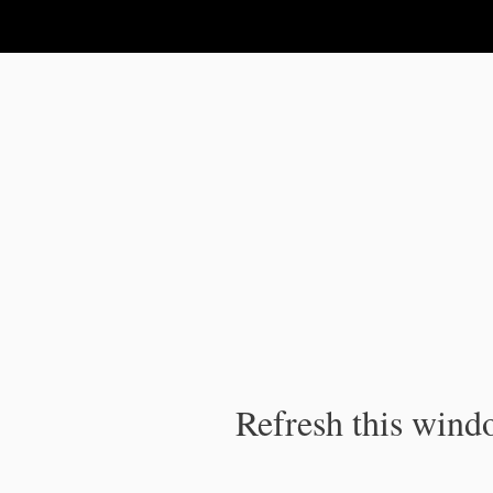
IPC Publication
Refresh this windo