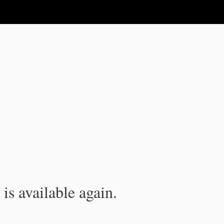
is available again.