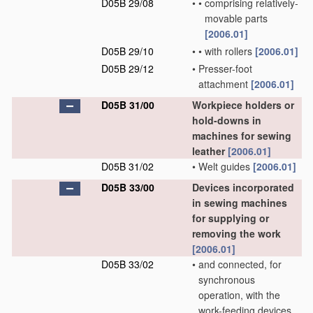
D05B 29/08
•
•
comprising relatively-
movable parts
[2006.01]
D05B 29/10
•
•
with rollers
[2006.01]
D05B 29/12
•
Presser-foot
attachment
[2006.01]
D05B 31/00
Workpiece holders or
hold-downs in
machines for sewing
leather
[2006.01]
D05B 31/02
•
Welt guides
[2006.01]
D05B 33/00
Devices incorporated
in sewing machines
for supplying or
removing the work
[2006.01]
D05B 33/02
•
and connected, for
synchronous
operation, with the
work-feeding devices