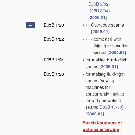
D05B 3/02
,
D05B 3/04
)
[2006.01]
D05B 1/20
•
•
•
Overedge seams
[2006.01]
D05B 1/22
•
•
•
•
combined with
joining or securing
seams
[2006.01]
D05B 1/24
•
for making blind-stitch
seams
[2006.01]
D05B 1/26
•
for making
fluid
-tight
seams
(sewing
machines for
concurrently making
thread and welded
seams
D05B 17/00
)
[2006.01]
Special-purpose or
automatic sewing