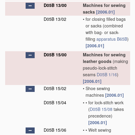
D05B 13/00
Machines for sewing
sacks
[2006.01]
D05B 13/02
•
for closing filled bags
or sacks
(combined
with bag- or sack-
filling
apparatus
B65B
)
[2006.01]
D05B 15/00
Machines for sewing
leather goods
(making
pseudo-lock-stitch
seams
D05B 1/16
)
[2006.01]
D05B 15/02
•
Shoe sewing
machines
[2006.01]
D05B 15/04
•
•
for lock-stitch work
(
D05B 15/08
takes
precedence)
[2006.01]
D05B 15/06
•
•
Welt sewing