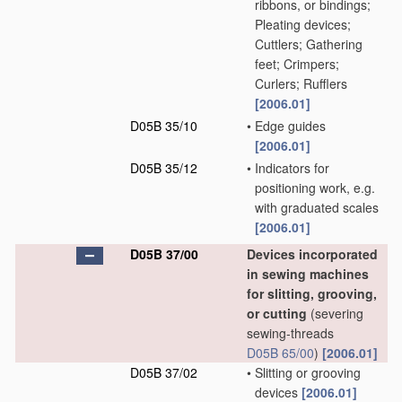
ribbons, or bindings;
Pleating devices;
Cuttlers; Gathering
feet; Crimpers;
Curlers; Rufflers
[2006.01]
D05B 35/10
•
Edge guides
[2006.01]
D05B 35/12
•
Indicators for
positioning work, e.g.
with graduated scales
[2006.01]
D05B 37/00
Devices incorporated
in sewing machines
for slitting, grooving,
or cutting
(severing
sewing-threads
D05B 65/00
)
[2006.01]
D05B 37/02
•
Slitting or grooving
devices
[2006.01]