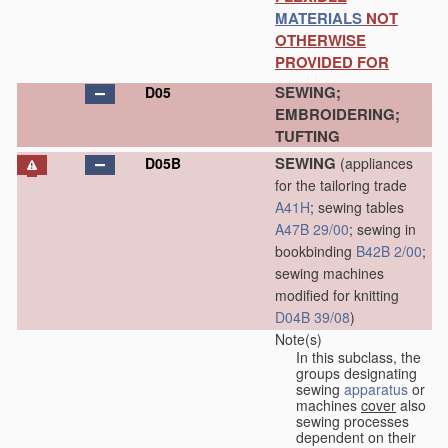
MATERIALS
NOT
OTHERWISE
PROVIDED FOR
SEWING;
D05
EMBROIDERING;
TUFTING
SEWING
D05B
(appliances
for the tailoring trade
A41H
; sewing tables
A47B 29/00
; sewing in
bookbinding
B42B 2/00
;
sewing machines
modified for knitting
D04B 39/08
)
Note(s)
In this subclass, the
groups designating
sewing
apparatus
or
machines
cover
also
sewing processes
dependent on their