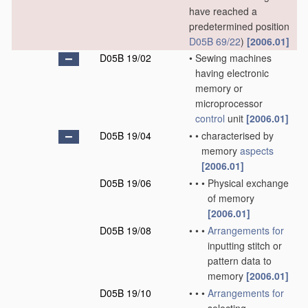
have reached a
predetermined position
D05B 69/22
)
[2006.01]
D05B 19/02
•
Sewing machines
having electronic
memory or
microprocessor
control
unit
[2006.01]
D05B 19/04
•
•
characterised by
memory
aspects
[2006.01]
D05B 19/06
•
•
•
Physical exchange
of memory
[2006.01]
D05B 19/08
•
•
•
Arrangements for
inputting stitch or
pattern data to
memory
[2006.01]
D05B 19/10
•
•
•
Arrangements for