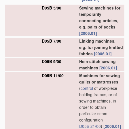
D05B 5/00
Sewing machines for
temporarily
connecting articles,
e.g. pairs of socks
[2006.01]
D05B 7/00
Linking machines,
e.g. for joining knitted
fabrics
[2006.01]
D05B 9/00
Hem-stitch sewing
machines
[2006.01]
D05B 11/00
Machines for sewing
quilts or mattresses
(
control
of workpiece-
holding frames, or of
sewing machines, in
order to obtain
particular seam
configuration
D05B 21/00
)
[2006.01]