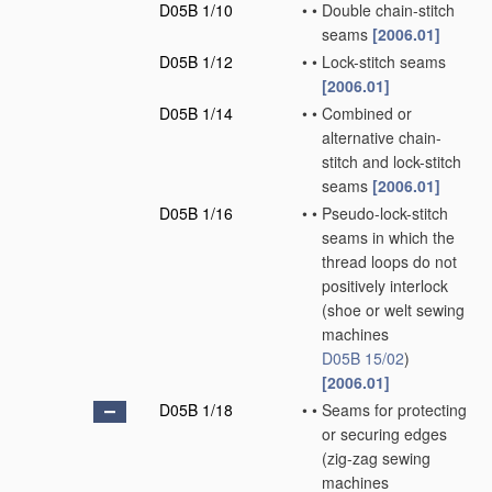
D05B 1/10
•
•
Double chain-stitch
seams
[2006.01]
D05B 1/12
•
•
Lock-stitch seams
[2006.01]
D05B 1/14
•
•
Combined or
alternative chain-
stitch and lock-stitch
seams
[2006.01]
D05B 1/16
•
•
Pseudo-lock-stitch
seams in which the
thread loops do not
positively interlock
(shoe or welt sewing
machines
D05B 15/02
)
[2006.01]
D05B 1/18
•
•
Seams for protecting
or securing edges
(zig-zag sewing
machines