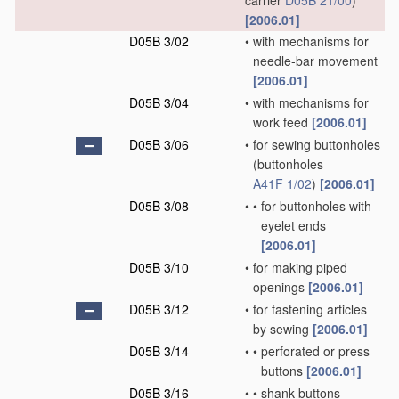
carrier
D05B 21/00
)
[2006.01]
D05B 3/02
•
with mechanisms for
needle-bar movement
[2006.01]
D05B 3/04
•
with mechanisms for
work feed
[2006.01]
D05B 3/06
•
for sewing buttonholes
(buttonholes
A41F 1/02
)
[2006.01]
D05B 3/08
•
•
for buttonholes with
eyelet ends
[2006.01]
D05B 3/10
•
for making piped
openings
[2006.01]
D05B 3/12
•
for fastening articles
by sewing
[2006.01]
D05B 3/14
•
•
perforated or press
buttons
[2006.01]
D05B 3/16
•
•
shank buttons