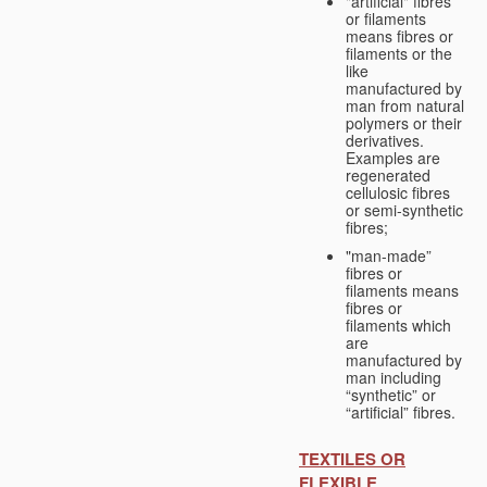
"artificial" fibres
or filaments
means fibres or
filaments or the
like
manufactured by
man from natural
polymers or their
derivatives.
Examples are
regenerated
cellulosic fibres
or semi-synthetic
fibres;
"man-made”
fibres or
filaments means
fibres or
filaments which
are
manufactured by
man including
“synthetic” or
“artificial” fibres.
TEXTILES OR
FLEXIBLE