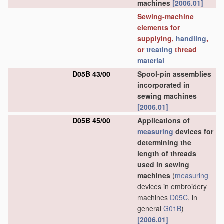
machines
[2006.01]
Sewing-machine
elements for
supplying,
handling
,
or
treating
thread
material
D05B 43/00
Spool-pin assemblies
incorporated in
sewing machines
[2006.01]
D05B 45/00
Applications of
measuring
devices for
determining the
length of threads
used in sewing
machines
(
measuring
devices in embroidery
machines
D05C
, in
general
G01B
)
[2006.01]