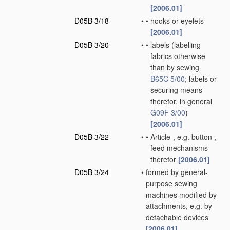
[2006.01]
D05B 3/18
•
•
hooks or eyelets
[2006.01]
D05B 3/20
•
•
labels
(labelling
fabrics otherwise
than by sewing
B65C 5/00
; labels or
securing means
therefor, in general
G09F 3/00
)
[2006.01]
D05B 3/22
•
•
Article-, e.g. button-,
feed mechanisms
therefor
[2006.01]
D05B 3/24
•
formed by general-
purpose sewing
machines modified by
attachments, e.g. by
detachable devices
[2006.01]