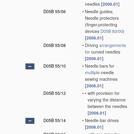
needles
[2006.01]
D05B 55/06
•
Needle guides;
Needle protectors
(finger-protecting
devices
D05B 83/00
)
[2006.01]
D05B 55/08
•
Driving
arrangements
for
curved needles
[2006.01]
D05B 55/10
•
Needle bars for
multiple
-needle
sewing machines
[2006.01]
D05B 55/12
•
•
with provision for
varying the distance
between the needles
[2006.01]
D05B 55/14
•
Needle-bar drives
[2006.01]