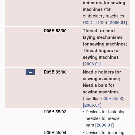
detectors for sewing
machines
(for
embroidery machines
D05C 11/00
)
[2006.01]
D05B 53/00
Thread- or cord-
laying mechanisms
for sewing machines;
Thread fingers for
sewing machines
[2006.01]
D05B 55/00
Needle holders for
sewing machines;
Needle bars for
sewing machines
(needles
D05B 85/00
)
[2006.01]
D05B 55/02
•
Devices for fastening
needles to needle
bars
[2006.01]
D05B 55/04
•
Devices for inserting