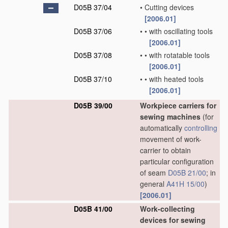
D05B 37/04
•
Cutting devices
[2006.01]
D05B 37/06
•
•
with oscillating tools
[2006.01]
D05B 37/08
•
•
with rotatable tools
[2006.01]
D05B 37/10
•
•
with heated tools
[2006.01]
D05B 39/00
Workpiece carriers for
sewing machines
(for
automatically
controlling
movement of work-
carrier to obtain
particular configuration
of seam
D05B 21/00
; in
general
A41H 15/00
)
[2006.01]
D05B 41/00
Work-collecting
devices for sewing