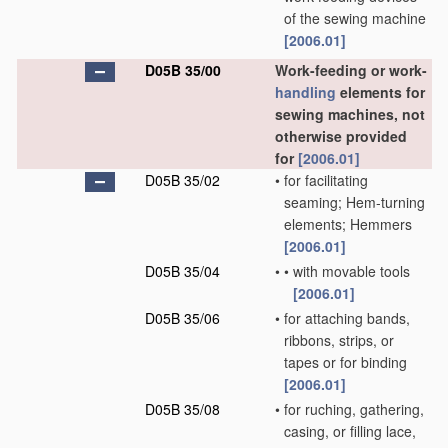
of the sewing machine
[2006.01]
D05B 35/00
Work-feeding or work-
handling
elements for
sewing machines, not
otherwise provided
for
[2006.01]
D05B 35/02
•
for facilitating
seaming; Hem-turning
elements; Hemmers
[2006.01]
D05B 35/04
•
•
with movable tools
[2006.01]
D05B 35/06
•
for attaching bands,
ribbons, strips, or
tapes or for binding
[2006.01]
D05B 35/08
•
for ruching, gathering,
casing, or filling lace,