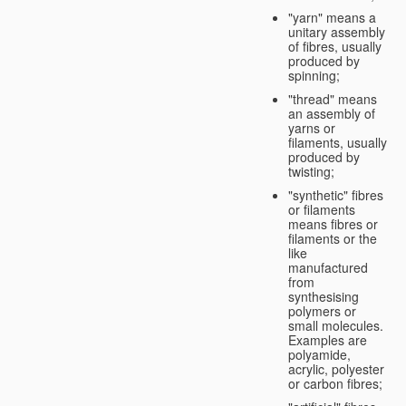
"yarn" means a
unitary assembly
of fibres, usually
produced by
spinning;
"thread" means
an assembly of
yarns or
filaments, usually
produced by
twisting;
"synthetic" fibres
or filaments
means fibres or
filaments or the
like
manufactured
from
synthesising
polymers or
small molecules.
Examples are
polyamide,
acrylic, polyester
or carbon fibres;