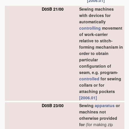
[2006.01]
D05B 21/00
Sewing machines
with devices for
automatically
controlling
movement
of work-carrier
relative to stitch-
forming mechanism in
order to obtain
particular
configuration of
seam, e.g. program-
controlled
for sewing
collars or for
attaching pockets
[2006.01]
D05B 23/00
Sewing
apparatus
or
machines not
otherwise provided
for
(for making zip