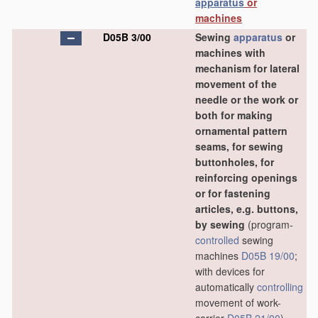
apparatus
or
machines
D05B 3/00
Sewing
apparatus
or
machines with
mechanism for lateral
movement of the
needle or the work or
both for making
ornamental pattern
seams, for sewing
buttonholes, for
reinforcing openings
or for fastening
articles, e.g. buttons,
by sewing
(program-
controlled
sewing
machines
D05B 19/00
;
with devices for
automatically
controlling
movement of work-