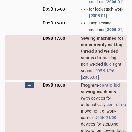
machines
[2006.01]
D05B 15/08
•
•
•
for lock-stitch work
[2006.01]
D05B 15/10
•
•
Lining sewing
machines
[2006.01]
D05B 17/00
Sewing machines for
concurrently making
thread and welded
seams
(for making
non-welded
fluid
-tight
seams
D05B 1/26
)
[2006.01]
D05B 19/00
Program-
controlled
sewing machines
(with devices for
automatically
controlling
movement of work-
carrier
D05B 21/00
;
devices for stopping
drive when sewing tools