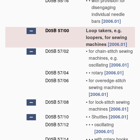
D05B 55/16
•
•
with provision for
disengaging
individual needle
bars
[2006.01]
D05B 57/00
Loop takers, e.g.
loopers, for sewing
machines
[2006.01]
D05B 57/02
•
for chain-stitch sewing
machines, e.g.
oscillating
[2006.01]
D05B 57/04
•
•
rotary
[2006.01]
D05B 57/06
•
for overedge-stitch
sewing machines
[2006.01]
D05B 57/08
•
for lock-stitch sewing
machines
[2006.01]
D05B 57/10
•
•
Shuttles
[2006.01]
D05B 57/12
•
•
•
oscillating
[2006.01]
D05B 57/14
•
•
•
with rotary hooks