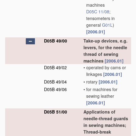
machines
D05C 11/08
;
tensometers in
general
G01L
)
[2006.01]
D05B 49/00
Take-up devices, e.g.
levers, for the needle
thread of sewing
machines
[2006.01]
D05B 49/02
•
operated by cams or
linkages
[2006.01]
D05B 49/04
•
rotary
[2006.01]
D05B 49/06
•
for machines for
sewing leather
[2006.01]
D05B 51/00
Applications of
needle-thread guards
in sewing machines;
Thread-break