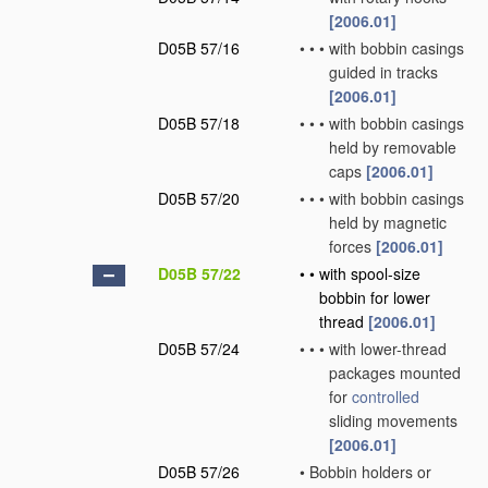
[2006.01]
D05B 57/16
•
•
•
with bobbin casings
guided in tracks
[2006.01]
D05B 57/18
•
•
•
with bobbin casings
held by removable
caps
[2006.01]
D05B 57/20
•
•
•
with bobbin casings
held by magnetic
forces
[2006.01]
D05B 57/22
•
•
with spool-size
bobbin for lower
thread
[2006.01]
D05B 57/24
•
•
•
with lower-thread
packages mounted
for
controlled
sliding movements
[2006.01]
D05B 57/26
•
Bobbin holders or