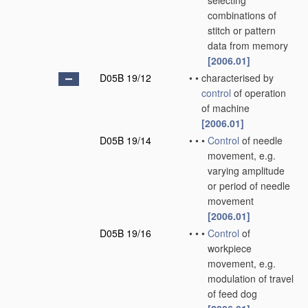
selecting
combinations of
stitch or pattern
data from memory
[2006.01]
D05B 19/12
•
•
characterised by
control
of operation
of machine
[2006.01]
D05B 19/14
•
•
•
Control
of needle
movement, e.g.
varying amplitude
or period of needle
movement
[2006.01]
D05B 19/16
•
•
•
Control
of
workpiece
movement, e.g.
modulation of travel
of feed dog