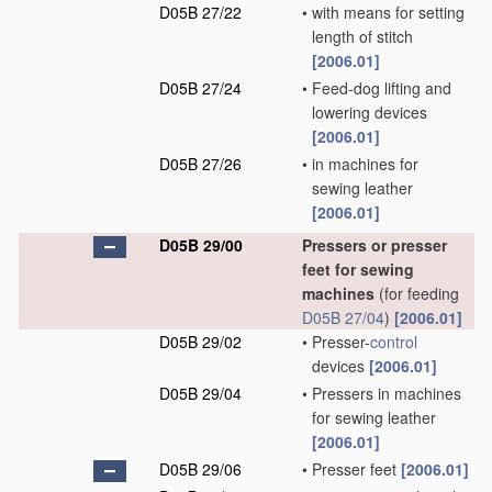
D05B 27/22
•
with means for setting
length of stitch
[2006.01]
D05B 27/24
•
Feed-dog lifting and
lowering devices
[2006.01]
D05B 27/26
•
in machines for
sewing leather
[2006.01]
D05B 29/00
Pressers or presser
feet for sewing
machines
(for feeding
D05B 27/04
)
[2006.01]
D05B 29/02
•
Presser-
control
devices
[2006.01]
D05B 29/04
•
Pressers in machines
for sewing leather
[2006.01]
D05B 29/06
•
Presser feet
[2006.01]