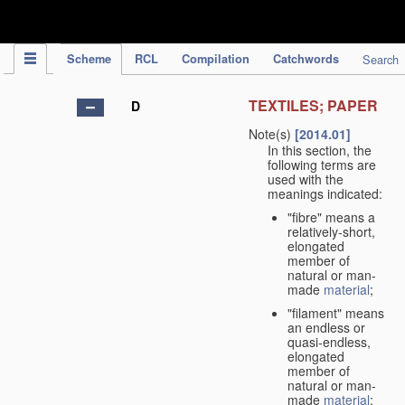
IPC Publication
Scheme
RCL
Compilation
Catchwords
Search
TEXTILES; PAPER
D
Note(s)
[2014.01]
In this section, the
following terms are
used with the
meanings indicated:
"fibre" means a
relatively-short,
elongated
member of
natural or man-
made
material
;
"filament" means
an endless or
quasi-endless,
elongated
member of
natural or man-
made
material
;