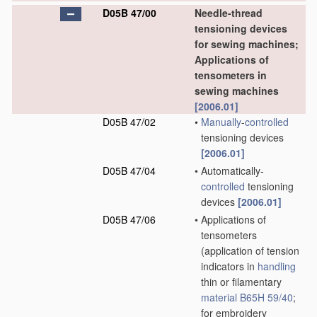
D05B 47/00
Needle-thread
tensioning devices
for sewing machines;
Applications of
tensometers in
sewing machines
[2006.01]
D05B 47/02
•
Manually
-
controlled
tensioning devices
[2006.01]
D05B 47/04
•
Automatically-
controlled
tensioning
devices
[2006.01]
D05B 47/06
•
Applications of
tensometers
(application of tension
indicators in
handling
thin or filamentary
material
B65H 59/40
;
for embroidery