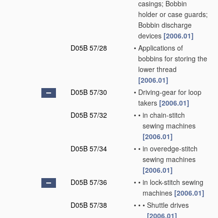
casings; Bobbin
holder or case guards;
Bobbin discharge
devices
[2006.01]
D05B 57/28
•
Applications of
bobbins for storing the
lower thread
[2006.01]
D05B 57/30
•
Driving-gear for loop
takers
[2006.01]
D05B 57/32
•
•
in chain-stitch
sewing machines
[2006.01]
D05B 57/34
•
•
in overedge-stitch
sewing machines
[2006.01]
D05B 57/36
•
•
in lock-stitch sewing
machines
[2006.01]
D05B 57/38
•
•
•
Shuttle drives
[2006.01]