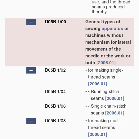
use
, and the thread
seams produced
thereby.
D05B 1/00
General types of
sewing
apparatus
or
machines without
mechanism for lateral
movement of the
needle or the work or
both
[2006.01]
D05B 1/02
•
for making single-
thread seams
[2006.01]
D05B 1/04
•
•
Running-stitch
seams
[2006.01]
D05B 1/06
•
•
Single chain-stitch
seams
[2006.01]
D05B 1/08
•
for making
multi
-
thread seams
[2006.01]