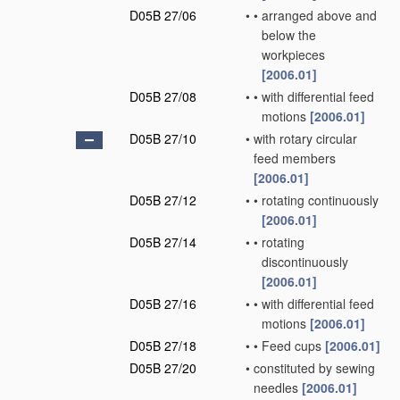
D05B 27/06
•
•
arranged above and
below the
workpieces
[2006.01]
D05B 27/08
•
•
with differential feed
motions
[2006.01]
D05B 27/10
•
with rotary circular
feed members
[2006.01]
D05B 27/12
•
•
rotating continuously
[2006.01]
D05B 27/14
•
•
rotating
discontinuously
[2006.01]
D05B 27/16
•
•
with differential feed
motions
[2006.01]
D05B 27/18
•
•
Feed cups
[2006.01]
D05B 27/20
•
constituted by sewing
needles
[2006.01]