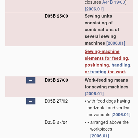
closures
A44B 19/00
)
[2006.01]
D05B 25/00
Sewing units
consisting of
combinations of
several sewing
machines
[2006.01]
Sewing-machine
elements for feeding,
positioning,
handling
,
or
treating
the work
D05B 27/00
Work-feeding means
for sewing machines
[2006.01]
D05B 27/02
•
with feed dogs having
horizontal and vertical
movements
[2006.01]
D05B 27/04
•
•
arranged above the
workpieces
[2006.01]