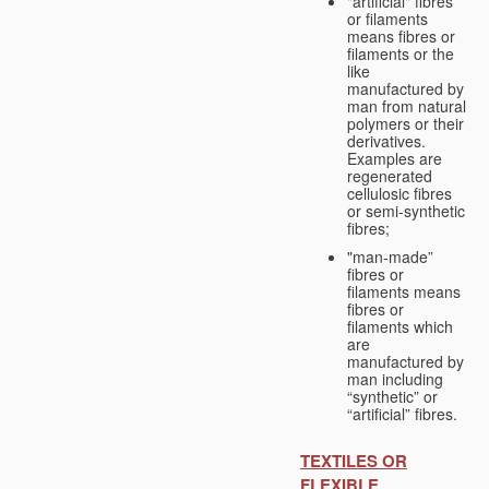
"artificial" fibres
or filaments
means fibres or
filaments or the
like
manufactured by
man from natural
polymers or their
derivatives.
Examples are
regenerated
cellulosic fibres
or semi-synthetic
fibres;
"man-made”
fibres or
filaments means
fibres or
filaments which
are
manufactured by
man including
“synthetic” or
“artificial” fibres.
TEXTILES OR
FLEXIBLE