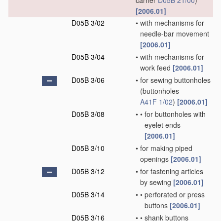
carrier
D05B 21/00
)
[2006.01]
D05B 3/02
•
with mechanisms for
needle-bar movement
[2006.01]
D05B 3/04
•
with mechanisms for
work feed
[2006.01]
D05B 3/06
•
for sewing buttonholes
(buttonholes
A41F 1/02
)
[2006.01]
D05B 3/08
•
•
for buttonholes with
eyelet ends
[2006.01]
D05B 3/10
•
for making piped
openings
[2006.01]
D05B 3/12
•
for fastening articles
by sewing
[2006.01]
D05B 3/14
•
•
perforated or press
buttons
[2006.01]
D05B 3/16
•
•
shank buttons