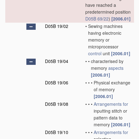
have reached a
predetermined position
D05B 69/22
)
[2006.01]
D05B 19/02
•
Sewing machines
having electronic
memory or
microprocessor
control
unit
[2006.01]
D05B 19/04
•
•
characterised by
memory
aspects
[2006.01]
D05B 19/06
•
•
•
Physical exchange
of memory
[2006.01]
D05B 19/08
•
•
•
Arrangements for
inputting stitch or
pattern data to
memory
[2006.01]
D05B 19/10
•
•
•
Arrangements for