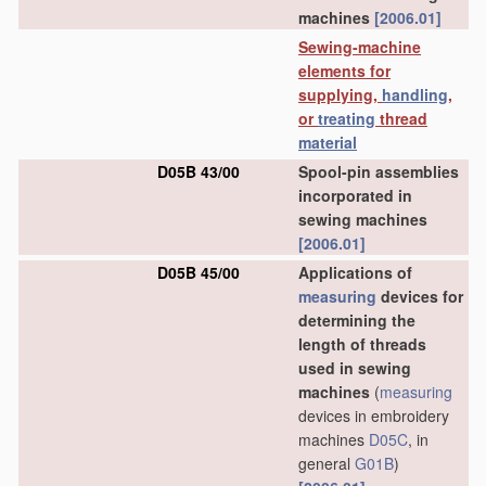
machines
[2006.01]
Sewing-machine
elements for
supplying,
handling
,
or
treating
thread
material
D05B 43/00
Spool-pin assemblies
incorporated in
sewing machines
[2006.01]
D05B 45/00
Applications of
measuring
devices for
determining the
length of threads
used in sewing
machines
(
measuring
devices in embroidery
machines
D05C
, in
general
G01B
)