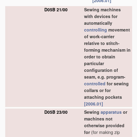
[2006.01]
D05B 21/00
Sewing machines
with devices for
automatically
controlling
movement
of work-carrier
relative to stitch-
forming mechanism in
order to obtain
particular
configuration of
seam, e.g. program-
controlled
for sewing
collars or for
attaching pockets
[2006.01]
D05B 23/00
Sewing
apparatus
or
machines not
otherwise provided
for
(for making zip