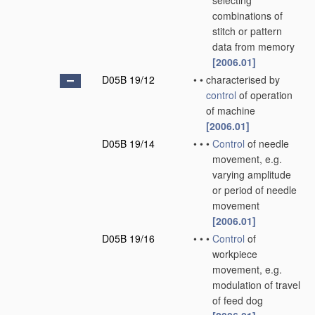
selecting
combinations of
stitch or pattern
data from memory
[2006.01]
D05B 19/12
•
•
characterised by
control
of operation
of machine
[2006.01]
D05B 19/14
•
•
•
Control
of needle
movement, e.g.
varying amplitude
or period of needle
movement
[2006.01]
D05B 19/16
•
•
•
Control
of
workpiece
movement, e.g.
modulation of travel
of feed dog