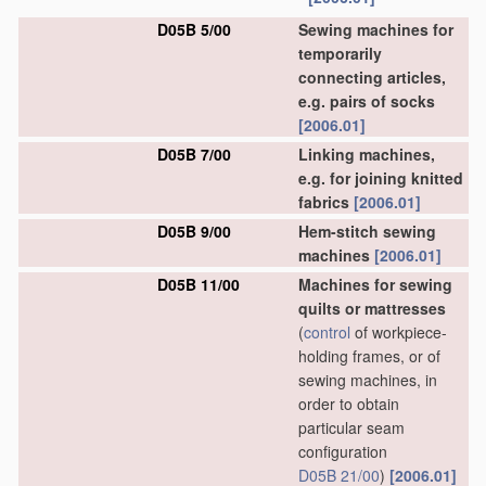
D05B 5/00
Sewing machines for
temporarily
connecting articles,
e.g. pairs of socks
[2006.01]
D05B 7/00
Linking machines,
e.g. for joining knitted
fabrics
[2006.01]
D05B 9/00
Hem-stitch sewing
machines
[2006.01]
D05B 11/00
Machines for sewing
quilts or mattresses
(
control
of workpiece-
holding frames, or of
sewing machines, in
order to obtain
particular seam
configuration
D05B 21/00
)
[2006.01]