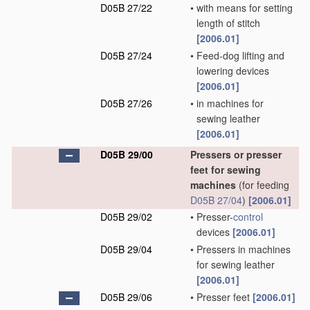
D05B 27/22
•
with means for setting
length of stitch
[2006.01]
D05B 27/24
•
Feed-dog lifting and
lowering devices
[2006.01]
D05B 27/26
•
in machines for
sewing leather
[2006.01]
D05B 29/00
Pressers or presser
feet for sewing
machines
(for feeding
D05B 27/04
)
[2006.01]
D05B 29/02
•
Presser-
control
devices
[2006.01]
D05B 29/04
•
Pressers in machines
for sewing leather
[2006.01]
D05B 29/06
•
Presser feet
[2006.01]