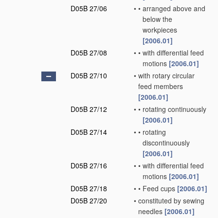
D05B 27/06
•
•
arranged above and
below the
workpieces
[2006.01]
D05B 27/08
•
•
with differential feed
motions
[2006.01]
D05B 27/10
•
with rotary circular
feed members
[2006.01]
D05B 27/12
•
•
rotating continuously
[2006.01]
D05B 27/14
•
•
rotating
discontinuously
[2006.01]
D05B 27/16
•
•
with differential feed
motions
[2006.01]
D05B 27/18
•
•
Feed cups
[2006.01]
D05B 27/20
•
constituted by sewing
needles
[2006.01]