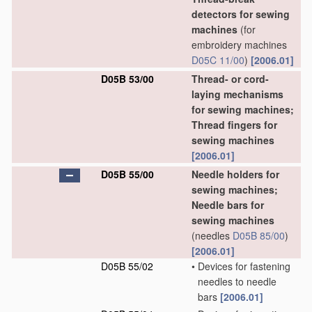
detectors for sewing
machines
(for
embroidery machines
D05C 11/00
)
[2006.01]
D05B 53/00
Thread- or cord-
laying mechanisms
for sewing machines;
Thread fingers for
sewing machines
[2006.01]
D05B 55/00
Needle holders for
sewing machines;
Needle bars for
sewing machines
(needles
D05B 85/00
)
[2006.01]
D05B 55/02
•
Devices for fastening
needles to needle
bars
[2006.01]