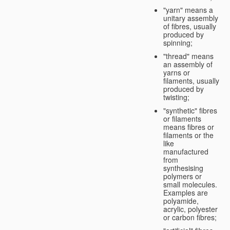
"yarn" means a
unitary assembly
of fibres, usually
produced by
spinning;
"thread" means
an assembly of
yarns or
filaments, usually
produced by
twisting;
"synthetic" fibres
or filaments
means fibres or
filaments or the
like
manufactured
from
synthesising
polymers or
small molecules.
Examples are
polyamide,
acrylic, polyester
or carbon fibres;