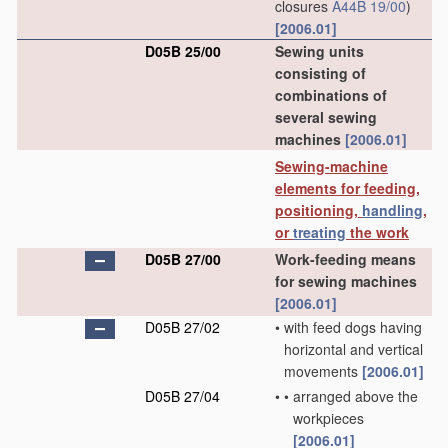
closures
A44B 19/00
)
[2006.01]
D05B 25/00
Sewing units
consisting of
combinations of
several sewing
machines
[2006.01]
Sewing-machine
elements for feeding,
positioning,
handling
,
or
treating
the work
D05B 27/00
Work-feeding means
for sewing machines
[2006.01]
D05B 27/02
•
with feed dogs having
horizontal and vertical
movements
[2006.01]
D05B 27/04
•
•
arranged above the
workpieces
[2006.01]