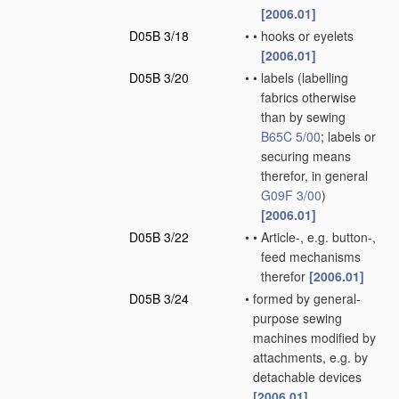
[2006.01]
D05B 3/18
•
•
hooks or eyelets
[2006.01]
D05B 3/20
•
•
labels
(labelling
fabrics otherwise
than by sewing
B65C 5/00
; labels or
securing means
therefor, in general
G09F 3/00
)
[2006.01]
D05B 3/22
•
•
Article-, e.g. button-,
feed mechanisms
therefor
[2006.01]
D05B 3/24
•
formed by general-
purpose sewing
machines modified by
attachments, e.g. by
detachable devices
[2006.01]