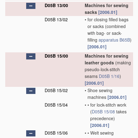
D05B 13/00
Machines for sewing
sacks
[2006.01]
D05B 13/02
•
for closing filled bags
or sacks
(combined
with bag- or sack-
filling
apparatus
B65B
)
[2006.01]
D05B 15/00
Machines for sewing
leather goods
(making
pseudo-lock-stitch
seams
D05B 1/16
)
[2006.01]
D05B 15/02
•
Shoe sewing
machines
[2006.01]
D05B 15/04
•
•
for lock-stitch work
(
D05B 15/08
takes
precedence)
[2006.01]
D05B 15/06
•
•
Welt sewing