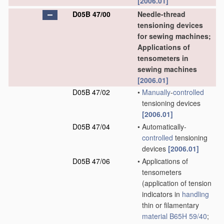
[2006.01]
D05B 47/00
Needle-thread
tensioning devices
for sewing machines;
Applications of
tensometers in
sewing machines
[2006.01]
D05B 47/02
•
Manually
-
controlled
tensioning devices
[2006.01]
D05B 47/04
•
Automatically-
controlled
tensioning
devices
[2006.01]
D05B 47/06
•
Applications of
tensometers
(application of tension
indicators in
handling
thin or filamentary
material
B65H 59/40
;