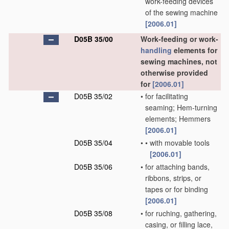
work-feeding devices
of the sewing machine
[2006.01]
D05B 35/00
Work-feeding or work-
handling
elements for
sewing machines, not
otherwise provided
for
[2006.01]
D05B 35/02
•
for facilitating
seaming; Hem-turning
elements; Hemmers
[2006.01]
D05B 35/04
•
•
with movable tools
[2006.01]
D05B 35/06
•
for attaching bands,
ribbons, strips, or
tapes or for binding
[2006.01]
D05B 35/08
•
for ruching, gathering,
casing, or filling lace,