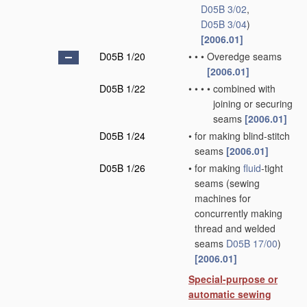
D05B 3/02
,
D05B 3/04
)
[2006.01]
D05B 1/20
•
•
•
Overedge seams
[2006.01]
D05B 1/22
•
•
•
•
combined with
joining or securing
seams
[2006.01]
D05B 1/24
•
for making blind-stitch
seams
[2006.01]
D05B 1/26
•
for making
fluid
-tight
seams
(sewing
machines for
concurrently making
thread and welded
seams
D05B 17/00
)
[2006.01]
Special-purpose or
automatic sewing