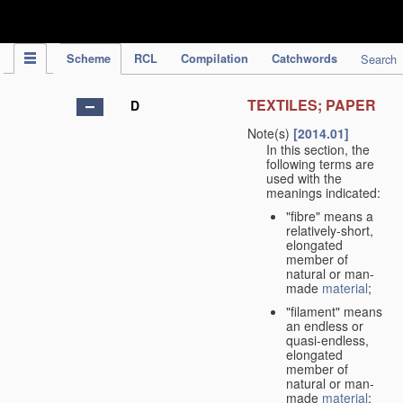
IPC Publication
Scheme
RCL
Compilation
Catchwords
Search
TEXTILES; PAPER
D
Note(s)
[2014.01]
In this section, the
following terms are
used with the
meanings indicated:
"fibre" means a
relatively-short,
elongated
member of
natural or man-
made
material
;
"filament" means
an endless or
quasi-endless,
elongated
member of
natural or man-
made
material
;