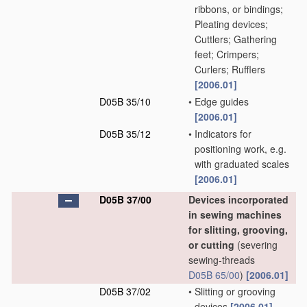
ribbons, or bindings;
Pleating devices;
Cuttlers; Gathering
feet; Crimpers;
Curlers; Rufflers
[2006.01]
D05B 35/10
•
Edge guides
[2006.01]
D05B 35/12
•
Indicators for
positioning work, e.g.
with graduated scales
[2006.01]
D05B 37/00
Devices incorporated
in sewing machines
for slitting, grooving,
or cutting
(severing
sewing-threads
D05B 65/00
)
[2006.01]
D05B 37/02
•
Slitting or grooving
devices
[2006.01]