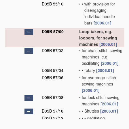
D05B 55/16
•
•
with provision for
disengaging
individual needle
bars
[2006.01]
D05B 57/00
Loop takers, e.g.
loopers, for sewing
machines
[2006.01]
D05B 57/02
•
for chain-stitch sewing
machines, e.g.
oscillating
[2006.01]
D05B 57/04
•
•
rotary
[2006.01]
D05B 57/06
•
for overedge-stitch
sewing machines
[2006.01]
D05B 57/08
•
for lock-stitch sewing
machines
[2006.01]
D05B 57/10
•
•
Shuttles
[2006.01]
D05B 57/12
•
•
•
oscillating
[2006.01]