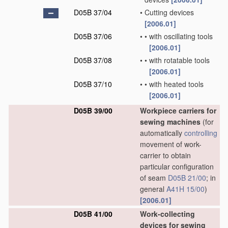
D05B 37/04
•
Cutting devices
[2006.01]
D05B 37/06
•
•
with oscillating tools
[2006.01]
D05B 37/08
•
•
with rotatable tools
[2006.01]
D05B 37/10
•
•
with heated tools
[2006.01]
D05B 39/00
Workpiece carriers for
sewing machines
(for
automatically
controlling
movement of work-
carrier to obtain
particular configuration
of seam
D05B 21/00
; in
general
A41H 15/00
)
[2006.01]
D05B 41/00
Work-collecting
devices for sewing