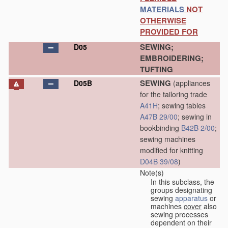
MATERIALS
NOT
OTHERWISE
PROVIDED FOR
SEWING;
D05
EMBROIDERING;
TUFTING
SEWING
D05B
(appliances
for the tailoring trade
A41H
; sewing tables
A47B 29/00
; sewing in
bookbinding
B42B 2/00
;
sewing machines
modified for knitting
D04B 39/08
)
Note(s)
In this subclass, the
groups designating
sewing
apparatus
or
machines
cover
also
sewing processes
dependent on their