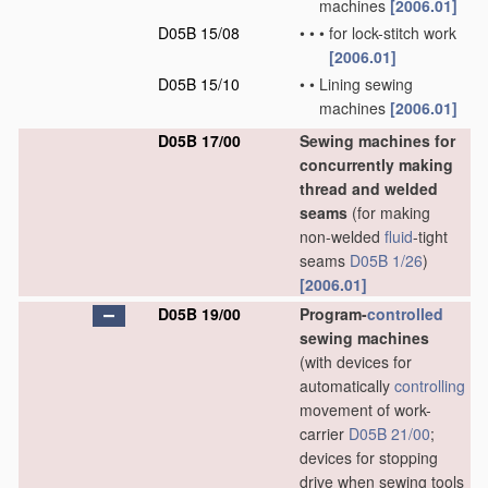
machines
[2006.01]
D05B 15/08
•
•
•
for lock-stitch work
[2006.01]
D05B 15/10
•
•
Lining sewing
machines
[2006.01]
D05B 17/00
Sewing machines for
concurrently making
thread and welded
seams
(for making
non-welded
fluid
-tight
seams
D05B 1/26
)
[2006.01]
D05B 19/00
Program-
controlled
sewing machines
(with devices for
automatically
controlling
movement of work-
carrier
D05B 21/00
;
devices for stopping
drive when sewing tools