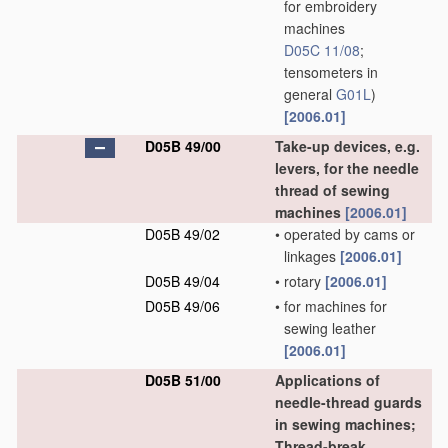
for embroidery
machines
D05C 11/08
;
tensometers in
general
G01L
)
[2006.01]
D05B 49/00
Take-up devices, e.g.
levers, for the needle
thread of sewing
machines
[2006.01]
D05B 49/02
•
operated by cams or
linkages
[2006.01]
D05B 49/04
•
rotary
[2006.01]
D05B 49/06
•
for machines for
sewing leather
[2006.01]
D05B 51/00
Applications of
needle-thread guards
in sewing machines;
Thread-break