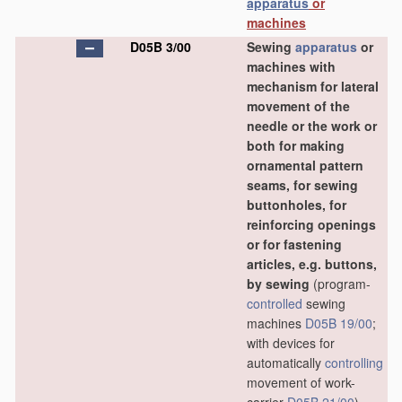
apparatus
or
machines
D05B 3/00
Sewing
apparatus
or
machines with
mechanism for lateral
movement of the
needle or the work or
both for making
ornamental pattern
seams, for sewing
buttonholes, for
reinforcing openings
or for fastening
articles, e.g. buttons,
by sewing
(program-
controlled
sewing
machines
D05B 19/00
;
with devices for
automatically
controlling
movement of work-