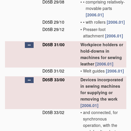
D05B 29/08
•
•
comprising relatively-
movable parts
[2006.01]
D05B 29/10
•
•
with rollers
[2006.01]
D05B 29/12
•
Presser-foot
attachment
[2006.01]
D05B 31/00
Workpiece holders or
hold-downs in
machines for sewing
leather
[2006.01]
D05B 31/02
•
Welt guides
[2006.01]
D05B 33/00
Devices incorporated
in sewing machines
for supplying or
removing the work
[2006.01]
D05B 33/02
•
and connected, for
synchronous
operation, with the