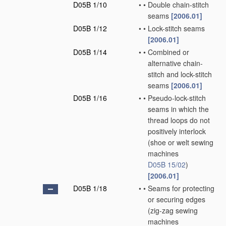
D05B 1/10
•
•
Double chain-stitch
seams
[2006.01]
D05B 1/12
•
•
Lock-stitch seams
[2006.01]
D05B 1/14
•
•
Combined or
alternative chain-
stitch and lock-stitch
seams
[2006.01]
D05B 1/16
•
•
Pseudo-lock-stitch
seams in which the
thread loops do not
positively interlock
(shoe or welt sewing
machines
D05B 15/02
)
[2006.01]
D05B 1/18
•
•
Seams for protecting
or securing edges
(zig-zag sewing
machines