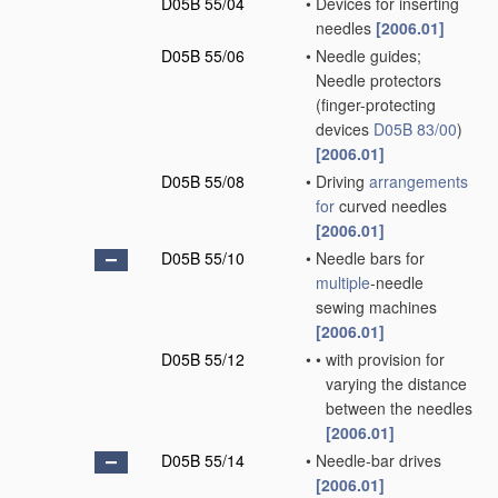
D05B 55/04
•
Devices for inserting
needles
[2006.01]
D05B 55/06
•
Needle guides;
Needle protectors
(finger-protecting
devices
D05B 83/00
)
[2006.01]
D05B 55/08
•
Driving
arrangements
for
curved needles
[2006.01]
D05B 55/10
•
Needle bars for
multiple
-needle
sewing machines
[2006.01]
D05B 55/12
•
•
with provision for
varying the distance
between the needles
[2006.01]
D05B 55/14
•
Needle-bar drives
[2006.01]