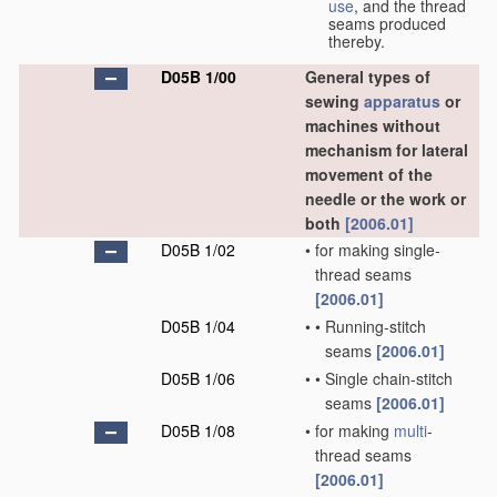
use
, and the thread
seams produced
thereby.
D05B 1/00
General types of
sewing
apparatus
or
machines without
mechanism for lateral
movement of the
needle or the work or
both
[2006.01]
D05B 1/02
•
for making single-
thread seams
[2006.01]
D05B 1/04
•
•
Running-stitch
seams
[2006.01]
D05B 1/06
•
•
Single chain-stitch
seams
[2006.01]
D05B 1/08
•
for making
multi
-
thread seams
[2006.01]