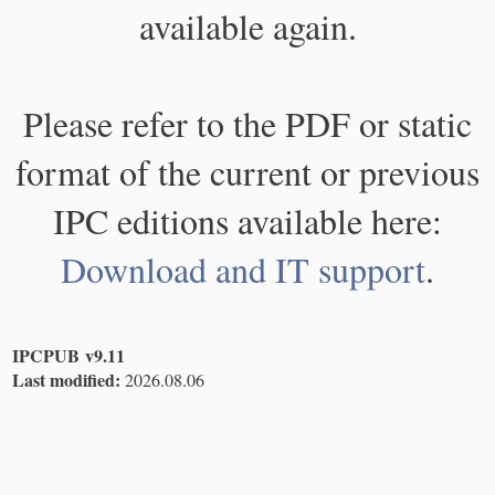
available again.
Please refer to the PDF or static
format of the current or previous
IPC editions available here:
Download and IT support
.
IPCPUB v9.11
Last modified:
2026.08.06