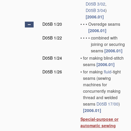
D05B 3/02
,
D05B 3/04
)
[2006.01]
D05B 1/20
•
•
•
Overedge seams
[2006.01]
D05B 1/22
•
•
•
•
combined with
joining or securing
seams
[2006.01]
D05B 1/24
•
for making blind-stitch
seams
[2006.01]
D05B 1/26
•
for making
fluid
-tight
seams
(sewing
machines for
concurrently making
thread and welded
seams
D05B 17/00
)
[2006.01]
Special-purpose or
automatic sewing