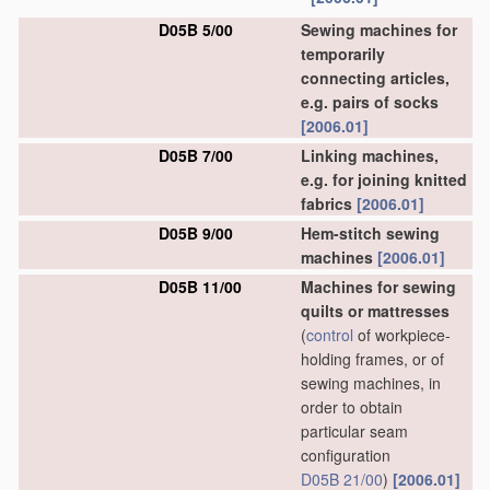
D05B 5/00
Sewing machines for
temporarily
connecting articles,
e.g. pairs of socks
[2006.01]
D05B 7/00
Linking machines,
e.g. for joining knitted
fabrics
[2006.01]
D05B 9/00
Hem-stitch sewing
machines
[2006.01]
D05B 11/00
Machines for sewing
quilts or mattresses
(
control
of workpiece-
holding frames, or of
sewing machines, in
order to obtain
particular seam
configuration
D05B 21/00
)
[2006.01]