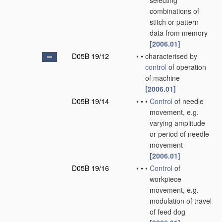
selecting
combinations of
stitch or pattern
data from memory
[2006.01]
D05B 19/12
•
•
characterised by
control
of operation
of machine
[2006.01]
D05B 19/14
•
•
•
Control
of needle
movement, e.g.
varying amplitude
or period of needle
movement
[2006.01]
D05B 19/16
•
•
•
Control
of
workpiece
movement, e.g.
modulation of travel
of feed dog