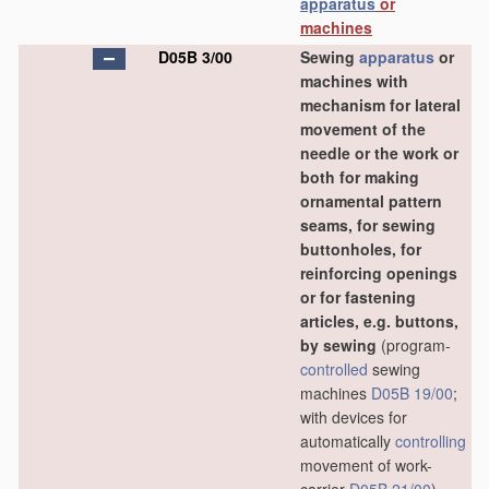
apparatus
or
machines
D05B 3/00
Sewing
apparatus
or
machines with
mechanism for lateral
movement of the
needle or the work or
both for making
ornamental pattern
seams, for sewing
buttonholes, for
reinforcing openings
or for fastening
articles, e.g. buttons,
by sewing
(program-
controlled
sewing
machines
D05B 19/00
;
with devices for
automatically
controlling
movement of work-