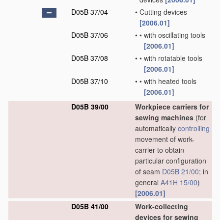
D05B 37/04
•
Cutting devices
[2006.01]
D05B 37/06
•
•
with oscillating tools
[2006.01]
D05B 37/08
•
•
with rotatable tools
[2006.01]
D05B 37/10
•
•
with heated tools
[2006.01]
D05B 39/00
Workpiece carriers for
sewing machines
(for
automatically
controlling
movement of work-
carrier to obtain
particular configuration
of seam
D05B 21/00
; in
general
A41H 15/00
)
[2006.01]
D05B 41/00
Work-collecting
devices for sewing