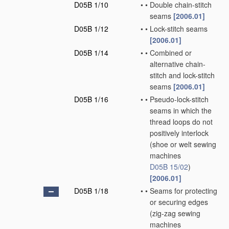
D05B 1/10
•
•
Double chain-stitch
seams
[2006.01]
D05B 1/12
•
•
Lock-stitch seams
[2006.01]
D05B 1/14
•
•
Combined or
alternative chain-
stitch and lock-stitch
seams
[2006.01]
D05B 1/16
•
•
Pseudo-lock-stitch
seams in which the
thread loops do not
positively interlock
(shoe or welt sewing
machines
D05B 15/02
)
[2006.01]
D05B 1/18
•
•
Seams for protecting
or securing edges
(zig-zag sewing
machines