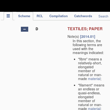
IPC Publication
Scheme
RCL
Compilation
Catchwords
Search
TEXTILES; PAPER
D
Note(s)
[2014.01]
In this section, the
following terms are
used with the
meanings indicated:
"fibre" means a
relatively-short,
elongated
member of
natural or man-
made
material
;
"filament" means
an endless or
quasi-endless,
elongated
member of
natural or man-
made
material
;