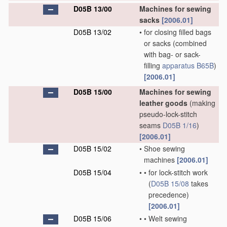
D05B 13/00
Machines for sewing
sacks
[2006.01]
D05B 13/02
•
for closing filled bags
or sacks
(combined
with bag- or sack-
filling
apparatus
B65B
)
[2006.01]
D05B 15/00
Machines for sewing
leather goods
(making
pseudo-lock-stitch
seams
D05B 1/16
)
[2006.01]
D05B 15/02
•
Shoe sewing
machines
[2006.01]
D05B 15/04
•
•
for lock-stitch work
(
D05B 15/08
takes
precedence)
[2006.01]
D05B 15/06
•
•
Welt sewing