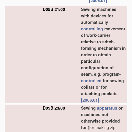
[2006.01]
D05B 21/00
Sewing machines
with devices for
automatically
controlling
movement
of work-carrier
relative to stitch-
forming mechanism in
order to obtain
particular
configuration of
seam, e.g. program-
controlled
for sewing
collars or for
attaching pockets
[2006.01]
D05B 23/00
Sewing
apparatus
or
machines not
otherwise provided
for
(for making zip