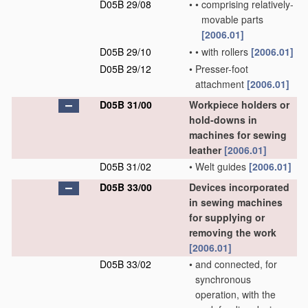
D05B 29/08
•
•
comprising relatively-
movable parts
[2006.01]
D05B 29/10
•
•
with rollers
[2006.01]
D05B 29/12
•
Presser-foot
attachment
[2006.01]
D05B 31/00
Workpiece holders or
hold-downs in
machines for sewing
leather
[2006.01]
D05B 31/02
•
Welt guides
[2006.01]
D05B 33/00
Devices incorporated
in sewing machines
for supplying or
removing the work
[2006.01]
D05B 33/02
•
and connected, for
synchronous
operation, with the