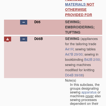
MATERIALS
NOT
OTHERWISE
PROVIDED FOR
SEWING;
D05
EMBROIDERING;
TUFTING
SEWING
D05B
(appliances
for the tailoring trade
A41H
; sewing tables
A47B 29/00
; sewing in
bookbinding
B42B 2/00
;
sewing machines
modified for knitting
D04B 39/08
)
Note(s)
In this subclass, the
groups designating
sewing
apparatus
or
machines
cover
also
sewing processes
dependent on their