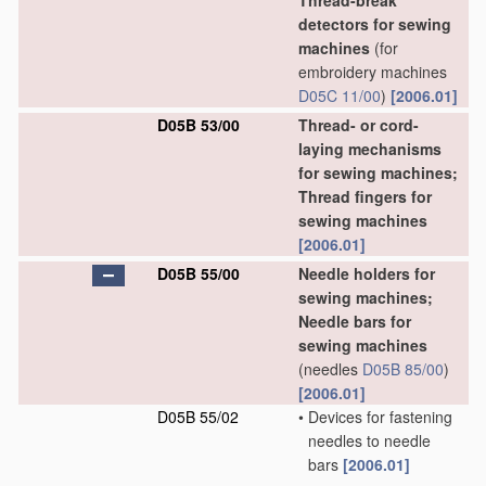
Thread-break
detectors for sewing
machines
(for
embroidery machines
D05C 11/00
)
[2006.01]
D05B 53/00
Thread- or cord-
laying mechanisms
for sewing machines;
Thread fingers for
sewing machines
[2006.01]
D05B 55/00
Needle holders for
sewing machines;
Needle bars for
sewing machines
(needles
D05B 85/00
)
[2006.01]
D05B 55/02
•
Devices for fastening
needles to needle
bars
[2006.01]