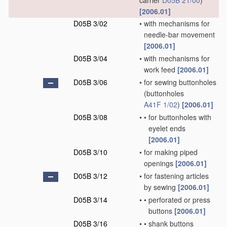
carrier
D05B 21/00
)
[2006.01]
D05B 3/02
•
with mechanisms for
needle-bar movement
[2006.01]
D05B 3/04
•
with mechanisms for
work feed
[2006.01]
D05B 3/06
•
for sewing buttonholes
(buttonholes
A41F 1/02
)
[2006.01]
D05B 3/08
•
•
for buttonholes with
eyelet ends
[2006.01]
D05B 3/10
•
for making piped
openings
[2006.01]
D05B 3/12
•
for fastening articles
by sewing
[2006.01]
D05B 3/14
•
•
perforated or press
buttons
[2006.01]
D05B 3/16
•
•
shank buttons