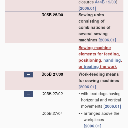
closures
A44B 19/00
)
[2006.01]
D05B 25/00
Sewing units
consisting of
combinations of
several sewing
machines
[2006.01]
Sewing-machine
elements for feeding,
positioning,
handling
,
or
treating
the work
D05B 27/00
Work-feeding means
for sewing machines
[2006.01]
D05B 27/02
•
with feed dogs having
horizontal and vertical
movements
[2006.01]
D05B 27/04
•
•
arranged above the
workpieces
[2006.01]