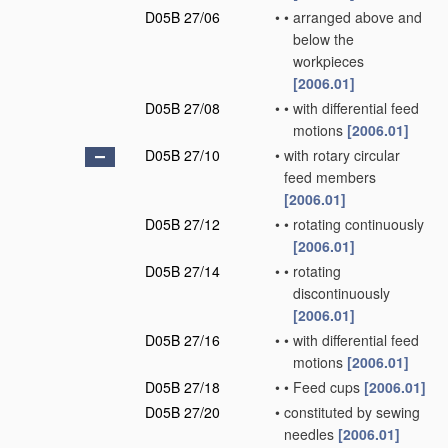
D05B 27/06
•
•
arranged above and
below the
workpieces
[2006.01]
D05B 27/08
•
•
with differential feed
motions
[2006.01]
D05B 27/10
•
with rotary circular
feed members
[2006.01]
D05B 27/12
•
•
rotating continuously
[2006.01]
D05B 27/14
•
•
rotating
discontinuously
[2006.01]
D05B 27/16
•
•
with differential feed
motions
[2006.01]
D05B 27/18
•
•
Feed cups
[2006.01]
D05B 27/20
•
constituted by sewing
needles
[2006.01]