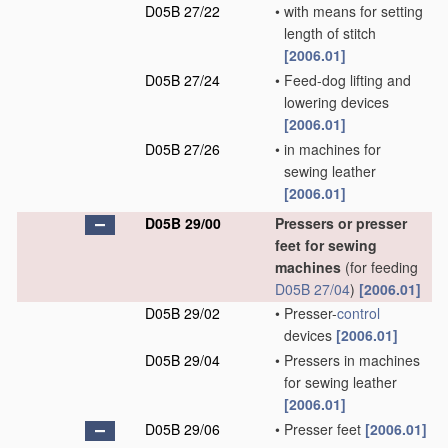
D05B 27/22
•
with means for setting
length of stitch
[2006.01]
D05B 27/24
•
Feed-dog lifting and
lowering devices
[2006.01]
D05B 27/26
•
in machines for
sewing leather
[2006.01]
D05B 29/00
Pressers or presser
feet for sewing
machines
(for feeding
D05B 27/04
)
[2006.01]
D05B 29/02
•
Presser-
control
devices
[2006.01]
D05B 29/04
•
Pressers in machines
for sewing leather
[2006.01]
D05B 29/06
•
Presser feet
[2006.01]