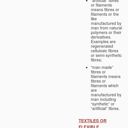
"artificial" fibres
or filaments
means fibres or
filaments or the
like
manufactured by
man from natural
polymers or their
derivatives.
Examples are
regenerated
cellulosic fibres
or semi-synthetic
fibres;
"man-made”
fibres or
filaments means
fibres or
filaments which
are
manufactured by
man including
“synthetic” or
“artificial” fibres.
TEXTILES OR
FLEXIBLE