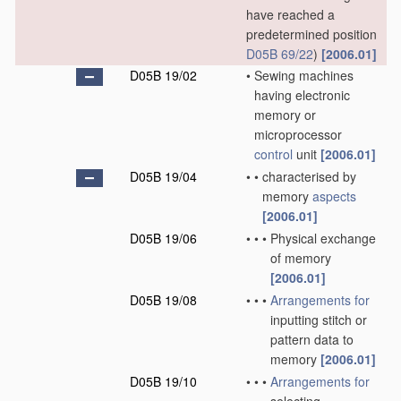
have reached a
predetermined position
D05B 69/22
)
[2006.01]
D05B 19/02
•
Sewing machines
having electronic
memory or
microprocessor
control
unit
[2006.01]
D05B 19/04
•
•
characterised by
memory
aspects
[2006.01]
D05B 19/06
•
•
•
Physical exchange
of memory
[2006.01]
D05B 19/08
•
•
•
Arrangements for
inputting stitch or
pattern data to
memory
[2006.01]
D05B 19/10
•
•
•
Arrangements for