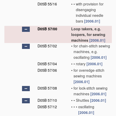
D05B 55/16
•
•
with provision for
disengaging
individual needle
bars
[2006.01]
D05B 57/00
Loop takers, e.g.
loopers, for sewing
machines
[2006.01]
D05B 57/02
•
for chain-stitch sewing
machines, e.g.
oscillating
[2006.01]
D05B 57/04
•
•
rotary
[2006.01]
D05B 57/06
•
for overedge-stitch
sewing machines
[2006.01]
D05B 57/08
•
for lock-stitch sewing
machines
[2006.01]
D05B 57/10
•
•
Shuttles
[2006.01]
D05B 57/12
•
•
•
oscillating
[2006.01]