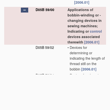
[2006.01]
D05B 59/00
Applications of
bobbin-winding or -
changing devices in
sewing machines;
Indicating or
control
devices associated
therewith
[2006.01]
D05B 59/02
•
Devices for
determining or
indicating the length of
thread still on the
bobbin
[2006.01]
D05B 59/04
•
Devices for changing
the bobbin
[2006.01]
D05B 61/00
Loop holders; Loop
spreaders for sewing
machines; Stitch-
forming fingers for
sewing machines