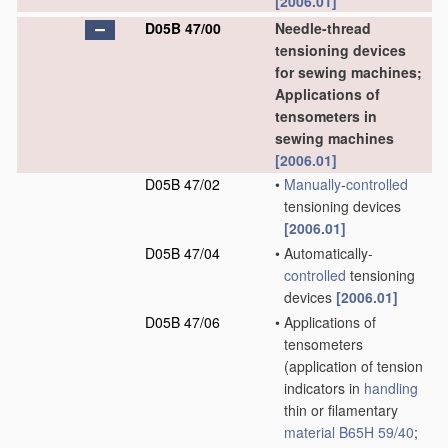
[2006.01]
D05B 47/00
Needle-thread
tensioning devices
for sewing machines;
Applications of
tensometers in
sewing machines
[2006.01]
D05B 47/02
•
Manually
-
controlled
tensioning devices
[2006.01]
D05B 47/04
•
Automatically-
controlled
tensioning
devices
[2006.01]
D05B 47/06
•
Applications of
tensometers
(application of tension
indicators in
handling
thin or filamentary
material
B65H 59/40
;