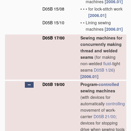
machines
[2006.01]
D05B 15/08
•
•
•
for lock-stitch work
[2006.01]
D05B 15/10
•
•
Lining sewing
machines
[2006.01]
D05B 17/00
Sewing machines for
concurrently making
thread and welded
seams
(for making
non-welded
fluid
-tight
seams
D05B 1/26
)
[2006.01]
D05B 19/00
Program-
controlled
sewing machines
(with devices for
automatically
controlling
movement of work-
carrier
D05B 21/00
;
devices for stopping
drive when sewing tools