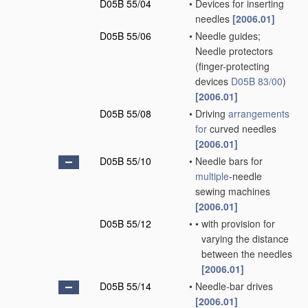
D05B 55/04
•
Devices for inserting
needles
[2006.01]
D05B 55/06
•
Needle guides;
Needle protectors
(finger-protecting
devices
D05B 83/00
)
[2006.01]
D05B 55/08
•
Driving
arrangements
for
curved needles
[2006.01]
D05B 55/10
•
Needle bars for
multiple
-needle
sewing machines
[2006.01]
D05B 55/12
•
•
with provision for
varying the distance
between the needles
[2006.01]
D05B 55/14
•
Needle-bar drives
[2006.01]