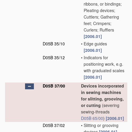
ribbons, or bindings;
Pleating devices;
Cuttlers; Gathering
feet; Crimpers;
Curlers; Rufflers
[2006.01]
D05B 35/10
•
Edge guides
[2006.01]
D05B 35/12
•
Indicators for
positioning work, e.g.
with graduated scales
[2006.01]
D05B 37/00
Devices incorporated
in sewing machines
for slitting, grooving,
or cutting
(severing
sewing-threads
D05B 65/00
)
[2006.01]
D05B 37/02
•
Slitting or grooving
devices
[2006.01]