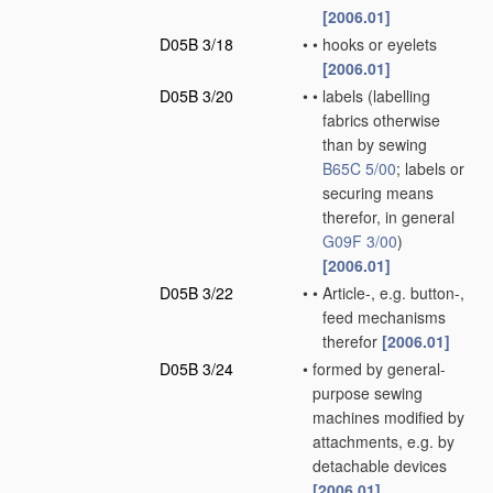
[2006.01]
D05B 3/18
•
•
hooks or eyelets
[2006.01]
D05B 3/20
•
•
labels
(labelling
fabrics otherwise
than by sewing
B65C 5/00
; labels or
securing means
therefor, in general
G09F 3/00
)
[2006.01]
D05B 3/22
•
•
Article-, e.g. button-,
feed mechanisms
therefor
[2006.01]
D05B 3/24
•
formed by general-
purpose sewing
machines modified by
attachments, e.g. by
detachable devices
[2006.01]