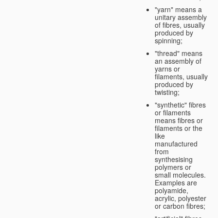
"yarn" means a
unitary assembly
of fibres, usually
produced by
spinning;
"thread" means
an assembly of
yarns or
filaments, usually
produced by
twisting;
"synthetic" fibres
or filaments
means fibres or
filaments or the
like
manufactured
from
synthesising
polymers or
small molecules.
Examples are
polyamide,
acrylic, polyester
or carbon fibres;