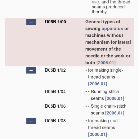
use
, and the thread
seams produced
thereby.
D05B 1/00
General types of
sewing
apparatus
or
machines without
mechanism for lateral
movement of the
needle or the work or
both
[2006.01]
D05B 1/02
•
for making single-
thread seams
[2006.01]
D05B 1/04
•
•
Running-stitch
seams
[2006.01]
D05B 1/06
•
•
Single chain-stitch
seams
[2006.01]
D05B 1/08
•
for making
multi
-
thread seams
[2006.01]