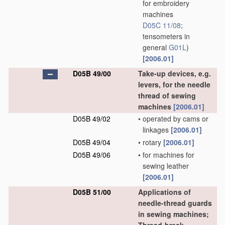
for embroidery
machines
D05C 11/08
;
tensometers in
general
G01L
)
[2006.01]
D05B 49/00
Take-up devices, e.g.
levers, for the needle
thread of sewing
machines
[2006.01]
D05B 49/02
•
operated by cams or
linkages
[2006.01]
D05B 49/04
•
rotary
[2006.01]
D05B 49/06
•
for machines for
sewing leather
[2006.01]
D05B 51/00
Applications of
needle-thread guards
in sewing machines;