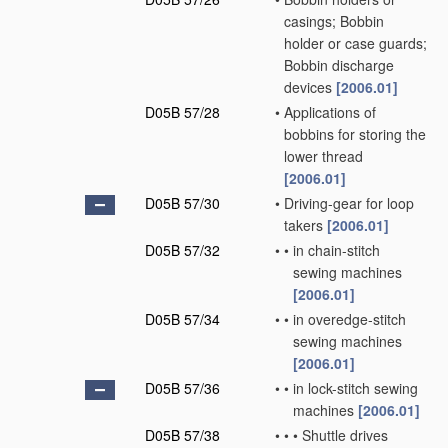
casings; Bobbin
holder or case guards;
Bobbin discharge
devices
[2006.01]
D05B 57/28
•
Applications of
bobbins for storing the
lower thread
[2006.01]
D05B 57/30
•
Driving-gear for loop
takers
[2006.01]
D05B 57/32
•
•
in chain-stitch
sewing machines
[2006.01]
D05B 57/34
•
•
in overedge-stitch
sewing machines
[2006.01]
D05B 57/36
•
•
in lock-stitch sewing
machines
[2006.01]
D05B 57/38
•
•
•
Shuttle drives