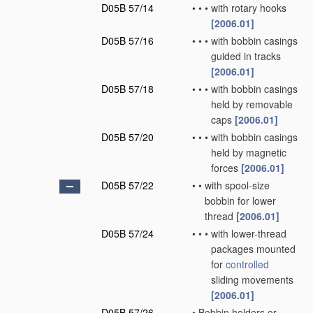
D05B 57/14
•
•
•
with rotary hooks
[2006.01]
D05B 57/16
•
•
•
with bobbin casings
guided in tracks
[2006.01]
D05B 57/18
•
•
•
with bobbin casings
held by removable
caps
[2006.01]
D05B 57/20
•
•
•
with bobbin casings
held by magnetic
forces
[2006.01]
D05B 57/22
•
•
with spool-size
bobbin for lower
thread
[2006.01]
D05B 57/24
•
•
•
with lower-thread
packages mounted
for
controlled
sliding movements
[2006.01]
D05B 57/26
•
Bobbin holders or