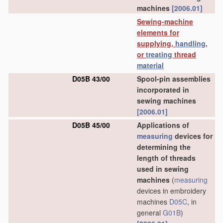
machines
[2006.01]
Sewing-machine
elements for
supplying,
handling
,
or
treating
thread
material
D05B 43/00
Spool-pin assemblies
incorporated in
sewing machines
[2006.01]
D05B 45/00
Applications of
measuring
devices for
determining the
length of threads
used in sewing
machines
(
measuring
devices in embroidery
machines
D05C
, in
general
G01B
)