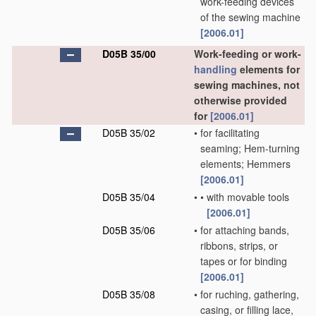
work-feeding devices
of the sewing machine
[2006.01]
D05B 35/00
Work-feeding or work-
handling
elements for
sewing machines, not
otherwise provided
for
[2006.01]
D05B 35/02
•
for facilitating
seaming; Hem-turning
elements; Hemmers
[2006.01]
D05B 35/04
•
•
with movable tools
[2006.01]
D05B 35/06
•
for attaching bands,
ribbons, strips, or
tapes or for binding
[2006.01]
D05B 35/08
•
for ruching, gathering,
casing, or filling lace,