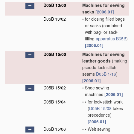
D05B 13/00
Machines for sewing
sacks
[2006.01]
D05B 13/02
•
for closing filled bags
or sacks
(combined
with bag- or sack-
filling
apparatus
B65B
)
[2006.01]
D05B 15/00
Machines for sewing
leather goods
(making
pseudo-lock-stitch
seams
D05B 1/16
)
[2006.01]
D05B 15/02
•
Shoe sewing
machines
[2006.01]
D05B 15/04
•
•
for lock-stitch work
(
D05B 15/08
takes
precedence)
[2006.01]
D05B 15/06
•
•
Welt sewing