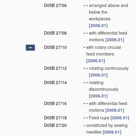
D05B 27/06
•
•
arranged above and
below the
workpieces
[2006.01]
D05B 27/08
•
•
with differential feed
motions
[2006.01]
D05B 27/10
•
with rotary circular
feed members
[2006.01]
D05B 27/12
•
•
rotating continuously
[2006.01]
D05B 27/14
•
•
rotating
discontinuously
[2006.01]
D05B 27/16
•
•
with differential feed
motions
[2006.01]
D05B 27/18
•
•
Feed cups
[2006.01]
D05B 27/20
•
constituted by sewing
needles
[2006.01]