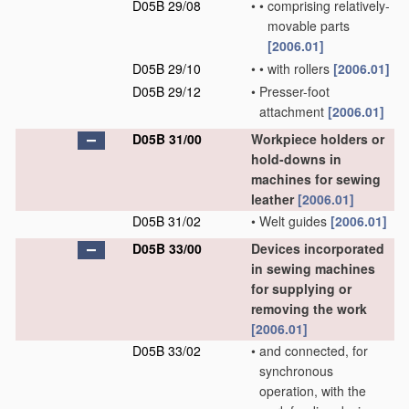
D05B 29/08
•
•
comprising relatively-
movable parts
[2006.01]
D05B 29/10
•
•
with rollers
[2006.01]
D05B 29/12
•
Presser-foot
attachment
[2006.01]
D05B 31/00
Workpiece holders or
hold-downs in
machines for sewing
leather
[2006.01]
D05B 31/02
•
Welt guides
[2006.01]
D05B 33/00
Devices incorporated
in sewing machines
for supplying or
removing the work
[2006.01]
D05B 33/02
•
and connected, for
synchronous
operation, with the