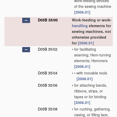
work-feeding devices
of the sewing machine
[2006.01]
D05B 35/00
Work-feeding or work-
handling
elements for
sewing machines, not
otherwise provided
for
[2006.01]
D05B 35/02
•
for facilitating
seaming; Hem-turning
elements; Hemmers
[2006.01]
D05B 35/04
•
•
with movable tools
[2006.01]
D05B 35/06
•
for attaching bands,
ribbons, strips, or
tapes or for binding
[2006.01]
D05B 35/08
•
for ruching, gathering,
casing, or filling lace,