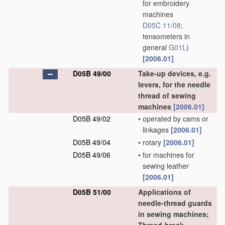
for embroidery
machines
D05C 11/08
;
tensometers in
general
G01L
)
[2006.01]
D05B 49/00
Take-up devices, e.g.
levers, for the needle
thread of sewing
machines
[2006.01]
D05B 49/02
•
operated by cams or
linkages
[2006.01]
D05B 49/04
•
rotary
[2006.01]
D05B 49/06
•
for machines for
sewing leather
[2006.01]
D05B 51/00
Applications of
needle-thread guards
in sewing machines;