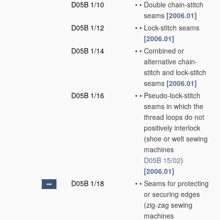
D05B 1/10
•
•
Double chain-stitch
seams
[2006.01]
D05B 1/12
•
•
Lock-stitch seams
[2006.01]
D05B 1/14
•
•
Combined or
alternative chain-
stitch and lock-stitch
seams
[2006.01]
D05B 1/16
•
•
Pseudo-lock-stitch
seams in which the
thread loops do not
positively interlock
(shoe or welt sewing
machines
D05B 15/02
)
[2006.01]
D05B 1/18
•
•
Seams for protecting
or securing edges
(zig-zag sewing
machines