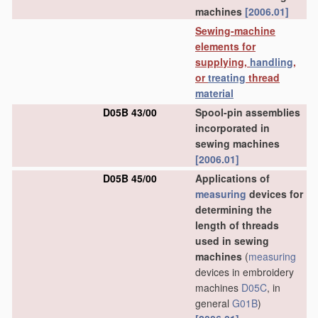
machines
[2006.01]
Sewing-machine
elements for
supplying,
handling
,
or
treating
thread
material
D05B 43/00
Spool-pin assemblies
incorporated in
sewing machines
[2006.01]
D05B 45/00
Applications of
measuring
devices for
determining the
length of threads
used in sewing
machines
(
measuring
devices in embroidery
machines
D05C
, in
general
G01B
)