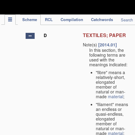
IPC Publication
Scheme
RCL
Compilation
Catchwords
Search
TEXTILES; PAPER
D
Note(s)
[2014.01]
In this section, the
following terms are
used with the
meanings indicated:
"fibre" means a
relatively-short,
elongated
member of
natural or man-
made
material
;
"filament" means
an endless or
quasi-endless,
elongated
member of
natural or man-
made
material
;