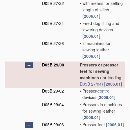
D05B 27/22
•
with means for setting
length of stitch
[2006.01]
D05B 27/24
•
Feed-dog lifting and
lowering devices
[2006.01]
D05B 27/26
•
in machines for
sewing leather
[2006.01]
D05B 29/00
Pressers or presser
feet for sewing
machines
(for feeding
D05B 27/04
)
[2006.01]
D05B 29/02
•
Presser-
control
devices
[2006.01]
D05B 29/04
•
Pressers in machines
for sewing leather
[2006.01]
D05B 29/06
•
Presser feet
[2006.01]