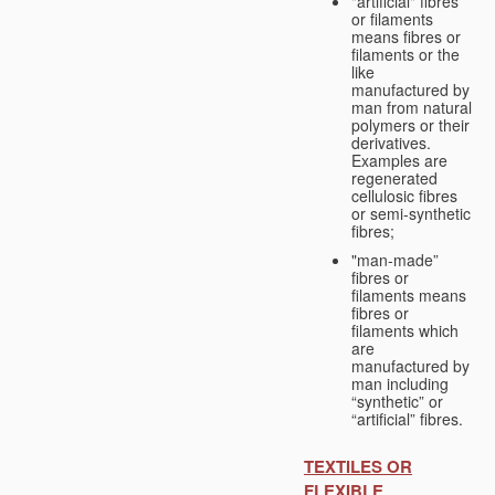
"artificial" fibres
or filaments
means fibres or
filaments or the
like
manufactured by
man from natural
polymers or their
derivatives.
Examples are
regenerated
cellulosic fibres
or semi-synthetic
fibres;
"man-made”
fibres or
filaments means
fibres or
filaments which
are
manufactured by
man including
“synthetic” or
“artificial” fibres.
TEXTILES OR
FLEXIBLE