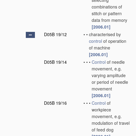
selecting
combinations of
stitch or pattern
data from memory
[2006.01]
D05B 19/12
•
•
characterised by
control
of operation
of machine
[2006.01]
D05B 19/14
•
•
•
Control
of needle
movement, e.g.
varying amplitude
or period of needle
movement
[2006.01]
D05B 19/16
•
•
•
Control
of
workpiece
movement, e.g.
modulation of travel
of feed dog