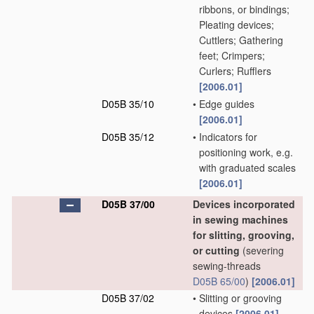
ribbons, or bindings;
Pleating devices;
Cuttlers; Gathering
feet; Crimpers;
Curlers; Rufflers
[2006.01]
D05B 35/10
•
Edge guides
[2006.01]
D05B 35/12
•
Indicators for
positioning work, e.g.
with graduated scales
[2006.01]
D05B 37/00
Devices incorporated
in sewing machines
for slitting, grooving,
or cutting
(severing
sewing-threads
D05B 65/00
)
[2006.01]
D05B 37/02
•
Slitting or grooving
devices
[2006.01]