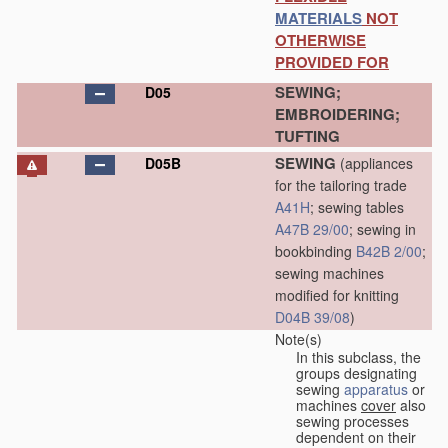
MATERIALS
NOT
OTHERWISE
PROVIDED FOR
SEWING;
D05
EMBROIDERING;
TUFTING
SEWING
D05B
(appliances
for the tailoring trade
A41H
; sewing tables
A47B 29/00
; sewing in
bookbinding
B42B 2/00
;
sewing machines
modified for knitting
D04B 39/08
)
Note(s)
In this subclass, the
groups designating
sewing
apparatus
or
machines
cover
also
sewing processes
dependent on their