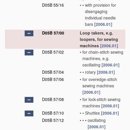
D05B 55/16
•
•
with provision for
disengaging
individual needle
bars
[2006.01]
D05B 57/00
Loop takers, e.g.
loopers, for sewing
machines
[2006.01]
D05B 57/02
•
for chain-stitch sewing
machines, e.g.
oscillating
[2006.01]
D05B 57/04
•
•
rotary
[2006.01]
D05B 57/06
•
for overedge-stitch
sewing machines
[2006.01]
D05B 57/08
•
for lock-stitch sewing
machines
[2006.01]
D05B 57/10
•
•
Shuttles
[2006.01]
D05B 57/12
•
•
•
oscillating
[2006.01]