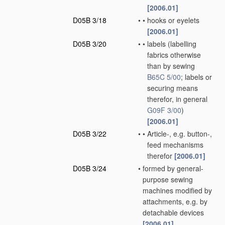
[2006.01]
D05B 3/18
•
•
hooks or eyelets
[2006.01]
D05B 3/20
•
•
labels
(labelling
fabrics otherwise
than by sewing
B65C 5/00
; labels or
securing means
therefor, in general
G09F 3/00
)
[2006.01]
D05B 3/22
•
•
Article-, e.g. button-,
feed mechanisms
therefor
[2006.01]
D05B 3/24
•
formed by general-
purpose sewing
machines modified by
attachments, e.g. by
detachable devices
[2006.01]