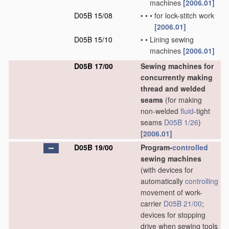
machines
[2006.01]
D05B 15/08
•
•
•
for lock-stitch work
[2006.01]
D05B 15/10
•
•
Lining sewing
machines
[2006.01]
D05B 17/00
Sewing machines for
concurrently making
thread and welded
seams
(for making
non-welded
fluid
-tight
seams
D05B 1/26
)
[2006.01]
D05B 19/00
Program-
controlled
sewing machines
(with devices for
automatically
controlling
movement of work-
carrier
D05B 21/00
;
devices for stopping
drive when sewing tools