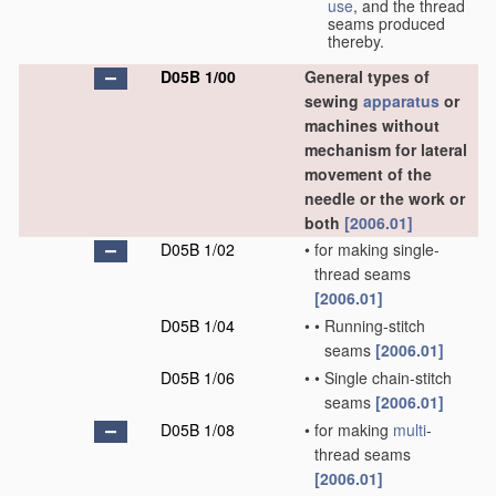
use
, and the thread
seams produced
thereby.
D05B 1/00
General types of
sewing
apparatus
or
machines without
mechanism for lateral
movement of the
needle or the work or
both
[2006.01]
D05B 1/02
•
for making single-
thread seams
[2006.01]
D05B 1/04
•
•
Running-stitch
seams
[2006.01]
D05B 1/06
•
•
Single chain-stitch
seams
[2006.01]
D05B 1/08
•
for making
multi
-
thread seams
[2006.01]