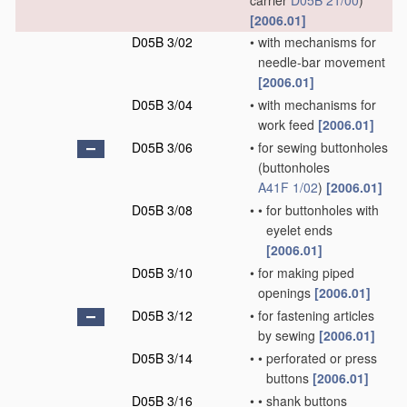
carrier
D05B 21/00
)
[2006.01]
D05B 3/02
•
with mechanisms for
needle-bar movement
[2006.01]
D05B 3/04
•
with mechanisms for
work feed
[2006.01]
D05B 3/06
•
for sewing buttonholes
(buttonholes
A41F 1/02
)
[2006.01]
D05B 3/08
•
•
for buttonholes with
eyelet ends
[2006.01]
D05B 3/10
•
for making piped
openings
[2006.01]
D05B 3/12
•
for fastening articles
by sewing
[2006.01]
D05B 3/14
•
•
perforated or press
buttons
[2006.01]
D05B 3/16
•
•
shank buttons