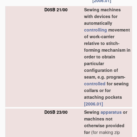
[2006.01]
D05B 21/00
Sewing machines
with devices for
automatically
controlling
movement
of work-carrier
relative to stitch-
forming mechanism in
order to obtain
particular
configuration of
seam, e.g. program-
controlled
for sewing
collars or for
attaching pockets
[2006.01]
D05B 23/00
Sewing
apparatus
or
machines not
otherwise provided
for
(for making zip