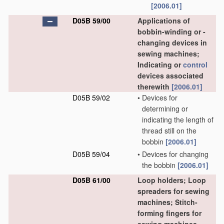
[2006.01]
D05B 59/00
Applications of
bobbin-winding or -
changing devices in
sewing machines;
Indicating or
control
devices associated
therewith
[2006.01]
D05B 59/02
•
Devices for
determining or
indicating the length of
thread still on the
bobbin
[2006.01]
D05B 59/04
•
Devices for changing
the bobbin
[2006.01]
D05B 61/00
Loop holders; Loop
spreaders for sewing
machines; Stitch-
forming fingers for