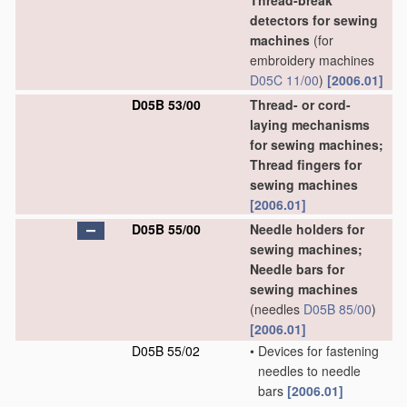
Thread-break
detectors for sewing
machines
(for
embroidery machines
D05C 11/00
)
[2006.01]
D05B 53/00
Thread- or cord-
laying mechanisms
for sewing machines;
Thread fingers for
sewing machines
[2006.01]
D05B 55/00
Needle holders for
sewing machines;
Needle bars for
sewing machines
(needles
D05B 85/00
)
[2006.01]
D05B 55/02
•
Devices for fastening
needles to needle
bars
[2006.01]