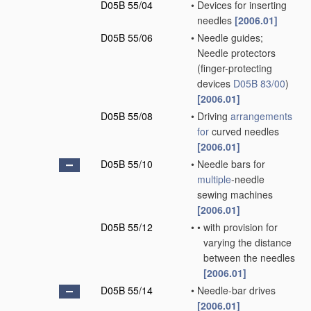
D05B 55/04
•
Devices for inserting
needles
[2006.01]
D05B 55/06
•
Needle guides;
Needle protectors
(finger-protecting
devices
D05B 83/00
)
[2006.01]
D05B 55/08
•
Driving
arrangements
for
curved needles
[2006.01]
D05B 55/10
•
Needle bars for
multiple
-needle
sewing machines
[2006.01]
D05B 55/12
•
•
with provision for
varying the distance
between the needles
[2006.01]
D05B 55/14
•
Needle-bar drives
[2006.01]