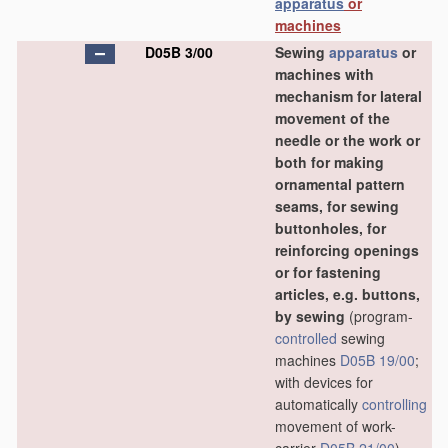
apparatus
or
machines
D05B 3/00
Sewing
apparatus
or
machines with
mechanism for lateral
movement of the
needle or the work or
both for making
ornamental pattern
seams, for sewing
buttonholes, for
reinforcing openings
or for fastening
articles, e.g. buttons,
by sewing
(program-
controlled
sewing
machines
D05B 19/00
;
with devices for
automatically
controlling
movement of work-