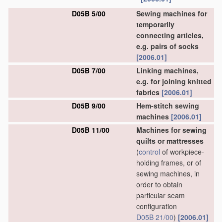
D05B 5/00
Sewing machines for
temporarily
connecting articles,
e.g. pairs of socks
[2006.01]
D05B 7/00
Linking machines,
e.g. for joining knitted
fabrics
[2006.01]
D05B 9/00
Hem-stitch sewing
machines
[2006.01]
D05B 11/00
Machines for sewing
quilts or mattresses
(
control
of workpiece-
holding frames, or of
sewing machines, in
order to obtain
particular seam
configuration
D05B 21/00
)
[2006.01]