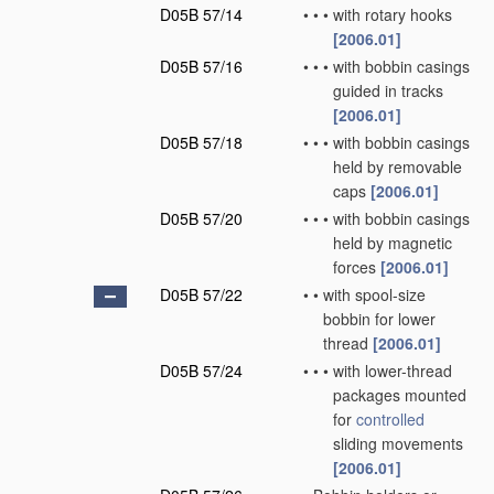
D05B 57/14
•
•
•
with rotary hooks
[2006.01]
D05B 57/16
•
•
•
with bobbin casings
guided in tracks
[2006.01]
D05B 57/18
•
•
•
with bobbin casings
held by removable
caps
[2006.01]
D05B 57/20
•
•
•
with bobbin casings
held by magnetic
forces
[2006.01]
D05B 57/22
•
•
with spool-size
bobbin for lower
thread
[2006.01]
D05B 57/24
•
•
•
with lower-thread
packages mounted
for
controlled
sliding movements
[2006.01]