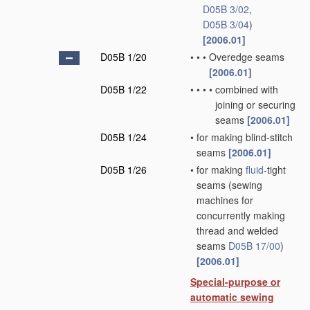
D05B 3/02
,
D05B 3/04
)
[2006.01]
D05B 1/20
•
•
•
Overedge seams
[2006.01]
D05B 1/22
•
•
•
•
combined with
joining or securing
seams
[2006.01]
D05B 1/24
•
for making blind-stitch
seams
[2006.01]
D05B 1/26
•
for making
fluid
-tight
seams
(sewing
machines for
concurrently making
thread and welded
seams
D05B 17/00
)
[2006.01]
Special-purpose or
automatic sewing