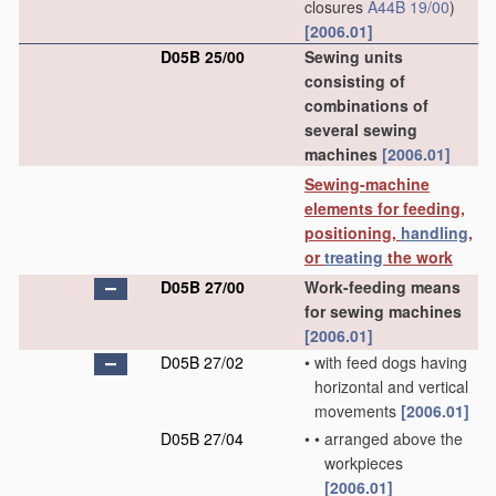
closures
A44B 19/00
)
[2006.01]
D05B 25/00
Sewing units
consisting of
combinations of
several sewing
machines
[2006.01]
Sewing-machine
elements for feeding,
positioning,
handling
,
or
treating
the work
D05B 27/00
Work-feeding means
for sewing machines
[2006.01]
D05B 27/02
•
with feed dogs having
horizontal and vertical
movements
[2006.01]
D05B 27/04
•
•
arranged above the
workpieces
[2006.01]