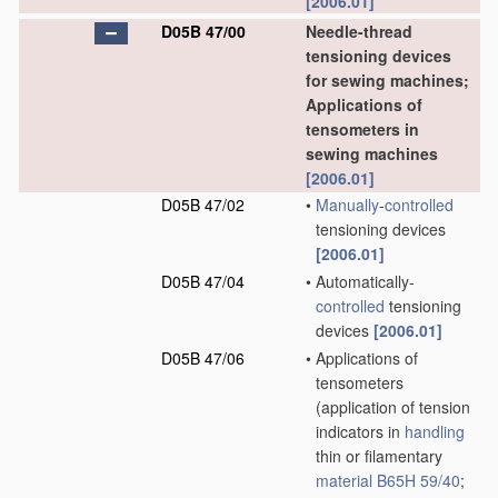
[2006.01]
D05B 47/00
Needle-thread
tensioning devices
for sewing machines;
Applications of
tensometers in
sewing machines
[2006.01]
D05B 47/02
•
Manually
-
controlled
tensioning devices
[2006.01]
D05B 47/04
•
Automatically-
controlled
tensioning
devices
[2006.01]
D05B 47/06
•
Applications of
tensometers
(application of tension
indicators in
handling
thin or filamentary
material
B65H 59/40
;