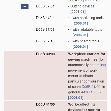
D05B 37/04
•
Cutting devices
[2006.01]
D05B 37/06
•
•
with oscillating tools
[2006.01]
D05B 37/08
•
•
with rotatable tools
[2006.01]
D05B 37/10
•
•
with heated tools
[2006.01]
D05B 39/00
Workpiece carriers for
sewing machines
(for
automatically
controlling
movement of work-
carrier to obtain
particular configuration
of seam
D05B 21/00
; in
general
A41H 15/00
)
[2006.01]
D05B 41/00
Work-collecting
devices for sewing