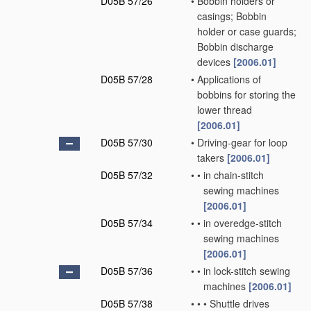
D05B 57/26
•
Bobbin holders or
casings; Bobbin
holder or case guards;
Bobbin discharge
devices
[2006.01]
D05B 57/28
•
Applications of
bobbins for storing the
lower thread
[2006.01]
D05B 57/30
•
Driving-gear for loop
takers
[2006.01]
D05B 57/32
•
•
in chain-stitch
sewing machines
[2006.01]
D05B 57/34
•
•
in overedge-stitch
sewing machines
[2006.01]
D05B 57/36
•
•
in lock-stitch sewing
machines
[2006.01]
D05B 57/38
•
•
•
Shuttle drives