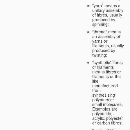
"yarn" means a
unitary assembly
of fibres, usually
produced by
spinning;
"thread" means
an assembly of
yarns or
filaments, usually
produced by
twisting;
"synthetic" fibres
or filaments
means fibres or
filaments or the
like
manufactured
from
synthesising
polymers or
small molecules.
Examples are
polyamide,
acrylic, polyester
or carbon fibres;