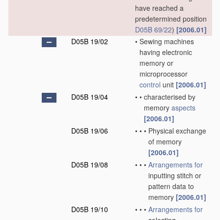
have reached a
predetermined position
D05B 69/22
)
[2006.01]
D05B 19/02
•
Sewing machines
having electronic
memory or
microprocessor
control
unit
[2006.01]
D05B 19/04
•
•
characterised by
memory
aspects
[2006.01]
D05B 19/06
•
•
•
Physical exchange
of memory
[2006.01]
D05B 19/08
•
•
•
Arrangements for
inputting stitch or
pattern data to
memory
[2006.01]
D05B 19/10
•
•
•
Arrangements for