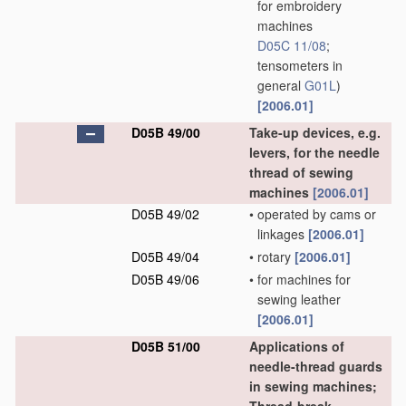
for embroidery
machines
D05C 11/08
;
tensometers in
general
G01L
)
[2006.01]
D05B 49/00
Take-up devices, e.g.
levers, for the needle
thread of sewing
machines
[2006.01]
D05B 49/02
•
operated by cams or
linkages
[2006.01]
D05B 49/04
•
rotary
[2006.01]
D05B 49/06
•
for machines for
sewing leather
[2006.01]
D05B 51/00
Applications of
needle-thread guards
in sewing machines;