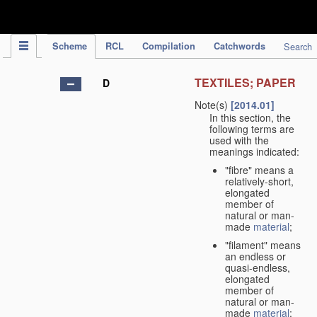
IPC Publication
Scheme
RCL
Compilation
Catchwords
Search
TEXTILES; PAPER
D
Note(s)
[2014.01]
In this section, the
following terms are
used with the
meanings indicated:
"fibre" means a
relatively-short,
elongated
member of
natural or man-
made
material
;
"filament" means
an endless or
quasi-endless,
elongated
member of
natural or man-
made
material
;