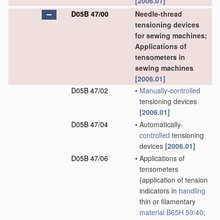
[2006.01]
D05B 47/00
Needle-thread
tensioning devices
for sewing machines;
Applications of
tensometers in
sewing machines
[2006.01]
D05B 47/02
•
Manually
-
controlled
tensioning devices
[2006.01]
D05B 47/04
•
Automatically-
controlled
tensioning
devices
[2006.01]
D05B 47/06
•
Applications of
tensometers
(application of tension
indicators in
handling
thin or filamentary
material
B65H 59/40
;