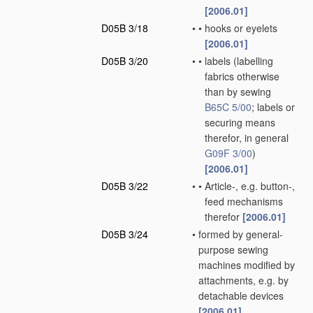
[2006.01]
D05B 3/18
•
•
hooks or eyelets
[2006.01]
D05B 3/20
•
•
labels
(labelling
fabrics otherwise
than by sewing
B65C 5/00
; labels or
securing means
therefor, in general
G09F 3/00
)
[2006.01]
D05B 3/22
•
•
Article-, e.g. button-,
feed mechanisms
therefor
[2006.01]
D05B 3/24
•
formed by general-
purpose sewing
machines modified by
attachments, e.g. by
detachable devices
[2006.01]