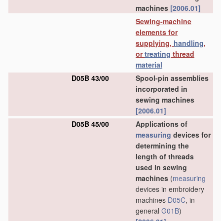
machines
[2006.01]
Sewing-machine
elements for
supplying,
handling
,
or
treating
thread
material
D05B 43/00
Spool-pin assemblies
incorporated in
sewing machines
[2006.01]
D05B 45/00
Applications of
measuring
devices for
determining the
length of threads
used in sewing
machines
(
measuring
devices in embroidery
machines
D05C
, in
general
G01B
)