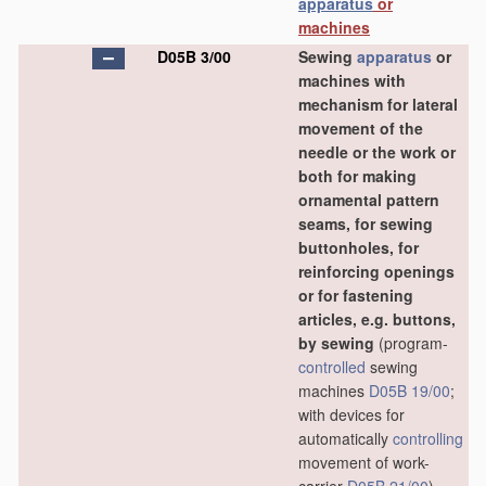
apparatus
or
machines
D05B 3/00
Sewing
apparatus
or
machines with
mechanism for lateral
movement of the
needle or the work or
both for making
ornamental pattern
seams, for sewing
buttonholes, for
reinforcing openings
or for fastening
articles, e.g. buttons,
by sewing
(program-
controlled
sewing
machines
D05B 19/00
;
with devices for
automatically
controlling
movement of work-