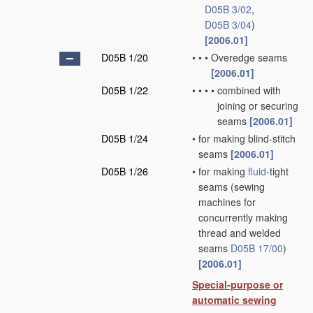
D05B 3/02
,
D05B 3/04
)
[2006.01]
D05B 1/20
•
•
•
Overedge seams
[2006.01]
D05B 1/22
•
•
•
•
combined with
joining or securing
seams
[2006.01]
D05B 1/24
•
for making blind-stitch
seams
[2006.01]
D05B 1/26
•
for making
fluid
-tight
seams
(sewing
machines for
concurrently making
thread and welded
seams
D05B 17/00
)
[2006.01]
Special-purpose or
automatic sewing