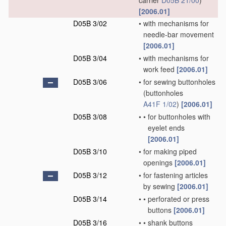
carrier
D05B 21/00
)
[2006.01]
D05B 3/02
•
with mechanisms for
needle-bar movement
[2006.01]
D05B 3/04
•
with mechanisms for
work feed
[2006.01]
D05B 3/06
•
for sewing buttonholes
(buttonholes
A41F 1/02
)
[2006.01]
D05B 3/08
•
•
for buttonholes with
eyelet ends
[2006.01]
D05B 3/10
•
for making piped
openings
[2006.01]
D05B 3/12
•
for fastening articles
by sewing
[2006.01]
D05B 3/14
•
•
perforated or press
buttons
[2006.01]
D05B 3/16
•
•
shank buttons