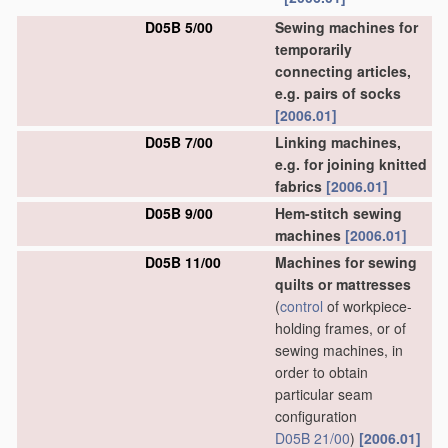
D05B 5/00
Sewing machines for
temporarily
connecting articles,
e.g. pairs of socks
[2006.01]
D05B 7/00
Linking machines,
e.g. for joining knitted
fabrics
[2006.01]
D05B 9/00
Hem-stitch sewing
machines
[2006.01]
D05B 11/00
Machines for sewing
quilts or mattresses
(
control
of workpiece-
holding frames, or of
sewing machines, in
order to obtain
particular seam
configuration
D05B 21/00
)
[2006.01]