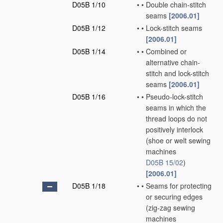
D05B 1/10
•
•
Double chain-stitch
seams
[2006.01]
D05B 1/12
•
•
Lock-stitch seams
[2006.01]
D05B 1/14
•
•
Combined or
alternative chain-
stitch and lock-stitch
seams
[2006.01]
D05B 1/16
•
•
Pseudo-lock-stitch
seams in which the
thread loops do not
positively interlock
(shoe or welt sewing
machines
D05B 15/02
)
[2006.01]
D05B 1/18
•
•
Seams for protecting
or securing edges
(zig-zag sewing
machines