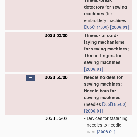
Thread-break
detectors for sewing
machines
(for
embroidery machines
D05C 11/00
)
[2006.01]
D05B 53/00
Thread- or cord-
laying mechanisms
for sewing machines;
Thread fingers for
sewing machines
[2006.01]
D05B 55/00
Needle holders for
sewing machines;
Needle bars for
sewing machines
(needles
D05B 85/00
)
[2006.01]
D05B 55/02
•
Devices for fastening
needles to needle
bars
[2006.01]