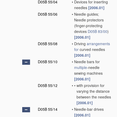
D05B 55/04
•
Devices for inserting
needles
[2006.01]
D05B 55/06
•
Needle guides;
Needle protectors
(finger-protecting
devices
D05B 83/00
)
[2006.01]
D05B 55/08
•
Driving
arrangements
for
curved needles
[2006.01]
D05B 55/10
•
Needle bars for
multiple
-needle
sewing machines
[2006.01]
D05B 55/12
•
•
with provision for
varying the distance
between the needles
[2006.01]
D05B 55/14
•
Needle-bar drives
[2006.01]