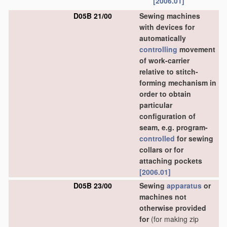
[2006.01]
D05B 21/00
Sewing machines
with devices for
automatically
controlling
movement
of work-carrier
relative to stitch-
forming mechanism in
order to obtain
particular
configuration of
seam, e.g. program-
controlled
for sewing
collars or for
attaching pockets
[2006.01]
D05B 23/00
Sewing
apparatus
or
machines not
otherwise provided
for
(for making zip