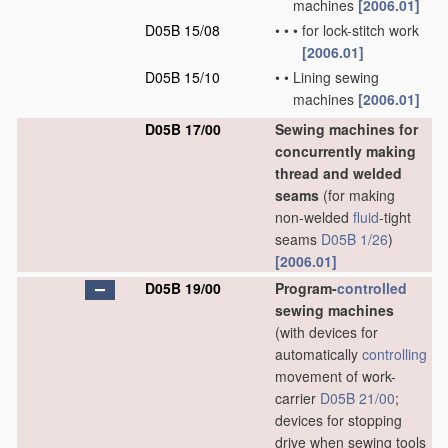
machines
[2006.01]
D05B 15/08
•
•
•
for lock-stitch work
[2006.01]
D05B 15/10
•
•
Lining sewing
machines
[2006.01]
D05B 17/00
Sewing machines for
concurrently making
thread and welded
seams
(for making
non-welded
fluid
-tight
seams
D05B 1/26
)
[2006.01]
D05B 19/00
Program-
controlled
sewing machines
(with devices for
automatically
controlling
movement of work-
carrier
D05B 21/00
;
devices for stopping
drive when sewing tools