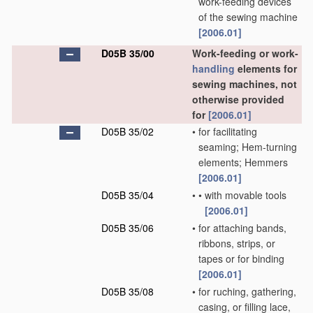
work-feeding devices
of the sewing machine
[2006.01]
D05B 35/00
Work-feeding or work-
handling
elements for
sewing machines, not
otherwise provided
for
[2006.01]
D05B 35/02
•
for facilitating
seaming; Hem-turning
elements; Hemmers
[2006.01]
D05B 35/04
•
•
with movable tools
[2006.01]
D05B 35/06
•
for attaching bands,
ribbons, strips, or
tapes or for binding
[2006.01]
D05B 35/08
•
for ruching, gathering,
casing, or filling lace,