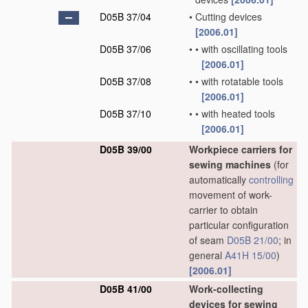
D05B 37/04
•
Cutting devices
[2006.01]
D05B 37/06
•
•
with oscillating tools
[2006.01]
D05B 37/08
•
•
with rotatable tools
[2006.01]
D05B 37/10
•
•
with heated tools
[2006.01]
D05B 39/00
Workpiece carriers for
sewing machines
(for
automatically
controlling
movement of work-
carrier to obtain
particular configuration
of seam
D05B 21/00
; in
general
A41H 15/00
)
[2006.01]
D05B 41/00
Work-collecting
devices for sewing