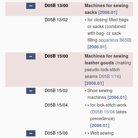
D05B 13/00
Machines for sewing
sacks
[2006.01]
D05B 13/02
•
for closing filled bags
or sacks
(combined
with bag- or sack-
filling
apparatus
B65B
)
[2006.01]
D05B 15/00
Machines for sewing
leather goods
(making
pseudo-lock-stitch
seams
D05B 1/16
)
[2006.01]
D05B 15/02
•
Shoe sewing
machines
[2006.01]
D05B 15/04
•
•
for lock-stitch work
(
D05B 15/08
takes
precedence)
[2006.01]
D05B 15/06
•
•
Welt sewing