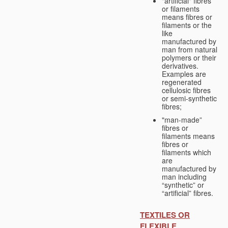
"artificial" fibres
or filaments
means fibres or
filaments or the
like
manufactured by
man from natural
polymers or their
derivatives.
Examples are
regenerated
cellulosic fibres
or semi-synthetic
fibres;
"man-made”
fibres or
filaments means
fibres or
filaments which
are
manufactured by
man including
“synthetic” or
“artificial” fibres.
TEXTILES OR
FLEXIBLE