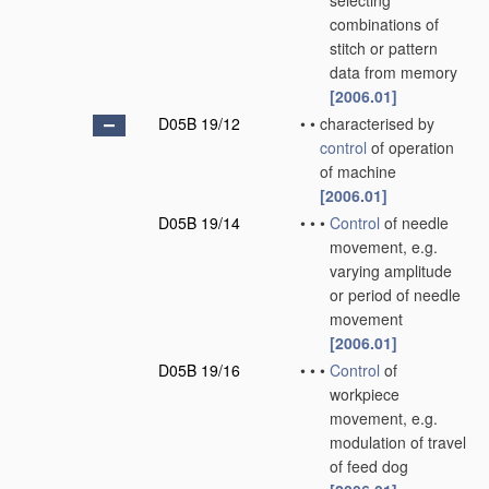
selecting
combinations of
stitch or pattern
data from memory
[2006.01]
D05B 19/12
•
•
characterised by
control
of operation
of machine
[2006.01]
D05B 19/14
•
•
•
Control
of needle
movement, e.g.
varying amplitude
or period of needle
movement
[2006.01]
D05B 19/16
•
•
•
Control
of
workpiece
movement, e.g.
modulation of travel
of feed dog