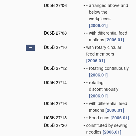
D05B 27/06
•
•
arranged above and
below the
workpieces
[2006.01]
D05B 27/08
•
•
with differential feed
motions
[2006.01]
D05B 27/10
•
with rotary circular
feed members
[2006.01]
D05B 27/12
•
•
rotating continuously
[2006.01]
D05B 27/14
•
•
rotating
discontinuously
[2006.01]
D05B 27/16
•
•
with differential feed
motions
[2006.01]
D05B 27/18
•
•
Feed cups
[2006.01]
D05B 27/20
•
constituted by sewing
needles
[2006.01]