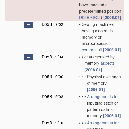
have reached a
predetermined position
D05B 69/22
)
[2006.01]
D05B 19/02
•
Sewing machines
having electronic
memory or
microprocessor
control
unit
[2006.01]
D05B 19/04
•
•
characterised by
memory
aspects
[2006.01]
D05B 19/06
•
•
•
Physical exchange
of memory
[2006.01]
D05B 19/08
•
•
•
Arrangements for
inputting stitch or
pattern data to
memory
[2006.01]
D05B 19/10
•
•
•
Arrangements for