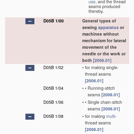
use
, and the thread
seams produced
thereby.
D05B 1/00
General types of
sewing
apparatus
or
machines without
mechanism for lateral
movement of the
needle or the work or
both
[2006.01]
D05B 1/02
•
for making single-
thread seams
[2006.01]
D05B 1/04
•
•
Running-stitch
seams
[2006.01]
D05B 1/06
•
•
Single chain-stitch
seams
[2006.01]
D05B 1/08
•
for making
multi
-
thread seams
[2006.01]