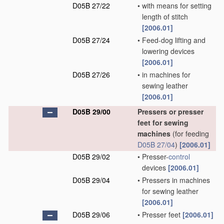
D05B 27/22
•
with means for setting
length of stitch
[2006.01]
D05B 27/24
•
Feed-dog lifting and
lowering devices
[2006.01]
D05B 27/26
•
in machines for
sewing leather
[2006.01]
D05B 29/00
Pressers or presser
feet for sewing
machines
(for feeding
D05B 27/04
)
[2006.01]
D05B 29/02
•
Presser-
control
devices
[2006.01]
D05B 29/04
•
Pressers in machines
for sewing leather
[2006.01]
D05B 29/06
•
Presser feet
[2006.01]