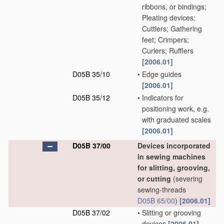
ribbons, or bindings;
Pleating devices;
Cuttlers; Gathering
feet; Crimpers;
Curlers; Rufflers
[2006.01]
D05B 35/10
•
Edge guides
[2006.01]
D05B 35/12
•
Indicators for
positioning work, e.g.
with graduated scales
[2006.01]
D05B 37/00
Devices incorporated
in sewing machines
for slitting, grooving,
or cutting
(severing
sewing-threads
D05B 65/00
)
[2006.01]
D05B 37/02
•
Slitting or grooving
devices
[2006.01]