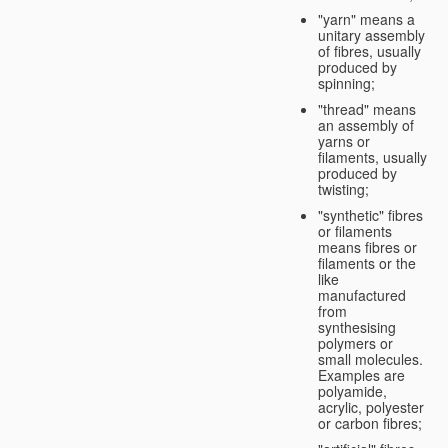
"yarn" means a
unitary assembly
of fibres, usually
produced by
spinning;
"thread" means
an assembly of
yarns or
filaments, usually
produced by
twisting;
"synthetic" fibres
or filaments
means fibres or
filaments or the
like
manufactured
from
synthesising
polymers or
small molecules.
Examples are
polyamide,
acrylic, polyester
or carbon fibres;