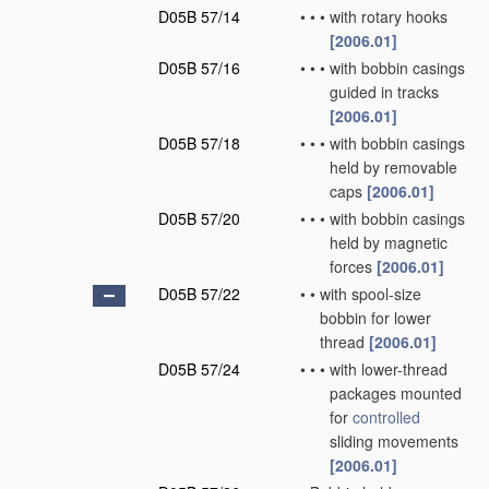
D05B 57/14
•
•
•
with rotary hooks
[2006.01]
D05B 57/16
•
•
•
with bobbin casings
guided in tracks
[2006.01]
D05B 57/18
•
•
•
with bobbin casings
held by removable
caps
[2006.01]
D05B 57/20
•
•
•
with bobbin casings
held by magnetic
forces
[2006.01]
D05B 57/22
•
•
with spool-size
bobbin for lower
thread
[2006.01]
D05B 57/24
•
•
•
with lower-thread
packages mounted
for
controlled
sliding movements
[2006.01]