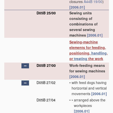
closures
A44B 19/00
)
[2006.01]
D05B 25/00
Sewing units
consisting of
combinations of
several sewing
machines
[2006.01]
Sewing-machine
elements for feeding,
positioning,
handling
,
or
treating
the work
D05B 27/00
Work-feeding means
for sewing machines
[2006.01]
D05B 27/02
•
with feed dogs having
horizontal and vertical
movements
[2006.01]
D05B 27/04
•
•
arranged above the
workpieces
[2006.01]