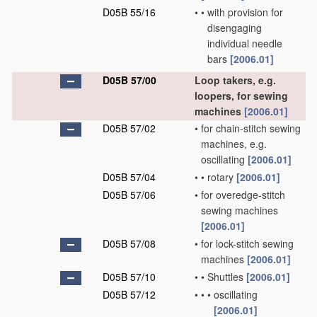
D05B 55/16
•
•
with provision for
disengaging
individual needle
bars
[2006.01]
D05B 57/00
Loop takers, e.g.
loopers, for sewing
machines
[2006.01]
D05B 57/02
•
for chain-stitch sewing
machines, e.g.
oscillating
[2006.01]
D05B 57/04
•
•
rotary
[2006.01]
D05B 57/06
•
for overedge-stitch
sewing machines
[2006.01]
D05B 57/08
•
for lock-stitch sewing
machines
[2006.01]
D05B 57/10
•
•
Shuttles
[2006.01]
D05B 57/12
•
•
•
oscillating
[2006.01]