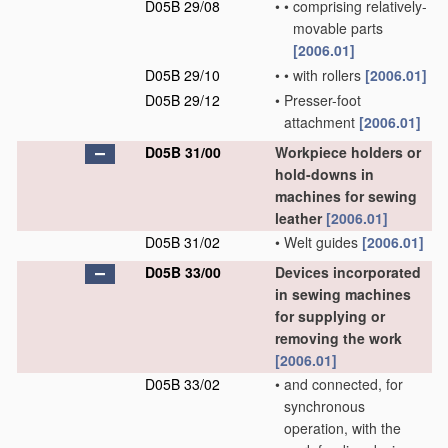
D05B 29/08
•
•
comprising relatively-
movable parts
[2006.01]
D05B 29/10
•
•
with rollers
[2006.01]
D05B 29/12
•
Presser-foot
attachment
[2006.01]
D05B 31/00
Workpiece holders or
hold-downs in
machines for sewing
leather
[2006.01]
D05B 31/02
•
Welt guides
[2006.01]
D05B 33/00
Devices incorporated
in sewing machines
for supplying or
removing the work
[2006.01]
D05B 33/02
•
and connected, for
synchronous
operation, with the