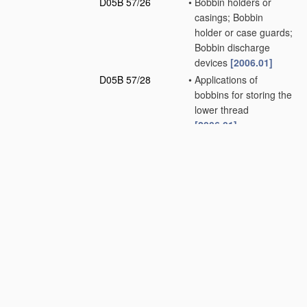
D05B 57/26
•
Bobbin holders or
casings; Bobbin
holder or case guards;
Bobbin discharge
devices
[2006.01]
D05B 57/28
•
Applications of
bobbins for storing the
lower thread
[2006.01]
D05B 57/30
•
Driving-gear for loop
takers
[2006.01]
D05B 57/32
•
•
in chain-stitch
sewing machines
[2006.01]
D05B 57/34
•
•
in overedge-stitch
sewing machines
[2006.01]
D05B 57/36
•
•
in lock-stitch sewing
machines
[2006.01]
D05B 57/38
•
•
•
Shuttle drives