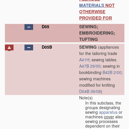
MATERIALS
NOT
OTHERWISE
PROVIDED FOR
SEWING;
D05
EMBROIDERING;
TUFTING
SEWING
D05B
(appliances
for the tailoring trade
A41H
; sewing tables
A47B 29/00
; sewing in
bookbinding
B42B 2/00
;
sewing machines
modified for knitting
D04B 39/08
)
Note(s)
In this subclass, the
groups designating
sewing
apparatus
or
machines
cover
also
sewing processes
dependent on their