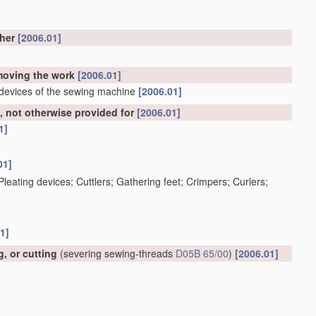
ther
[2006.01]
emoving the work
[2006.01]
 devices of the sewing machine
[2006.01]
 not otherwise provided for
[2006.01]
1]
01]
; Pleating devices; Cuttlers; Gathering feet; Crimpers; Curlers;
1]
, or cutting
(severing sewing-threads
D05B 65/00
)
[2006.01]