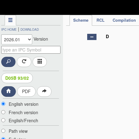
IPC Publication
Scheme
RCL
Compilation
|
IPC HOME
DOWNLOAD
D
Version
D05B 93/02
PDF
English version
French version
English/French
Path view