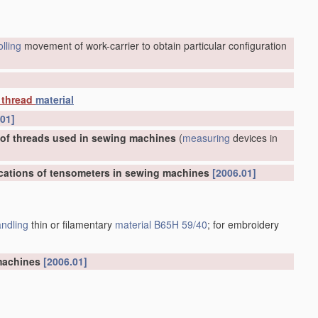
olling
movement of work-carrier to obtain particular configuration
thread
material
.01]
 of threads used in sewing machines
(
measuring
devices in
ications of tensometers in sewing machines
[2006.01]
ndling
thin or filamentary
material
B65H 59/40
; for embroidery
 machines
[2006.01]