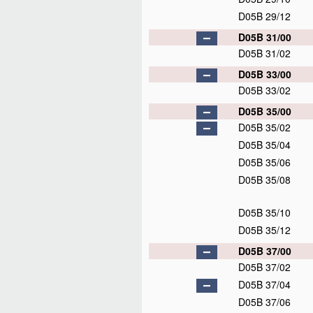
D05B 29/12
D05B 31/00
D05B 31/02
D05B 33/00
D05B 33/02
D05B 35/00
D05B 35/02
D05B 35/04
D05B 35/06
D05B 35/08
D05B 35/10
D05B 35/12
D05B 37/00
D05B 37/02
D05B 37/04
D05B 37/06