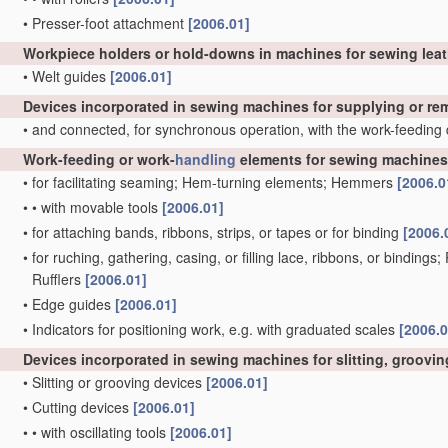
•
Presser-foot attachment
[2006.01]
Workpiece holders or hold-downs in machines for sewing lea
•
Welt guides
[2006.01]
Devices incorporated in sewing machines for supplying or r
•
and connected, for synchronous operation, with the work-feeding
Work-feeding or work-
handling
elements for sewing machines,
•
for facilitating seaming; Hem-turning elements; Hemmers
[2006.0
•
•
with movable tools
[2006.01]
•
for attaching bands, ribbons, strips, or tapes or for binding
[2006.
•
for ruching, gathering, casing, or filling lace, ribbons, or bindings
Rufflers
[2006.01]
•
Edge guides
[2006.01]
•
Indicators for positioning work, e.g. with graduated scales
[2006.0
Devices incorporated in sewing machines for slitting, grooving
•
Slitting or grooving devices
[2006.01]
•
Cutting devices
[2006.01]
•
•
with oscillating tools
[2006.01]