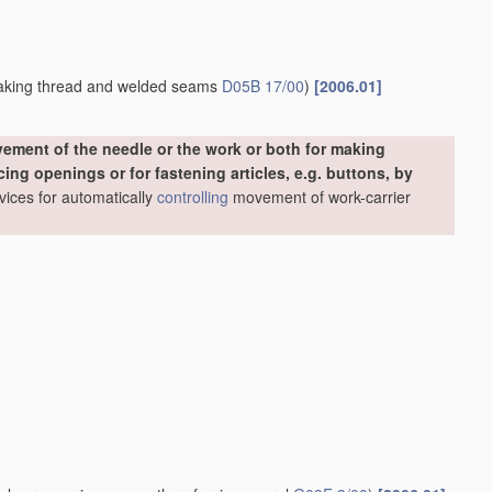
making thread and welded seams
D05B 17/00
)
[2006.01]
ement of the needle or the work or both for making
ing openings or for fastening articles, e.g. buttons, by
evices for automatically
controlling
movement of work-carrier