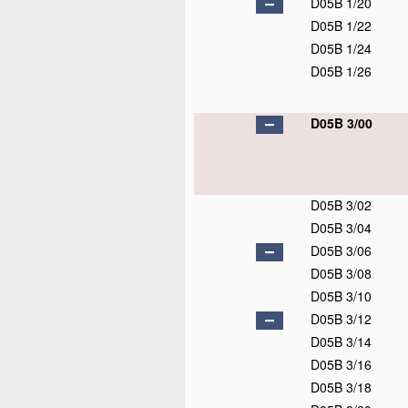
D05B 1/20
D05B 1/22
D05B 1/24
D05B 1/26
D05B 3/00
D05B 3/02
D05B 3/04
D05B 3/06
D05B 3/08
D05B 3/10
D05B 3/12
D05B 3/14
D05B 3/16
D05B 3/18