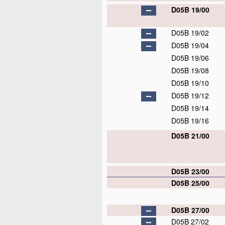
D05B 19/00
D05B 19/02
D05B 19/04
D05B 19/06
D05B 19/08
D05B 19/10
D05B 19/12
D05B 19/14
D05B 19/16
D05B 21/00
D05B 23/00
D05B 25/00
D05B 27/00
D05B 27/02