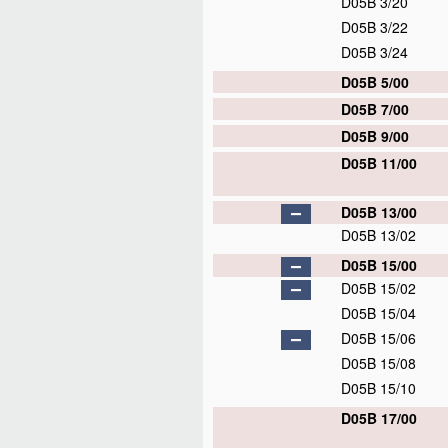
D05B 3/20
D05B 3/22
D05B 3/24
D05B 5/00
D05B 7/00
D05B 9/00
D05B 11/00
D05B 13/00
D05B 13/02
D05B 15/00
D05B 15/02
D05B 15/04
D05B 15/06
D05B 15/08
D05B 15/10
D05B 17/00