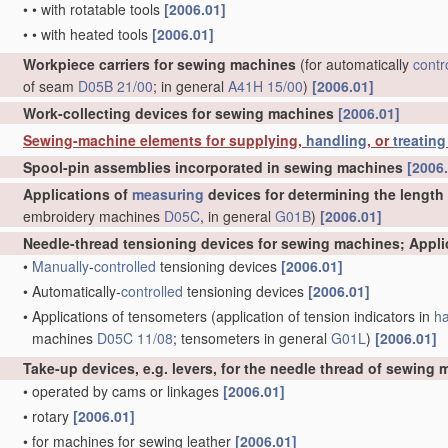
•
•
with rotatable tools
[2006.01]
•
•
with heated tools
[2006.01]
Workpiece carriers for sewing machines
(for automatically
contr
of seam
D05B 21/00
; in general
A41H 15/00
)
[2006.01]
Work-collecting devices for sewing machines
[2006.01]
Sewing-machine elements for supplying,
handling
, or
treating
Spool-pin assemblies incorporated in sewing machines
[2006
Applications of
measuring
devices for determining the length
embroidery machines
D05C
, in general
G01B
)
[2006.01]
Needle-thread tensioning devices for sewing machines; Appl
•
Manually
-
controlled
tensioning devices
[2006.01]
•
Automatically-
controlled
tensioning devices
[2006.01]
•
Applications of tensometers
(application of tension indicators in
ha
machines
D05C 11/08
; tensometers in general
G01L
)
[2006.01]
Take-up devices, e.g. levers, for the needle thread of sewing
•
operated by cams or linkages
[2006.01]
•
rotary
[2006.01]
•
for machines for sewing leather
[2006.01]