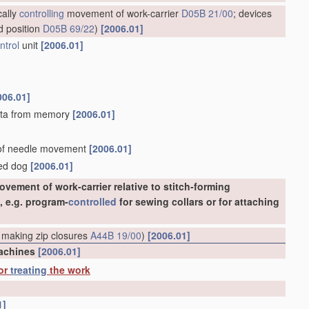
cally
controlling
movement of work-carrier
D05B 21/00
; devices
d position
D05B 69/22
)
[2006.01]
ntrol
unit
[2006.01]
006.01]
 data from memory
[2006.01]
d of needle movement
[2006.01]
eed dog
[2006.01]
vement of work-carrier relative to stitch-forming
, e.g. program-
controlled
for sewing collars or for attaching
 making zip closures
A44B 19/00
)
[2006.01]
machines
[2006.01]
 or
treating
the work
1]