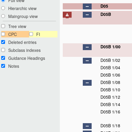
Full view
D05
Hierarchic view
D05B
Maingroup view
Tree view
CPC
FI
Deleted entries
D05B 1/00
Subclass indexes
Guidance Headings
D05B 1/02
Notes
D05B 1/04
D05B 1/06
D05B 1/08
D05B 1/10
D05B 1/12
D05B 1/14
D05B 1/16
D05B 1/18