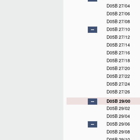
D05B 27/04
D05B 27/06
D05B 27/08
D05B 27/10
D05B 27/12
D05B 27/14
D05B 27/16
D05B 27/18
D05B 27/20
D05B 27/22
D05B 27/24
D05B 27/26
D05B 29/00
D05B 29/02
D05B 29/04
D05B 29/06
D05B 29/08
D05B 29/10