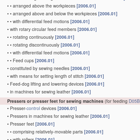
•
•
arranged above the workpieces
[2006.01]
•
•
arranged above and below the workpieces
[2006.01]
•
•
with differential feed motions
[2006.01]
•
with rotary circular feed members
[2006.01]
•
•
rotating continuously
[2006.01]
•
•
rotating discontinuously
[2006.01]
•
•
with differential feed motions
[2006.01]
•
•
Feed cups
[2006.01]
•
constituted by sewing needles
[2006.01]
•
with means for setting length of stitch
[2006.01]
•
Feed-dog lifting and lowering devices
[2006.01]
•
in machines for sewing leather
[2006.01]
Pressers or presser feet for sewing machines
(for feeding
D05B
•
Presser-
control
devices
[2006.01]
•
Pressers in machines for sewing leather
[2006.01]
•
Presser feet
[2006.01]
•
•
comprising relatively-movable parts
[2006.01]
•
•
with rollers
[2006.01]