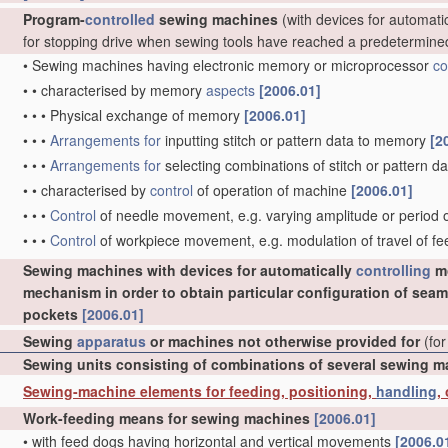
Program-
controlled
sewing machines
(with devices for automati
for stopping drive when sewing tools have reached a predetermine
•
Sewing machines having electronic memory or microprocessor
co
•
•
characterised by memory
aspects
[2006.01]
•
•
•
Physical exchange of memory
[2006.01]
•
•
•
Arrangements for
inputting stitch or pattern data to memory
[2
•
•
•
Arrangements for
selecting combinations of stitch or pattern
•
•
characterised by
control
of operation of machine
[2006.01]
•
•
•
Control
of needle movement, e.g. varying amplitude or perio
•
•
•
Control
of workpiece movement, e.g. modulation of travel of f
Sewing machines with devices for automatically
controlling
mo
mechanism in order to obtain particular configuration of seam
pockets
[2006.01]
Sewing
apparatus
or machines not otherwise provided for
(for
Sewing units consisting of combinations of several sewing 
Sewing-machine elements for feeding, positioning,
handling
,
Work-feeding means for sewing machines
[2006.01]
•
with feed dogs having horizontal and vertical movements
[2006.0