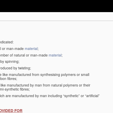
ndicated:
ral or man-made
material
;
member of natural or man-made
material
;
 by spinning;
roduced by twisting;
the like manufactured from synthesising polymers or small
bon fibres;
the like manufactured by man from natural polymers or their
mi-synthetic fibres;
ch are manufactured by man including “synthetic” or “artificial”
OVIDED FOR