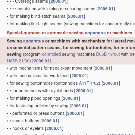
•
•
•
Overedge seams
[2006.01]
•
•
•
•
combined with joining or securing seams
[2006.01]
•
for making blind-stitch seams
[2006.01]
•
for making
fluid
-tight seams
(sewing machines for concurrently 
Special-purpose or automatic sewing
apparatus
or machines
Sewing
apparatus
or machines with mechanism for lateral mov
ornamental pattern seams, for sewing buttonholes, for reinforc
sewing
(program-
controlled
sewing machines
D05B 19/00
; with d
D05B 21/00
)
[2006.01]
•
with mechanisms for needle-bar movement
[2006.01]
•
with mechanisms for work feed
[2006.01]
•
for sewing buttonholes
(buttonholes
A41F 1/02
)
[2006.01]
•
•
for buttonholes with eyelet ends
[2006.01]
•
for making piped openings
[2006.01]
•
for fastening articles by sewing
[2006.01]
•
•
perforated or press buttons
[2006.01]
•
•
shank buttons
[2006.01]
•
•
hooks or eyelets
[2006.01]