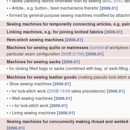
•
•
labels
(labelling fabrics otherwise than by sewing
B65C 5/00
; la
•
•
Article-, e.g. button-, feed mechanisms therefor
[2006.01]
•
formed by general-purpose sewing machines modified by attachm
Sewing machines for temporarily connecting articles, e.g. pai
Linking machines, e.g. for joining knitted fabrics
[2006.01]
Hem-stitch sewing machines
[2006.01]
Machines for sewing quilts or mattresses
(
control
of workpiece-h
particular seam configuration
D05B 21/00
)
[2006.01]
Machines for sewing sacks
[2006.01]
•
for closing filled bags or sacks
(combined with bag- or sack-filling
Machines for sewing leather goods
(making pseudo-lock-stitch
•
Shoe sewing machines
[2006.01]
•
•
for lock-stitch work
(
D05B 15/08
takes precedence)
[2006.01]
•
•
Welt sewing machines
[2006.01]
•
•
•
for lock-stitch work
[2006.01]
•
•
Lining sewing machines
[2006.01]
Sewing machines for concurrently making thread and welded
[2006.01]