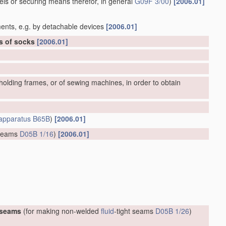
bels or securing means therefor, in general
G09F 3/00
)
[2006.01]
ents, e.g. by detachable devices
[2006.01]
rs of socks
[2006.01]
olding frames, or of sewing machines, in order to obtain
apparatus
B65B
)
[2006.01]
 seams
D05B 1/16
)
[2006.01]
 seams
(for making non-welded
fluid
-tight seams
D05B 1/26
)