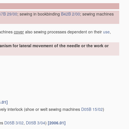
47B 29/00
; sewing in bookbinding
B42B 2/00
; sewing machines
achines
cover
also sewing processes dependent on their
use
,
ism for lateral movement of the needle or the work or
.01]
ely interlock
(shoe or welt sewing machines
D05B 15/02
)
nes
D05B 3/02
,
D05B 3/04
)
[2006.01]