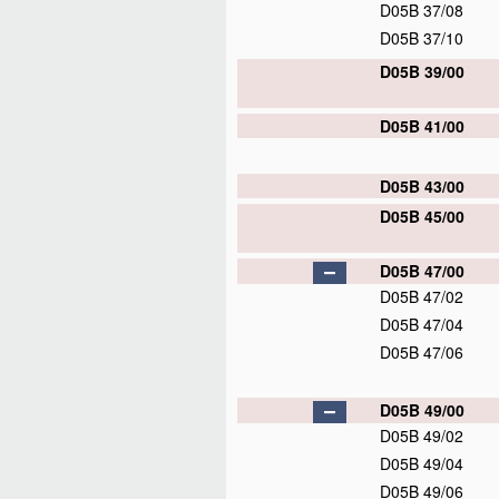
D05B 37/08
D05B 37/10
D05B 39/00
D05B 41/00
D05B 43/00
D05B 45/00
D05B 47/00
D05B 47/02
D05B 47/04
D05B 47/06
D05B 49/00
D05B 49/02
D05B 49/04
D05B 49/06