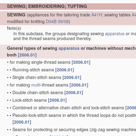
SEWING; EMBROIDERING; TUFTING
SEWING
(appliances for the tailoring trade
A41H
; sewing tables
A
modified for knitting
D04B 39/08
)
Note(s)
In this subclass, the groups designating sewing
apparatus
or m
and the thread seams produced thereby.
General types of sewing
apparatus
or machines without mechan
both
[2006.01]
•
for making single-thread seams
[2006.01]
•
•
Running-stitch seams
[2006.01]
•
•
Single chain-stitch seams
[2006.01]
•
for making
multi
-thread seams
[2006.01]
•
•
Double chain-stitch seams
[2006.01]
•
•
Lock-stitch seams
[2006.01]
•
•
Combined or alternative chain-stitch and lock-stitch seams
[2006
•
•
Pseudo-lock-stitch seams in which the thread loops do not positiv
[2006.01]
•
•
Seams for protecting or securing edges
(zig-zag sewing machi