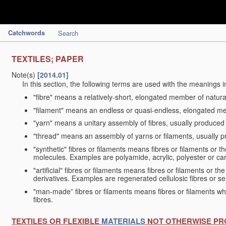
Catchwords
Search
TEXTILES; PAPER
Note(s)
[2014.01]
In this section, the following terms are used with the meanings i
"fibre" means a relatively-short, elongated member of natu
"filament" means an endless or quasi-endless, elongated 
"yarn" means a unitary assembly of fibres, usually produced
"thread" means an assembly of yarns or filaments, usually p
"synthetic" fibres or filaments means fibres or filaments or 
molecules. Examples are polyamide, acrylic, polyester or car
"artificial" fibres or filaments means fibres or filaments or 
derivatives. Examples are regenerated cellulosic fibres or se
"man-made” fibres or filaments means fibres or filaments whi
fibres.
TEXTILES OR FLEXIBLE
MATERIALS
NOT OTHERWISE PR