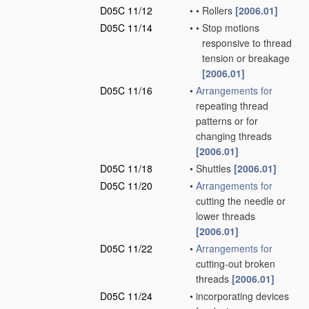
D05C 11/12
•
•
Rollers
[2006.01]
D05C 11/14
•
•
Stop motions
responsive to thread
tension or breakage
[2006.01]
D05C 11/16
•
Arrangements for
repeating thread
patterns or for
changing threads
[2006.01]
D05C 11/18
•
Shuttles
[2006.01]
D05C 11/20
•
Arrangements for
cutting the needle or
lower threads
[2006.01]
D05C 11/22
•
Arrangements for
cutting-out broken
threads
[2006.01]
D05C 11/24
•
incorporating devices