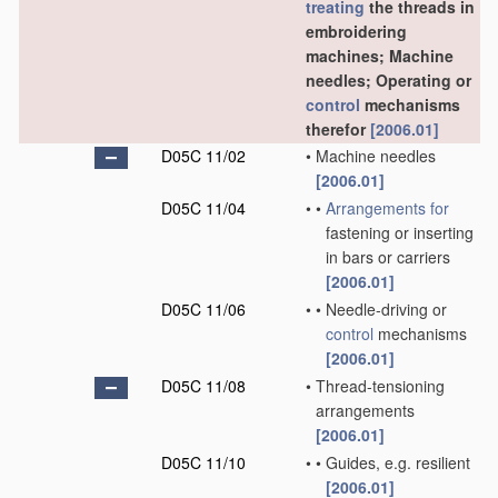
treating
the threads in
embroidering
machines; Machine
needles; Operating or
control
mechanisms
therefor
[2006.01]
D05C 11/02
•
Machine needles
[2006.01]
D05C 11/04
•
•
Arrangements for
fastening or inserting
in bars or carriers
[2006.01]
D05C 11/06
•
•
Needle-driving or
control
mechanisms
[2006.01]
D05C 11/08
•
Thread-tensioning
arrangements
[2006.01]
D05C 11/10
•
•
Guides, e.g. resilient
[2006.01]