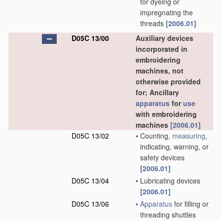
for dyeing or
impregnating the
threads
[2006.01]
D05C 13/00
Auxiliary devices
incorporated in
embroidering
machines, not
otherwise provided
for; Ancillary
apparatus
for
use
with embroidering
machines
[2006.01]
D05C 13/02
•
Counting,
measuring
,
indicating, warning, or
safety devices
[2006.01]
D05C 13/04
•
Lubricating devices
[2006.01]
D05C 13/06
•
Apparatus
for filling or
threading shuttles