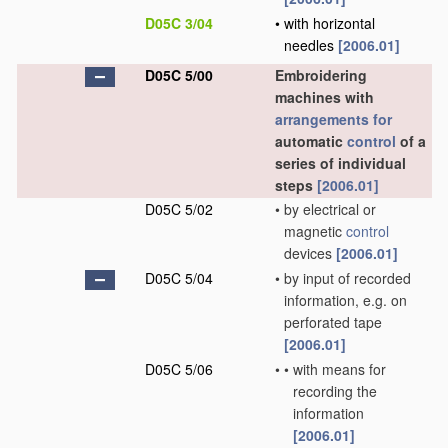
D05C 3/04
•
with horizontal
needles
[2006.01]
D05C 5/00
Embroidering
machines with
arrangements for
automatic
control
of a
series of individual
steps
[2006.01]
D05C 5/02
•
by electrical or
magnetic
control
devices
[2006.01]
D05C 5/04
•
by input of recorded
information, e.g. on
perforated tape
[2006.01]
D05C 5/06
•
•
with means for
recording the
information
[2006.01]