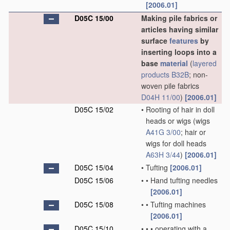
[2006.01]
D05C 15/00
Making pile fabrics or
articles having similar
surface
features
by
inserting loops into a
base
material
(
layered
products
B32B
; non-
woven pile fabrics
D04H 11/00
)
[2006.01]
D05C 15/02
•
Rooting of hair in doll
heads or wigs
(wigs
A41G 3/00
; hair or
wigs for doll heads
A63H 3/44
)
[2006.01]
D05C 15/04
•
Tufting
[2006.01]
D05C 15/06
•
•
Hand tufting needles
[2006.01]
D05C 15/08
•
•
Tufting machines
[2006.01]
D05C 15/10
•
•
•
operating with a