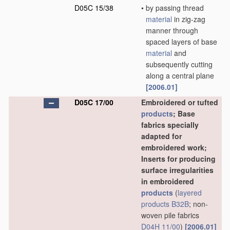
D05C 15/38
•
by passing thread
material
in zig-zag
manner through
spaced layers of base
material
and
subsequently cutting
along a central plane
[2006.01]
D05C 17/00
Embroidered or tufted
products
; Base
fabrics specially
adapted for
embroidered work;
Inserts for producing
surface irregularities
in embroidered
products
(
layered
products
B32B
; non-
woven pile fabrics
D04H 11/00
)
[2006.01]