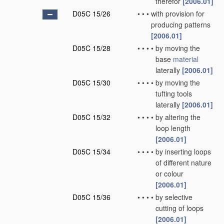
therefor
[2006.01]
D05C 15/26
•
•
•
with provision for
producing patterns
[2006.01]
D05C 15/28
•
•
•
•
by moving the
base
material
laterally
[2006.01]
D05C 15/30
•
•
•
•
by moving the
tufting tools
laterally
[2006.01]
D05C 15/32
•
•
•
•
by altering the
loop length
[2006.01]
D05C 15/34
•
•
•
•
by inserting loops
of different nature
or colour
[2006.01]
D05C 15/36
•
•
•
•
by selective
cutting of loops
[2006.01]