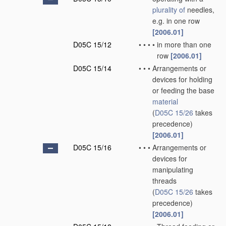
plurality of
needles,
e.g. in one row
[2006.01]
D05C 15/12
•
•
•
•
in more than one
row
[2006.01]
D05C 15/14
•
•
•
Arrangements or
devices for holding
or feeding the base
material
(
D05C 15/26
takes
precedence)
[2006.01]
D05C 15/16
•
•
•
Arrangements or
devices for
manipulating
threads
(
D05C 15/26
takes
precedence)
[2006.01]