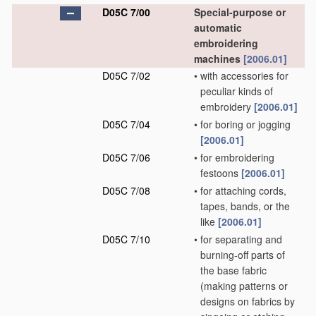
D05C 7/00
Special-purpose or
automatic
embroidering
machines
[2006.01]
D05C 7/02
•
with accessories for
peculiar kinds of
embroidery
[2006.01]
D05C 7/04
•
for boring or jogging
[2006.01]
D05C 7/06
•
for embroidering
festoons
[2006.01]
D05C 7/08
•
for attaching cords,
tapes, bands, or the
like
[2006.01]
D05C 7/10
•
for separating and
burning-off parts of
the base fabric
(making patterns or
designs on fabrics by