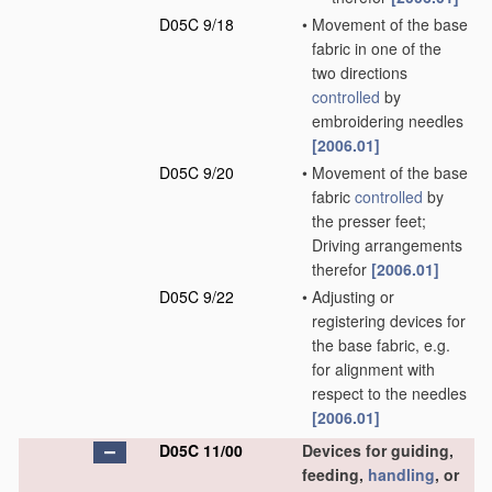
D05C 9/18
•
Movement of the base
fabric in one of the
two directions
controlled
by
embroidering needles
[2006.01]
D05C 9/20
•
Movement of the base
fabric
controlled
by
the presser feet;
Driving arrangements
therefor
[2006.01]
D05C 9/22
•
Adjusting or
registering devices for
the base fabric, e.g.
for alignment with
respect to the needles
[2006.01]
D05C 11/00
Devices for guiding,
feeding,
handling
, or