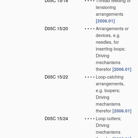
D05C 15/18
•
•
•
•
Thread feeding or
tensioning
arrangements
[2006.01]
D05C 15/20
•
•
•
•
Arrangements or
devices, e.g.
needles, for
inserting loops;
Driving
mechanisms
therefor
[2006.01]
D05C 15/22
•
•
•
•
Loop-catching
arrangements,
e.g. loopers;
Driving
mechanisms
therefor
[2006.01]
D05C 15/24
•
•
•
•
Loop cutters;
Driving
mechanisms