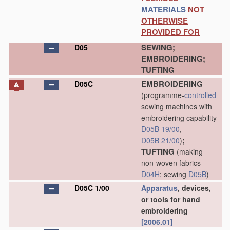
MATERIALS
NOT
OTHERWISE
PROVIDED FOR
SEWING;
D05
EMBROIDERING;
TUFTING
EMBROIDERING
D05C
(programme-
controlled
sewing machines with
embroidering capability
D05B 19/00
,
;
D05B 21/00
)
TUFTING
(making
non-woven fabrics
D04H
; sewing
D05B
)
D05C 1/00
Apparatus
, devices,
or tools for hand
embroidering
[2006.01]