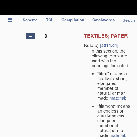
IPC Publication
Scheme
RCL
Compilation
Catchwords
Search
TEXTILES; PAPER
D
Note(s)
[2014.01]
In this section, the
following terms are
used with the
meanings indicated:
"fibre" means a
relatively-short,
elongated
member of
natural or man-
made
material
;
"filament" means
an endless or
quasi-endless,
elongated
member of
natural or man-
made
material
;