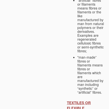
"artificial" fibres
or filaments
means fibres or
filaments or the
like
manufactured by
man from natural
polymers or their
derivatives.
Examples are
regenerated
cellulosic fibres
or semi-synthetic
fibres;
"man-made”
fibres or
filaments means
fibres or
filaments which
are
manufactured by
man including
“synthetic” or
“artificial” fibres.
TEXTILES OR
FLEXIBLE