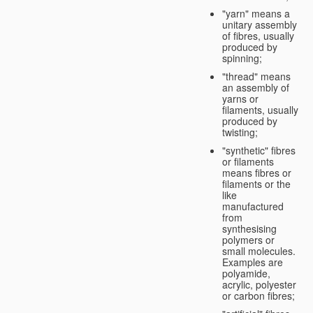
"yarn" means a
unitary assembly
of fibres, usually
produced by
spinning;
"thread" means
an assembly of
yarns or
filaments, usually
produced by
twisting;
"synthetic" fibres
or filaments
means fibres or
filaments or the
like
manufactured
from
synthesising
polymers or
small molecules.
Examples are
polyamide,
acrylic, polyester
or carbon fibres;