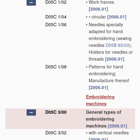
D05C 1/02
•
Work frames
[2006.01]
D05C 1/04
•
•
circular
[2006.01]
D05C 1/06
•
Needles specially
adapted for hand
embroidering
(sewing
needles
D05B 85/00
)
;
Holders for needles or
threads
[2006.01]
D05C 1/08
•
Patterns for hand
embroidering;
Manufacture thereof
[2006.01]
Embroidering
machines
D05C 3/00
General types of
embroidering
machines
[2006.01]
D05C 3/02
•
with vertical needles
[2006.01]