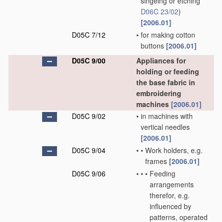
singeing or etching
D06C 23/02
)
[2006.01]
D05C 7/12
•
for making cotton
buttons
[2006.01]
D05C 9/00
Appliances for
holding or feeding
the base fabric in
embroidering
machines
[2006.01]
D05C 9/02
•
in machines with
vertical needles
[2006.01]
D05C 9/04
•
•
Work holders, e.g.
frames
[2006.01]
D05C 9/06
•
•
•
Feeding
arrangements
therefor, e.g.
influenced by
patterns, operated