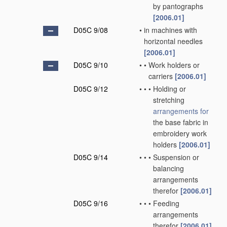
by pantographs
[2006.01]
D05C 9/08
•
in machines with
horizontal needles
[2006.01]
D05C 9/10
•
•
Work holders or
carriers
[2006.01]
D05C 9/12
•
•
•
Holding or
stretching
arrangements for
the base fabric in
embroidery work
holders
[2006.01]
D05C 9/14
•
•
•
Suspension or
balancing
arrangements
therefor
[2006.01]
D05C 9/16
•
•
•
Feeding
arrangements
therefor
[2006.01]