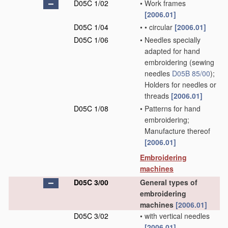
D05C 1/02
•
Work frames
[2006.01]
D05C 1/04
•
•
circular
[2006.01]
D05C 1/06
•
Needles specially
adapted for hand
embroidering
(sewing
needles
D05B 85/00
)
;
Holders for needles or
threads
[2006.01]
D05C 1/08
•
Patterns for hand
embroidering;
Manufacture thereof
[2006.01]
Embroidering
machines
D05C 3/00
General types of
embroidering
machines
[2006.01]
D05C 3/02
•
with vertical needles
[2006.01]