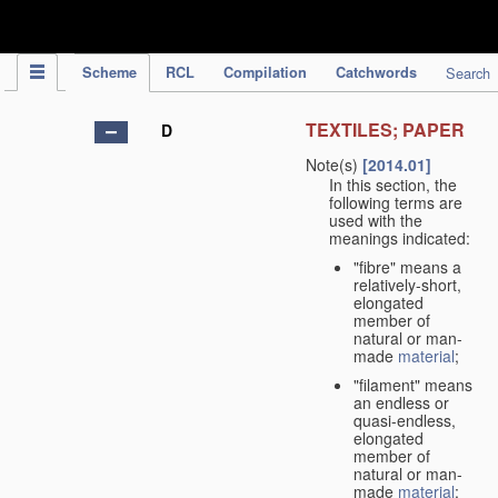
IPC Publication
Scheme
RCL
Compilation
Catchwords
Search
TEXTILES; PAPER
D
Note(s)
[2014.01]
In this section, the
following terms are
used with the
meanings indicated:
"fibre" means a
relatively-short,
elongated
member of
natural or man-
made
material
;
"filament" means
an endless or
quasi-endless,
elongated
member of
natural or man-
made
material
;