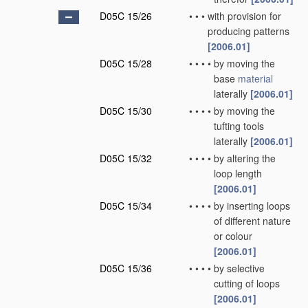
D05C 15/26
•
•
•
with provision for
producing patterns
[2006.01]
D05C 15/28
•
•
•
•
by moving the
base
material
laterally
[2006.01]
D05C 15/30
•
•
•
•
by moving the
tufting tools
laterally
[2006.01]
D05C 15/32
•
•
•
•
by altering the
loop length
[2006.01]
D05C 15/34
•
•
•
•
by inserting loops
of different nature
or colour
[2006.01]
D05C 15/36
•
•
•
•
by selective
cutting of loops
[2006.01]