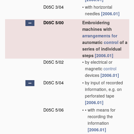
D05C 3/04
•
with horizontal
needles
[2006.01]
D05C 5/00
Embroidering
machines with
arrangements for
automatic
control
of a
series of individual
steps
[2006.01]
D05C 5/02
•
by electrical or
magnetic
control
devices
[2006.01]
D05C 5/04
•
by input of recorded
information, e.g. on
perforated tape
[2006.01]
D05C 5/06
•
•
with means for
recording the
information
[2006.01]