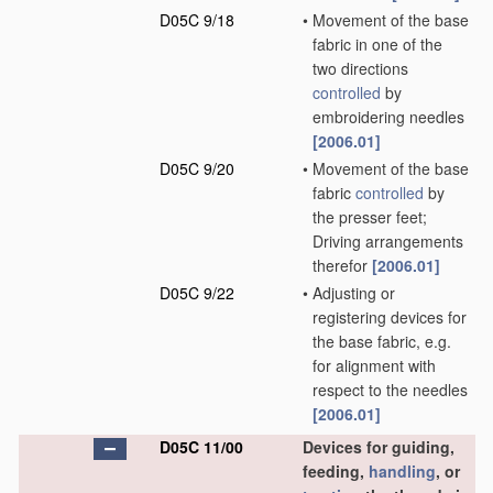
D05C 9/18
•
Movement of the base
fabric in one of the
two directions
controlled
by
embroidering needles
[2006.01]
D05C 9/20
•
Movement of the base
fabric
controlled
by
the presser feet;
Driving arrangements
therefor
[2006.01]
D05C 9/22
•
Adjusting or
registering devices for
the base fabric, e.g.
for alignment with
respect to the needles
[2006.01]
D05C 11/00
Devices for guiding,
feeding,
handling
, or