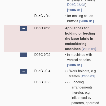
D06C 23/02
)
[2006.01]
D05C 7/12
•
for making cotton
buttons
[2006.01]
D05C 9/00
Appliances for
holding or feeding
the base fabric in
embroidering
machines
[2006.01]
D05C 9/02
•
in machines with
vertical needles
[2006.01]
D05C 9/04
•
•
Work holders, e.g.
frames
[2006.01]
D05C 9/06
•
•
•
Feeding
arrangements
therefor, e.g.
influenced by
patterns, operated