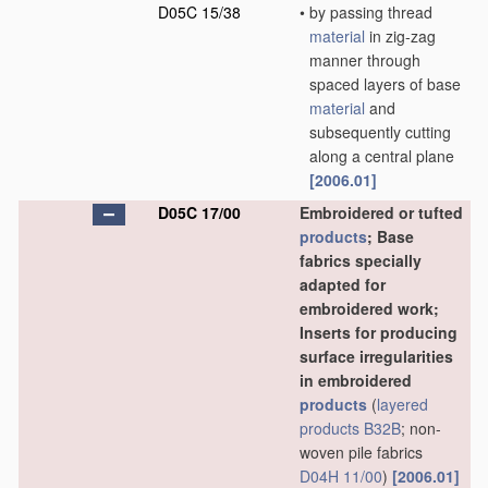
D05C 15/38
•
by passing thread
material
in zig-zag
manner through
spaced layers of base
material
and
subsequently cutting
along a central plane
[2006.01]
D05C 17/00
Embroidered or tufted
products
; Base
fabrics specially
adapted for
embroidered work;
Inserts for producing
surface irregularities
in embroidered
products
(
layered
products
B32B
; non-
woven pile fabrics
D04H 11/00
)
[2006.01]