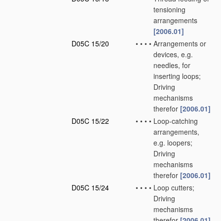
tensioning
arrangements
[2006.01]
D05C 15/20
•
•
•
•
Arrangements or
devices, e.g.
needles, for
inserting loops;
Driving
mechanisms
therefor
[2006.01]
D05C 15/22
•
•
•
•
Loop-catching
arrangements,
e.g. loopers;
Driving
mechanisms
therefor
[2006.01]
D05C 15/24
•
•
•
•
Loop cutters;
Driving
mechanisms
therefor
[2006.01]