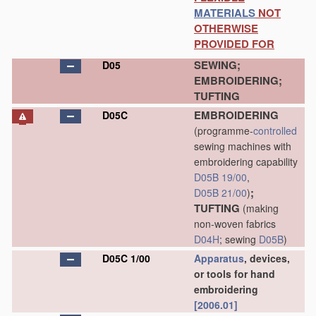
MATERIALS
NOT
OTHERWISE
PROVIDED FOR
SEWING;
D05
EMBROIDERING;
TUFTING
EMBROIDERING
D05C
(programme-
controlled
sewing machines with
embroidering capability
D05B 19/00
,
;
D05B 21/00
)
TUFTING
(making
non-woven fabrics
D04H
; sewing
D05B
)
D05C 1/00
Apparatus
, devices,
or tools for hand
embroidering
[2006.01]