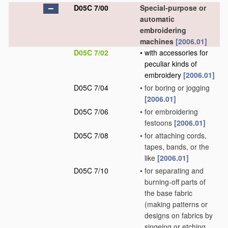
D05C 7/00
Special-purpose or
automatic
embroidering
machines
[2006.01]
D05C 7/02
•
with accessories for
peculiar kinds of
embroidery
[2006.01]
D05C 7/04
•
for boring or jogging
[2006.01]
D05C 7/06
•
for embroidering
festoons
[2006.01]
D05C 7/08
•
for attaching cords,
tapes, bands, or the
like
[2006.01]
D05C 7/10
•
for separating and
burning-off parts of
the base fabric
(making patterns or
designs on fabrics by
singeing or etching