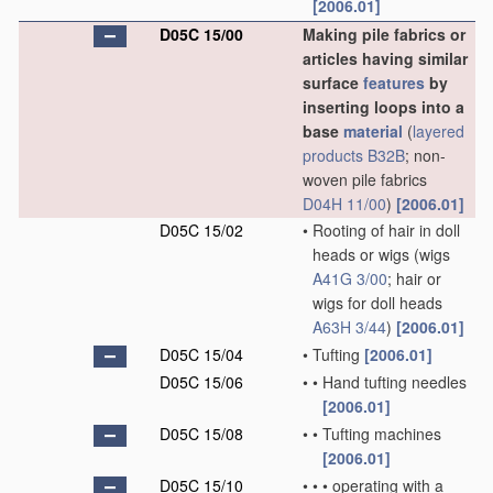
[2006.01]
D05C 15/00
Making pile fabrics or
articles having similar
surface
features
by
inserting loops into a
base
material
(
layered
products
B32B
; non-
woven pile fabrics
D04H 11/00
)
[2006.01]
D05C 15/02
•
Rooting of hair in doll
heads or wigs
(wigs
A41G 3/00
; hair or
wigs for doll heads
A63H 3/44
)
[2006.01]
D05C 15/04
•
Tufting
[2006.01]
D05C 15/06
•
•
Hand tufting needles
[2006.01]
D05C 15/08
•
•
Tufting machines
[2006.01]
D05C 15/10
•
•
•
operating with a