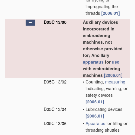
impregnating the
threads
[2006.01]
D05C 13/00
Auxiliary devices
incorporated in
embroidering
machines, not
otherwise provided
for; Ancillary
apparatus
for
use
with embroidering
machines
[2006.01]
D05C 13/02
•
Counting,
measuring
,
indicating, warning, or
safety devices
[2006.01]
D05C 13/04
•
Lubricating devices
[2006.01]
D05C 13/06
•
Apparatus
for filling or
threading shuttles