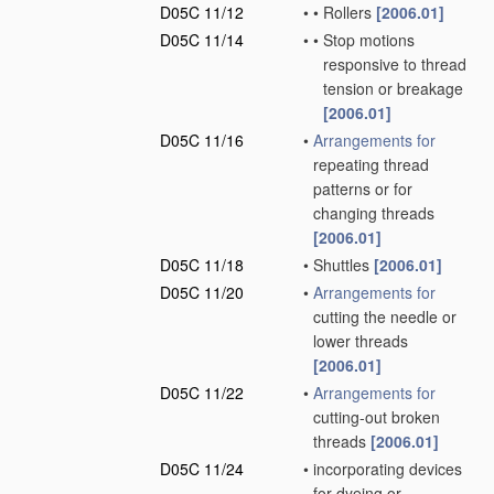
D05C 11/12
•
•
Rollers
[2006.01]
D05C 11/14
•
•
Stop motions
responsive to thread
tension or breakage
[2006.01]
D05C 11/16
•
Arrangements for
repeating thread
patterns or for
changing threads
[2006.01]
D05C 11/18
•
Shuttles
[2006.01]
D05C 11/20
•
Arrangements for
cutting the needle or
lower threads
[2006.01]
D05C 11/22
•
Arrangements for
cutting-out broken
threads
[2006.01]
D05C 11/24
•
incorporating devices
for dyeing or