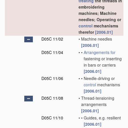
treating
the threads in
embroidering
machines; Machine
needles; Operating or
control
mechanisms
therefor
[2006.01]
D05C 11/02
•
Machine needles
[2006.01]
D05C 11/04
•
•
Arrangements for
fastening or inserting
in bars or carriers
[2006.01]
D05C 11/06
•
•
Needle-driving or
control
mechanisms
[2006.01]
D05C 11/08
•
Thread-tensioning
arrangements
[2006.01]
D05C 11/10
•
•
Guides, e.g. resilient
[2006.01]