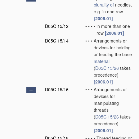
plurality of
needles,
e.g. in one row
[2006.01]
D05C 15/12
•
•
•
•
in more than one
row
[2006.01]
D05C 15/14
•
•
•
Arrangements or
devices for holding
or feeding the base
material
(
D05C 15/26
takes
precedence)
[2006.01]
D05C 15/16
•
•
•
Arrangements or
devices for
manipulating
threads
(
D05C 15/26
takes
precedence)
[2006.01]
D05C 15/18
•
•
•
•
Thread feeding or