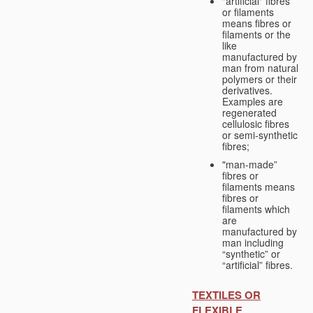
"artificial" fibres
or filaments
means fibres or
filaments or the
like
manufactured by
man from natural
polymers or their
derivatives.
Examples are
regenerated
cellulosic fibres
or semi-synthetic
fibres;
"man-made”
fibres or
filaments means
fibres or
filaments which
are
manufactured by
man including
“synthetic” or
“artificial” fibres.
TEXTILES OR
FLEXIBLE