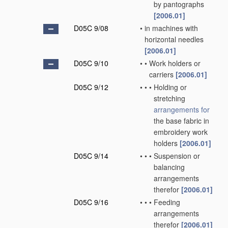
by pantographs
[2006.01]
D05C 9/08
•
in machines with
horizontal needles
[2006.01]
D05C 9/10
•
•
Work holders or
carriers
[2006.01]
D05C 9/12
•
•
•
Holding or
stretching
arrangements for
the base fabric in
embroidery work
holders
[2006.01]
D05C 9/14
•
•
•
Suspension or
balancing
arrangements
therefor
[2006.01]
D05C 9/16
•
•
•
Feeding
arrangements
therefor
[2006.01]