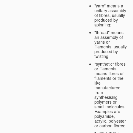
"yarn" means a
unitary assembly
of fibres, usually
produced by
spinning;
"thread" means
an assembly of
yarns or
filaments, usually
produced by
twisting;
"synthetic" fibres
or filaments
means fibres or
filaments or the
like
manufactured
from
synthesising
polymers or
small molecules.
Examples are
polyamide,
acrylic, polyester
or carbon fibres;