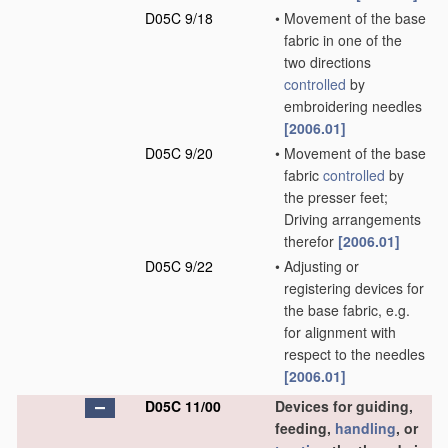
D05C 9/18
•
Movement of the base
fabric in one of the
two directions
controlled
by
embroidering needles
[2006.01]
D05C 9/20
•
Movement of the base
fabric
controlled
by
the presser feet;
Driving arrangements
therefor
[2006.01]
D05C 9/22
•
Adjusting or
registering devices for
the base fabric, e.g.
for alignment with
respect to the needles
[2006.01]
D05C 11/00
Devices for guiding,
feeding,
handling
, or