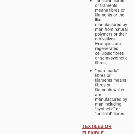
"artificial" fibres
or filaments
means fibres or
filaments or the
like
manufactured by
man from natural
polymers or their
derivatives.
Examples are
regenerated
cellulosic fibres
or semi-synthetic
fibres;
"man-made”
fibres or
filaments means
fibres or
filaments which
are
manufactured by
man including
“synthetic” or
“artificial” fibres.
TEXTILES OR
FLEXIBLE