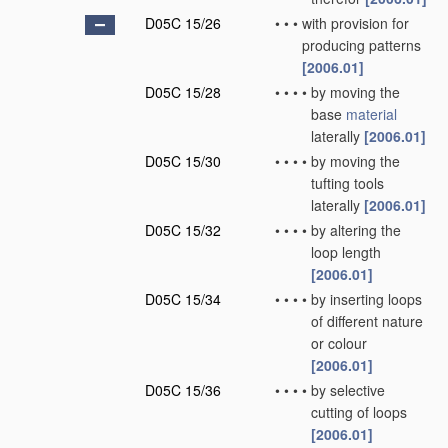
D05C 15/26
•
•
•
with provision for
producing patterns
[2006.01]
D05C 15/28
•
•
•
•
by moving the
base
material
laterally
[2006.01]
D05C 15/30
•
•
•
•
by moving the
tufting tools
laterally
[2006.01]
D05C 15/32
•
•
•
•
by altering the
loop length
[2006.01]
D05C 15/34
•
•
•
•
by inserting loops
of different nature
or colour
[2006.01]
D05C 15/36
•
•
•
•
by selective
cutting of loops
[2006.01]