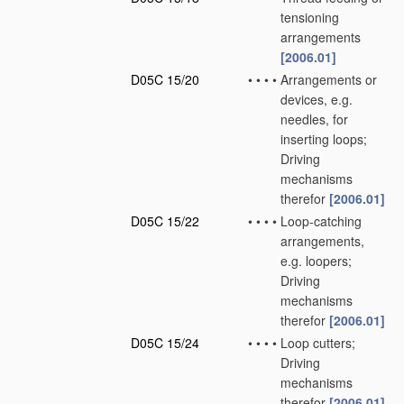
tensioning
arrangements
[2006.01]
D05C 15/20
•
•
•
•
Arrangements or
devices, e.g.
needles, for
inserting loops;
Driving
mechanisms
therefor
[2006.01]
D05C 15/22
•
•
•
•
Loop-catching
arrangements,
e.g. loopers;
Driving
mechanisms
therefor
[2006.01]
D05C 15/24
•
•
•
•
Loop cutters;
Driving
mechanisms
therefor
[2006.01]