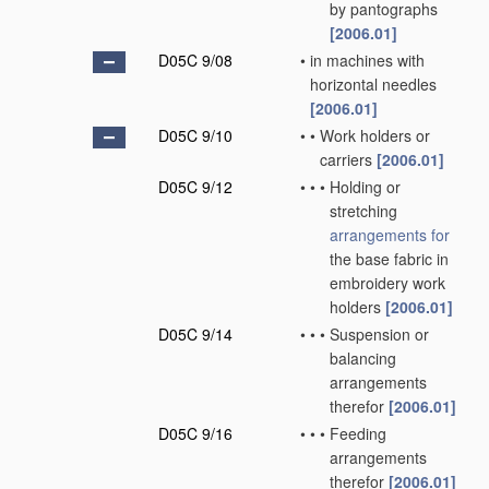
by pantographs
[2006.01]
D05C 9/08
•
in machines with
horizontal needles
[2006.01]
D05C 9/10
•
•
Work holders or
carriers
[2006.01]
D05C 9/12
•
•
•
Holding or
stretching
arrangements for
the base fabric in
embroidery work
holders
[2006.01]
D05C 9/14
•
•
•
Suspension or
balancing
arrangements
therefor
[2006.01]
D05C 9/16
•
•
•
Feeding
arrangements
therefor
[2006.01]