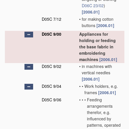
D06C 23/02
)
[2006.01]
D05C 7/12
•
for making cotton
buttons
[2006.01]
D05C 9/00
Appliances for
holding or feeding
the base fabric in
embroidering
machines
[2006.01]
D05C 9/02
•
in machines with
vertical needles
[2006.01]
D05C 9/04
•
•
Work holders, e.g.
frames
[2006.01]
D05C 9/06
•
•
•
Feeding
arrangements
therefor, e.g.
influenced by
patterns, operated