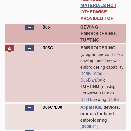
MATERIALS
NOT
OTHERWISE
PROVIDED FOR
SEWING;
D05
EMBROIDERING;
TUFTING
EMBROIDERING
D05C
(programme-
controlled
sewing machines with
embroidering capability
D05B 19/00
,
;
D05B 21/00
)
TUFTING
(making
non-woven fabrics
D04H
; sewing
D05B
)
D05C 1/00
Apparatus
, devices,
or tools for hand
embroidering
[2006.01]