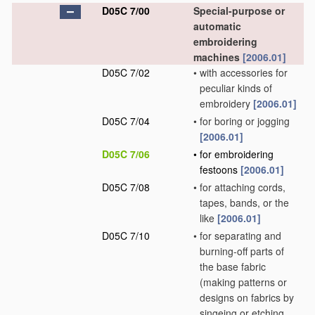
D05C 7/00
Special-purpose or
automatic
embroidering
machines
[2006.01]
D05C 7/02
•
with accessories for
peculiar kinds of
embroidery
[2006.01]
D05C 7/04
•
for boring or jogging
[2006.01]
D05C 7/06
•
for embroidering
festoons
[2006.01]
D05C 7/08
•
for attaching cords,
tapes, bands, or the
like
[2006.01]
D05C 7/10
•
for separating and
burning-off parts of
the base fabric
(making patterns or
designs on fabrics by
singeing or etching