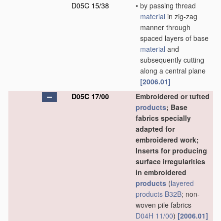
D05C 15/38
•
by passing thread
material
in zig-zag
manner through
spaced layers of base
material
and
subsequently cutting
along a central plane
[2006.01]
D05C 17/00
Embroidered or tufted
products
; Base
fabrics specially
adapted for
embroidered work;
Inserts for producing
surface irregularities
in embroidered
products
(
layered
products
B32B
; non-
woven pile fabrics
D04H 11/00
)
[2006.01]