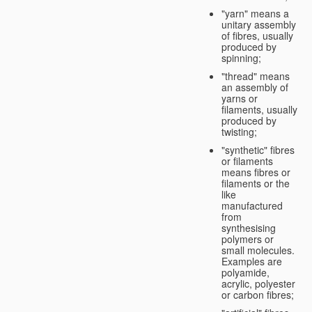
"yarn" means a
unitary assembly
of fibres, usually
produced by
spinning;
"thread" means
an assembly of
yarns or
filaments, usually
produced by
twisting;
"synthetic" fibres
or filaments
means fibres or
filaments or the
like
manufactured
from
synthesising
polymers or
small molecules.
Examples are
polyamide,
acrylic, polyester
or carbon fibres;