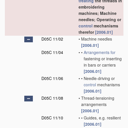
treating
the threads in
embroidering
machines; Machine
needles; Operating or
control
mechanisms
therefor
[2006.01]
D05C 11/02
•
Machine needles
[2006.01]
D05C 11/04
•
•
Arrangements for
fastening or inserting
in bars or carriers
[2006.01]
D05C 11/06
•
•
Needle-driving or
control
mechanisms
[2006.01]
D05C 11/08
•
Thread-tensioning
arrangements
[2006.01]
D05C 11/10
•
•
Guides, e.g. resilient
[2006.01]