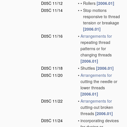
D05C 11/12
•
•
Rollers
[2006.01]
D05C 11/14
•
•
Stop motions
responsive to thread
tension or breakage
[2006.01]
D05C 11/16
•
Arrangements for
repeating thread
patterns or for
changing threads
[2006.01]
D05C 11/18
•
Shuttles
[2006.01]
D05C 11/20
•
Arrangements for
cutting the needle or
lower threads
[2006.01]
D05C 11/22
•
Arrangements for
cutting-out broken
threads
[2006.01]
D05C 11/24
•
incorporating devices
for dyeing or