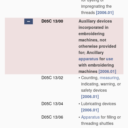
impregnating the
threads
[2006.01]
D05C 13/00
Auxiliary devices
incorporated in
embroidering
machines, not
otherwise provided
for; Ancillary
apparatus
for
use
with embroidering
machines
[2006.01]
D05C 13/02
•
Counting,
measuring
,
indicating, warning, or
safety devices
[2006.01]
D05C 13/04
•
Lubricating devices
[2006.01]
D05C 13/06
•
Apparatus
for filling or
threading shuttles