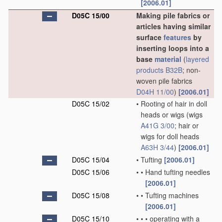
[2006.01]
D05C 15/00
Making pile fabrics or
articles having similar
surface
features
by
inserting loops into a
base
material
(
layered
products
B32B
; non-
woven pile fabrics
D04H 11/00
)
[2006.01]
D05C 15/02
•
Rooting of hair in doll
heads or wigs
(wigs
A41G 3/00
; hair or
wigs for doll heads
A63H 3/44
)
[2006.01]
D05C 15/04
•
Tufting
[2006.01]
D05C 15/06
•
•
Hand tufting needles
[2006.01]
D05C 15/08
•
•
Tufting machines
[2006.01]
D05C 15/10
•
•
•
operating with a