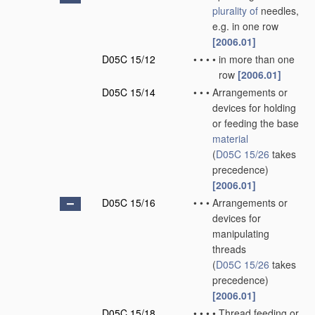
plurality of
needles,
e.g. in one row
[2006.01]
D05C 15/12
•
•
•
•
in more than one
row
[2006.01]
D05C 15/14
•
•
•
Arrangements or
devices for holding
or feeding the base
material
(
D05C 15/26
takes
precedence)
[2006.01]
D05C 15/16
•
•
•
Arrangements or
devices for
manipulating
threads
(
D05C 15/26
takes
precedence)
[2006.01]
D05C 15/18
•
•
•
•
Thread feeding or