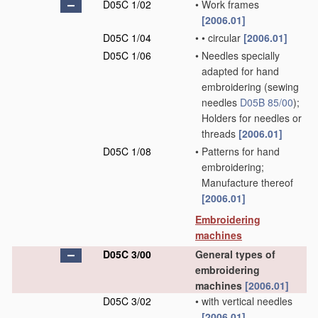
D05C 1/02
•
Work frames
[2006.01]
D05C 1/04
•
•
circular
[2006.01]
D05C 1/06
•
Needles specially
adapted for hand
embroidering
(sewing
needles
D05B 85/00
)
;
Holders for needles or
threads
[2006.01]
D05C 1/08
•
Patterns for hand
embroidering;
Manufacture thereof
[2006.01]
Embroidering
machines
D05C 3/00
General types of
embroidering
machines
[2006.01]
D05C 3/02
•
with vertical needles
[2006.01]