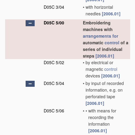
D05C 3/04
•
with horizontal
needles
[2006.01]
D05C 5/00
Embroidering
machines with
arrangements for
automatic
control
of a
series of individual
steps
[2006.01]
D05C 5/02
•
by electrical or
magnetic
control
devices
[2006.01]
D05C 5/04
•
by input of recorded
information, e.g. on
perforated tape
[2006.01]
D05C 5/06
•
•
with means for
recording the
information
[2006.01]