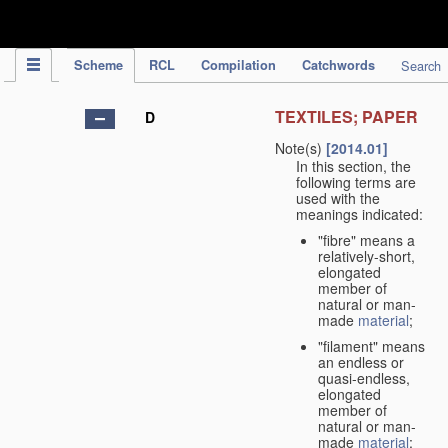
IPC Publication
Scheme
RCL
Compilation
Catchwords
Search
TEXTILES; PAPER
D
Note(s)
[2014.01]
In this section, the
following terms are
used with the
meanings indicated:
"fibre" means a
relatively-short,
elongated
member of
natural or man-
made
material
;
"filament" means
an endless or
quasi-endless,
elongated
member of
natural or man-
made
material
;