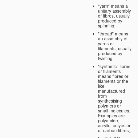
"yarn" means a
unitary assembly
of fibres, usually
produced by
spinning;
"thread" means
an assembly of
yarns or
filaments, usually
produced by
twisting;
"synthetic" fibres
or filaments
means fibres or
filaments or the
like
manufactured
from
synthesising
polymers or
small molecules.
Examples are
polyamide,
acrylic, polyester
or carbon fibres;