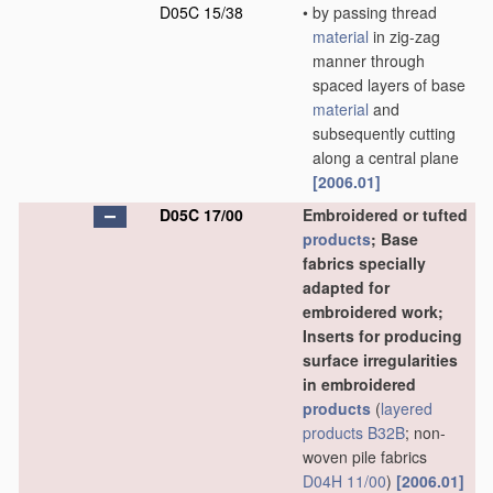
D05C 15/38
•
by passing thread
material
in zig-zag
manner through
spaced layers of base
material
and
subsequently cutting
along a central plane
[2006.01]
D05C 17/00
Embroidered or tufted
products
; Base
fabrics specially
adapted for
embroidered work;
Inserts for producing
surface irregularities
in embroidered
products
(
layered
products
B32B
; non-
woven pile fabrics
D04H 11/00
)
[2006.01]