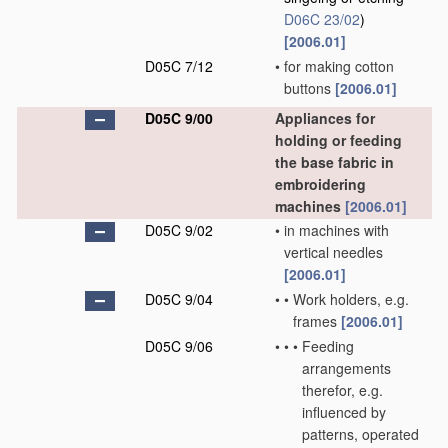
D06C 23/02
)
[2006.01]
D05C 7/12
•
for making cotton
buttons
[2006.01]
D05C 9/00
Appliances for
holding or feeding
the base fabric in
embroidering
machines
[2006.01]
D05C 9/02
•
in machines with
vertical needles
[2006.01]
D05C 9/04
•
•
Work holders, e.g.
frames
[2006.01]
D05C 9/06
•
•
•
Feeding
arrangements
therefor, e.g.
influenced by
patterns, operated