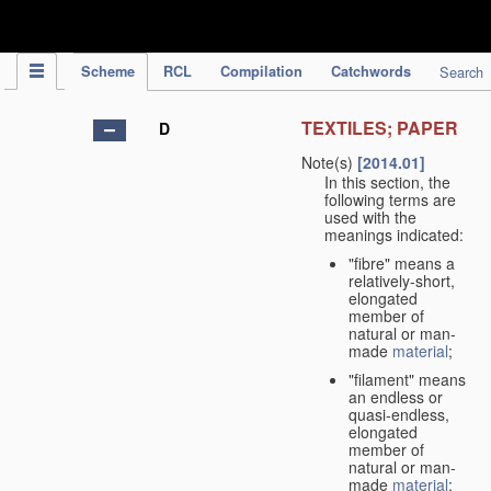
IPC Publication
Scheme
RCL
Compilation
Catchwords
Search
TEXTILES; PAPER
D
Note(s)
[2014.01]
In this section, the
following terms are
used with the
meanings indicated:
"fibre" means a
relatively-short,
elongated
member of
natural or man-
made
material
;
"filament" means
an endless or
quasi-endless,
elongated
member of
natural or man-
made
material
;