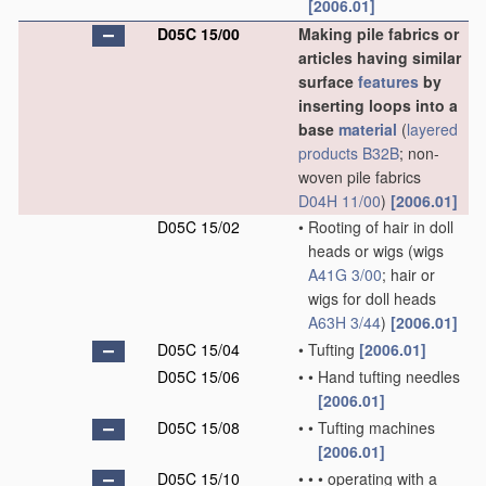
[2006.01]
D05C 15/00
Making pile fabrics or
articles having similar
surface
features
by
inserting loops into a
base
material
(
layered
products
B32B
; non-
woven pile fabrics
D04H 11/00
)
[2006.01]
D05C 15/02
•
Rooting of hair in doll
heads or wigs
(wigs
A41G 3/00
; hair or
wigs for doll heads
A63H 3/44
)
[2006.01]
D05C 15/04
•
Tufting
[2006.01]
D05C 15/06
•
•
Hand tufting needles
[2006.01]
D05C 15/08
•
•
Tufting machines
[2006.01]
D05C 15/10
•
•
•
operating with a