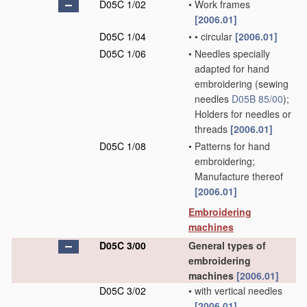
D05C 1/02
•
Work frames
[2006.01]
D05C 1/04
•
•
circular
[2006.01]
D05C 1/06
•
Needles specially
adapted for hand
embroidering
(sewing
needles
D05B 85/00
)
;
Holders for needles or
threads
[2006.01]
D05C 1/08
•
Patterns for hand
embroidering;
Manufacture thereof
[2006.01]
Embroidering
machines
D05C 3/00
General types of
embroidering
machines
[2006.01]
D05C 3/02
•
with vertical needles
[2006.01]