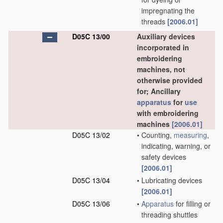
impregnating the
threads
[2006.01]
D05C 13/00
Auxiliary devices
incorporated in
embroidering
machines, not
otherwise provided
for; Ancillary
apparatus
for
use
with embroidering
machines
[2006.01]
D05C 13/02
•
Counting,
measuring
,
indicating, warning, or
safety devices
[2006.01]
D05C 13/04
•
Lubricating devices
[2006.01]
D05C 13/06
•
Apparatus
for filling or
threading shuttles