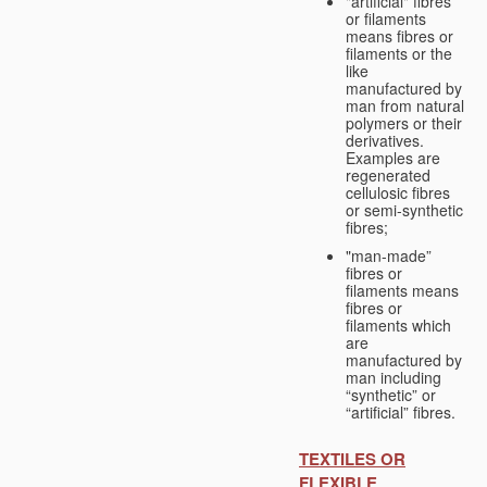
"artificial" fibres
or filaments
means fibres or
filaments or the
like
manufactured by
man from natural
polymers or their
derivatives.
Examples are
regenerated
cellulosic fibres
or semi-synthetic
fibres;
"man-made”
fibres or
filaments means
fibres or
filaments which
are
manufactured by
man including
“synthetic” or
“artificial” fibres.
TEXTILES OR
FLEXIBLE