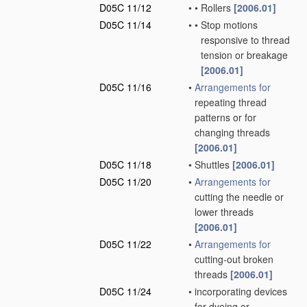
D05C 11/12
•
•
Rollers
[2006.01]
D05C 11/14
•
•
Stop motions
responsive to thread
tension or breakage
[2006.01]
D05C 11/16
•
Arrangements for
repeating thread
patterns or for
changing threads
[2006.01]
D05C 11/18
•
Shuttles
[2006.01]
D05C 11/20
•
Arrangements for
cutting the needle or
lower threads
[2006.01]
D05C 11/22
•
Arrangements for
cutting-out broken
threads
[2006.01]
D05C 11/24
•
incorporating devices
for dyeing or