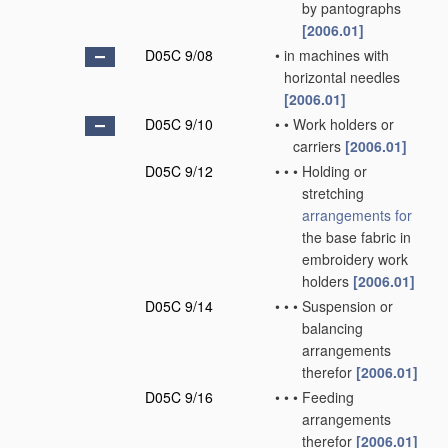
by pantographs
[2006.01]
D05C 9/08
•
in machines with
horizontal needles
[2006.01]
D05C 9/10
•
•
Work holders or
carriers
[2006.01]
D05C 9/12
•
•
•
Holding or
stretching
arrangements for
the base fabric in
embroidery work
holders
[2006.01]
D05C 9/14
•
•
•
Suspension or
balancing
arrangements
therefor
[2006.01]
D05C 9/16
•
•
•
Feeding
arrangements
therefor
[2006.01]