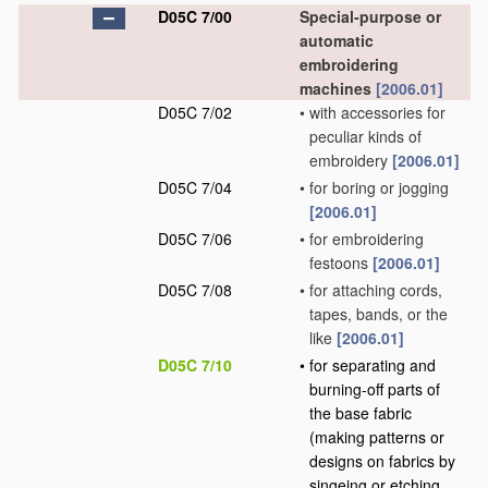
D05C 7/00
Special-purpose or
automatic
embroidering
machines
[2006.01]
D05C 7/02
•
with accessories for
peculiar kinds of
embroidery
[2006.01]
D05C 7/04
•
for boring or jogging
[2006.01]
D05C 7/06
•
for embroidering
festoons
[2006.01]
D05C 7/08
•
for attaching cords,
tapes, bands, or the
like
[2006.01]
D05C 7/10
•
for separating and
burning-off parts of
the base fabric
(making patterns or
designs on fabrics by
singeing or etching