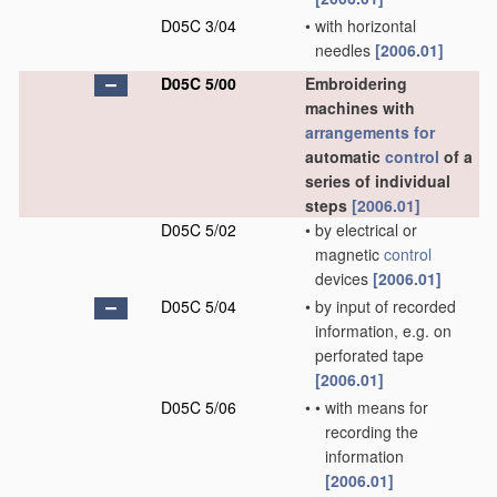
D05C 3/04
•
with horizontal
needles
[2006.01]
D05C 5/00
Embroidering
machines with
arrangements for
automatic
control
of a
series of individual
steps
[2006.01]
D05C 5/02
•
by electrical or
magnetic
control
devices
[2006.01]
D05C 5/04
•
by input of recorded
information, e.g. on
perforated tape
[2006.01]
D05C 5/06
•
•
with means for
recording the
information
[2006.01]