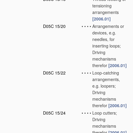
tensioning
arrangements
[2006.01]
D05C 15/20
•
•
•
•
Arrangements or
devices, e.g.
needles, for
inserting loops;
Driving
mechanisms
therefor
[2006.01]
D05C 15/22
•
•
•
•
Loop-catching
arrangements,
e.g. loopers;
Driving
mechanisms
therefor
[2006.01]
D05C 15/24
•
•
•
•
Loop cutters;
Driving
mechanisms
therefor
[2006.01]