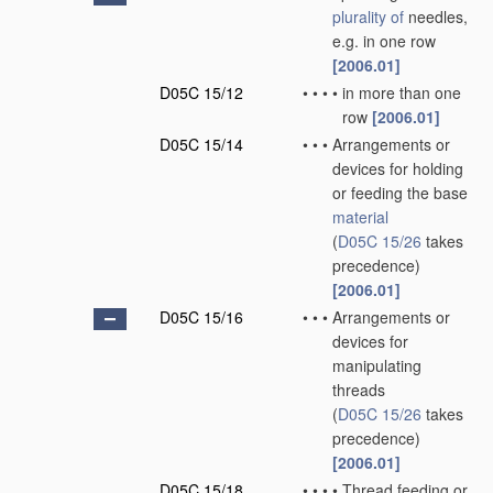
plurality of
needles,
e.g. in one row
[2006.01]
D05C 15/12
•
•
•
•
in more than one
row
[2006.01]
D05C 15/14
•
•
•
Arrangements or
devices for holding
or feeding the base
material
(
D05C 15/26
takes
precedence)
[2006.01]
D05C 15/16
•
•
•
Arrangements or
devices for
manipulating
threads
(
D05C 15/26
takes
precedence)
[2006.01]
D05C 15/18
•
•
•
•
Thread feeding or