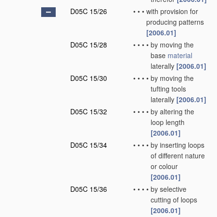
D05C 15/26
•
•
•
with provision for
producing patterns
[2006.01]
D05C 15/28
•
•
•
•
by moving the
base
material
laterally
[2006.01]
D05C 15/30
•
•
•
•
by moving the
tufting tools
laterally
[2006.01]
D05C 15/32
•
•
•
•
by altering the
loop length
[2006.01]
D05C 15/34
•
•
•
•
by inserting loops
of different nature
or colour
[2006.01]
D05C 15/36
•
•
•
•
by selective
cutting of loops
[2006.01]