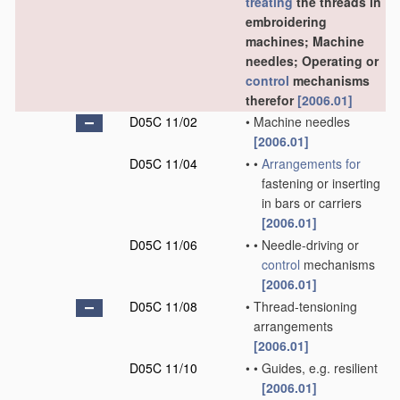
treating
the threads in
embroidering
machines; Machine
needles; Operating or
control
mechanisms
therefor
[2006.01]
D05C 11/02
•
Machine needles
[2006.01]
D05C 11/04
•
•
Arrangements for
fastening or inserting
in bars or carriers
[2006.01]
D05C 11/06
•
•
Needle-driving or
control
mechanisms
[2006.01]
D05C 11/08
•
Thread-tensioning
arrangements
[2006.01]
D05C 11/10
•
•
Guides, e.g. resilient
[2006.01]