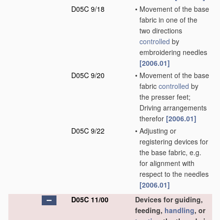
D05C 9/18
•
Movement of the base
fabric in one of the
two directions
controlled
by
embroidering needles
[2006.01]
D05C 9/20
•
Movement of the base
fabric
controlled
by
the presser feet;
Driving arrangements
therefor
[2006.01]
D05C 9/22
•
Adjusting or
registering devices for
the base fabric, e.g.
for alignment with
respect to the needles
[2006.01]
D05C 11/00
Devices for guiding,
feeding,
handling
, or