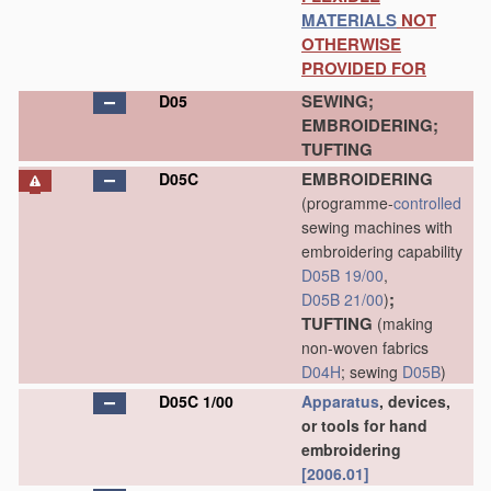
MATERIALS
NOT
OTHERWISE
PROVIDED FOR
SEWING;
D05
EMBROIDERING;
TUFTING
EMBROIDERING
D05C
(programme-
controlled
sewing machines with
embroidering capability
D05B 19/00
,
;
D05B 21/00
)
TUFTING
(making
non-woven fabrics
D04H
; sewing
D05B
)
D05C 1/00
Apparatus
, devices,
or tools for hand
embroidering
[2006.01]