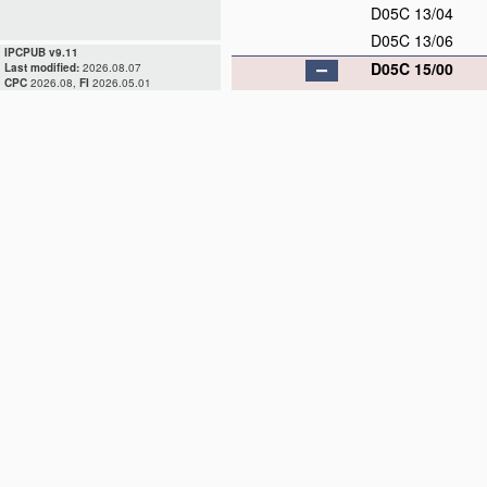
D05C 13/04
D05C 13/06
IPCPUB v9.11
D05C 15/00
Last modified:
2026.08.07
CPC
2026.08,
FI
2026.05.01
D05C 15/02
D05C 15/04
D05C 15/06
D05C 15/08
D05C 15/10
D05C 15/12
D05C 15/14
D05C 15/16
D05C 15/18
D05C 15/20
D05C 15/22
D05C 15/24
D05C 15/26
D05C 15/28