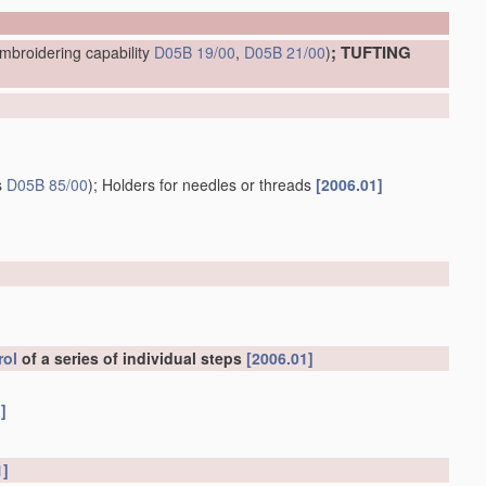
; TUFTING
mbroidering capability
D05B 19/00
,
D05B 21/00
)
s
D05B 85/00
)
; Holders for needles or threads
[2006.01]
rol
of a series of individual steps
[2006.01]
]
1]