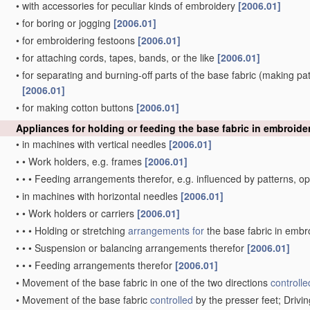
•
with accessories for peculiar kinds of embroidery
[2006.01]
•
for boring or jogging
[2006.01]
•
for embroidering festoons
[2006.01]
•
for attaching cords, tapes, bands, or the like
[2006.01]
•
for separating and burning-off parts of the base fabric
(making patt
[2006.01]
•
for making cotton buttons
[2006.01]
Appliances for holding or feeding the base fabric in embroid
•
in machines with vertical needles
[2006.01]
•
•
Work holders, e.g. frames
[2006.01]
•
•
•
Feeding arrangements therefor, e.g. influenced by patterns, 
•
in machines with horizontal needles
[2006.01]
•
•
Work holders or carriers
[2006.01]
•
•
•
Holding or stretching
arrangements for
the base fabric in embr
•
•
•
Suspension or balancing arrangements therefor
[2006.01]
•
•
•
Feeding arrangements therefor
[2006.01]
•
Movement of the base fabric in one of the two directions
controlle
•
Movement of the base fabric
controlled
by the presser feet; Driv