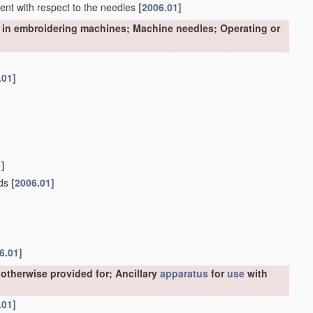
nment with respect to the needles
[2006.01]
 in embroidering machines; Machine needles; Operating or
.01]
1]
ads
[2006.01]
6.01]
otherwise provided for; Ancillary
apparatus
for
use
with
.01]