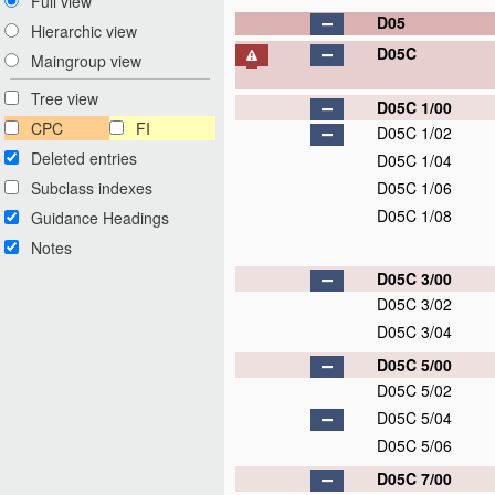
Full view
D05
Hierarchic view
D05C
Maingroup view
Tree view
D05C 1/00
CPC
FI
D05C 1/02
Deleted entries
D05C 1/04
Subclass indexes
D05C 1/06
D05C 1/08
Guidance Headings
Notes
D05C 3/00
D05C 3/02
D05C 3/04
D05C 5/00
D05C 5/02
D05C 5/04
D05C 5/06
D05C 7/00