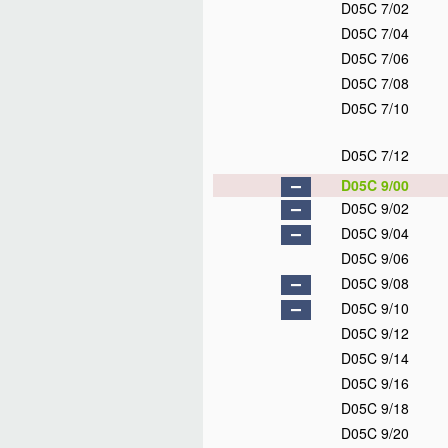
D05C 7/02
D05C 7/04
D05C 7/06
D05C 7/08
D05C 7/10
D05C 7/12
D05C 9/00
D05C 9/02
D05C 9/04
D05C 9/06
D05C 9/08
D05C 9/10
D05C 9/12
D05C 9/14
D05C 9/16
D05C 9/18
D05C 9/20