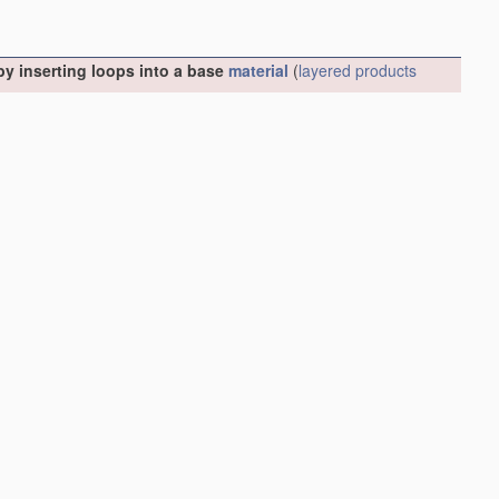
y inserting loops into a base
material
(
layered products
s for doll heads
A63H 3/44
)
[2006.01]
ial
(
D05C 15/26
takes precedence)
[2006.01]
6
takes precedence)
[2006.01]
Driving mechanisms therefor
[2006.01]
ms therefor
[2006.01]