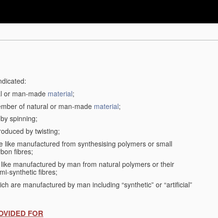
ndicated:
ral or man-made
material
;
member of natural or man-made
material
;
 by spinning;
roduced by twisting;
the like manufactured from synthesising polymers or small
bon fibres;
the like manufactured by man from natural polymers or their
mi-synthetic fibres;
ch are manufactured by man including “synthetic” or “artificial”
OVIDED FOR