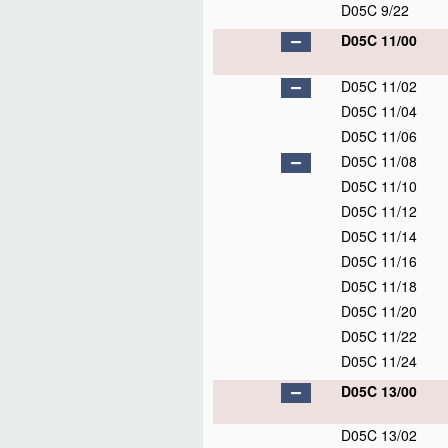
D05C 9/22
D05C 11/00
D05C 11/02
D05C 11/04
D05C 11/06
D05C 11/08
D05C 11/10
D05C 11/12
D05C 11/14
D05C 11/16
D05C 11/18
D05C 11/20
D05C 11/22
D05C 11/24
D05C 13/00
D05C 13/02