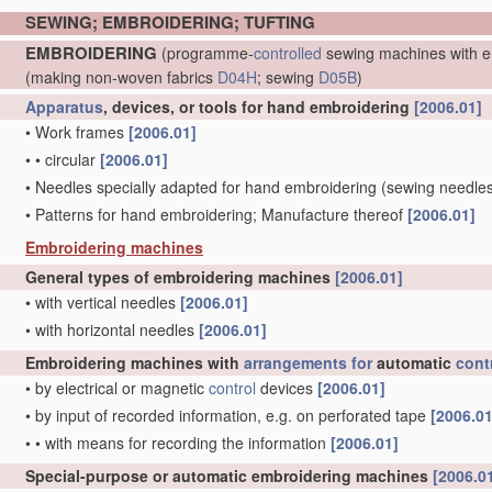
SEWING; EMBROIDERING; TUFTING
EMBROIDERING
(programme-
controlled
sewing machines with e
(making non-woven fabrics
D04H
; sewing
D05B
)
Apparatus
, devices, or tools for hand embroidering
[2006.01]
•
Work frames
[2006.01]
•
•
circular
[2006.01]
•
Needles specially adapted for hand embroidering
(sewing needle
•
Patterns for hand embroidering; Manufacture thereof
[2006.01]
Embroidering machines
General types of embroidering machines
[2006.01]
•
with vertical needles
[2006.01]
•
with horizontal needles
[2006.01]
Embroidering machines with
arrangements for
automatic
cont
•
by electrical or magnetic
control
devices
[2006.01]
•
by input of recorded information, e.g. on perforated tape
[2006.01
•
•
with means for recording the information
[2006.01]
Special-purpose or automatic embroidering machines
[2006.0