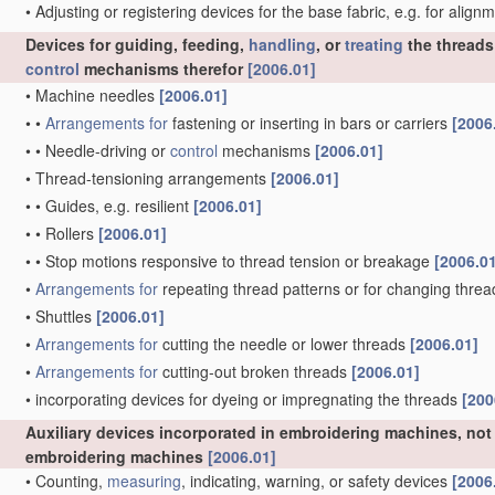
•
Adjusting or registering devices for the base fabric, e.g. for alig
Devices for guiding, feeding,
handling
, or
treating
the threads
control
mechanisms therefor
[2006.01]
•
Machine needles
[2006.01]
•
•
Arrangements for
fastening or inserting in bars or carriers
[2006
•
•
Needle-driving or
control
mechanisms
[2006.01]
•
Thread-tensioning arrangements
[2006.01]
•
•
Guides, e.g. resilient
[2006.01]
•
•
Rollers
[2006.01]
•
•
Stop motions responsive to thread tension or breakage
[2006.0
•
Arrangements for
repeating thread patterns or for changing thre
•
Shuttles
[2006.01]
•
Arrangements for
cutting the needle or lower threads
[2006.01]
•
Arrangements for
cutting-out broken threads
[2006.01]
•
incorporating devices for dyeing or impregnating the threads
[200
Auxiliary devices incorporated in embroidering machines, not 
embroidering machines
[2006.01]
•
Counting,
measuring
, indicating, warning, or safety devices
[2006