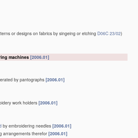
erns or designs on fabrics by singeing or etching
D06C 23/02
)
ering machines
[2006.01]
operated by pantographs
[2006.01]
oidery work holders
[2006.01]
d
by embroidering needles
[2006.01]
ing arrangements therefor
[2006.01]