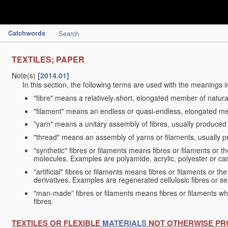
Catchwords
Search
TEXTILES; PAPER
Note(s)
[2014.01]
In this section, the following terms are used with the meanings i
"fibre" means a relatively-short, elongated member of natu
"filament" means an endless or quasi-endless, elongated 
"yarn" means a unitary assembly of fibres, usually produced
"thread" means an assembly of yarns or filaments, usually p
"synthetic" fibres or filaments means fibres or filaments or 
molecules. Examples are polyamide, acrylic, polyester or car
"artificial" fibres or filaments means fibres or filaments or 
derivatives. Examples are regenerated cellulosic fibres or se
"man-made” fibres or filaments means fibres or filaments whi
fibres.
TEXTILES OR FLEXIBLE
MATERIALS
NOT OTHERWISE PR