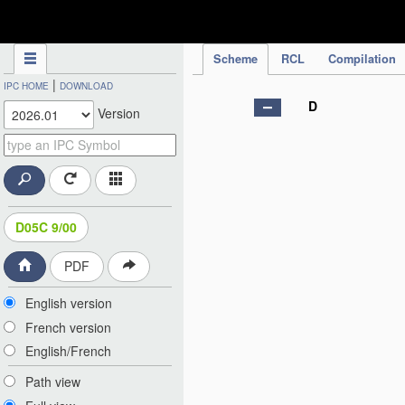
IPC Publication
Scheme
RCL
Compilation
|
IPC HOME
DOWNLOAD
D
Version
D05C 9/00
PDF
English version
French version
English/French
Path view