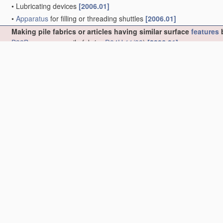
•
Lubricating devices
[2006.01]
•
Apparatus
for filling or threading shuttles
[2006.01]
Making pile fabrics or articles having similar surface
features
b
B32B
; non-woven pile fabrics
D04H 11/00
)
[2006.01]
•
Rooting of hair in doll heads or wigs
(wigs
A41G 3/00
; hair or wig
•
Tufting
[2006.01]
•
•
Hand tufting needles
[2006.01]
•
•
Tufting machines
[2006.01]
•
•
•
operating with a
plurality of
needles, e.g. in one row
[2006.01]
•
•
•
•
in more than one row
[2006.01]
•
•
•
Arrangements or devices for holding or feeding the base
mater
•
•
•
Arrangements or devices for manipulating threads
(
D05C 15/2
•
•
•
•
Thread feeding or tensioning arrangements
[2006.01]
•
•
•
•
Arrangements or devices, e.g. needles, for inserting loops; 
•
•
•
•
Loop-catching arrangements, e.g. loopers; Driving mechanis
•
•
•
•
Loop cutters; Driving mechanisms therefor
[2006.01]
•
•
•
with provision for producing patterns
[2006.01]
•
•
•
•
by moving the base
material
laterally
[2006.01]