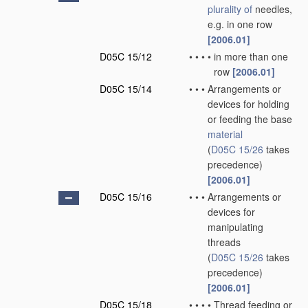
plurality of
needles,
e.g. in one row
[2006.01]
D05C 15/12
•
•
•
•
in more than one
row
[2006.01]
D05C 15/14
•
•
•
Arrangements or
devices for holding
or feeding the base
material
(
D05C 15/26
takes
precedence)
[2006.01]
D05C 15/16
•
•
•
Arrangements or
devices for
manipulating
threads
(
D05C 15/26
takes
precedence)
[2006.01]
D05C 15/18
•
•
•
•
Thread feeding or