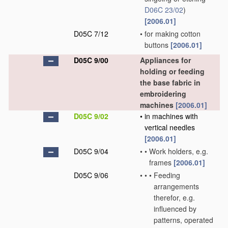
D06C 23/02
)
[2006.01]
D05C 7/12
•
for making cotton
buttons
[2006.01]
D05C 9/00
Appliances for
holding or feeding
the base fabric in
embroidering
machines
[2006.01]
D05C 9/02
•
in machines with
vertical needles
[2006.01]
D05C 9/04
•
•
Work holders, e.g.
frames
[2006.01]
D05C 9/06
•
•
•
Feeding
arrangements
therefor, e.g.
influenced by
patterns, operated