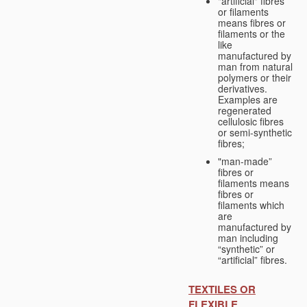
"artificial" fibres
or filaments
means fibres or
filaments or the
like
manufactured by
man from natural
polymers or their
derivatives.
Examples are
regenerated
cellulosic fibres
or semi-synthetic
fibres;
"man-made”
fibres or
filaments means
fibres or
filaments which
are
manufactured by
man including
“synthetic” or
“artificial” fibres.
TEXTILES OR
FLEXIBLE