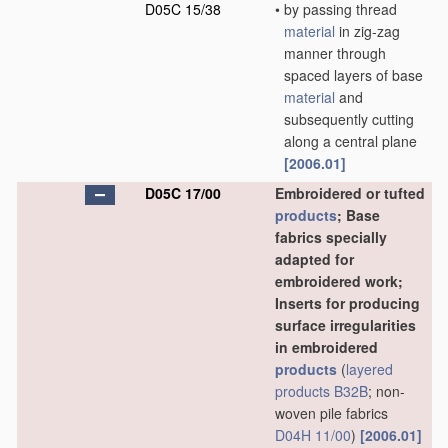
D05C 15/38
•
by passing thread
material
in zig-zag
manner through
spaced layers of base
material
and
subsequently cutting
along a central plane
[2006.01]
D05C 17/00
Embroidered or tufted
products
; Base
fabrics specially
adapted for
embroidered work;
Inserts for producing
surface irregularities
in embroidered
products
(
layered
products
B32B
; non-
woven pile fabrics
D04H 11/00
)
[2006.01]