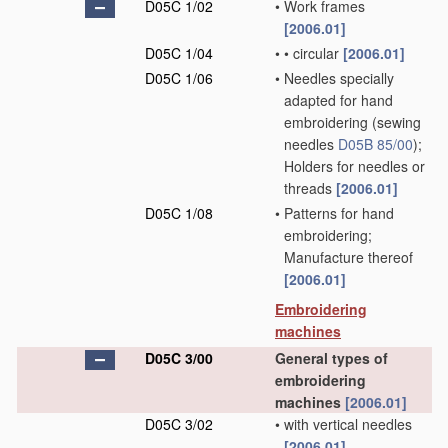
D05C 1/02
•
Work frames
[2006.01]
D05C 1/04
•
•
circular
[2006.01]
D05C 1/06
•
Needles specially
adapted for hand
embroidering
(sewing
needles
D05B 85/00
)
;
Holders for needles or
threads
[2006.01]
D05C 1/08
•
Patterns for hand
embroidering;
Manufacture thereof
[2006.01]
Embroidering
machines
D05C 3/00
General types of
embroidering
machines
[2006.01]
D05C 3/02
•
with vertical needles
[2006.01]