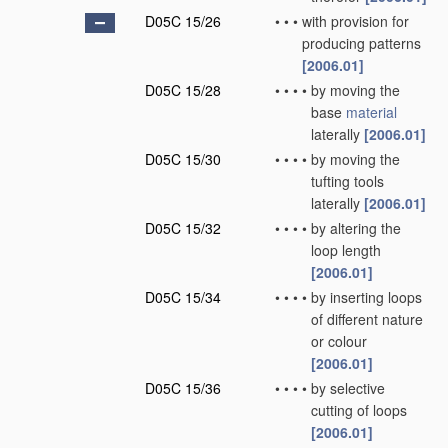
D05C 15/26
•
•
•
with provision for
producing patterns
[2006.01]
D05C 15/28
•
•
•
•
by moving the
base
material
laterally
[2006.01]
D05C 15/30
•
•
•
•
by moving the
tufting tools
laterally
[2006.01]
D05C 15/32
•
•
•
•
by altering the
loop length
[2006.01]
D05C 15/34
•
•
•
•
by inserting loops
of different nature
or colour
[2006.01]
D05C 15/36
•
•
•
•
by selective
cutting of loops
[2006.01]