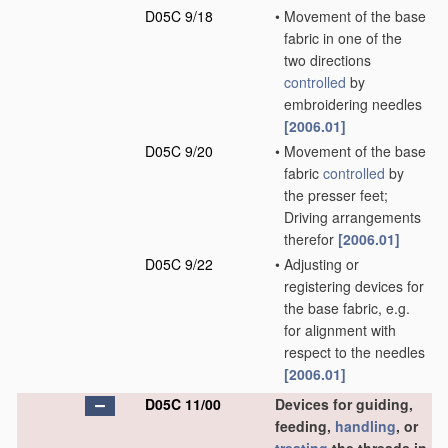
D05C 9/18
•
Movement of the base
fabric in one of the
two directions
controlled
by
embroidering needles
[2006.01]
D05C 9/20
•
Movement of the base
fabric
controlled
by
the presser feet;
Driving arrangements
therefor
[2006.01]
D05C 9/22
•
Adjusting or
registering devices for
the base fabric, e.g.
for alignment with
respect to the needles
[2006.01]
D05C 11/00
Devices for guiding,
feeding,
handling
, or