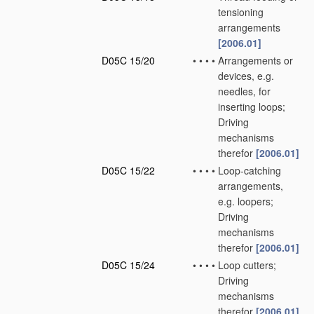
tensioning
arrangements
[2006.01]
D05C 15/20
•
•
•
•
Arrangements or
devices, e.g.
needles, for
inserting loops;
Driving
mechanisms
therefor
[2006.01]
D05C 15/22
•
•
•
•
Loop-catching
arrangements,
e.g. loopers;
Driving
mechanisms
therefor
[2006.01]
D05C 15/24
•
•
•
•
Loop cutters;
Driving
mechanisms
therefor
[2006.01]