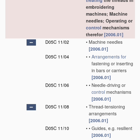
treating
the threads in
embroidering
machines; Machine
needles; Operating or
control
mechanisms
therefor
[2006.01]
D05C 11/02
•
Machine needles
[2006.01]
D05C 11/04
•
•
Arrangements for
fastening or inserting
in bars or carriers
[2006.01]
D05C 11/06
•
•
Needle-driving or
control
mechanisms
[2006.01]
D05C 11/08
•
Thread-tensioning
arrangements
[2006.01]
D05C 11/10
•
•
Guides, e.g. resilient
[2006.01]