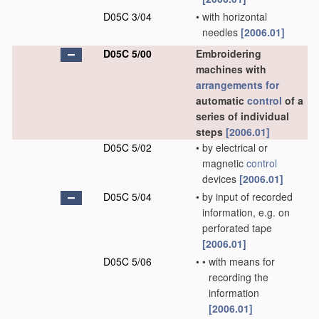
D05C 3/04
•
with horizontal
needles
[2006.01]
D05C 5/00
Embroidering
machines with
arrangements for
automatic
control
of a
series of individual
steps
[2006.01]
D05C 5/02
•
by electrical or
magnetic
control
devices
[2006.01]
D05C 5/04
•
by input of recorded
information, e.g. on
perforated tape
[2006.01]
D05C 5/06
•
•
with means for
recording the
information
[2006.01]