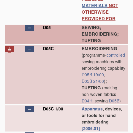
MATERIALS
NOT
OTHERWISE
PROVIDED FOR
SEWING;
D05
EMBROIDERING;
TUFTING
EMBROIDERING
D05C
(programme-
controlled
sewing machines with
embroidering capability
D05B 19/00
,
;
D05B 21/00
)
TUFTING
(making
non-woven fabrics
D04H
; sewing
D05B
)
D05C 1/00
Apparatus
, devices,
or tools for hand
embroidering
[2006.01]