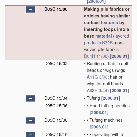
[2006.01]
D05C 15/00
Making pile fabrics or
articles having similar
surface
features
by
inserting loops into a
base
material
(
layered
products
B32B
; non-
woven pile fabrics
D04H 11/00
)
[2006.01]
D05C 15/02
•
Rooting of hair in doll
heads or wigs
(wigs
A41G 3/00
; hair or
wigs for doll heads
A63H 3/44
)
[2006.01]
D05C 15/04
•
Tufting
[2006.01]
D05C 15/06
•
•
Hand tufting needles
[2006.01]
D05C 15/08
•
•
Tufting machines
[2006.01]
D05C 15/10
•
•
•
operating with a