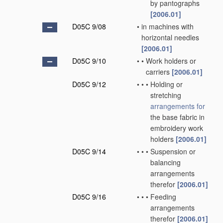
by pantographs
[2006.01]
D05C 9/08
•
in machines with
horizontal needles
[2006.01]
D05C 9/10
•
•
Work holders or
carriers
[2006.01]
D05C 9/12
•
•
•
Holding or
stretching
arrangements for
the base fabric in
embroidery work
holders
[2006.01]
D05C 9/14
•
•
•
Suspension or
balancing
arrangements
therefor
[2006.01]
D05C 9/16
•
•
•
Feeding
arrangements
therefor
[2006.01]