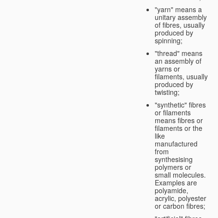
"yarn" means a
unitary assembly
of fibres, usually
produced by
spinning;
"thread" means
an assembly of
yarns or
filaments, usually
produced by
twisting;
"synthetic" fibres
or filaments
means fibres or
filaments or the
like
manufactured
from
synthesising
polymers or
small molecules.
Examples are
polyamide,
acrylic, polyester
or carbon fibres;