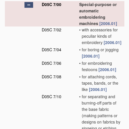
D05C 7/00
Special-purpose or
automatic
embroidering
machines
[2006.01]
D05C 7/02
•
with accessories for
peculiar kinds of
embroidery
[2006.01]
D05C 7/04
•
for boring or jogging
[2006.01]
D05C 7/06
•
for embroidering
festoons
[2006.01]
D05C 7/08
•
for attaching cords,
tapes, bands, or the
like
[2006.01]
D05C 7/10
•
for separating and
burning-off parts of
the base fabric
(making patterns or
designs on fabrics by
singeing or etching