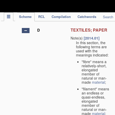
IPC Publication
Scheme
RCL
Compilation
Catchwords
Search
TEXTILES; PAPER
D
Note(s)
[2014.01]
In this section, the
following terms are
used with the
meanings indicated:
"fibre" means a
relatively-short,
elongated
member of
natural or man-
made
material
;
"filament" means
an endless or
quasi-endless,
elongated
member of
natural or man-
made
material
;