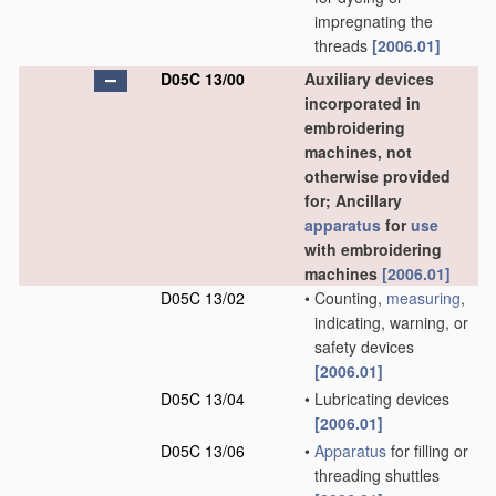
impregnating the
threads
[2006.01]
D05C 13/00
Auxiliary devices
incorporated in
embroidering
machines, not
otherwise provided
for; Ancillary
apparatus
for
use
with embroidering
machines
[2006.01]
D05C 13/02
•
Counting,
measuring
,
indicating, warning, or
safety devices
[2006.01]
D05C 13/04
•
Lubricating devices
[2006.01]
D05C 13/06
•
Apparatus
for filling or
threading shuttles