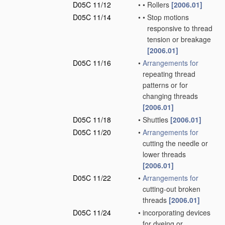
D05C 11/12
•
•
Rollers
[2006.01]
D05C 11/14
•
•
Stop motions
responsive to thread
tension or breakage
[2006.01]
D05C 11/16
•
Arrangements for
repeating thread
patterns or for
changing threads
[2006.01]
D05C 11/18
•
Shuttles
[2006.01]
D05C 11/20
•
Arrangements for
cutting the needle or
lower threads
[2006.01]
D05C 11/22
•
Arrangements for
cutting-out broken
threads
[2006.01]
D05C 11/24
•
incorporating devices
for dyeing or