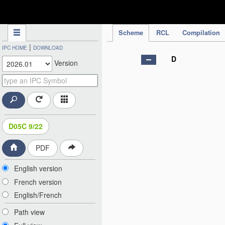
IPC Publication
Scheme
RCL
Compilation
|
IPC HOME
DOWNLOAD
D
Version
D05C 9/22
PDF
English version
French version
English/French
Path view