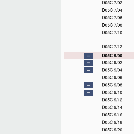
D05C 7/02
D05C 7/04
D05C 7/06
D05C 7/08
D05C 7/10
D05C 7/12
D05C 9/00
D05C 9/02
D05C 9/04
D05C 9/06
D05C 9/08
D05C 9/10
D05C 9/12
D05C 9/14
D05C 9/16
D05C 9/18
D05C 9/20