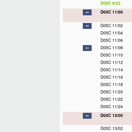
D05C 9/22
D05C 11/00
D05C 11/02
D05C 11/04
D05C 11/06
D05C 11/08
D05C 11/10
D05C 11/12
D05C 11/14
D05C 11/16
D05C 11/18
D05C 11/20
D05C 11/22
D05C 11/24
D05C 13/00
D05C 13/02