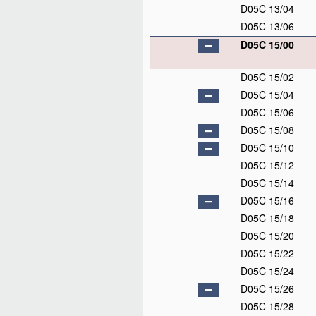
D05C 13/04
D05C 13/06
D05C 15/00
D05C 15/02
D05C 15/04
D05C 15/06
D05C 15/08
D05C 15/10
D05C 15/12
D05C 15/14
D05C 15/16
D05C 15/18
D05C 15/20
D05C 15/22
D05C 15/24
D05C 15/26
D05C 15/28