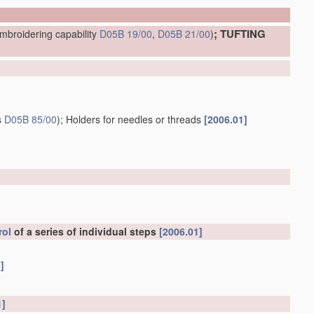
; TUFTING
mbroidering capability
D05B 19/00
,
D05B 21/00
)
s
D05B 85/00
)
; Holders for needles or threads
[2006.01]
rol
of a series of individual steps
[2006.01]
]
1]