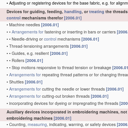
•
Adjusting or registering devices for the base fabric, e.g. for alig
Devices for guiding, feeding,
handling
, or
treating
the threads
control
mechanisms therefor
[2006.01]
•
Machine needles
[2006.01]
•
•
Arrangements for
fastening or inserting in bars or carriers
[2006
•
•
Needle-driving or
control
mechanisms
[2006.01]
•
Thread-tensioning arrangements
[2006.01]
•
•
Guides, e.g. resilient
[2006.01]
•
•
Rollers
[2006.01]
•
•
Stop motions responsive to thread tension or breakage
[2006.0
•
Arrangements for
repeating thread patterns or for changing thre
•
Shuttles
[2006.01]
•
Arrangements for
cutting the needle or lower threads
[2006.01]
•
Arrangements for
cutting-out broken threads
[2006.01]
•
incorporating devices for dyeing or impregnating the threads
[200
Auxiliary devices incorporated in embroidering machines, not 
embroidering machines
[2006.01]
•
Counting,
measuring
, indicating, warning, or safety devices
[2006