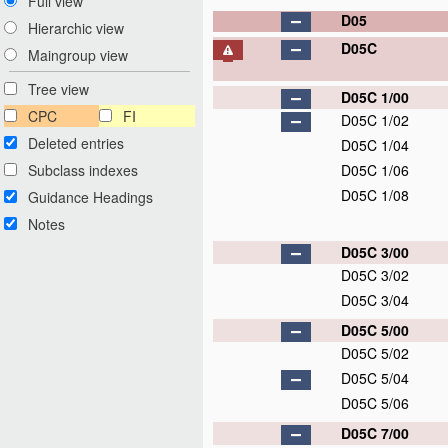
Full view
D05
Hierarchic view
D05C
Maingroup view
Tree view
D05C 1/00
CPC
FI
D05C 1/02
Deleted entries
D05C 1/04
Subclass indexes
D05C 1/06
D05C 1/08
Guidance Headings
Notes
D05C 3/00
D05C 3/02
D05C 3/04
D05C 5/00
D05C 5/02
D05C 5/04
D05C 5/06
D05C 7/00