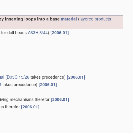
y inserting loops into a base
material
(
layered products
s for doll heads
A63H 3/44
)
[2006.01]
ial
(
D05C 15/26
takes precedence)
[2006.01]
6
takes precedence)
[2006.01]
Driving mechanisms therefor
[2006.01]
ms therefor
[2006.01]