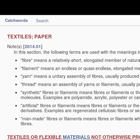
Catchwords
Search
TEXTILES; PAPER
Note(s)
[2014.01]
In this section, the following terms are used with the meanings i
"fibre" means a relatively-short, elongated member of natu
"filament" means an endless or quasi-endless, elongated 
"yarn" means a unitary assembly of fibres, usually produced
"thread" means an assembly of yarns or filaments, usually p
"synthetic" fibres or filaments means fibres or filaments or 
molecules. Examples are polyamide, acrylic, polyester or car
"artificial" fibres or filaments means fibres or filaments or 
derivatives. Examples are regenerated cellulosic fibres or se
"man-made” fibres or filaments means fibres or filaments whi
fibres.
TEXTILES OR FLEXIBLE
MATERIALS
NOT OTHERWISE PR