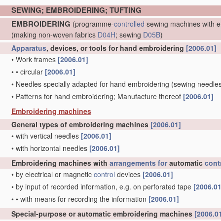
SEWING; EMBROIDERING; TUFTING
EMBROIDERING
(programme-
controlled
sewing machines with e
(making non-woven fabrics
D04H
; sewing
D05B
)
Apparatus
, devices, or tools for hand embroidering
[2006.01]
•
Work frames
[2006.01]
•
•
circular
[2006.01]
•
Needles specially adapted for hand embroidering
(sewing needle
•
Patterns for hand embroidering; Manufacture thereof
[2006.01]
Embroidering machines
General types of embroidering machines
[2006.01]
•
with vertical needles
[2006.01]
•
with horizontal needles
[2006.01]
Embroidering machines with
arrangements for
automatic
cont
•
by electrical or magnetic
control
devices
[2006.01]
•
by input of recorded information, e.g. on perforated tape
[2006.01
•
•
with means for recording the information
[2006.01]
Special-purpose or automatic embroidering machines
[2006.0