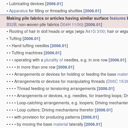
•
Lubricating devices
[2006.01]
•
Apparatus
for filling or threading shuttles
[2006.01]
Making pile fabrics or articles having similar surface
features
b
B32B
; non-woven pile fabrics
D04H 11/00
)
[2006.01]
•
Rooting of hair in doll heads or wigs
(wigs
A41G 3/00
; hair or wig
•
Tufting
[2006.01]
•
•
Hand tufting needles
[2006.01]
•
•
Tufting machines
[2006.01]
•
•
•
operating with a
plurality of
needles, e.g. in one row
[2006.01]
•
•
•
•
in more than one row
[2006.01]
•
•
•
Arrangements or devices for holding or feeding the base
mater
•
•
•
Arrangements or devices for manipulating threads
(
D05C 15/2
•
•
•
•
Thread feeding or tensioning arrangements
[2006.01]
•
•
•
•
Arrangements or devices, e.g. needles, for inserting loops; 
•
•
•
•
Loop-catching arrangements, e.g. loopers; Driving mechanis
•
•
•
•
Loop cutters; Driving mechanisms therefor
[2006.01]
•
•
•
with provision for producing patterns
[2006.01]
•
•
•
•
by moving the base
material
laterally
[2006.01]