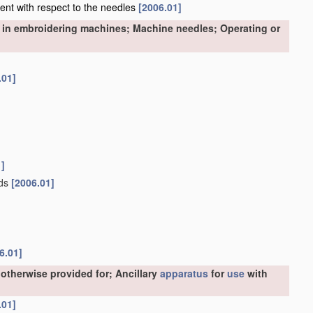
nment with respect to the needles
[2006.01]
 in embroidering machines; Machine needles; Operating or
.01]
1]
ads
[2006.01]
6.01]
otherwise provided for; Ancillary
apparatus
for
use
with
.01]