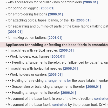
•
with accessories for peculiar kinds of embroidery
[2006.01]
•
for boring or jogging
[2006.01]
•
for embroidering festoons
[2006.01]
•
for attaching cords, tapes, bands, or the like
[2006.01]
•
for separating and burning-off parts of the base fabric
(making patt
[2006.01]
•
for making cotton buttons
[2006.01]
Appliances for holding or feeding the base fabric in embroid
•
in machines with vertical needles
[2006.01]
•
•
Work holders, e.g. frames
[2006.01]
•
•
•
Feeding arrangements therefor, e.g. influenced by patterns, 
•
in machines with horizontal needles
[2006.01]
•
•
Work holders or carriers
[2006.01]
•
•
•
Holding or stretching
arrangements for
the base fabric in embr
•
•
•
Suspension or balancing arrangements therefor
[2006.01]
•
•
•
Feeding arrangements therefor
[2006.01]
•
Movement of the base fabric in one of the two directions
controlle
•
Movement of the base fabric
controlled
by the presser feet; Driv