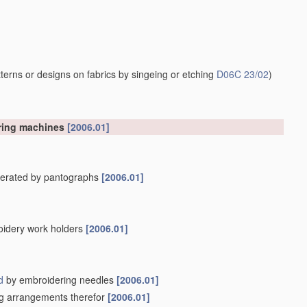
erns or designs on fabrics by singeing or etching
D06C 23/02
)
ering machines
[2006.01]
operated by pantographs
[2006.01]
oidery work holders
[2006.01]
d
by embroidering needles
[2006.01]
ing arrangements therefor
[2006.01]