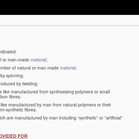
ndicated:
ral or man-made
material
;
member of natural or man-made
material
;
 by spinning;
roduced by twisting;
the like manufactured from synthesising polymers or small
bon fibres;
the like manufactured by man from natural polymers or their
mi-synthetic fibres;
ch are manufactured by man including “synthetic” or “artificial”
OVIDED FOR