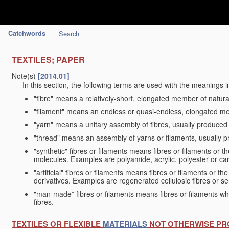
Catchwords
Search
TEXTILES; PAPER
Note(s)
[2014.01]
In this section, the following terms are used with the meanings i
"fibre" means a relatively-short, elongated member of natu
"filament" means an endless or quasi-endless, elongated 
"yarn" means a unitary assembly of fibres, usually produced
"thread" means an assembly of yarns or filaments, usually p
"synthetic" fibres or filaments means fibres or filaments or 
molecules. Examples are polyamide, acrylic, polyester or car
"artificial" fibres or filaments means fibres or filaments or 
derivatives. Examples are regenerated cellulosic fibres or se
"man-made” fibres or filaments means fibres or filaments whi
fibres.
TEXTILES OR FLEXIBLE
MATERIALS
NOT OTHERWISE PR