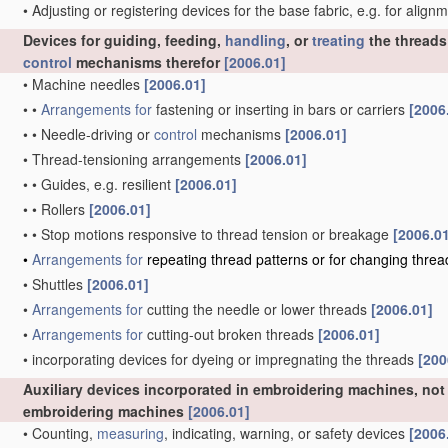
•
Adjusting or registering devices for the base fabric, e.g. for alig
Devices for guiding, feeding,
handling
, or
treating
the threads
control
mechanisms therefor
[2006.01]
•
Machine needles
[2006.01]
•
•
Arrangements for
fastening or inserting in bars or carriers
[2006
•
•
Needle-driving or
control
mechanisms
[2006.01]
•
Thread-tensioning arrangements
[2006.01]
•
•
Guides, e.g. resilient
[2006.01]
•
•
Rollers
[2006.01]
•
•
Stop motions responsive to thread tension or breakage
[2006.0
•
Arrangements for
repeating thread patterns or for changing thre
•
Shuttles
[2006.01]
•
Arrangements for
cutting the needle or lower threads
[2006.01]
•
Arrangements for
cutting-out broken threads
[2006.01]
•
incorporating devices for dyeing or impregnating the threads
[200
Auxiliary devices incorporated in embroidering machines, not 
embroidering machines
[2006.01]
•
Counting,
measuring
, indicating, warning, or safety devices
[2006