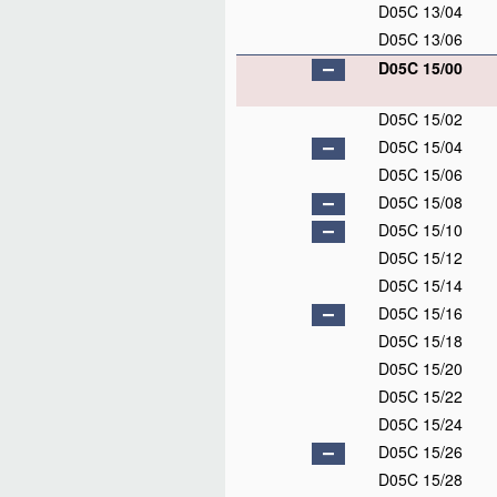
D05C 13/04
D05C 13/06
D05C 15/00
D05C 15/02
D05C 15/04
D05C 15/06
D05C 15/08
D05C 15/10
D05C 15/12
D05C 15/14
D05C 15/16
D05C 15/18
D05C 15/20
D05C 15/22
D05C 15/24
D05C 15/26
D05C 15/28