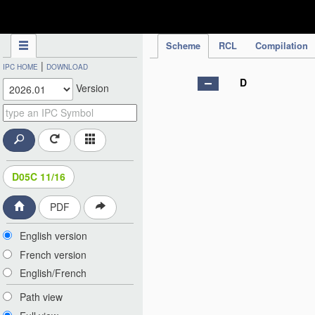
IPC Publication
Scheme
RCL
Compilation
|
IPC HOME
DOWNLOAD
D
Version
D05C 11/16
PDF
English version
French version
English/French
Path view