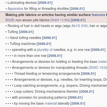
•
Lubricating devices
[2006.01]
•
Apparatus
for filling or threading shuttles
[2006.01]
Making pile fabrics or articles having similar surface
features
b
B32B
; non-woven pile fabrics
D04H 11/00
)
[2006.01]
•
Rooting of hair in doll heads or wigs
(wigs
A41G 3/00
; hair or wig
•
Tufting
[2006.01]
•
•
Hand tufting needles
[2006.01]
•
•
Tufting machines
[2006.01]
•
•
•
operating with a
plurality of
needles, e.g. in one row
[2006.01]
•
•
•
•
in more than one row
[2006.01]
•
•
•
Arrangements or devices for holding or feeding the base
mater
•
•
•
Arrangements or devices for manipulating threads
(
D05C 15/2
•
•
•
•
Thread feeding or tensioning arrangements
[2006.01]
•
•
•
•
Arrangements or devices, e.g. needles, for inserting loops; 
•
•
•
•
Loop-catching arrangements, e.g. loopers; Driving mechanis
•
•
•
•
Loop cutters; Driving mechanisms therefor
[2006.01]
•
•
•
with provision for producing patterns
[2006.01]
•
•
•
•
by moving the base
material
laterally
[2006.01]