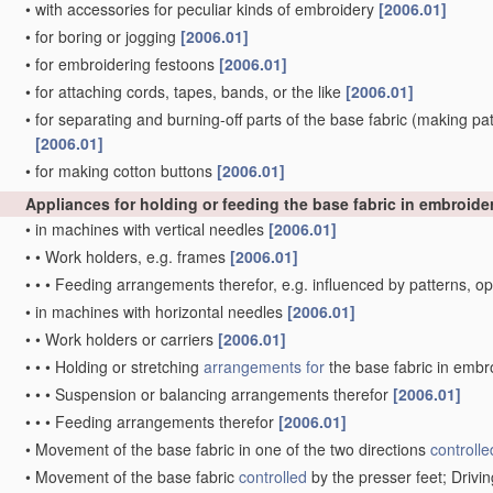
•
with accessories for peculiar kinds of embroidery
[2006.01]
•
for boring or jogging
[2006.01]
•
for embroidering festoons
[2006.01]
•
for attaching cords, tapes, bands, or the like
[2006.01]
•
for separating and burning-off parts of the base fabric
(making patt
[2006.01]
•
for making cotton buttons
[2006.01]
Appliances for holding or feeding the base fabric in embroid
•
in machines with vertical needles
[2006.01]
•
•
Work holders, e.g. frames
[2006.01]
•
•
•
Feeding arrangements therefor, e.g. influenced by patterns, 
•
in machines with horizontal needles
[2006.01]
•
•
Work holders or carriers
[2006.01]
•
•
•
Holding or stretching
arrangements for
the base fabric in embr
•
•
•
Suspension or balancing arrangements therefor
[2006.01]
•
•
•
Feeding arrangements therefor
[2006.01]
•
Movement of the base fabric in one of the two directions
controlle
•
Movement of the base fabric
controlled
by the presser feet; Driv