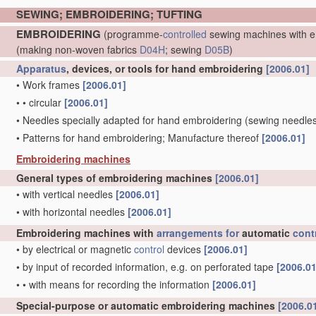
SEWING; EMBROIDERING; TUFTING
EMBROIDERING
(programme-
controlled
sewing machines with e
(making non-woven fabrics
D04H
; sewing
D05B
)
Apparatus
, devices, or tools for hand embroidering
[2006.01]
•
Work frames
[2006.01]
•
•
circular
[2006.01]
•
Needles specially adapted for hand embroidering
(sewing needle
•
Patterns for hand embroidering; Manufacture thereof
[2006.01]
Embroidering machines
General types of embroidering machines
[2006.01]
•
with vertical needles
[2006.01]
•
with horizontal needles
[2006.01]
Embroidering machines with
arrangements for
automatic
cont
•
by electrical or magnetic
control
devices
[2006.01]
•
by input of recorded information, e.g. on perforated tape
[2006.01
•
•
with means for recording the information
[2006.01]
Special-purpose or automatic embroidering machines
[2006.0