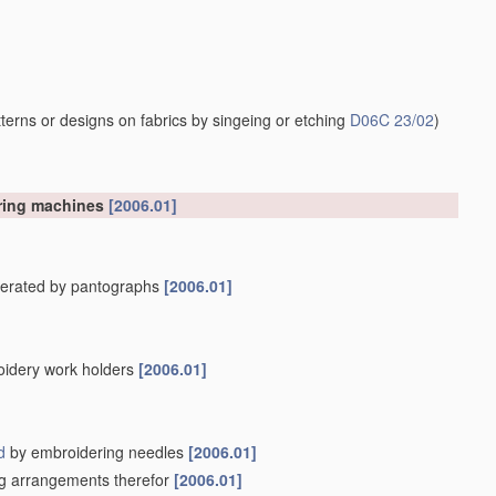
erns or designs on fabrics by singeing or etching
D06C 23/02
)
ering machines
[2006.01]
operated by pantographs
[2006.01]
oidery work holders
[2006.01]
d
by embroidering needles
[2006.01]
ing arrangements therefor
[2006.01]