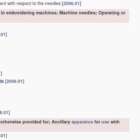
nment with respect to the needles
[2006.01]
 in embroidering machines; Machine needles; Operating or
.01]
1]
ads
[2006.01]
6.01]
otherwise provided for; Ancillary
apparatus
for
use
with
.01]