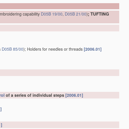
; TUFTING
mbroidering capability
D05B 19/00
,
D05B 21/00
)
s
D05B 85/00
)
; Holders for needles or threads
[2006.01]
rol
of a series of individual steps
[2006.01]
]
1]