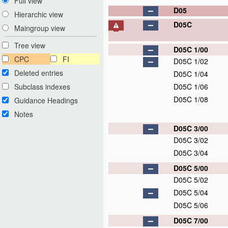
Full view
D05
Hierarchic view
D05C
Maingroup view
Tree view
D05C 1/00
CPC
FI
D05C 1/02
Deleted entries
D05C 1/04
Subclass indexes
D05C 1/06
D05C 1/08
Guidance Headings
Notes
D05C 3/00
D05C 3/02
D05C 3/04
D05C 5/00
D05C 5/02
D05C 5/04
D05C 5/06
D05C 7/00