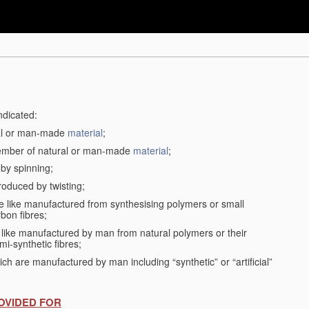
ndicated:
ral or man-made
material
;
member of natural or man-made
material
;
 by spinning;
roduced by twisting;
the like manufactured from synthesising polymers or small
bon fibres;
the like manufactured by man from natural polymers or their
mi-synthetic fibres;
ch are manufactured by man including “synthetic” or “artificial”
OVIDED FOR