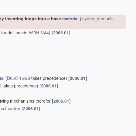
y inserting loops into a base
material
(
layered products
s for doll heads
A63H 3/44
)
[2006.01]
ial
(
D05C 15/26
takes precedence)
[2006.01]
6
takes precedence)
[2006.01]
Driving mechanisms therefor
[2006.01]
ms therefor
[2006.01]