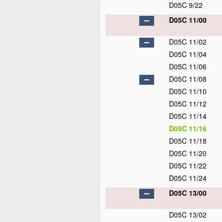
D05C 9/22
D05C 11/00
D05C 11/02
D05C 11/04
D05C 11/06
D05C 11/08
D05C 11/10
D05C 11/12
D05C 11/14
D05C 11/16
D05C 11/18
D05C 11/20
D05C 11/22
D05C 11/24
D05C 13/00
D05C 13/02