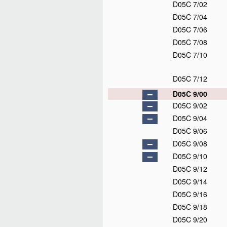
D05C 7/02
D05C 7/04
D05C 7/06
D05C 7/08
D05C 7/10
D05C 7/12
D05C 9/00
D05C 9/02
D05C 9/04
D05C 9/06
D05C 9/08
D05C 9/10
D05C 9/12
D05C 9/14
D05C 9/16
D05C 9/18
D05C 9/20