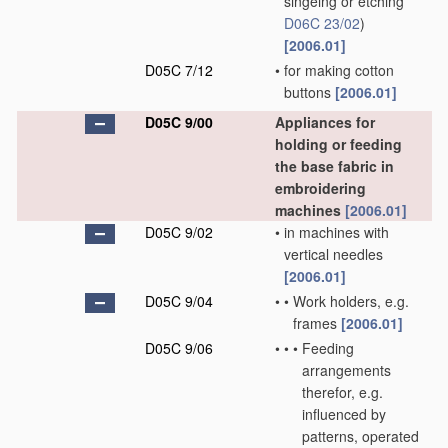
singeing or etching
D06C 23/02
)
[2006.01]
D05C 7/12
•
for making cotton
buttons
[2006.01]
D05C 9/00
Appliances for
holding or feeding
the base fabric in
embroidering
machines
[2006.01]
D05C 9/02
•
in machines with
vertical needles
[2006.01]
D05C 9/04
•
•
Work holders, e.g.
frames
[2006.01]
D05C 9/06
•
•
•
Feeding
arrangements
therefor, e.g.
influenced by
patterns, operated