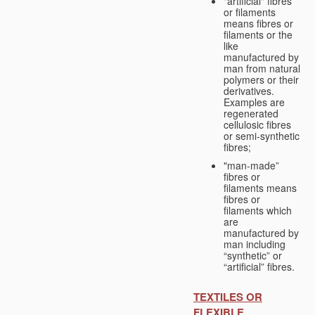
"artificial" fibres
or filaments
means fibres or
filaments or the
like
manufactured by
man from natural
polymers or their
derivatives.
Examples are
regenerated
cellulosic fibres
or semi-synthetic
fibres;
"man-made”
fibres or
filaments means
fibres or
filaments which
are
manufactured by
man including
“synthetic” or
“artificial” fibres.
TEXTILES OR
FLEXIBLE