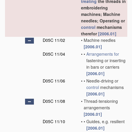
treating
the threads in
embroidering
machines; Machine
needles; Operating or
control
mechanisms
therefor
[2006.01]
D05C 11/02
•
Machine needles
[2006.01]
D05C 11/04
•
•
Arrangements for
fastening or inserting
in bars or carriers
[2006.01]
D05C 11/06
•
•
Needle-driving or
control
mechanisms
[2006.01]
D05C 11/08
•
Thread-tensioning
arrangements
[2006.01]
D05C 11/10
•
•
Guides, e.g. resilient
[2006.01]