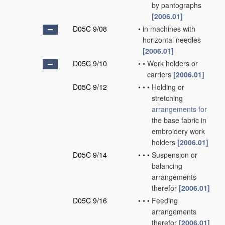
by pantographs
[2006.01]
D05C 9/08
•
in machines with
horizontal needles
[2006.01]
D05C 9/10
•
•
Work holders or
carriers
[2006.01]
D05C 9/12
•
•
•
Holding or
stretching
arrangements for
the base fabric in
embroidery work
holders
[2006.01]
D05C 9/14
•
•
•
Suspension or
balancing
arrangements
therefor
[2006.01]
D05C 9/16
•
•
•
Feeding
arrangements
therefor
[2006.01]