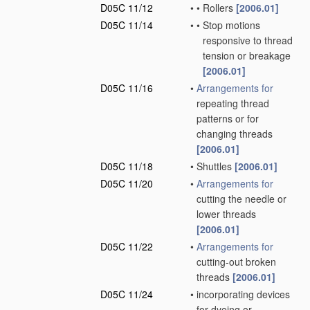
D05C 11/12
•
•
Rollers
[2006.01]
D05C 11/14
•
•
Stop motions
responsive to thread
tension or breakage
[2006.01]
D05C 11/16
•
Arrangements for
repeating thread
patterns or for
changing threads
[2006.01]
D05C 11/18
•
Shuttles
[2006.01]
D05C 11/20
•
Arrangements for
cutting the needle or
lower threads
[2006.01]
D05C 11/22
•
Arrangements for
cutting-out broken
threads
[2006.01]
D05C 11/24
•
incorporating devices
for dyeing or