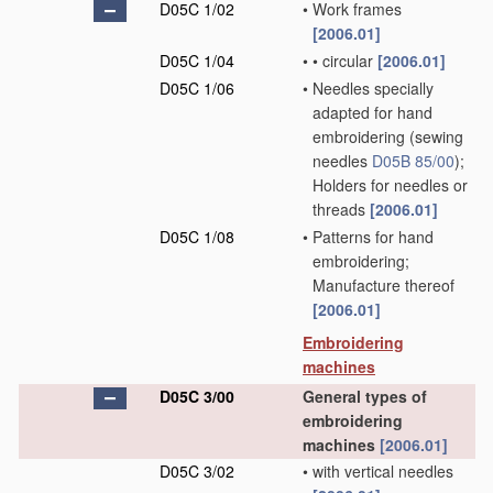
D05C 1/02
•
Work frames
[2006.01]
D05C 1/04
•
•
circular
[2006.01]
D05C 1/06
•
Needles specially
adapted for hand
embroidering
(sewing
needles
D05B 85/00
)
;
Holders for needles or
threads
[2006.01]
D05C 1/08
•
Patterns for hand
embroidering;
Manufacture thereof
[2006.01]
Embroidering
machines
D05C 3/00
General types of
embroidering
machines
[2006.01]
D05C 3/02
•
with vertical needles