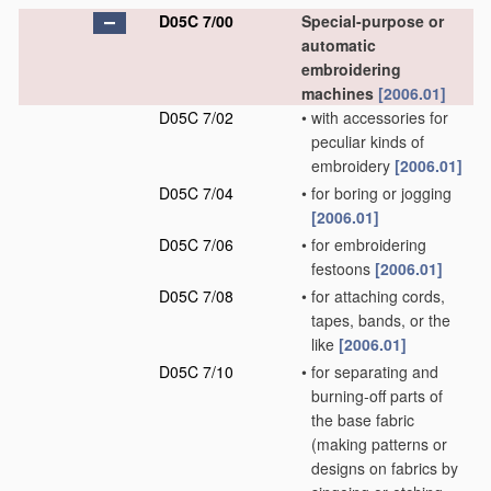
D05C 7/00
Special-purpose or
automatic
embroidering
machines
[2006.01]
D05C 7/02
•
with accessories for
peculiar kinds of
embroidery
[2006.01]
D05C 7/04
•
for boring or jogging
[2006.01]
D05C 7/06
•
for embroidering
festoons
[2006.01]
D05C 7/08
•
for attaching cords,
tapes, bands, or the
like
[2006.01]
D05C 7/10
•
for separating and
burning-off parts of
the base fabric
(making patterns or
designs on fabrics by