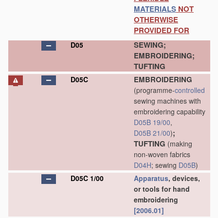
MATERIALS
NOT
OTHERWISE
PROVIDED FOR
SEWING;
D05
EMBROIDERING;
TUFTING
EMBROIDERING
D05C
(programme-
controlled
sewing machines with
embroidering capability
D05B 19/00
,
;
D05B 21/00
)
TUFTING
(making
non-woven fabrics
D04H
; sewing
D05B
)
D05C 1/00
Apparatus
, devices,
or tools for hand
embroidering
[2006.01]