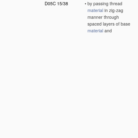
D05C 15/38
•
by passing thread
material
in zig-zag
manner through
spaced layers of base
material
and
subsequently cutting
along a central plane
[2006.01]
D05C 17/00
Embroidered or tufted
products
; Base
fabrics specially
adapted for
embroidered work;
Inserts for producing
surface irregularities
in embroidered
products
(
layered
products
B32B
; non-
woven pile fabrics
D04H 11/00
)
[2006.01]