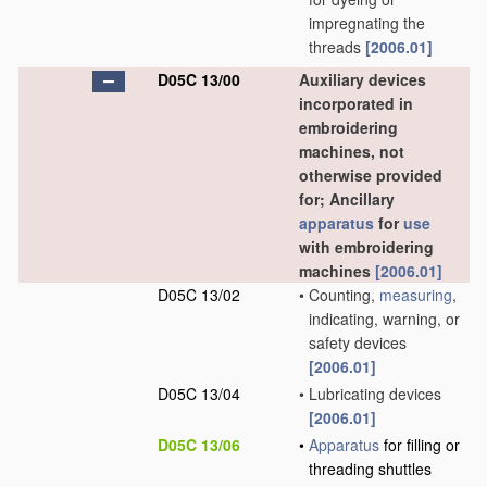
impregnating the
threads
[2006.01]
D05C 13/00
Auxiliary devices
incorporated in
embroidering
machines, not
otherwise provided
for; Ancillary
apparatus
for
use
with embroidering
machines
[2006.01]
D05C 13/02
•
Counting,
measuring
,
indicating, warning, or
safety devices
[2006.01]
D05C 13/04
•
Lubricating devices
[2006.01]
D05C 13/06
•
Apparatus
for filling or
threading shuttles