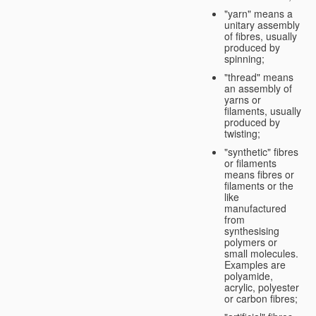
"yarn" means a
unitary assembly
of fibres, usually
produced by
spinning;
"thread" means
an assembly of
yarns or
filaments, usually
produced by
twisting;
"synthetic" fibres
or filaments
means fibres or
filaments or the
like
manufactured
from
synthesising
polymers or
small molecules.
Examples are
polyamide,
acrylic, polyester
or carbon fibres;