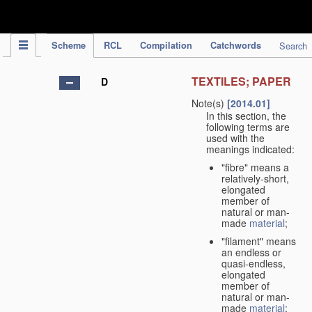
IPC Publication
Scheme
RCL
Compilation
Catchwords
Search
TEXTILES; PAPER
D
Note(s)
[2014.01]
In this section, the
following terms are
used with the
meanings indicated:
"fibre" means a
relatively-short,
elongated
member of
natural or man-
made
material
;
"filament" means
an endless or
quasi-endless,
elongated
member of
natural or man-
made
material
;