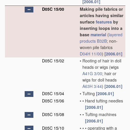
[2006.01]
D05C 15/00
Making pile fabrics or
articles having similar
surface
features
by
inserting loops into a
base
material
(
layered
products
B32B
; non-
woven pile fabrics
D04H 11/00
)
[2006.01]
D05C 15/02
•
Rooting of hair in doll
heads or wigs
(wigs
A41G 3/00
; hair or
wigs for doll heads
A63H 3/44
)
[2006.01]
D05C 15/04
•
Tufting
[2006.01]
D05C 15/06
•
•
Hand tufting needles
[2006.01]
D05C 15/08
•
•
Tufting machines
[2006.01]
D05C 15/10
•
•
•
operating with a