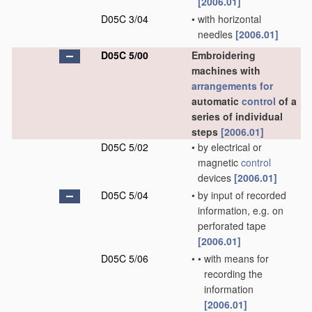
[2006.01]
D05C 3/04
•
with horizontal
needles
[2006.01]
D05C 5/00
Embroidering
machines with
arrangements for
automatic
control
of a
series of individual
steps
[2006.01]
D05C 5/02
•
by electrical or
magnetic
control
devices
[2006.01]
D05C 5/04
•
by input of recorded
information, e.g. on
perforated tape
[2006.01]
D05C 5/06
•
•
with means for
recording the
information
[2006.01]