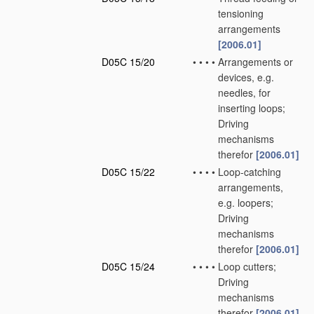
tensioning
arrangements
[2006.01]
D05C 15/20
•
•
•
•
Arrangements or
devices, e.g.
needles, for
inserting loops;
Driving
mechanisms
therefor
[2006.01]
D05C 15/22
•
•
•
•
Loop-catching
arrangements,
e.g. loopers;
Driving
mechanisms
therefor
[2006.01]
D05C 15/24
•
•
•
•
Loop cutters;
Driving
mechanisms
therefor
[2006.01]