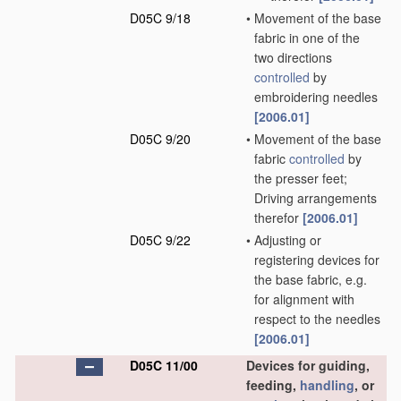
D05C 9/18
•
Movement of the base
fabric in one of the
two directions
controlled
by
embroidering needles
[2006.01]
D05C 9/20
•
Movement of the base
fabric
controlled
by
the presser feet;
Driving arrangements
therefor
[2006.01]
D05C 9/22
•
Adjusting or
registering devices for
the base fabric, e.g.
for alignment with
respect to the needles
[2006.01]
D05C 11/00
Devices for guiding,
feeding,
handling
, or