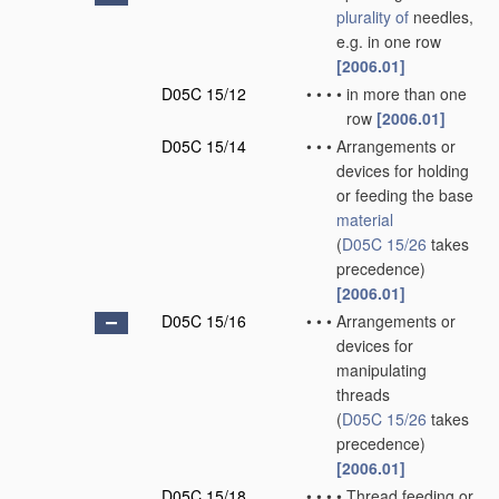
plurality of
needles,
e.g. in one row
[2006.01]
D05C 15/12
•
•
•
•
in more than one
row
[2006.01]
D05C 15/14
•
•
•
Arrangements or
devices for holding
or feeding the base
material
(
D05C 15/26
takes
precedence)
[2006.01]
D05C 15/16
•
•
•
Arrangements or
devices for
manipulating
threads
(
D05C 15/26
takes
precedence)
[2006.01]
D05C 15/18
•
•
•
•
Thread feeding or