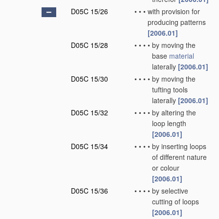
D05C 15/26
•
•
•
with provision for
producing patterns
[2006.01]
D05C 15/28
•
•
•
•
by moving the
base
material
laterally
[2006.01]
D05C 15/30
•
•
•
•
by moving the
tufting tools
laterally
[2006.01]
D05C 15/32
•
•
•
•
by altering the
loop length
[2006.01]
D05C 15/34
•
•
•
•
by inserting loops
of different nature
or colour
[2006.01]
D05C 15/36
•
•
•
•
by selective
cutting of loops
[2006.01]