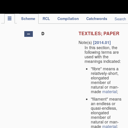
IPC Publication
Scheme
RCL
Compilation
Catchwords
Search
TEXTILES; PAPER
D
Note(s)
[2014.01]
In this section, the
following terms are
used with the
meanings indicated:
"fibre" means a
relatively-short,
elongated
member of
natural or man-
made
material
;
"filament" means
an endless or
quasi-endless,
elongated
member of
natural or man-
made
material
;