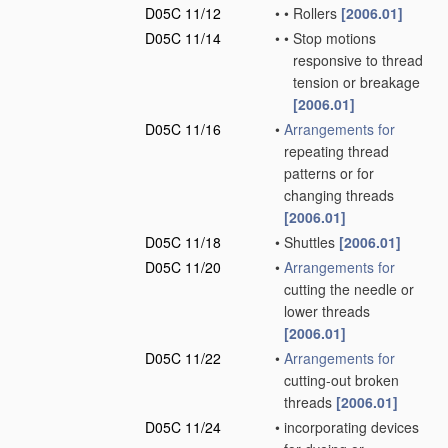
D05C 11/12
•
•
Rollers
[2006.01]
D05C 11/14
•
•
Stop motions
responsive to thread
tension or breakage
[2006.01]
D05C 11/16
•
Arrangements for
repeating thread
patterns or for
changing threads
[2006.01]
D05C 11/18
•
Shuttles
[2006.01]
D05C 11/20
•
Arrangements for
cutting the needle or
lower threads
[2006.01]
D05C 11/22
•
Arrangements for
cutting-out broken
threads
[2006.01]
D05C 11/24
•
incorporating devices