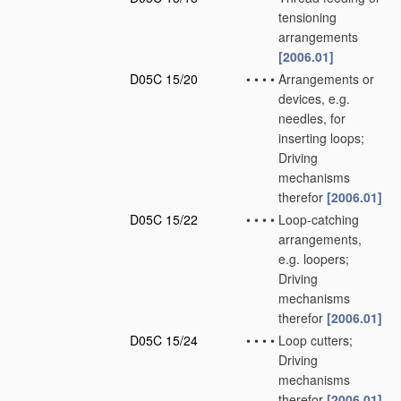
tensioning
arrangements
[2006.01]
D05C 15/20
•
•
•
•
Arrangements or
devices, e.g.
needles, for
inserting loops;
Driving
mechanisms
therefor
[2006.01]
D05C 15/22
•
•
•
•
Loop-catching
arrangements,
e.g. loopers;
Driving
mechanisms
therefor
[2006.01]
D05C 15/24
•
•
•
•
Loop cutters;
Driving
mechanisms
therefor
[2006.01]