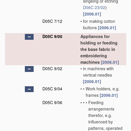
singeing or etching
D06C 23/02
)
[2006.01]
D05C 7/12
•
for making cotton
buttons
[2006.01]
D05C 9/00
Appliances for
holding or feeding
the base fabric in
embroidering
machines
[2006.01]
D05C 9/02
•
in machines with
vertical needles
[2006.01]
D05C 9/04
•
•
Work holders, e.g.
frames
[2006.01]
D05C 9/06
•
•
•
Feeding
arrangements
therefor, e.g.
influenced by
patterns, operated