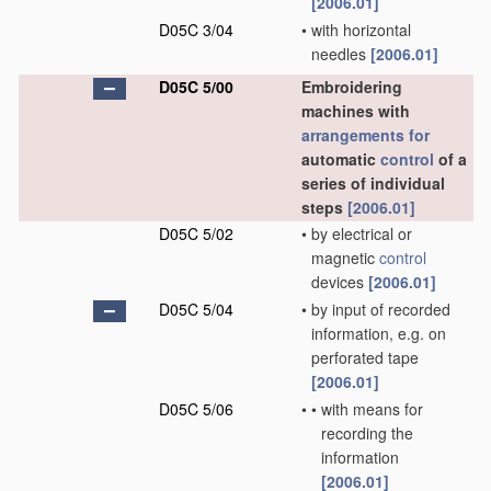
[2006.01]
D05C 3/04
•
with horizontal
needles
[2006.01]
D05C 5/00
Embroidering
machines with
arrangements for
automatic
control
of a
series of individual
steps
[2006.01]
D05C 5/02
•
by electrical or
magnetic
control
devices
[2006.01]
D05C 5/04
•
by input of recorded
information, e.g. on
perforated tape
[2006.01]
D05C 5/06
•
•
with means for
recording the
information
[2006.01]