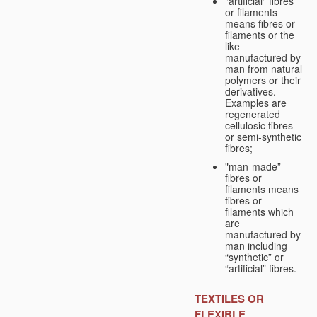
"artificial" fibres
or filaments
means fibres or
filaments or the
like
manufactured by
man from natural
polymers or their
derivatives.
Examples are
regenerated
cellulosic fibres
or semi-synthetic
fibres;
"man-made”
fibres or
filaments means
fibres or
filaments which
are
manufactured by
man including
“synthetic” or
“artificial” fibres.
TEXTILES OR
FLEXIBLE