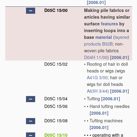
[2006.01]
D05C 15/00
Making pile fabrics or
articles having similar
surface
features
by
inserting loops into a
base
material
(
layered
products
B32B
; non-
woven pile fabrics
D04H 11/00
)
[2006.01]
D05C 15/02
•
Rooting of hair in doll
heads or wigs
(wigs
A41G 3/00
; hair or
wigs for doll heads
A63H 3/44
)
[2006.01]
D05C 15/04
•
Tufting
[2006.01]
D05C 15/06
•
•
Hand tufting needles
[2006.01]
D05C 15/08
•
•
Tufting machines
[2006.01]
D05C 15/10
•
•
•
operating with a