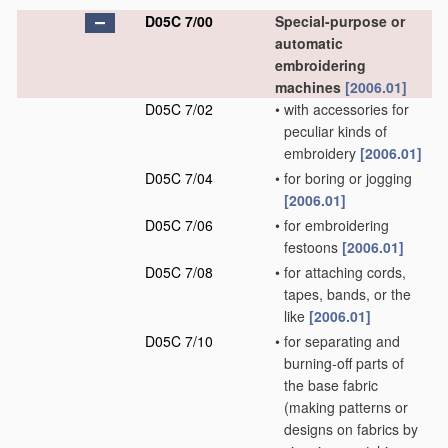
D05C 7/00
Special-purpose or
automatic
embroidering
machines
[2006.01]
D05C 7/02
•
with accessories for
peculiar kinds of
embroidery
[2006.01]
D05C 7/04
•
for boring or jogging
[2006.01]
D05C 7/06
•
for embroidering
festoons
[2006.01]
D05C 7/08
•
for attaching cords,
tapes, bands, or the
like
[2006.01]
D05C 7/10
•
for separating and
burning-off parts of
the base fabric
(making patterns or
designs on fabrics by