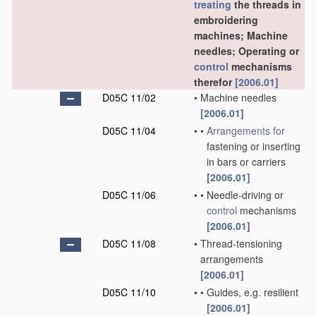
treating
the threads in
embroidering
machines; Machine
needles; Operating or
control
mechanisms
therefor
[2006.01]
D05C 11/02
•
Machine needles
[2006.01]
D05C 11/04
•
•
Arrangements for
fastening or inserting
in bars or carriers
[2006.01]
D05C 11/06
•
•
Needle-driving or
control
mechanisms
[2006.01]
D05C 11/08
•
Thread-tensioning
arrangements
[2006.01]
D05C 11/10
•
•
Guides, e.g. resilient
[2006.01]