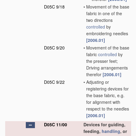
D05C 9/18
•
Movement of the base
fabric in one of the
two directions
controlled
by
embroidering needles
[2006.01]
D05C 9/20
•
Movement of the base
fabric
controlled
by
the presser feet;
Driving arrangements
therefor
[2006.01]
D05C 9/22
•
Adjusting or
registering devices for
the base fabric, e.g.
for alignment with
respect to the needles
[2006.01]
D05C 11/00
Devices for guiding,
feeding,
handling
, or