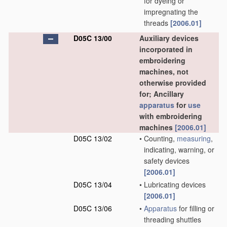
for dyeing or
impregnating the
threads
[2006.01]
D05C 13/00
Auxiliary devices
incorporated in
embroidering
machines, not
otherwise provided
for; Ancillary
apparatus
for
use
with embroidering
machines
[2006.01]
D05C 13/02
•
Counting,
measuring
,
indicating, warning, or
safety devices
[2006.01]
D05C 13/04
•
Lubricating devices
[2006.01]
D05C 13/06
•
Apparatus
for filling or
threading shuttles