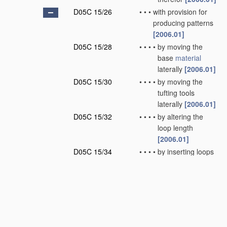
D05C 15/26
•
•
•
with provision for
producing patterns
[2006.01]
D05C 15/28
•
•
•
•
by moving the
base
material
laterally
[2006.01]
D05C 15/30
•
•
•
•
by moving the
tufting tools
laterally
[2006.01]
D05C 15/32
•
•
•
•
by altering the
loop length
[2006.01]
D05C 15/34
•
•
•
•
by inserting loops
of different nature
or colour
[2006.01]
D05C 15/36
•
•
•
•
by selective
cutting of loops
[2006.01]