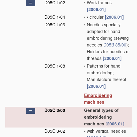
D05C 1/02
•
Work frames
[2006.01]
D05C 1/04
•
•
circular
[2006.01]
D05C 1/06
•
Needles specially
adapted for hand
embroidering
(sewing
needles
D05B 85/00
)
;
Holders for needles or
threads
[2006.01]
D05C 1/08
•
Patterns for hand
embroidering;
Manufacture thereof
[2006.01]
Embroidering
machines
D05C 3/00
General types of
embroidering
machines
[2006.01]
D05C 3/02
•
with vertical needles