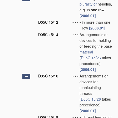
plurality of
needles,
e.g. in one row
[2006.01]
D05C 15/12
•
•
•
•
in more than one
row
[2006.01]
D05C 15/14
•
•
•
Arrangements or
devices for holding
or feeding the base
material
(
D05C 15/26
takes
precedence)
[2006.01]
D05C 15/16
•
•
•
Arrangements or
devices for
manipulating
threads
(
D05C 15/26
takes
precedence)
[2006.01]
D05C 15/18
•
•
•
•
Thread feeding or