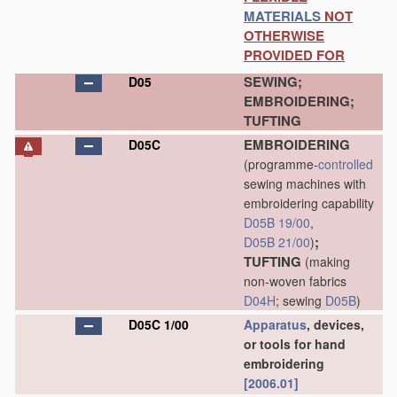
MATERIALS
NOT
OTHERWISE
PROVIDED FOR
SEWING;
D05
EMBROIDERING;
TUFTING
EMBROIDERING
D05C
(programme-
controlled
sewing machines with
embroidering capability
D05B 19/00
,
;
D05B 21/00
)
TUFTING
(making
non-woven fabrics
D04H
; sewing
D05B
)
D05C 1/00
Apparatus
, devices,
or tools for hand
embroidering
[2006.01]