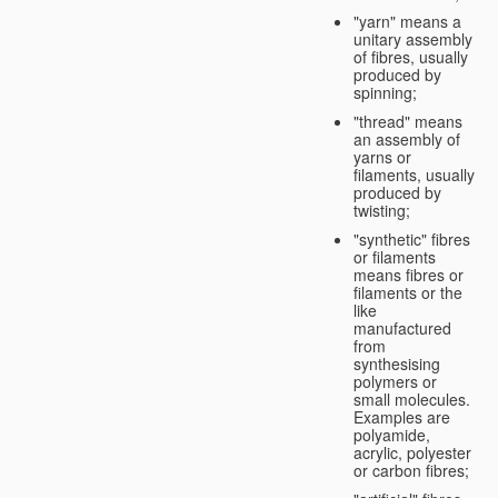
"yarn" means a
unitary assembly
of fibres, usually
produced by
spinning;
"thread" means
an assembly of
yarns or
filaments, usually
produced by
twisting;
"synthetic" fibres
or filaments
means fibres or
filaments or the
like
manufactured
from
synthesising
polymers or
small molecules.
Examples are
polyamide,
acrylic, polyester
or carbon fibres;