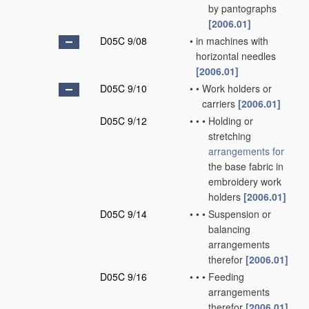
by pantographs
[2006.01]
D05C 9/08
•
in machines with
horizontal needles
[2006.01]
D05C 9/10
•
•
Work holders or
carriers
[2006.01]
D05C 9/12
•
•
•
Holding or
stretching
arrangements for
the base fabric in
embroidery work
holders
[2006.01]
D05C 9/14
•
•
•
Suspension or
balancing
arrangements
therefor
[2006.01]
D05C 9/16
•
•
•
Feeding
arrangements
therefor
[2006.01]