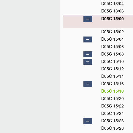
D05C 13/04
D05C 13/06
D05C 15/00
D05C 15/02
D05C 15/04
D05C 15/06
D05C 15/08
D05C 15/10
D05C 15/12
D05C 15/14
D05C 15/16
D05C 15/18
D05C 15/20
D05C 15/22
D05C 15/24
D05C 15/26
D05C 15/28