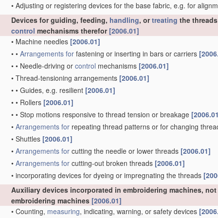
•
Adjusting or registering devices for the base fabric, e.g. for alig
Devices for guiding, feeding,
handling
, or
treating
the threads
control
mechanisms therefor
[2006.01]
•
Machine needles
[2006.01]
•
•
Arrangements for
fastening or inserting in bars or carriers
[2006
•
•
Needle-driving or
control
mechanisms
[2006.01]
•
Thread-tensioning arrangements
[2006.01]
•
•
Guides, e.g. resilient
[2006.01]
•
•
Rollers
[2006.01]
•
•
Stop motions responsive to thread tension or breakage
[2006.0
•
Arrangements for
repeating thread patterns or for changing thre
•
Shuttles
[2006.01]
•
Arrangements for
cutting the needle or lower threads
[2006.01]
•
Arrangements for
cutting-out broken threads
[2006.01]
•
incorporating devices for dyeing or impregnating the threads
[200
Auxiliary devices incorporated in embroidering machines, not 
embroidering machines
[2006.01]
•
Counting,
measuring
, indicating, warning, or safety devices
[2006