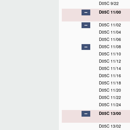
D05C 9/22
D05C 11/00
D05C 11/02
D05C 11/04
D05C 11/06
D05C 11/08
D05C 11/10
D05C 11/12
D05C 11/14
D05C 11/16
D05C 11/18
D05C 11/20
D05C 11/22
D05C 11/24
D05C 13/00
D05C 13/02