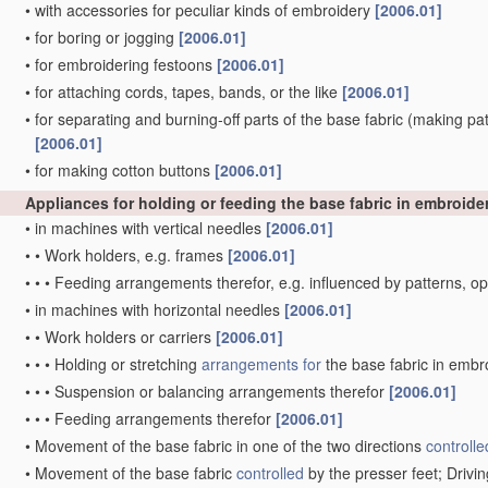
•
with accessories for peculiar kinds of embroidery
[2006.01]
•
for boring or jogging
[2006.01]
•
for embroidering festoons
[2006.01]
•
for attaching cords, tapes, bands, or the like
[2006.01]
•
for separating and burning-off parts of the base fabric
(making patt
[2006.01]
•
for making cotton buttons
[2006.01]
Appliances for holding or feeding the base fabric in embroid
•
in machines with vertical needles
[2006.01]
•
•
Work holders, e.g. frames
[2006.01]
•
•
•
Feeding arrangements therefor, e.g. influenced by patterns, 
•
in machines with horizontal needles
[2006.01]
•
•
Work holders or carriers
[2006.01]
•
•
•
Holding or stretching
arrangements for
the base fabric in embr
•
•
•
Suspension or balancing arrangements therefor
[2006.01]
•
•
•
Feeding arrangements therefor
[2006.01]
•
Movement of the base fabric in one of the two directions
controlle
•
Movement of the base fabric
controlled
by the presser feet; Driv