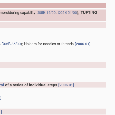
; TUFTING
mbroidering capability
D05B 19/00
,
D05B 21/00
)
s
D05B 85/00
)
; Holders for needles or threads
[2006.01]
rol
of a series of individual steps
[2006.01]
]
1]