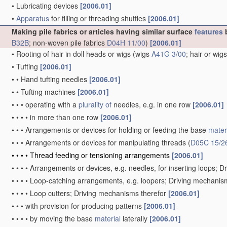
•
Lubricating devices
[2006.01]
•
Apparatus
for filling or threading shuttles
[2006.01]
Making pile fabrics or articles having similar surface
features
b
B32B
; non-woven pile fabrics
D04H 11/00
)
[2006.01]
•
Rooting of hair in doll heads or wigs
(wigs
A41G 3/00
; hair or wig
•
Tufting
[2006.01]
•
•
Hand tufting needles
[2006.01]
•
•
Tufting machines
[2006.01]
•
•
•
operating with a
plurality of
needles, e.g. in one row
[2006.01]
•
•
•
•
in more than one row
[2006.01]
•
•
•
Arrangements or devices for holding or feeding the base
mater
•
•
•
Arrangements or devices for manipulating threads
(
D05C 15/2
•
•
•
•
Thread feeding or tensioning arrangements
[2006.01]
•
•
•
•
Arrangements or devices, e.g. needles, for inserting loops; 
•
•
•
•
Loop-catching arrangements, e.g. loopers; Driving mechanis
•
•
•
•
Loop cutters; Driving mechanisms therefor
[2006.01]
•
•
•
with provision for producing patterns
[2006.01]
•
•
•
•
by moving the base
material
laterally
[2006.01]