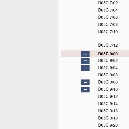
D05C 7/02
D05C 7/04
D05C 7/06
D05C 7/08
D05C 7/10
D05C 7/12
D05C 9/00
D05C 9/02
D05C 9/04
D05C 9/06
D05C 9/08
D05C 9/10
D05C 9/12
D05C 9/14
D05C 9/16
D05C 9/18
D05C 9/20