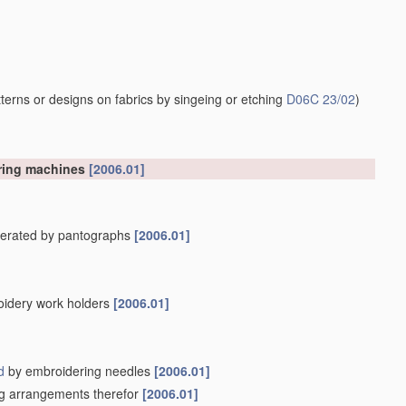
erns or designs on fabrics by singeing or etching
D06C 23/02
)
ering machines
[2006.01]
operated by pantographs
[2006.01]
oidery work holders
[2006.01]
d
by embroidering needles
[2006.01]
ing arrangements therefor
[2006.01]