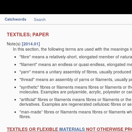
Catchwords
Search
TEXTILES; PAPER
Note(s)
[2014.01]
In this section, the following terms are used with the meanings i
"fibre" means a relatively-short, elongated member of natu
"filament" means an endless or quasi-endless, elongated 
"yarn" means a unitary assembly of fibres, usually produced
"thread" means an assembly of yarns or filaments, usually p
"synthetic" fibres or filaments means fibres or filaments or 
molecules. Examples are polyamide, acrylic, polyester or car
"artificial" fibres or filaments means fibres or filaments or 
derivatives. Examples are regenerated cellulosic fibres or se
"man-made” fibres or filaments means fibres or filaments whi
fibres.
TEXTILES OR FLEXIBLE
MATERIALS
NOT OTHERWISE PR