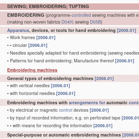
SEWING; EMBROIDERING; TUFTING
EMBROIDERING
(programme-
controlled
sewing machines with e
(making non-woven fabrics
D04H
; sewing
D05B
)
Apparatus
, devices, or tools for hand embroidering
[2006.01]
•
Work frames
[2006.01]
•
•
circular
[2006.01]
•
Needles specially adapted for hand embroidering
(sewing needle
•
Patterns for hand embroidering; Manufacture thereof
[2006.01]
Embroidering machines
General types of embroidering machines
[2006.01]
•
with vertical needles
[2006.01]
•
with horizontal needles
[2006.01]
Embroidering machines with
arrangements for
automatic
cont
•
by electrical or magnetic
control
devices
[2006.01]
•
by input of recorded information, e.g. on perforated tape
[2006.01
•
•
with means for recording the information
[2006.01]
Special-purpose or automatic embroidering machines
[2006.0