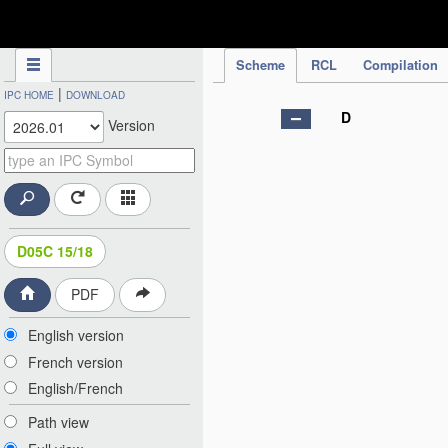
IPC Publication
Scheme
RCL
Compilation
|
IPC HOME
DOWNLOAD
D
Version
D05C 15/18
PDF
English version
French version
English/French
Path view