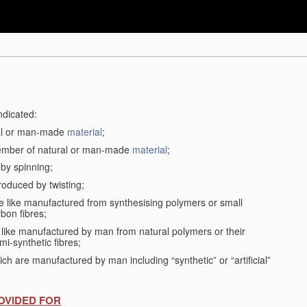
ndicated:
ral or man-made
material
;
member of natural or man-made
material
;
 by spinning;
roduced by twisting;
the like manufactured from synthesising polymers or small
bon fibres;
the like manufactured by man from natural polymers or their
mi-synthetic fibres;
ch are manufactured by man including “synthetic” or “artificial”
OVIDED FOR