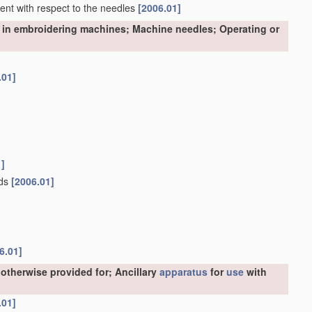
nment with respect to the needles
[2006.01]
 in embroidering machines; Machine needles; Operating or
.01]
1]
ads
[2006.01]
6.01]
otherwise provided for; Ancillary
apparatus
for
use
with
.01]