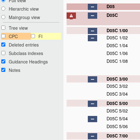
Full view
D05
Hierarchic view
D05C
Maingroup view
Tree view
D05C 1/00
CPC
FI
D05C 1/02
Deleted entries
D05C 1/04
Subclass indexes
D05C 1/06
D05C 1/08
Guidance Headings
Notes
D05C 3/00
D05C 3/02
D05C 3/04
D05C 5/00
D05C 5/02
D05C 5/04
D05C 5/06
D05C 7/00