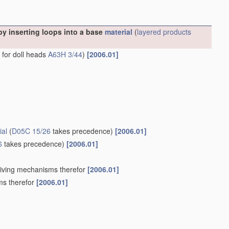
y inserting loops into a base
material
(
layered products
s for doll heads
A63H 3/44
)
[2006.01]
ial
(
D05C 15/26
takes precedence)
[2006.01]
6
takes precedence)
[2006.01]
Driving mechanisms therefor
[2006.01]
ms therefor
[2006.01]