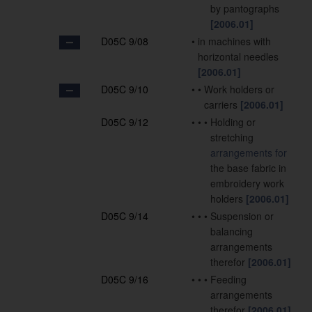
by pantographs
[2006.01]
D05C 9/08
•
in machines with
horizontal needles
[2006.01]
D05C 9/10
•
•
Work holders or
carriers
[2006.01]
D05C 9/12
•
•
•
Holding or
stretching
arrangements for
the base fabric in
embroidery work
holders
[2006.01]
D05C 9/14
•
•
•
Suspension or
balancing
arrangements
therefor
[2006.01]
D05C 9/16
•
•
•
Feeding
arrangements
therefor
[2006.01]