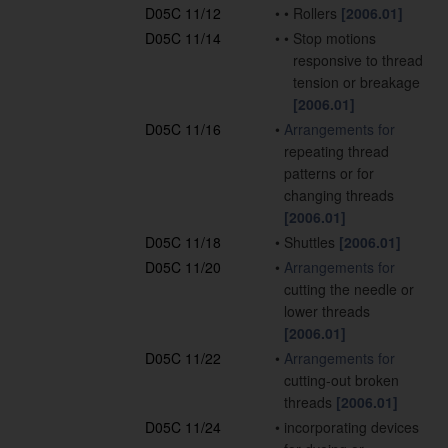
D05C 11/12
•
•
Rollers
[2006.01]
D05C 11/14
•
•
Stop motions
responsive to thread
tension or breakage
[2006.01]
D05C 11/16
•
Arrangements for
repeating thread
patterns or for
changing threads
[2006.01]
D05C 11/18
•
Shuttles
[2006.01]
D05C 11/20
•
Arrangements for
cutting the needle or
lower threads
[2006.01]
D05C 11/22
•
Arrangements for
cutting-out broken
threads
[2006.01]
D05C 11/24
•
incorporating devices