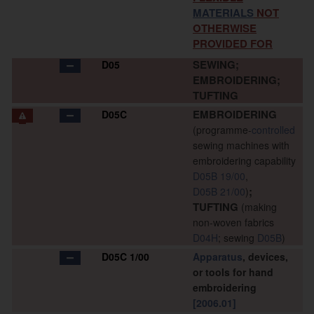
MATERIALS
NOT
OTHERWISE
PROVIDED FOR
SEWING;
D05
EMBROIDERING;
TUFTING
EMBROIDERING
D05C
(programme-
controlled
sewing machines with
embroidering capability
D05B 19/00
,
;
D05B 21/00
)
TUFTING
(making
non-woven fabrics
D04H
; sewing
D05B
)
D05C 1/00
Apparatus
, devices,
or tools for hand
embroidering
[2006.01]