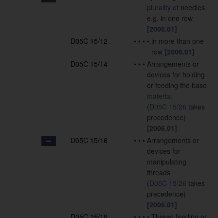
plurality of
needles,
e.g. in one row
[2006.01]
D05C 15/12
•
•
•
•
in more than one
row
[2006.01]
D05C 15/14
•
•
•
Arrangements or
devices for holding
or feeding the base
material
(
D05C 15/26
takes
precedence)
[2006.01]
D05C 15/16
•
•
•
Arrangements or
devices for
manipulating
threads
(
D05C 15/26
takes
precedence)
[2006.01]
D05C 15/18
•
•
•
•
Thread feeding or