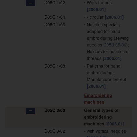
D05C 1/02
•
Work frames
[2006.01]
D05C 1/04
•
•
circular
[2006.01]
D05C 1/06
•
Needles specially
adapted for hand
embroidering
(sewing
needles
D05B 85/00
)
;
Holders for needles or
threads
[2006.01]
D05C 1/08
•
Patterns for hand
embroidering;
Manufacture thereof
[2006.01]
Embroidering
machines
D05C 3/00
General types of
embroidering
machines
[2006.01]
D05C 3/02
•
with vertical needles