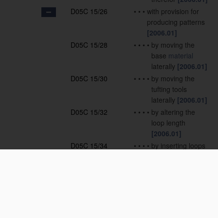
D05C 15/26
•
•
•
with provision for
producing patterns
[2006.01]
D05C 15/28
•
•
•
•
by moving the
base
material
laterally
[2006.01]
D05C 15/30
•
•
•
•
by moving the
tufting tools
laterally
[2006.01]
D05C 15/32
•
•
•
•
by altering the
loop length
[2006.01]
D05C 15/34
•
•
•
•
by inserting loops
of different nature
or colour
[2006.01]
D05C 15/36
•
•
•
•
by selective
cutting of loops
[2006.01]