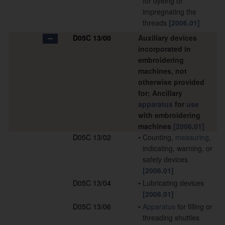
for dyeing or
impregnating the
threads
[2006.01]
D05C 13/00
Auxiliary devices
incorporated in
embroidering
machines, not
otherwise provided
for; Ancillary
apparatus
for
use
with embroidering
machines
[2006.01]
D05C 13/02
•
Counting,
measuring
,
indicating, warning, or
safety devices
[2006.01]
D05C 13/04
•
Lubricating devices
[2006.01]
D05C 13/06
•
Apparatus
for filling or
threading shuttles