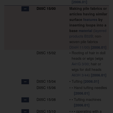
[2006.01]
D05C 15/00
Making pile fabrics or
articles having similar
surface
features
by
inserting loops into a
base
material
(
layered
products
B32B
; non-
woven pile fabrics
D04H 11/00
)
[2006.01]
D05C 15/02
•
Rooting of hair in doll
heads or wigs
(wigs
A41G 3/00
; hair or
wigs for doll heads
A63H 3/44
)
[2006.01]
D05C 15/04
•
Tufting
[2006.01]
D05C 15/06
•
•
Hand tufting needles
[2006.01]
D05C 15/08
•
•
Tufting machines
[2006.01]
D05C 15/10
•
•
•
operating with a