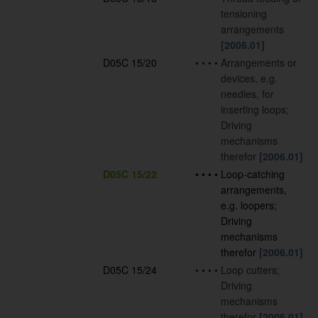
tensioning
arrangements
[2006.01]
D05C 15/20
•
•
•
•
Arrangements or
devices, e.g.
needles, for
inserting loops;
Driving
mechanisms
therefor
[2006.01]
D05C 15/22
•
•
•
•
Loop-catching
arrangements,
e.g. loopers;
Driving
mechanisms
therefor
[2006.01]
D05C 15/24
•
•
•
•
Loop cutters;
Driving
mechanisms
therefor
[2006.01]