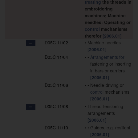
treating
the threads in
embroidering
machines; Machine
needles; Operating or
control
mechanisms
therefor
[2006.01]
D05C 11/02
•
Machine needles
[2006.01]
D05C 11/04
•
•
Arrangements for
fastening or inserting
in bars or carriers
[2006.01]
D05C 11/06
•
•
Needle-driving or
control
mechanisms
[2006.01]
D05C 11/08
•
Thread-tensioning
arrangements
[2006.01]
D05C 11/10
•
•
Guides, e.g. resilient
[2006.01]