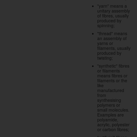
"yarn" means a
unitary assembly
of fibres, usually
produced by
spinning;
"thread" means
an assembly of
yarns or
filaments, usually
produced by
twisting;
"synthetic" fibres
or filaments
means fibres or
filaments or the
like
manufactured
from
synthesising
polymers or
small molecules.
Examples are
polyamide,
acrylic, polyester
or carbon fibres;