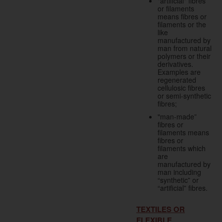
"artificial" fibres
or filaments
means fibres or
filaments or the
like
manufactured by
man from natural
polymers or their
derivatives.
Examples are
regenerated
cellulosic fibres
or semi-synthetic
fibres;
"man-made”
fibres or
filaments means
fibres or
filaments which
are
manufactured by
man including
“synthetic” or
“artificial” fibres.
TEXTILES OR
FLEXIBLE