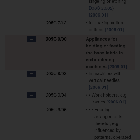
singeing or etching
D06C 23/02
)
[2006.01]
D05C 7/12
•
for making cotton
buttons
[2006.01]
D05C 9/00
Appliances for
holding or feeding
the base fabric in
embroidering
machines
[2006.01]
D05C 9/02
•
in machines with
vertical needles
[2006.01]
D05C 9/04
•
•
Work holders, e.g.
frames
[2006.01]
D05C 9/06
•
•
•
Feeding
arrangements
therefor, e.g.
influenced by
patterns, operated