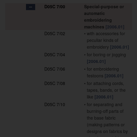
D05C 7/00
Special-purpose or
automatic
embroidering
machines
[2006.01]
D05C 7/02
•
with accessories for
peculiar kinds of
embroidery
[2006.01]
D05C 7/04
•
for boring or jogging
[2006.01]
D05C 7/06
•
for embroidering
festoons
[2006.01]
D05C 7/08
•
for attaching cords,
tapes, bands, or the
like
[2006.01]
D05C 7/10
•
for separating and
burning-off parts of
the base fabric
(making patterns or
designs on fabrics by