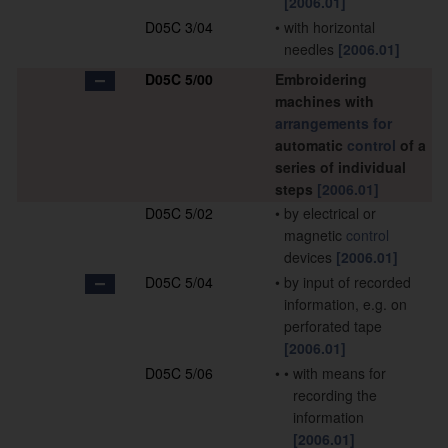
[2006.01]
D05C 3/04
•
with horizontal
needles
[2006.01]
D05C 5/00
Embroidering
machines with
arrangements for
automatic
control
of a
series of individual
steps
[2006.01]
D05C 5/02
•
by electrical or
magnetic
control
devices
[2006.01]
D05C 5/04
•
by input of recorded
information, e.g. on
perforated tape
[2006.01]
D05C 5/06
•
•
with means for
recording the
information
[2006.01]