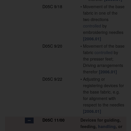
D05C 9/18
•
Movement of the base
fabric in one of the
two directions
controlled
by
embroidering needles
[2006.01]
D05C 9/20
•
Movement of the base
fabric
controlled
by
the presser feet;
Driving arrangements
therefor
[2006.01]
D05C 9/22
•
Adjusting or
registering devices for
the base fabric, e.g.
for alignment with
respect to the needles
[2006.01]
D05C 11/00
Devices for guiding,
feeding,
handling
, or