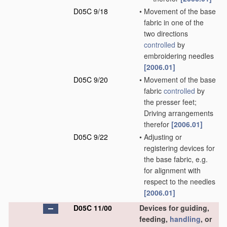
D05C 9/18
•
Movement of the base
fabric in one of the
two directions
controlled
by
embroidering needles
[2006.01]
D05C 9/20
•
Movement of the base
fabric
controlled
by
the presser feet;
Driving arrangements
therefor
[2006.01]
D05C 9/22
•
Adjusting or
registering devices for
the base fabric, e.g.
for alignment with
respect to the needles
[2006.01]
D05C 11/00
Devices for guiding,
feeding,
handling
, or