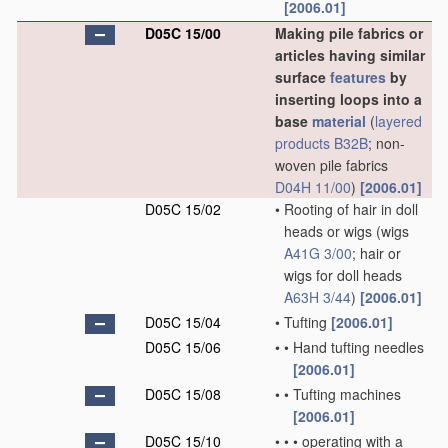
[2006.01]
D05C 15/00
Making pile fabrics or
articles having similar
surface
features
by
inserting loops into a
base
material
(
layered
products
B32B
; non-
woven pile fabrics
D04H 11/00
)
[2006.01]
D05C 15/02
•
Rooting of hair in doll
heads or wigs
(wigs
A41G 3/00
; hair or
wigs for doll heads
A63H 3/44
)
[2006.01]
D05C 15/04
•
Tufting
[2006.01]
D05C 15/06
•
•
Hand tufting needles
[2006.01]
D05C 15/08
•
•
Tufting machines
[2006.01]
D05C 15/10
•
•
•
operating with a