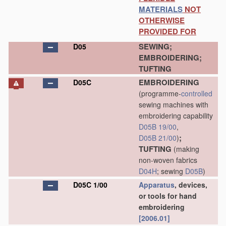
MATERIALS
NOT
OTHERWISE
PROVIDED FOR
SEWING;
D05
EMBROIDERING;
TUFTING
EMBROIDERING
D05C
(programme-
controlled
sewing machines with
embroidering capability
D05B 19/00
,
;
D05B 21/00
)
TUFTING
(making
non-woven fabrics
D04H
; sewing
D05B
)
D05C 1/00
Apparatus
, devices,
or tools for hand
embroidering
[2006.01]