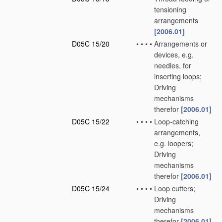
tensioning
arrangements
[2006.01]
D05C 15/20
•
•
•
•
Arrangements or
devices, e.g.
needles, for
inserting loops;
Driving
mechanisms
therefor
[2006.01]
D05C 15/22
•
•
•
•
Loop-catching
arrangements,
e.g. loopers;
Driving
mechanisms
therefor
[2006.01]
D05C 15/24
•
•
•
•
Loop cutters;
Driving
mechanisms
therefor
[2006.01]