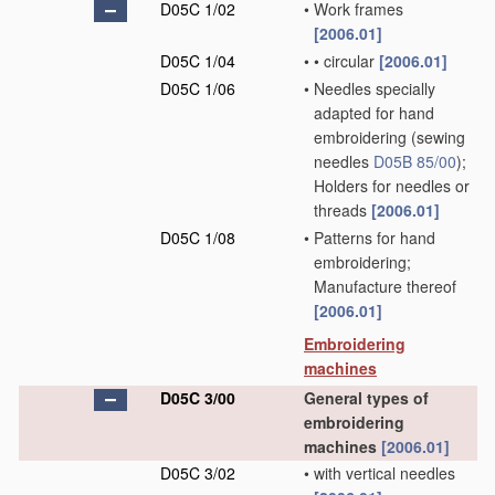
D05C 1/02
•
Work frames
[2006.01]
D05C 1/04
•
•
circular
[2006.01]
D05C 1/06
•
Needles specially
adapted for hand
embroidering
(sewing
needles
D05B 85/00
)
;
Holders for needles or
threads
[2006.01]
D05C 1/08
•
Patterns for hand
embroidering;
Manufacture thereof
[2006.01]
Embroidering
machines
D05C 3/00
General types of
embroidering
machines
[2006.01]
D05C 3/02
•
with vertical needles