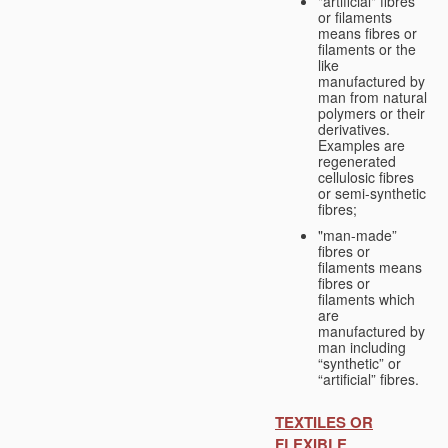
"artificial" fibres
or filaments
means fibres or
filaments or the
like
manufactured by
man from natural
polymers or their
derivatives.
Examples are
regenerated
cellulosic fibres
or semi-synthetic
fibres;
"man-made”
fibres or
filaments means
fibres or
filaments which
are
manufactured by
man including
“synthetic” or
“artificial” fibres.
TEXTILES OR
FLEXIBLE