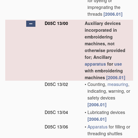
for dyeing or
impregnating the
threads
[2006.01]
D05C 13/00
Auxiliary devices
incorporated in
embroidering
machines, not
otherwise provided
for; Ancillary
apparatus
for
use
with embroidering
machines
[2006.01]
D05C 13/02
•
Counting,
measuring
,
indicating, warning, or
safety devices
[2006.01]
D05C 13/04
•
Lubricating devices
[2006.01]
D05C 13/06
•
Apparatus
for filling or
threading shuttles