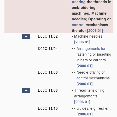
treating
the threads in
embroidering
machines; Machine
needles; Operating or
control
mechanisms
therefor
[2006.01]
D05C 11/02
•
Machine needles
[2006.01]
D05C 11/04
•
•
Arrangements for
fastening or inserting
in bars or carriers
[2006.01]
D05C 11/06
•
•
Needle-driving or
control
mechanisms
[2006.01]
D05C 11/08
•
Thread-tensioning
arrangements
[2006.01]
D05C 11/10
•
•
Guides, e.g. resilient
[2006.01]