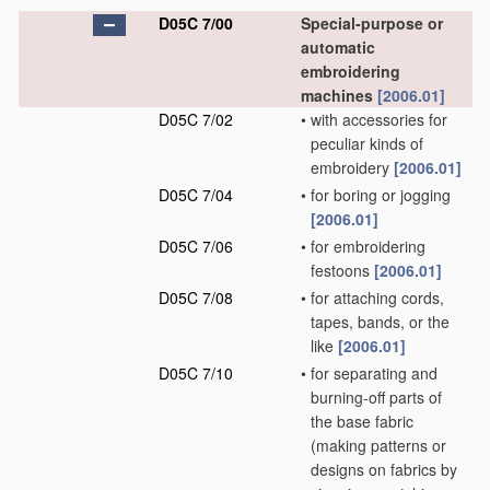
D05C 7/00
Special-purpose or
automatic
embroidering
machines
[2006.01]
D05C 7/02
•
with accessories for
peculiar kinds of
embroidery
[2006.01]
D05C 7/04
•
for boring or jogging
[2006.01]
D05C 7/06
•
for embroidering
festoons
[2006.01]
D05C 7/08
•
for attaching cords,
tapes, bands, or the
like
[2006.01]
D05C 7/10
•
for separating and
burning-off parts of
the base fabric
(making patterns or
designs on fabrics by