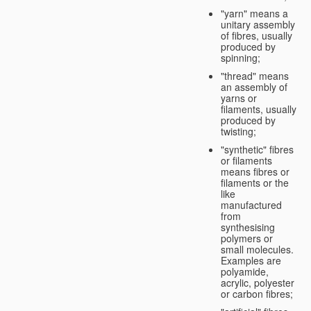
"yarn" means a
unitary assembly
of fibres, usually
produced by
spinning;
"thread" means
an assembly of
yarns or
filaments, usually
produced by
twisting;
"synthetic" fibres
or filaments
means fibres or
filaments or the
like
manufactured
from
synthesising
polymers or
small molecules.
Examples are
polyamide,
acrylic, polyester
or carbon fibres;