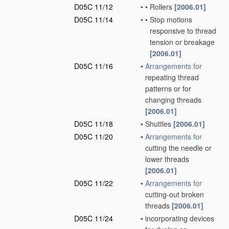
D05C 11/12
•
•
Rollers
[2006.01]
D05C 11/14
•
•
Stop motions
responsive to thread
tension or breakage
[2006.01]
D05C 11/16
•
Arrangements for
repeating thread
patterns or for
changing threads
[2006.01]
D05C 11/18
•
Shuttles
[2006.01]
D05C 11/20
•
Arrangements for
cutting the needle or
lower threads
[2006.01]
D05C 11/22
•
Arrangements for
cutting-out broken
threads
[2006.01]
D05C 11/24
•
incorporating devices