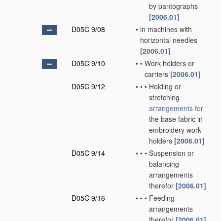
by pantographs
[2006.01]
D05C 9/08
•
in machines with
horizontal needles
[2006.01]
D05C 9/10
•
•
Work holders or
carriers
[2006.01]
D05C 9/12
•
•
•
Holding or
stretching
arrangements for
the base fabric in
embroidery work
holders
[2006.01]
D05C 9/14
•
•
•
Suspension or
balancing
arrangements
therefor
[2006.01]
D05C 9/16
•
•
•
Feeding
arrangements
therefor
[2006.01]