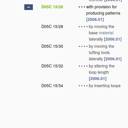
D05C 15/26
•
•
•
with provision for
producing patterns
[2006.01]
D05C 15/28
•
•
•
•
by moving the
base
material
laterally
[2006.01]
D05C 15/30
•
•
•
•
by moving the
tufting tools
laterally
[2006.01]
D05C 15/32
•
•
•
•
by altering the
loop length
[2006.01]
D05C 15/34
•
•
•
•
by inserting loops
of different nature
or colour
[2006.01]
D05C 15/36
•
•
•
•
by selective
cutting of loops
[2006.01]