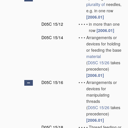
plurality of
needles,
e.g. in one row
[2006.01]
D05C 15/12
•
•
•
•
in more than one
row
[2006.01]
D05C 15/14
•
•
•
Arrangements or
devices for holding
or feeding the base
material
(
D05C 15/26
takes
precedence)
[2006.01]
D05C 15/16
•
•
•
Arrangements or
devices for
manipulating
threads
(
D05C 15/26
takes
precedence)
[2006.01]
D05C 15/18
•
•
•
•
Thread feeding or