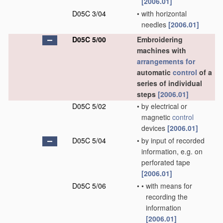
[2006.01]
D05C 3/04
•
with horizontal
needles
[2006.01]
D05C 5/00
Embroidering
machines with
arrangements for
automatic
control
of a
series of individual
steps
[2006.01]
D05C 5/02
•
by electrical or
magnetic
control
devices
[2006.01]
D05C 5/04
•
by input of recorded
information, e.g. on
perforated tape
[2006.01]
D05C 5/06
•
•
with means for
recording the
information
[2006.01]