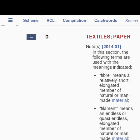
IPC Publication
Scheme
RCL
Compilation
Catchwords
Search
TEXTILES; PAPER
D
Note(s)
[2014.01]
In this section, the
following terms are
used with the
meanings indicated:
"fibre" means a
relatively-short,
elongated
member of
natural or man-
made
material
;
"filament" means
an endless or
quasi-endless,
elongated
member of
natural or man-
made
material
;