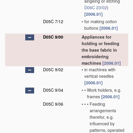
singeing or etching
D06C 23/02
)
[2006.01]
D05C 7/12
•
for making cotton
buttons
[2006.01]
D05C 9/00
Appliances for
holding or feeding
the base fabric in
embroidering
machines
[2006.01]
D05C 9/02
•
in machines with
vertical needles
[2006.01]
D05C 9/04
•
•
Work holders, e.g.
frames
[2006.01]
D05C 9/06
•
•
•
Feeding
arrangements
therefor, e.g.
influenced by
patterns, operated