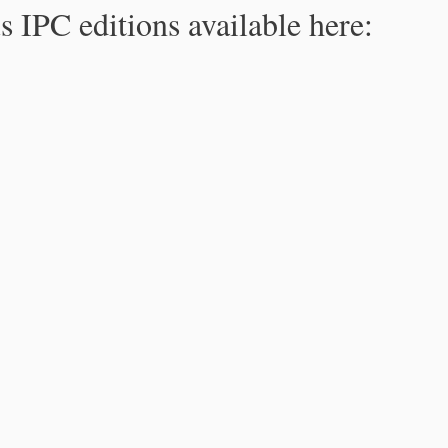
s IPC editions available here: