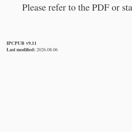
Please refer to the PDF or st
IPCPUB v9.11
Last modified:
2026.08.06