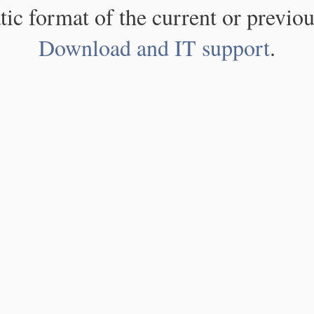
atic format of the current or previou
Download and IT support
.