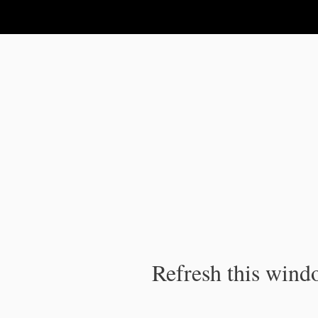
IPC Publication
Refresh this windo