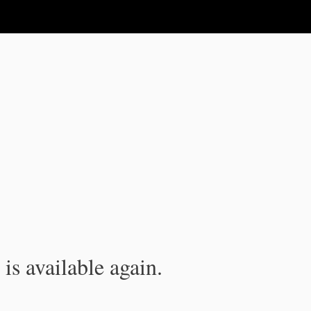
is available again.