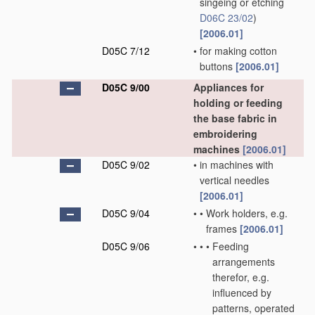
singeing or etching
D06C 23/02
)
[2006.01]
D05C 7/12
•
for making cotton
buttons
[2006.01]
D05C 9/00
Appliances for
holding or feeding
the base fabric in
embroidering
machines
[2006.01]
D05C 9/02
•
in machines with
vertical needles
[2006.01]
D05C 9/04
•
•
Work holders, e.g.
frames
[2006.01]
D05C 9/06
•
•
•
Feeding
arrangements
therefor, e.g.
influenced by
patterns, operated