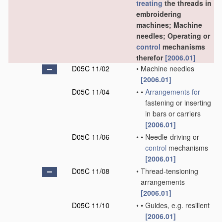
treating
the threads in
embroidering
machines; Machine
needles; Operating or
control
mechanisms
therefor
[2006.01]
D05C 11/02
•
Machine needles
[2006.01]
D05C 11/04
•
•
Arrangements for
fastening or inserting
in bars or carriers
[2006.01]
D05C 11/06
•
•
Needle-driving or
control
mechanisms
[2006.01]
D05C 11/08
•
Thread-tensioning
arrangements
[2006.01]
D05C 11/10
•
•
Guides, e.g. resilient
[2006.01]