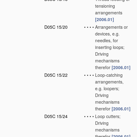
tensioning
arrangements
[2006.01]
D05C 15/20
•
•
•
•
Arrangements or
devices, e.g.
needles, for
inserting loops;
Driving
mechanisms
therefor
[2006.01]
D05C 15/22
•
•
•
•
Loop-catching
arrangements,
e.g. loopers;
Driving
mechanisms
therefor
[2006.01]
D05C 15/24
•
•
•
•
Loop cutters;
Driving
mechanisms
therefor
[2006.01]