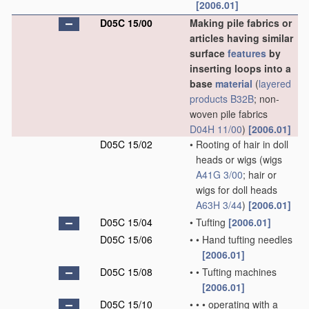
[2006.01]
D05C 15/00
Making pile fabrics or
articles having similar
surface
features
by
inserting loops into a
base
material
(
layered
products
B32B
; non-
woven pile fabrics
D04H 11/00
)
[2006.01]
D05C 15/02
•
Rooting of hair in doll
heads or wigs
(wigs
A41G 3/00
; hair or
wigs for doll heads
A63H 3/44
)
[2006.01]
D05C 15/04
•
Tufting
[2006.01]
D05C 15/06
•
•
Hand tufting needles
[2006.01]
D05C 15/08
•
•
Tufting machines
[2006.01]
D05C 15/10
•
•
•
operating with a