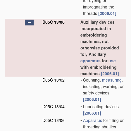
for dyeing or
impregnating the
threads
[2006.01]
D05C 13/00
Auxiliary devices
incorporated in
embroidering
machines, not
otherwise provided
for; Ancillary
apparatus
for
use
with embroidering
machines
[2006.01]
D05C 13/02
•
Counting,
measuring
,
indicating, warning, or
safety devices
[2006.01]
D05C 13/04
•
Lubricating devices
[2006.01]
D05C 13/06
•
Apparatus
for filling or
threading shuttles