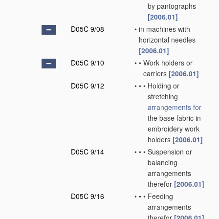
by pantographs
[2006.01]
D05C 9/08
•
in machines with
horizontal needles
[2006.01]
D05C 9/10
•
•
Work holders or
carriers
[2006.01]
D05C 9/12
•
•
•
Holding or
stretching
arrangements for
the base fabric in
embroidery work
holders
[2006.01]
D05C 9/14
•
•
•
Suspension or
balancing
arrangements
therefor
[2006.01]
D05C 9/16
•
•
•
Feeding
arrangements
therefor
[2006.01]