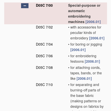
D05C 7/00
Special-purpose or
automatic
embroidering
machines
[2006.01]
D05C 7/02
•
with accessories for
peculiar kinds of
embroidery
[2006.01]
D05C 7/04
•
for boring or jogging
[2006.01]
D05C 7/06
•
for embroidering
festoons
[2006.01]
D05C 7/08
•
for attaching cords,
tapes, bands, or the
like
[2006.01]
D05C 7/10
•
for separating and
burning-off parts of
the base fabric
(making patterns or
designs on fabrics by