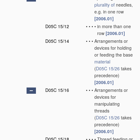
plurality of
needles,
e.g. in one row
[2006.01]
D05C 15/12
•
•
•
•
in more than one
row
[2006.01]
D05C 15/14
•
•
•
Arrangements or
devices for holding
or feeding the base
material
(
D05C 15/26
takes
precedence)
[2006.01]
D05C 15/16
•
•
•
Arrangements or
devices for
manipulating
threads
(
D05C 15/26
takes
precedence)
[2006.01]
D05C 15/18
•
•
•
•
Thread feeding or