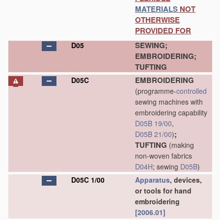
MATERIALS
NOT
OTHERWISE
PROVIDED FOR
SEWING;
D05
EMBROIDERING;
TUFTING
EMBROIDERING
D05C
(programme-
controlled
sewing machines with
embroidering capability
D05B 19/00
,
;
D05B 21/00
)
TUFTING
(making
non-woven fabrics
D04H
; sewing
D05B
)
D05C 1/00
Apparatus
, devices,
or tools for hand
embroidering
[2006.01]