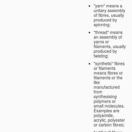
"yarn" means a
unitary assembly
of fibres, usually
produced by
spinning;
"thread" means
an assembly of
yarns or
filaments, usually
produced by
twisting;
"synthetic" fibres
or filaments
means fibres or
filaments or the
like
manufactured
from
synthesising
polymers or
small molecules.
Examples are
polyamide,
acrylic, polyester
or carbon fibres;