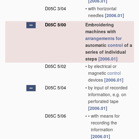
[2006.01]
D05C 3/04
•
with horizontal
needles
[2006.01]
D05C 5/00
Embroidering
machines with
arrangements for
automatic
control
of a
series of individual
steps
[2006.01]
D05C 5/02
•
by electrical or
magnetic
control
devices
[2006.01]
D05C 5/04
•
by input of recorded
information, e.g. on
perforated tape
[2006.01]
D05C 5/06
•
•
with means for
recording the
information
[2006.01]