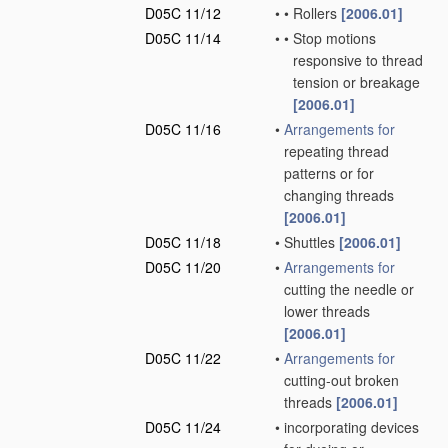
D05C 11/12
•
•
Rollers
[2006.01]
D05C 11/14
•
•
Stop motions
responsive to thread
tension or breakage
[2006.01]
D05C 11/16
•
Arrangements for
repeating thread
patterns or for
changing threads
[2006.01]
D05C 11/18
•
Shuttles
[2006.01]
D05C 11/20
•
Arrangements for
cutting the needle or
lower threads
[2006.01]
D05C 11/22
•
Arrangements for
cutting-out broken
threads
[2006.01]
D05C 11/24
•
incorporating devices