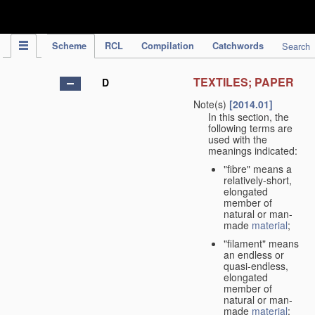
IPC Publication
Scheme
RCL
Compilation
Catchwords
Search
TEXTILES; PAPER
D
Note(s)
[2014.01]
In this section, the
following terms are
used with the
meanings indicated:
"fibre" means a
relatively-short,
elongated
member of
natural or man-
made
material
;
"filament" means
an endless or
quasi-endless,
elongated
member of
natural or man-
made
material
;