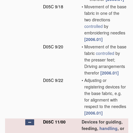
D05C 9/18
•
Movement of the base
fabric in one of the
two directions
controlled
by
embroidering needles
[2006.01]
D05C 9/20
•
Movement of the base
fabric
controlled
by
the presser feet;
Driving arrangements
therefor
[2006.01]
D05C 9/22
•
Adjusting or
registering devices for
the base fabric, e.g.
for alignment with
respect to the needles
[2006.01]
D05C 11/00
Devices for guiding,
feeding,
handling
, or