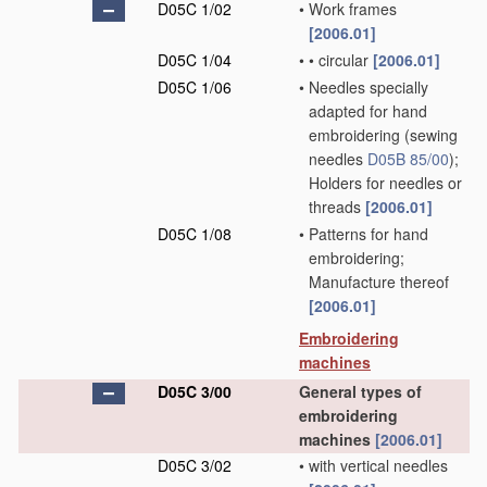
D05C 1/02
•
Work frames
[2006.01]
D05C 1/04
•
•
circular
[2006.01]
D05C 1/06
•
Needles specially
adapted for hand
embroidering
(sewing
needles
D05B 85/00
)
;
Holders for needles or
threads
[2006.01]
D05C 1/08
•
Patterns for hand
embroidering;
Manufacture thereof
[2006.01]
Embroidering
machines
D05C 3/00
General types of
embroidering
machines
[2006.01]
D05C 3/02
•
with vertical needles