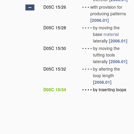
D05C 15/26
•
•
•
with provision for
producing patterns
[2006.01]
D05C 15/28
•
•
•
•
by moving the
base
material
laterally
[2006.01]
D05C 15/30
•
•
•
•
by moving the
tufting tools
laterally
[2006.01]
D05C 15/32
•
•
•
•
by altering the
loop length
[2006.01]
D05C 15/34
•
•
•
•
by inserting loops
of different nature
or colour
[2006.01]
D05C 15/36
•
•
•
•
by selective
cutting of loops
[2006.01]