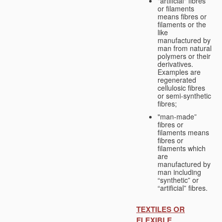
"artificial" fibres
or filaments
means fibres or
filaments or the
like
manufactured by
man from natural
polymers or their
derivatives.
Examples are
regenerated
cellulosic fibres
or semi-synthetic
fibres;
"man-made”
fibres or
filaments means
fibres or
filaments which
are
manufactured by
man including
“synthetic” or
“artificial” fibres.
TEXTILES OR
FLEXIBLE