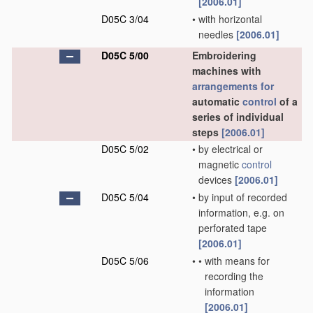
[2006.01]
D05C 3/04
•
with horizontal
needles
[2006.01]
D05C 5/00
Embroidering
machines with
arrangements for
automatic
control
of a
series of individual
steps
[2006.01]
D05C 5/02
•
by electrical or
magnetic
control
devices
[2006.01]
D05C 5/04
•
by input of recorded
information, e.g. on
perforated tape
[2006.01]
D05C 5/06
•
•
with means for
recording the
information
[2006.01]