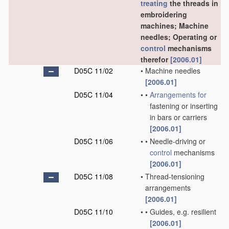
treating
the threads in
embroidering
machines; Machine
needles; Operating or
control
mechanisms
therefor
[2006.01]
D05C 11/02
•
Machine needles
[2006.01]
D05C 11/04
•
•
Arrangements for
fastening or inserting
in bars or carriers
[2006.01]
D05C 11/06
•
•
Needle-driving or
control
mechanisms
[2006.01]
D05C 11/08
•
Thread-tensioning
arrangements
[2006.01]
D05C 11/10
•
•
Guides, e.g. resilient
[2006.01]