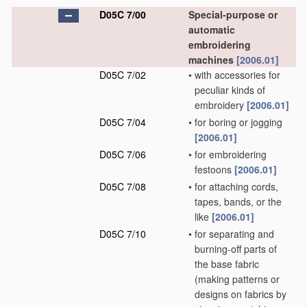
D05C 7/00
Special-purpose or
automatic
embroidering
machines
[2006.01]
D05C 7/02
•
with accessories for
peculiar kinds of
embroidery
[2006.01]
D05C 7/04
•
for boring or jogging
[2006.01]
D05C 7/06
•
for embroidering
festoons
[2006.01]
D05C 7/08
•
for attaching cords,
tapes, bands, or the
like
[2006.01]
D05C 7/10
•
for separating and
burning-off parts of
the base fabric
(making patterns or
designs on fabrics by