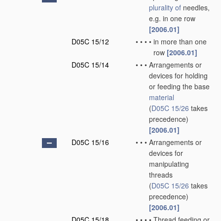
plurality of
needles,
e.g. in one row
[2006.01]
D05C 15/12
•
•
•
•
in more than one
row
[2006.01]
D05C 15/14
•
•
•
Arrangements or
devices for holding
or feeding the base
material
(
D05C 15/26
takes
precedence)
[2006.01]
D05C 15/16
•
•
•
Arrangements or
devices for
manipulating
threads
(
D05C 15/26
takes
precedence)
[2006.01]
D05C 15/18
•
•
•
•
Thread feeding or