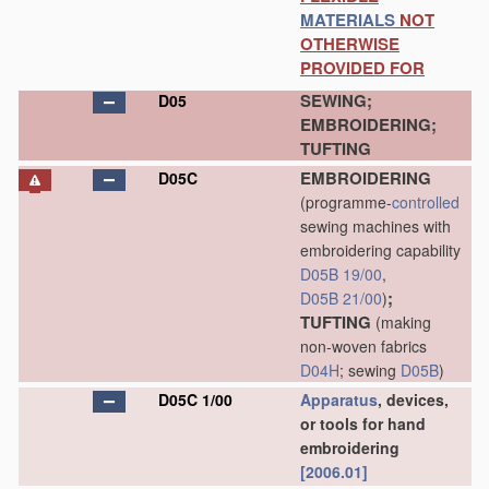
MATERIALS
NOT
OTHERWISE
PROVIDED FOR
SEWING;
D05
EMBROIDERING;
TUFTING
EMBROIDERING
D05C
(programme-
controlled
sewing machines with
embroidering capability
D05B 19/00
,
;
D05B 21/00
)
TUFTING
(making
non-woven fabrics
D04H
; sewing
D05B
)
D05C 1/00
Apparatus
, devices,
or tools for hand
embroidering
[2006.01]