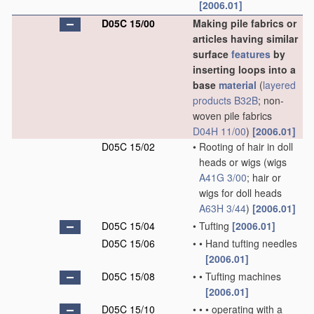
[2006.01]
D05C 15/00
Making pile fabrics or
articles having similar
surface
features
by
inserting loops into a
base
material
(
layered
products
B32B
; non-
woven pile fabrics
D04H 11/00
)
[2006.01]
D05C 15/02
•
Rooting of hair in doll
heads or wigs
(wigs
A41G 3/00
; hair or
wigs for doll heads
A63H 3/44
)
[2006.01]
D05C 15/04
•
Tufting
[2006.01]
D05C 15/06
•
•
Hand tufting needles
[2006.01]
D05C 15/08
•
•
Tufting machines
[2006.01]
D05C 15/10
•
•
•
operating with a