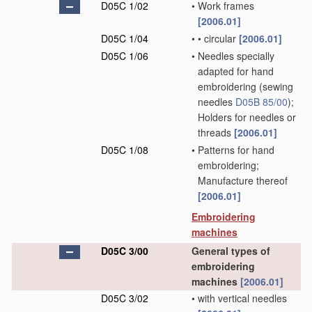
D05C 1/02
•
Work frames
[2006.01]
D05C 1/04
•
•
circular
[2006.01]
D05C 1/06
•
Needles specially
adapted for hand
embroidering
(sewing
needles
D05B 85/00
)
;
Holders for needles or
threads
[2006.01]
D05C 1/08
•
Patterns for hand
embroidering;
Manufacture thereof
[2006.01]
Embroidering
machines
D05C 3/00
General types of
embroidering
machines
[2006.01]
D05C 3/02
•
with vertical needles