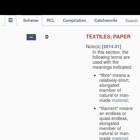
IPC Publication
Scheme
RCL
Compilation
Catchwords
Search
TEXTILES; PAPER
D
Note(s)
[2014.01]
In this section, the
following terms are
used with the
meanings indicated:
"fibre" means a
relatively-short,
elongated
member of
natural or man-
made
material
;
"filament" means
an endless or
quasi-endless,
elongated
member of
natural or man-
made
material
;