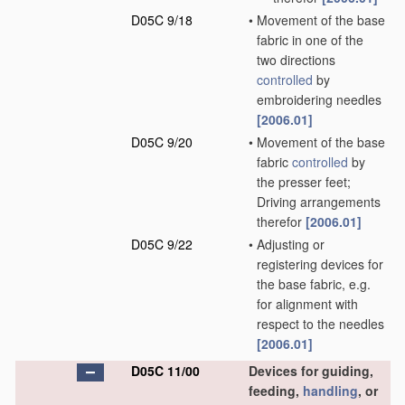
D05C 9/18
•
Movement of the base
fabric in one of the
two directions
controlled
by
embroidering needles
[2006.01]
D05C 9/20
•
Movement of the base
fabric
controlled
by
the presser feet;
Driving arrangements
therefor
[2006.01]
D05C 9/22
•
Adjusting or
registering devices for
the base fabric, e.g.
for alignment with
respect to the needles
[2006.01]
D05C 11/00
Devices for guiding,
feeding,
handling
, or