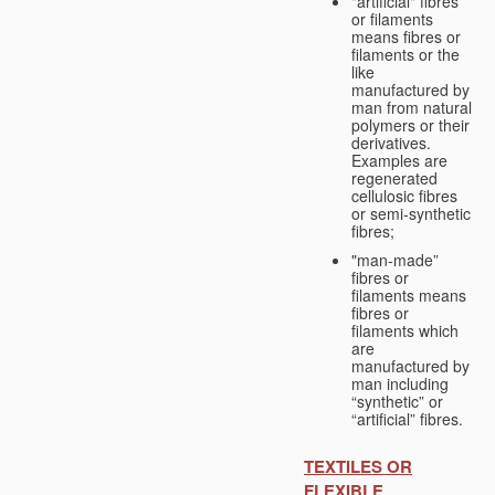
"artificial" fibres
or filaments
means fibres or
filaments or the
like
manufactured by
man from natural
polymers or their
derivatives.
Examples are
regenerated
cellulosic fibres
or semi-synthetic
fibres;
"man-made”
fibres or
filaments means
fibres or
filaments which
are
manufactured by
man including
“synthetic” or
“artificial” fibres.
TEXTILES OR
FLEXIBLE