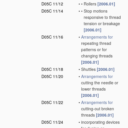
D05C 11/12
•
•
Rollers
[2006.01]
D05C 11/14
•
•
Stop motions
responsive to thread
tension or breakage
[2006.01]
D05C 11/16
•
Arrangements for
repeating thread
patterns or for
changing threads
[2006.01]
D05C 11/18
•
Shuttles
[2006.01]
D05C 11/20
•
Arrangements for
cutting the needle or
lower threads
[2006.01]
D05C 11/22
•
Arrangements for
cutting-out broken
threads
[2006.01]
D05C 11/24
•
incorporating devices