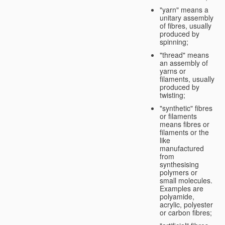
"yarn" means a
unitary assembly
of fibres, usually
produced by
spinning;
"thread" means
an assembly of
yarns or
filaments, usually
produced by
twisting;
"synthetic" fibres
or filaments
means fibres or
filaments or the
like
manufactured
from
synthesising
polymers or
small molecules.
Examples are
polyamide,
acrylic, polyester
or carbon fibres;