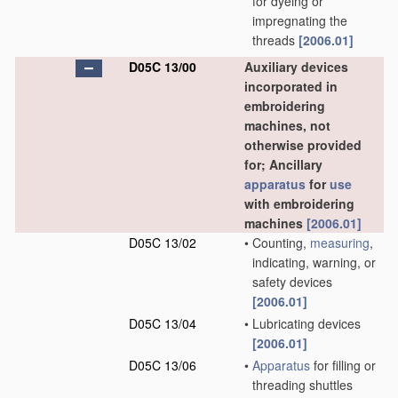
for dyeing or
impregnating the
threads
[2006.01]
D05C 13/00
Auxiliary devices
incorporated in
embroidering
machines, not
otherwise provided
for; Ancillary
apparatus
for
use
with embroidering
machines
[2006.01]
D05C 13/02
•
Counting,
measuring
,
indicating, warning, or
safety devices
[2006.01]
D05C 13/04
•
Lubricating devices
[2006.01]
D05C 13/06
•
Apparatus
for filling or
threading shuttles