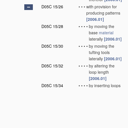
D05C 15/26
•
•
•
with provision for
producing patterns
[2006.01]
D05C 15/28
•
•
•
•
by moving the
base
material
laterally
[2006.01]
D05C 15/30
•
•
•
•
by moving the
tufting tools
laterally
[2006.01]
D05C 15/32
•
•
•
•
by altering the
loop length
[2006.01]
D05C 15/34
•
•
•
•
by inserting loops
of different nature
or colour
[2006.01]
D05C 15/36
•
•
•
•
by selective
cutting of loops
[2006.01]