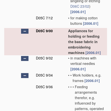
singeing or etching
D06C 23/02
)
[2006.01]
D05C 7/12
•
for making cotton
buttons
[2006.01]
D05C 9/00
Appliances for
holding or feeding
the base fabric in
embroidering
machines
[2006.01]
D05C 9/02
•
in machines with
vertical needles
[2006.01]
D05C 9/04
•
•
Work holders, e.g.
frames
[2006.01]
D05C 9/06
•
•
•
Feeding
arrangements
therefor, e.g.
influenced by
patterns, operated