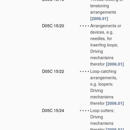
tensioning
arrangements
[2006.01]
D05C 15/20
•
•
•
•
Arrangements or
devices, e.g.
needles, for
inserting loops;
Driving
mechanisms
therefor
[2006.01]
D05C 15/22
•
•
•
•
Loop-catching
arrangements,
e.g. loopers;
Driving
mechanisms
therefor
[2006.01]
D05C 15/24
•
•
•
•
Loop cutters;
Driving
mechanisms
therefor
[2006.01]