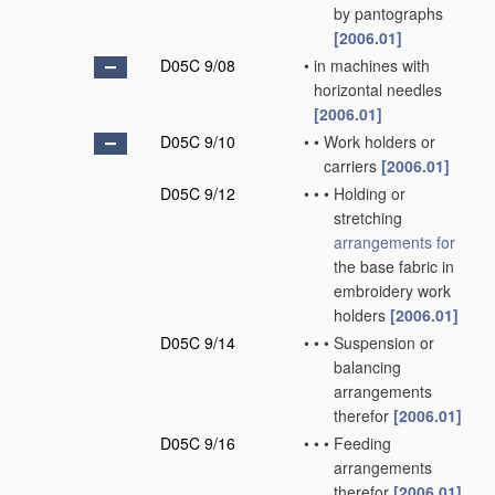
by pantographs
[2006.01]
D05C 9/08
•
in machines with
horizontal needles
[2006.01]
D05C 9/10
•
•
Work holders or
carriers
[2006.01]
D05C 9/12
•
•
•
Holding or
stretching
arrangements for
the base fabric in
embroidery work
holders
[2006.01]
D05C 9/14
•
•
•
Suspension or
balancing
arrangements
therefor
[2006.01]
D05C 9/16
•
•
•
Feeding
arrangements
therefor
[2006.01]