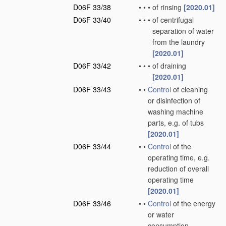
D06F 33/38
•
•
•
of rinsing
[2020.01]
D06F 33/40
•
•
•
of centrifugal
separation of water
from the laundry
[2020.01]
D06F 33/42
•
•
•
of draining
[2020.01]
D06F 33/43
•
•
Control
of cleaning
or disinfection of
washing machine
parts, e.g. of tubs
[2020.01]
D06F 33/44
•
•
Control
of the
operating time, e.g.
reduction of overall
operating time
[2020.01]
D06F 33/46
•
•
Control
of the energy
or water
consumption