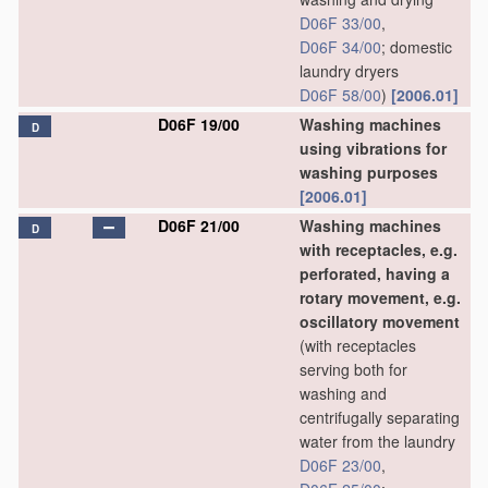
D06F 33/00
,
D06F 34/00
; domestic
laundry dryers
D06F 58/00
)
[2006.01]
D06F 19/00
Washing machines
D
using vibrations for
washing purposes
[2006.01]
D06F 21/00
Washing machines
D
with receptacles, e.g.
perforated, having a
rotary movement, e.g.
oscillatory movement
(with receptacles
serving both for
washing and
centrifugally separating
water from the laundry
D06F 23/00
,