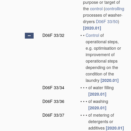
purpose or target of
the
control
(
controlling
processes of washer-
dryers
D06F 33/50
)
[2020.01]
D06F 33/32
•
•
Control
of
operational steps,
e.g. optimisation or
improvement of
operational steps
depending on the
condition of the
laundry
[2020.01]
D06F 33/34
•
•
•
of water filling
[2020.01]
D06F 33/36
•
•
•
of washing
[2020.01]
D06F 33/37
•
•
•
of metering of
detergents or
additives
[2020.01]