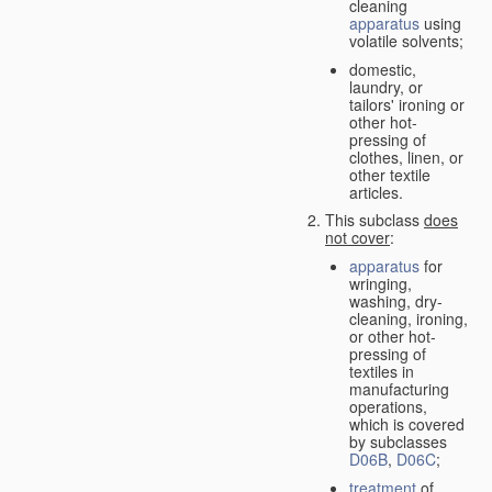
cleaning
apparatus
using
volatile solvents;
domestic,
laundry, or
tailors' ironing or
other hot-
pressing of
clothes, linen, or
other textile
articles.
This subclass
does
not cover
:
apparatus
for
wringing,
washing, dry-
cleaning, ironing,
or other hot-
pressing of
textiles in
manufacturing
operations,
which is covered
by subclasses
D06B
,
D06C
;
treatment
of