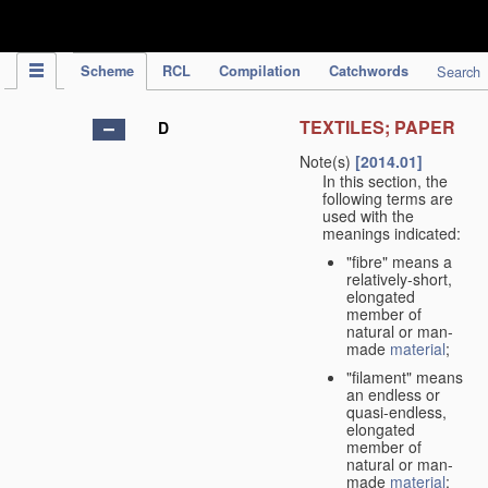
IPC Publication
Scheme
RCL
Compilation
Catchwords
Search
TEXTILES; PAPER
D
Note(s)
[2014.01]
In this section, the
following terms are
used with the
meanings indicated:
"fibre" means a
relatively-short,
elongated
member of
natural or man-
made
material
;
"filament" means
an endless or
quasi-endless,
elongated
member of
natural or man-
made
material
;