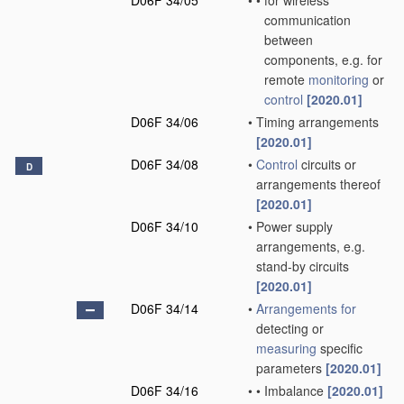
D06F 34/05
•
•
for wireless
communication
between
components, e.g. for
remote
monitoring
or
control
[2020.01]
D06F 34/06
•
Timing arrangements
[2020.01]
D06F 34/08
•
Control
circuits or
D
arrangements thereof
[2020.01]
D06F 34/10
•
Power supply
arrangements, e.g.
stand-by circuits
[2020.01]
D06F 34/14
•
Arrangements for
detecting or
measuring
specific
parameters
[2020.01]
D06F 34/16
•
•
Imbalance
[2020.01]