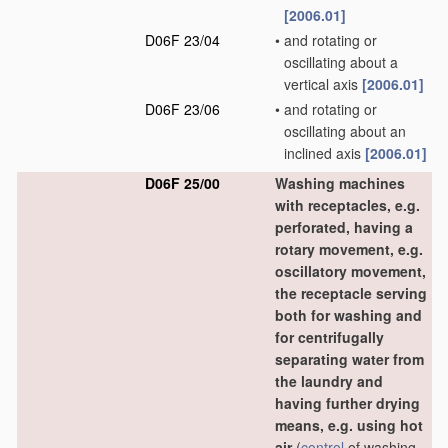
[2006.01]
D06F 23/04
•
and rotating or
oscillating about a
vertical axis
[2006.01]
D06F 23/06
•
and rotating or
oscillating about an
inclined axis
[2006.01]
D06F 25/00
Washing machines
with receptacles, e.g.
perforated, having a
rotary movement, e.g.
oscillatory movement,
the receptacle serving
both for washing and
for centrifugally
separating water from
the laundry and
having further drying
means, e.g. using hot
air
(
control
of washing