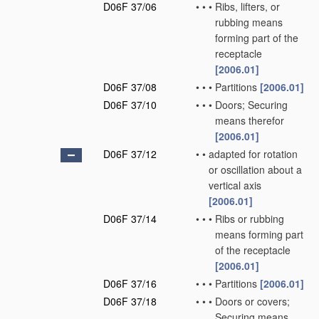
D06F 37/06
•
•
•
Ribs, lifters, or
rubbing means
forming part of the
receptacle
[2006.01]
D06F 37/08
•
•
•
Partitions
[2006.01]
D06F 37/10
•
•
•
Doors; Securing
means therefor
[2006.01]
D06F 37/12
•
•
adapted for rotation
or oscillation about a
vertical axis
[2006.01]
D06F 37/14
•
•
•
Ribs or rubbing
means forming part
of the receptacle
[2006.01]
D06F 37/16
•
•
•
Partitions
[2006.01]
D06F 37/18
•
•
•
Doors or covers;
Securing means