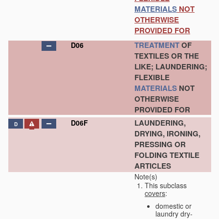
MATERIALS
NOT
OTHERWISE
PROVIDED FOR
TREATMENT
OF
D06
TEXTILES OR THE
LIKE; LAUNDERING;
FLEXIBLE
MATERIALS
NOT
OTHERWISE
PROVIDED FOR
LAUNDERING,
D06F
D
DRYING, IRONING,
PRESSING OR
FOLDING TEXTILE
ARTICLES
Note(s)
This subclass
covers
:
domestic or
laundry dry-