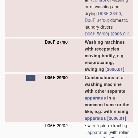
or of washing and
drying
D06F 33/00
,
D06F 34/00
; domestic
laundry dryers
D06F 58/00
)
[2006.01]
D06F 27/00
Washing machines
with receptacles
moving bodily, e.g.
reciprocating,
swinging
[2006.01]
D06F 29/00
Combinations of a
washing machine
with other separate
apparatus
in a
common frame or the
like, e.g. with rinsing
apparatus
[2006.01]
D06F 29/02
•
with liquid-extracting
apparatus
(with roller