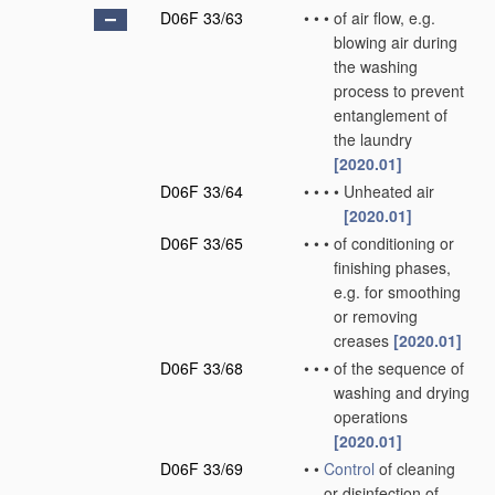
D06F 33/63
•
•
•
of air flow, e.g.
blowing air during
the washing
process to prevent
entanglement of
the laundry
[2020.01]
D06F 33/64
•
•
•
•
Unheated air
[2020.01]
D06F 33/65
•
•
•
of conditioning or
finishing phases,
e.g. for smoothing
or removing
creases
[2020.01]
D06F 33/68
•
•
•
of the sequence of
washing and drying
operations
[2020.01]
D06F 33/69
•
•
Control
of cleaning
or disinfection of