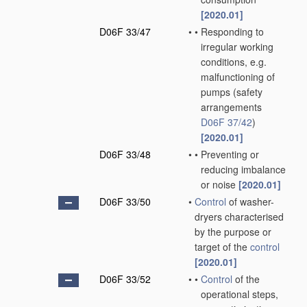
[2020.01]
D06F 33/47
•
•
Responding to
irregular working
conditions, e.g.
malfunctioning of
pumps
(safety
arrangements
D06F 37/42
)
[2020.01]
D06F 33/48
•
•
Preventing or
reducing imbalance
or noise
[2020.01]
D06F 33/50
•
Control
of washer-
dryers characterised
by the purpose or
target of the
control
[2020.01]
D06F 33/52
•
•
Control
of the
operational steps,