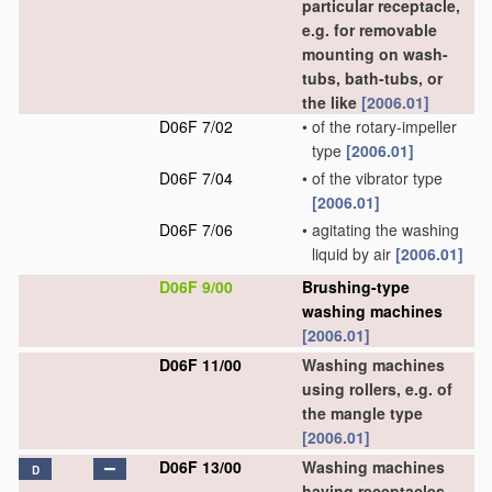
particular receptacle,
e.g. for removable
mounting on wash-
tubs, bath-tubs, or
the like
[2006.01]
D06F 7/02
•
of the rotary-impeller
type
[2006.01]
D06F 7/04
•
of the vibrator type
[2006.01]
D06F 7/06
•
agitating the washing
liquid by air
[2006.01]
D06F 9/00
Brushing-type
washing machines
[2006.01]
D06F 11/00
Washing machines
using rollers, e.g. of
the mangle type
[2006.01]
D06F 13/00
Washing machines
D
having receptacles,