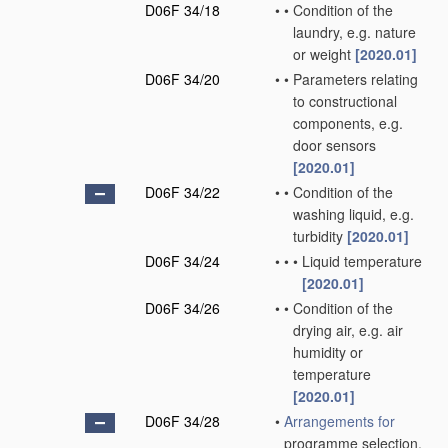
D06F 34/18
•
•
Condition of the
laundry, e.g. nature
or weight
[2020.01]
D06F 34/20
•
•
Parameters relating
to constructional
components, e.g.
door sensors
[2020.01]
D06F 34/22
•
•
Condition of the
washing liquid, e.g.
turbidity
[2020.01]
D06F 34/24
•
•
•
Liquid temperature
[2020.01]
D06F 34/26
•
•
Condition of the
drying air, e.g. air
humidity or
temperature
[2020.01]
D06F 34/28
•
Arrangements for
programme selection,