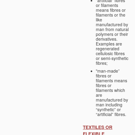
"artificial" fibres
or filaments
means fibres or
filaments or the
like
manufactured by
man from natural
polymers or their
derivatives.
Examples are
regenerated
cellulosic fibres
or semi-synthetic
fibres;
"man-made”
fibres or
filaments means
fibres or
filaments which
are
manufactured by
man including
“synthetic” or
“artificial” fibres.
TEXTILES OR
FLEXIBLE