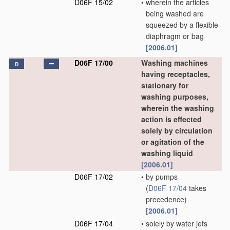
D06F 15/02
•
wherein the articles
being washed are
squeezed by a flexible
diaphragm or bag
[2006.01]
D06F 17/00
Washing machines
D
having receptacles,
stationary for
washing purposes,
wherein the washing
action is effected
solely by circulation
or agitation of the
washing liquid
[2006.01]
D06F 17/02
•
by pumps
(
D06F 17/04
takes
precedence)
[2006.01]
D06F 17/04
•
solely by water jets