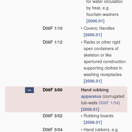
for water circulation
by heat, e.g.
fountain-washers
[2006.01]
D06F 1/10
•
Covers; Handles
[2006.01]
D06F 1/12
•
Racks or other rigid
open containers of
skeleton or like
apertured construction
supporting clothes in
washing receptacles
[2006.01]
D06F 3/00
Hand rubbing
apparatus
(corrugated
tub-walls
D06F 1/04
)
[2006.01]
D06F 3/02
•
Rubbing boards
[2006.01]
D06F 3/04
•
Hand rubbers, e.g.