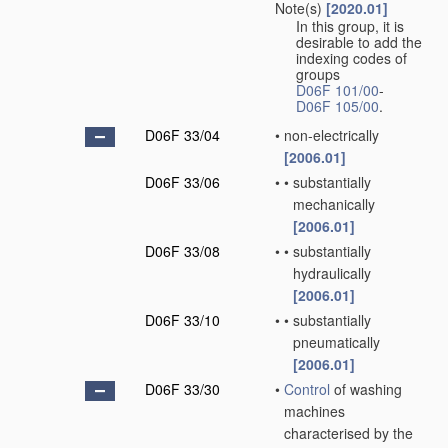
Note(s)
[2020.01]
In this group, it is
desirable to add the
indexing codes of
groups
D06F 101/00
-
D06F 105/00
.
D06F 33/04
•
non-electrically
[2006.01]
D06F 33/06
•
•
substantially
mechanically
[2006.01]
D06F 33/08
•
•
substantially
hydraulically
[2006.01]
D06F 33/10
•
•
substantially
pneumatically
[2006.01]
D06F 33/30
•
Control
of washing
machines
characterised by the