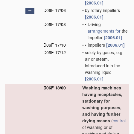
[2006.01]
D06F 17/06
•
by rotary impellers
[2006.01]
D06F 17/08
•
•
Driving
arrangements for
the
impeller
[2006.01]
D06F 17/10
•
•
Impellers
[2006.01]
D06F 17/12
•
solely by gases, e.g.
air or steam,
introduced into the
washing liquid
[2006.01]
D06F 18/00
Washing machines
having receptacles,
stationary for
washing purposes,
and having further
drying means
(
control
of washing or of
washing and drying