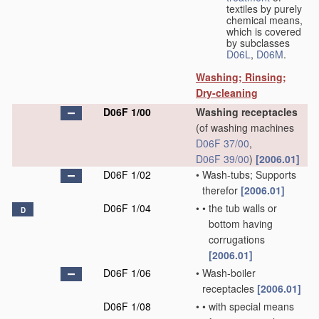
textiles by purely
chemical means,
which is covered
by subclasses
D06L
,
D06M
.
Washing; Rinsing;
Dry-cleaning
D06F 1/00
Washing receptacles
(of washing machines
D06F 37/00
,
D06F 39/00
)
[2006.01]
D06F 1/02
•
Wash-tubs; Supports
therefor
[2006.01]
D06F 1/04
•
•
the tub walls or
D
bottom having
corrugations
[2006.01]
D06F 1/06
•
Wash-boiler
receptacles
[2006.01]
D06F 1/08
•
•
with special means