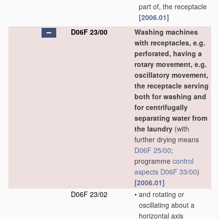
part of, the receptacle
[2006.01]
D06F 23/00
Washing machines
with receptacles, e.g.
perforated, having a
rotary movement, e.g.
oscillatory movement,
the receptacle serving
both for washing and
for centrifugally
separating water from
the laundry
(with
further drying means
D06F 25/00
;
programme
control
aspects
D06F 33/00
)
[2006.01]
D06F 23/02
•
and rotating or
oscillating about a
horizontal axis