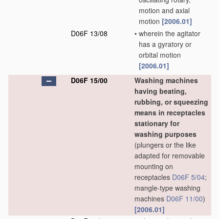
motion and axial
motion
[2006.01]
D06F 13/08
•
wherein the agitator
has a gyratory or
orbital motion
[2006.01]
D06F 15/00
Washing machines
having beating,
rubbing, or squeezing
means in receptacles
stationary for
washing purposes
(plungers or the like
adapted for removable
mounting on
receptacles
D06F 5/04
;
mangle-type washing
machines
D06F 11/00
)
[2006.01]