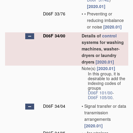
[2020.01]
D06F 33/76
•
•
Preventing or
reducing imbalance
or noise
[2020.01]
D06F 34/00
Details of
control
systems for washing
machines, washer-
dryers or laundry
dryers
[2020.01]
Note(s)
[2020.01]
In this group, it is
desirable to add the
indexing codes of
groups
D06F 101/00
-
D06F 105/00
.
D06F 34/04
•
Signal transfer or data
transmission
arrangements
[2020.01]