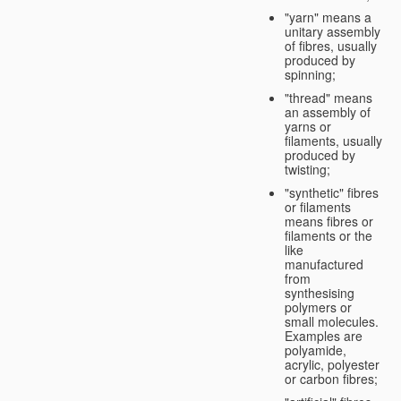
"yarn" means a
unitary assembly
of fibres, usually
produced by
spinning;
"thread" means
an assembly of
yarns or
filaments, usually
produced by
twisting;
"synthetic" fibres
or filaments
means fibres or
filaments or the
like
manufactured
from
synthesising
polymers or
small molecules.
Examples are
polyamide,
acrylic, polyester
or carbon fibres;