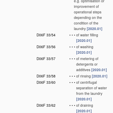
e.g. optimisation or
improvement of
operational steps
depending on the
condition of the
laundry
[2020.01]
D06F 33/54
•
•
•
of water filling
[2020.01]
D06F 33/56
•
•
•
of washing
[2020.01]
D06F 33/57
•
•
•
of metering of
detergents or
additives
[2020.01]
D06F 33/58
•
•
•
of rinsing
[2020.01]
D06F 33/60
•
•
•
of centrifugal
separation of water
from the laundry
[2020.01]
D06F 33/62
•
•
•
of draining
[2020.01]