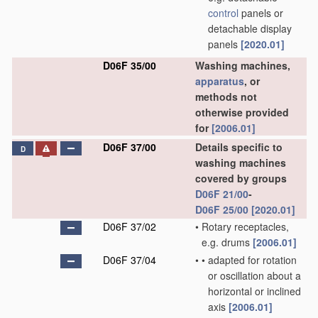
control
panels or
detachable display
panels
[2020.01]
D06F 35/00
Washing machines,
apparatus
, or
methods not
otherwise provided
for
[2006.01]
D06F 37/00
Details specific to
D
washing machines
covered by groups
D06F 21/00
-
D06F 25/00
[2020.01]
D06F 37/02
•
Rotary receptacles,
e.g. drums
[2006.01]
D06F 37/04
•
•
adapted for rotation
or oscillation about a
horizontal or inclined
axis
[2006.01]