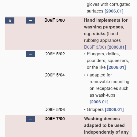
gloves with corrugated
surfaces
[2006.01]
D06F 5/00
Hand implements for
D
washing purposes,
e.g. sticks
(hand
rubbing appliances
D06F 3/00
)
[2006.01]
D06F 5/02
•
Plungers, dollies,
pounders, squeezers,
or the like
[2006.01]
D06F 5/04
•
•
adapted for
removable mounting
on receptacles such
as wash-tubs
[2006.01]
D06F 5/06
•
Grippers
[2006.01]
D06F 7/00
Washing devices
adapted to be used
independently of any