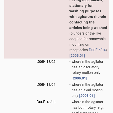
stationary for
washing purposes,
with agitators therein
contacting the
articles being washed
(plungers or the like
adapted for removable
mounting on
receptacles
D06F 5/04
)
[2006.01]
D06F 13/02
•
wherein the agitator
has an oscillatory
rotary motion only
[2006.01]
D06F 13/04
•
wherein the agitator
has an axial motion
only
[2006.01]
D06F 13/06
•
wherein the agitator
has both rotary, e.g.
oscillating rotary,