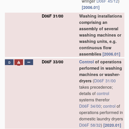
wringer
D06F 45/12
)
[2006.01]
D06F 31/00
Washing installations
comprising an
assembly of several
washing machines or
washing units, e.g.
continuous flow
assemblies
[2006.01]
D06F 33/00
Control
of operations
D
performed in washing
machines or washer-
dryers
(
D06F 31/00
takes precedence;
details of
control
systems therefor
D06F 34/00
;
control
of
operations performed in
domestic laundry dryers
D06F 58/32
)
[2020.01]