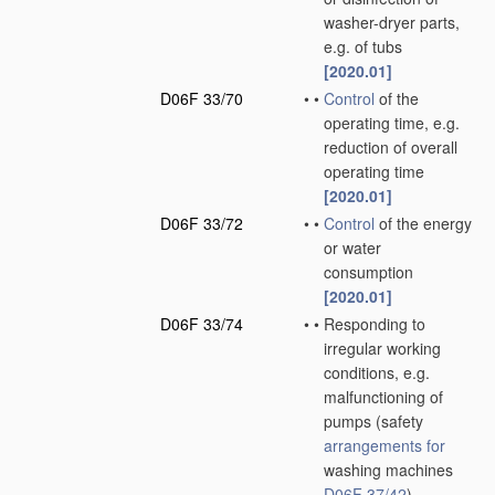
washer-dryer parts,
e.g. of tubs
[2020.01]
D06F 33/70
•
•
Control
of the
operating time, e.g.
reduction of overall
operating time
[2020.01]
D06F 33/72
•
•
Control
of the energy
or water
consumption
[2020.01]
D06F 33/74
•
•
Responding to
irregular working
conditions, e.g.
malfunctioning of
pumps
(safety
arrangements for
washing machines
D06F 37/42
)