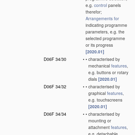
e.g.
control
panels
therefor;
Arrangements for
indicating programme
parameters, e.g. the
selected programme
or its progress
[2020.01]
D06F 34/30
•
•
characterised by
mechanical
features
,
e.g. buttons or rotary
dials
[2020.01]
D06F 34/32
•
•
characterised by
graphical
features
,
e.g. touchscreens
[2020.01]
D06F 34/34
•
•
characterised by
mounting or
attachment
features
,
e.g. detachable