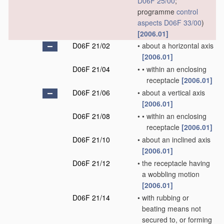
D06F 25/00
;
programme
control
aspects
D06F 33/00
)
[2006.01]
D06F 21/02
•
about a horizontal axis
[2006.01]
D06F 21/04
•
•
within an enclosing
receptacle
[2006.01]
D06F 21/06
•
about a vertical axis
[2006.01]
D06F 21/08
•
•
within an enclosing
receptacle
[2006.01]
D06F 21/10
•
about an inclined axis
[2006.01]
D06F 21/12
•
the receptacle having
a wobbling motion
[2006.01]
D06F 21/14
•
with rubbing or
beating means not
secured to, or forming