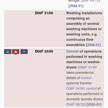
wringer
D06F 45/12
)
[2006.01]
D06F 31/00
Washing installations
comprising an
assembly of several
washing machines or
washing units, e.g.
continuous flow
assemblies
[2006.01]
D06F 33/00
Control
of operations
D
performed in washing
machines or washer-
dryers
(
D06F 31/00
takes precedence;
details of
control
systems therefor
D06F 34/00
;
control
of
operations performed in
domestic laundry dryers
D06F 58/32
)
[2020.01]