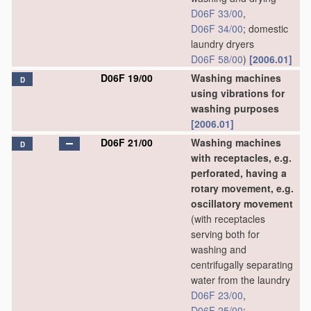
D06F 33/00
,
D06F 34/00
; domestic
laundry dryers
D06F 58/00
)
[2006.01]
D06F 19/00
Washing machines
D
using vibrations for
washing purposes
[2006.01]
D06F 21/00
Washing machines
D
with receptacles, e.g.
perforated, having a
rotary movement, e.g.
oscillatory movement
(with receptacles
serving both for
washing and
centrifugally separating
water from the laundry
D06F 23/00
,
D06F 25/00
;