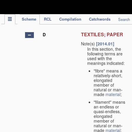
IPC Publication
Scheme
RCL
Compilation
Catchwords
Search
TEXTILES; PAPER
D
Note(s)
[2014.01]
In this section, the
following terms are
used with the
meanings indicated:
"fibre" means a
relatively-short,
elongated
member of
natural or man-
made
material
;
"filament" means
an endless or
quasi-endless,
elongated
member of
natural or man-
made
material
;