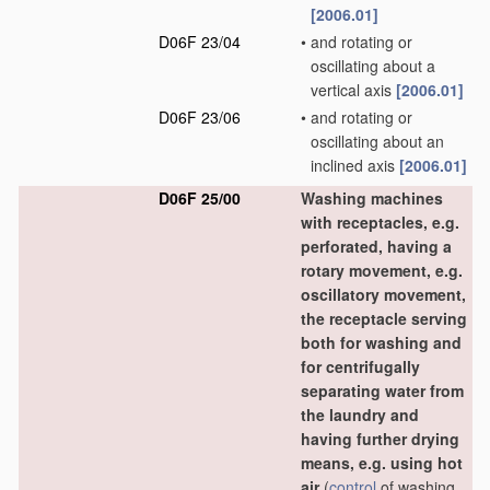
[2006.01]
D06F 23/04
•
and rotating or
oscillating about a
vertical axis
[2006.01]
D06F 23/06
•
and rotating or
oscillating about an
inclined axis
[2006.01]
D06F 25/00
Washing machines
with receptacles, e.g.
perforated, having a
rotary movement, e.g.
oscillatory movement,
the receptacle serving
both for washing and
for centrifugally
separating water from
the laundry and
having further drying
means, e.g. using hot
air
(
control
of washing