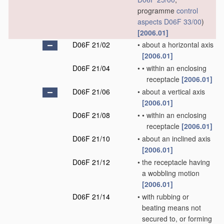
programme
control
aspects
D06F 33/00
)
[2006.01]
D06F 21/02
•
about a horizontal axis
[2006.01]
D06F 21/04
•
•
within an enclosing
receptacle
[2006.01]
D06F 21/06
•
about a vertical axis
[2006.01]
D06F 21/08
•
•
within an enclosing
receptacle
[2006.01]
D06F 21/10
•
about an inclined axis
[2006.01]
D06F 21/12
•
the receptacle having
a wobbling motion
[2006.01]
D06F 21/14
•
with rubbing or
beating means not
secured to, or forming