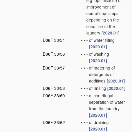
e.g. optimisation or
improvement of
operational steps
depending on the
condition of the
laundry
[2020.01]
D06F 33/54
•
•
•
of water filling
[2020.01]
D06F 33/56
•
•
•
of washing
[2020.01]
D06F 33/57
•
•
•
of metering of
detergents or
additives
[2020.01]
D06F 33/58
•
•
•
of rinsing
[2020.01]
D06F 33/60
•
•
•
of centrifugal
separation of water
from the laundry
[2020.01]
D06F 33/62
•
•
•
of draining
[2020.01]