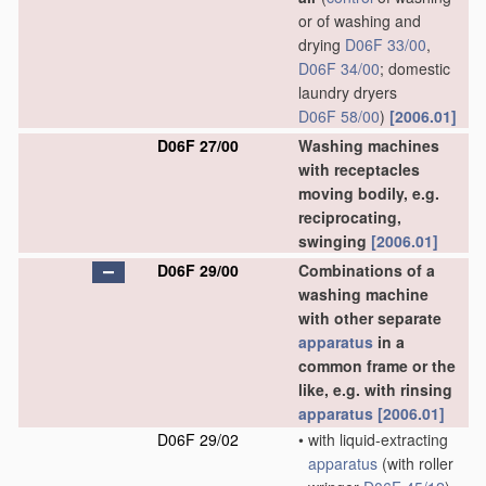
or of washing and
drying
D06F 33/00
,
D06F 34/00
; domestic
laundry dryers
D06F 58/00
)
[2006.01]
D06F 27/00
Washing machines
with receptacles
moving bodily, e.g.
reciprocating,
swinging
[2006.01]
D06F 29/00
Combinations of a
washing machine
with other separate
apparatus
in a
common frame or the
like, e.g. with rinsing
apparatus
[2006.01]
D06F 29/02
•
with liquid-extracting
apparatus
(with roller