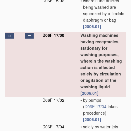
D06F 15/02
•
wherein the articles
being washed are
squeezed by a flexible
diaphragm or bag
[2006.01]
D06F 17/00
Washing machines
D
having receptacles,
stationary for
washing purposes,
wherein the washing
action is effected
solely by circulation
or agitation of the
washing liquid
[2006.01]
D06F 17/02
•
by pumps
(
D06F 17/04
takes
precedence)
[2006.01]
D06F 17/04
•
solely by water jets