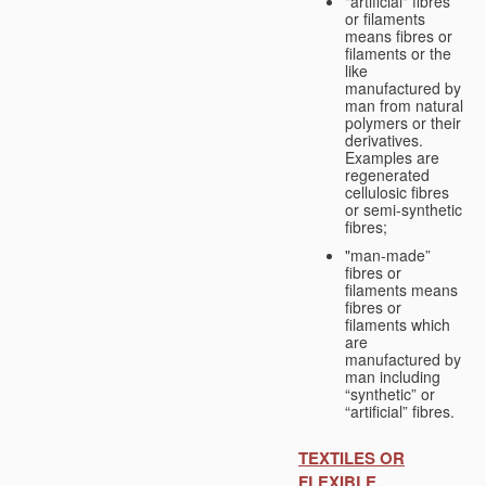
"artificial" fibres
or filaments
means fibres or
filaments or the
like
manufactured by
man from natural
polymers or their
derivatives.
Examples are
regenerated
cellulosic fibres
or semi-synthetic
fibres;
"man-made”
fibres or
filaments means
fibres or
filaments which
are
manufactured by
man including
“synthetic” or
“artificial” fibres.
TEXTILES OR
FLEXIBLE