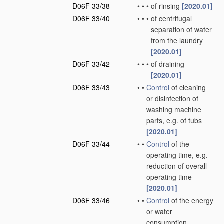
D06F 33/38
•
•
•
of rinsing
[2020.01]
D06F 33/40
•
•
•
of centrifugal
separation of water
from the laundry
[2020.01]
D06F 33/42
•
•
•
of draining
[2020.01]
D06F 33/43
•
•
Control
of cleaning
or disinfection of
washing machine
parts, e.g. of tubs
[2020.01]
D06F 33/44
•
•
Control
of the
operating time, e.g.
reduction of overall
operating time
[2020.01]
D06F 33/46
•
•
Control
of the energy
or water
consumption