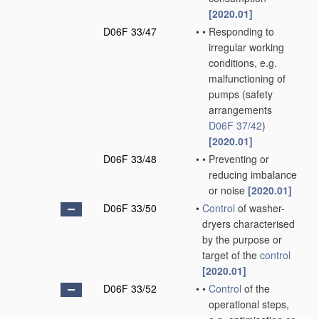
[2020.01]
D06F 33/47
•
•
Responding to
irregular working
conditions, e.g.
malfunctioning of
pumps
(safety
arrangements
D06F 37/42
)
[2020.01]
D06F 33/48
•
•
Preventing or
reducing imbalance
or noise
[2020.01]
D06F 33/50
•
Control
of washer-
dryers characterised
by the purpose or
target of the
control
[2020.01]
D06F 33/52
•
•
Control
of the
operational steps,