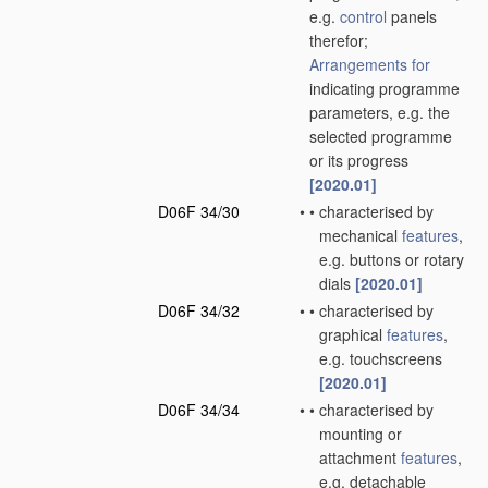
e.g.
control
panels
therefor;
Arrangements for
indicating programme
parameters, e.g. the
selected programme
or its progress
[2020.01]
D06F 34/30
•
•
characterised by
mechanical
features
,
e.g. buttons or rotary
dials
[2020.01]
D06F 34/32
•
•
characterised by
graphical
features
,
e.g. touchscreens
[2020.01]
D06F 34/34
•
•
characterised by
mounting or
attachment
features
,
e.g. detachable