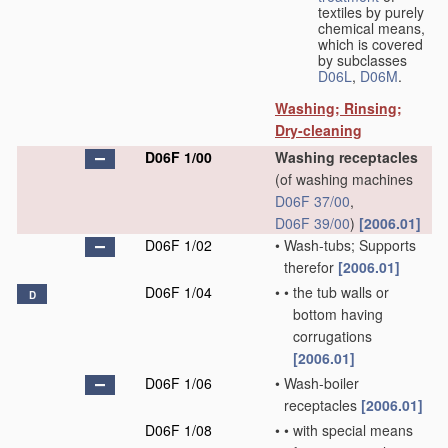
textiles by purely
chemical means,
which is covered
by subclasses
D06L
,
D06M
.
Washing; Rinsing;
Dry-cleaning
D06F 1/00
Washing receptacles
(of washing machines
D06F 37/00
,
D06F 39/00
)
[2006.01]
D06F 1/02
•
Wash-tubs; Supports
therefor
[2006.01]
D06F 1/04
•
•
the tub walls or
D
bottom having
corrugations
[2006.01]
D06F 1/06
•
Wash-boiler
receptacles
[2006.01]
D06F 1/08
•
•
with special means