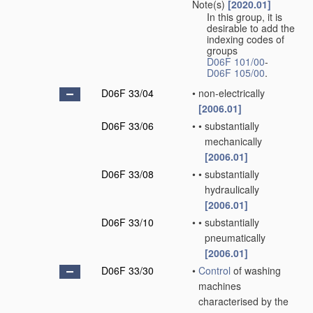
Note(s)
[2020.01]
In this group, it is
desirable to add the
indexing codes of
groups
D06F 101/00
-
D06F 105/00
.
D06F 33/04
•
non-electrically
[2006.01]
D06F 33/06
•
•
substantially
mechanically
[2006.01]
D06F 33/08
•
•
substantially
hydraulically
[2006.01]
D06F 33/10
•
•
substantially
pneumatically
[2006.01]
D06F 33/30
•
Control
of washing
machines
characterised by the