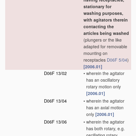
stationary for
washing purposes,
with agitators therein
contacting the
articles being washed
(plungers or the like
adapted for removable
mounting on
receptacles
D06F 5/04
)
[2006.01]
D06F 13/02
•
wherein the agitator
has an oscillatory
rotary motion only
[2006.01]
D06F 13/04
•
wherein the agitator
has an axial motion
only
[2006.01]
D06F 13/06
•
wherein the agitator
has both rotary, e.g.
oscillating rotary,