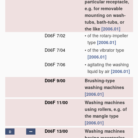
particular receptacle,
e.g. for removable
mounting on wash-
tubs, bath-tubs, or
the like
[2006.01]
D06F 7/02
•
of the rotary-impeller
type
[2006.01]
D06F 7/04
•
of the vibrator type
[2006.01]
D06F 7/06
•
agitating the washing
liquid by air
[2006.01]
D06F 9/00
Brushing-type
washing machines
[2006.01]
D06F 11/00
Washing machines
using rollers, e.g. of
the mangle type
[2006.01]
D06F 13/00
Washing machines
D
having receptacles,