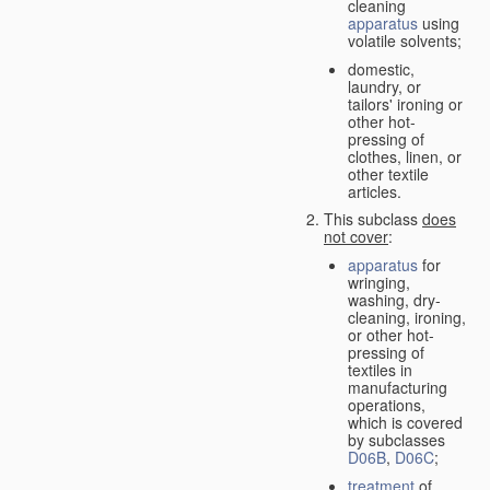
cleaning
apparatus
using
volatile solvents;
domestic,
laundry, or
tailors' ironing or
other hot-
pressing of
clothes, linen, or
other textile
articles.
This subclass
does
not cover
:
apparatus
for
wringing,
washing, dry-
cleaning, ironing,
or other hot-
pressing of
textiles in
manufacturing
operations,
which is covered
by subclasses
D06B
,
D06C
;
treatment
of