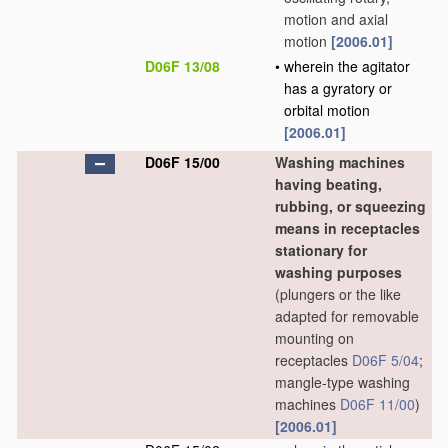
motion and axial
motion
[2006.01]
D06F 13/08
•
wherein the agitator
has a gyratory or
orbital motion
[2006.01]
D06F 15/00
Washing machines
having beating,
rubbing, or squeezing
means in receptacles
stationary for
washing purposes
(plungers or the like
adapted for removable
mounting on
receptacles
D06F 5/04
;
mangle-type washing
machines
D06F 11/00
)
[2006.01]