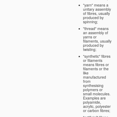
"yarn" means a
unitary assembly
of fibres, usually
produced by
spinning;
"thread" means
an assembly of
yarns or
filaments, usually
produced by
twisting;
"synthetic" fibres
or filaments
means fibres or
filaments or the
like
manufactured
from
synthesising
polymers or
small molecules.
Examples are
polyamide,
acrylic, polyester
or carbon fibres;