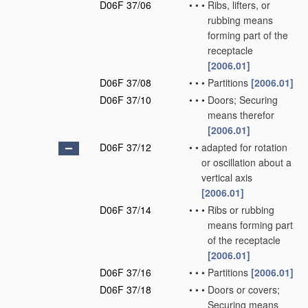
D06F 37/06
•
•
•
Ribs, lifters, or
rubbing means
forming part of the
receptacle
[2006.01]
D06F 37/08
•
•
•
Partitions
[2006.01]
D06F 37/10
•
•
•
Doors; Securing
means therefor
[2006.01]
D06F 37/12
•
•
adapted for rotation
or oscillation about a
vertical axis
[2006.01]
D06F 37/14
•
•
•
Ribs or rubbing
means forming part
of the receptacle
[2006.01]
D06F 37/16
•
•
•
Partitions
[2006.01]
D06F 37/18
•
•
•
Doors or covers;
Securing means