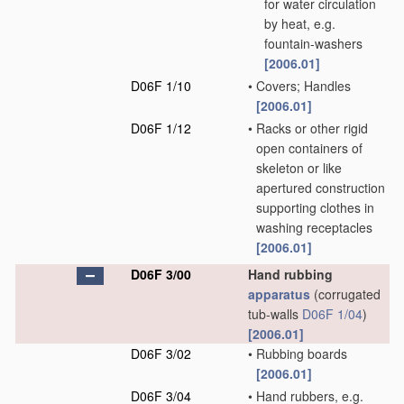
for water circulation
by heat, e.g.
fountain-washers
[2006.01]
D06F 1/10
•
Covers; Handles
[2006.01]
D06F 1/12
•
Racks or other rigid
open containers of
skeleton or like
apertured construction
supporting clothes in
washing receptacles
[2006.01]
D06F 3/00
Hand rubbing
apparatus
(corrugated
tub-walls
D06F 1/04
)
[2006.01]
D06F 3/02
•
Rubbing boards
[2006.01]
D06F 3/04
•
Hand rubbers, e.g.