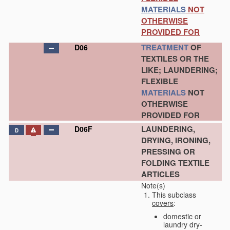
MATERIALS
NOT
OTHERWISE
PROVIDED FOR
TREATMENT
OF
D06
TEXTILES OR THE
LIKE; LAUNDERING;
FLEXIBLE
MATERIALS
NOT
OTHERWISE
PROVIDED FOR
LAUNDERING,
D06F
D
DRYING, IRONING,
PRESSING OR
FOLDING TEXTILE
ARTICLES
Note(s)
This subclass
covers
:
domestic or
laundry dry-