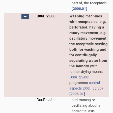
part of, the receptacle
[2006.01]
D06F 23/00
Washing machines
with receptacles, e.g.
perforated, having a
rotary movement, e.g.
oscillatory movement,
the receptacle serving
both for washing and
for centrifugally
separating water from
the laundry
(with
further drying means
D06F 25/00
;
programme
control
aspects
D06F 33/00
)
[2006.01]
D06F 23/02
•
and rotating or
oscillating about a
horizontal axis