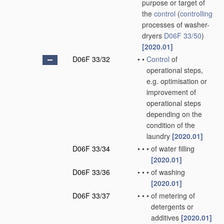
purpose or target of
the
control
(
controlling
processes of washer-
dryers
D06F 33/50
)
[2020.01]
D06F 33/32
•
•
Control
of
operational steps,
e.g. optimisation or
improvement of
operational steps
depending on the
condition of the
laundry
[2020.01]
D06F 33/34
•
•
•
of water filling
[2020.01]
D06F 33/36
•
•
•
of washing
[2020.01]
D06F 33/37
•
•
•
of metering of
detergents or
additives
[2020.01]