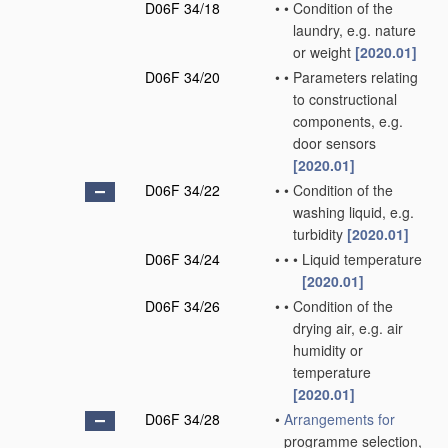
D06F 34/18
•
•
Condition of the
laundry, e.g. nature
or weight
[2020.01]
D06F 34/20
•
•
Parameters relating
to constructional
components, e.g.
door sensors
[2020.01]
D06F 34/22
•
•
Condition of the
washing liquid, e.g.
turbidity
[2020.01]
D06F 34/24
•
•
•
Liquid temperature
[2020.01]
D06F 34/26
•
•
Condition of the
drying air, e.g. air
humidity or
temperature
[2020.01]
D06F 34/28
•
Arrangements for
programme selection,