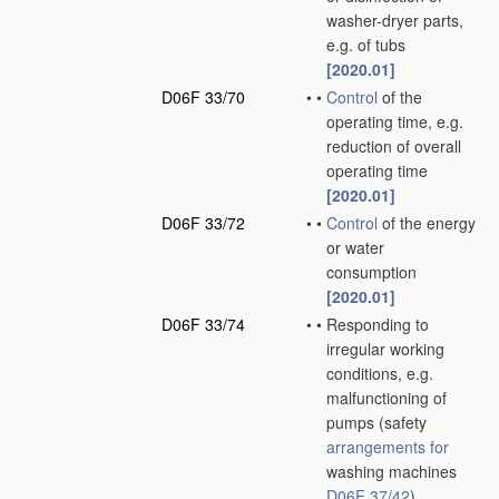
washer-dryer parts,
e.g. of tubs
[2020.01]
D06F 33/70
•
•
Control
of the
operating time, e.g.
reduction of overall
operating time
[2020.01]
D06F 33/72
•
•
Control
of the energy
or water
consumption
[2020.01]
D06F 33/74
•
•
Responding to
irregular working
conditions, e.g.
malfunctioning of
pumps
(safety
arrangements for
washing machines
D06F 37/42
)