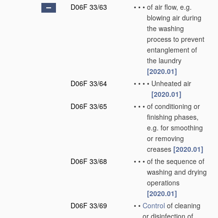
D06F 33/63
•
•
•
of air flow, e.g.
blowing air during
the washing
process to prevent
entanglement of
the laundry
[2020.01]
D06F 33/64
•
•
•
•
Unheated air
[2020.01]
D06F 33/65
•
•
•
of conditioning or
finishing phases,
e.g. for smoothing
or removing
creases
[2020.01]
D06F 33/68
•
•
•
of the sequence of
washing and drying
operations
[2020.01]
D06F 33/69
•
•
Control
of cleaning
or disinfection of