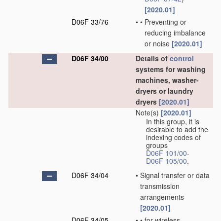
[2020.01]
D06F 33/76
•
•
Preventing or
reducing imbalance
or noise
[2020.01]
D06F 34/00
Details of
control
systems for washing
machines, washer-
dryers or laundry
dryers
[2020.01]
Note(s)
[2020.01]
In this group, it is
desirable to add the
indexing codes of
groups
D06F 101/00
-
D06F 105/00
.
D06F 34/04
•
Signal transfer or data
transmission
arrangements
[2020.01]
D06F 34/05
•
•
for wireless