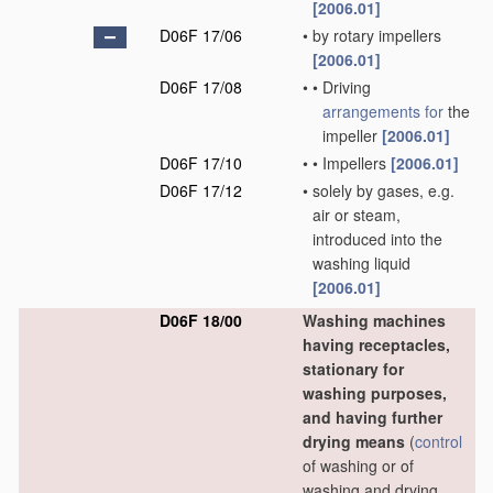
[2006.01]
D06F 17/06
•
by rotary impellers
[2006.01]
D06F 17/08
•
•
Driving
arrangements for
the
impeller
[2006.01]
D06F 17/10
•
•
Impellers
[2006.01]
D06F 17/12
•
solely by gases, e.g.
air or steam,
introduced into the
washing liquid
[2006.01]
D06F 18/00
Washing machines
having receptacles,
stationary for
washing purposes,
and having further
drying means
(
control
of washing or of
washing and drying