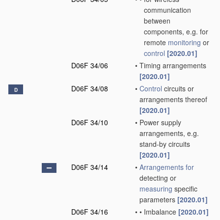
communication
between
components, e.g. for
remote
monitoring
or
control
[2020.01]
D06F 34/06
•
Timing arrangements
[2020.01]
D06F 34/08
•
Control
circuits or
D
arrangements thereof
[2020.01]
D06F 34/10
•
Power supply
arrangements, e.g.
stand-by circuits
[2020.01]
D06F 34/14
•
Arrangements for
detecting or
measuring
specific
parameters
[2020.01]
D06F 34/16
•
•
Imbalance
[2020.01]