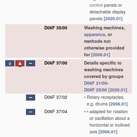
control
panels or
detachable display
panels
[2020.01]
D06F 35/00
Washing machines,
apparatus
, or
methods not
otherwise provided
for
[2006.01]
D06F 37/00
Details specific to
D
washing machines
covered by groups
D06F 21/00
-
D06F 25/00
[2020.01]
D06F 37/02
•
Rotary receptacles,
e.g. drums
[2006.01]
D06F 37/04
•
•
adapted for rotation
or oscillation about a
horizontal or inclined
axis
[2006.01]