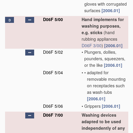
gloves with corrugated
surfaces
[2006.01]
D06F 5/00
Hand implements for
D
washing purposes,
e.g. sticks
(hand
rubbing appliances
D06F 3/00
)
[2006.01]
D06F 5/02
•
Plungers, dollies,
pounders, squeezers,
or the like
[2006.01]
D06F 5/04
•
•
adapted for
removable mounting
on receptacles such
as wash-tubs
[2006.01]
D06F 5/06
•
Grippers
[2006.01]
D06F 7/00
Washing devices
adapted to be used
independently of any