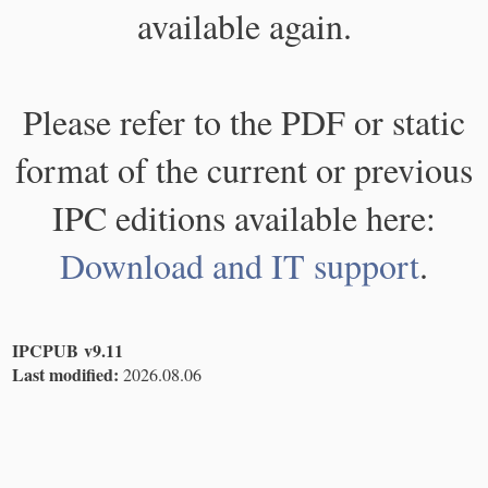
available again.
Please refer to the PDF or static
format of the current or previous
IPC editions available here:
Download and IT support
.
IPCPUB v9.11
Last modified:
2026.08.06