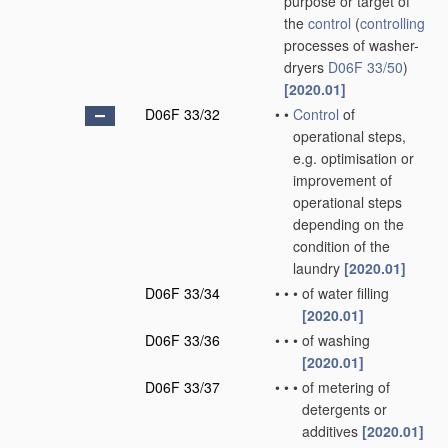
purpose or target of
the
control
(
controlling
processes of washer-
dryers
D06F 33/50
)
[2020.01]
D06F 33/32
•
•
Control
of
operational steps,
e.g. optimisation or
improvement of
operational steps
depending on the
condition of the
laundry
[2020.01]
D06F 33/34
•
•
•
of water filling
[2020.01]
D06F 33/36
•
•
•
of washing
[2020.01]
D06F 33/37
•
•
•
of metering of
detergents or
additives
[2020.01]