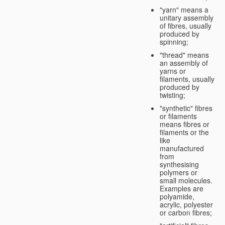
"yarn" means a
unitary assembly
of fibres, usually
produced by
spinning;
"thread" means
an assembly of
yarns or
filaments, usually
produced by
twisting;
"synthetic" fibres
or filaments
means fibres or
filaments or the
like
manufactured
from
synthesising
polymers or
small molecules.
Examples are
polyamide,
acrylic, polyester
or carbon fibres;