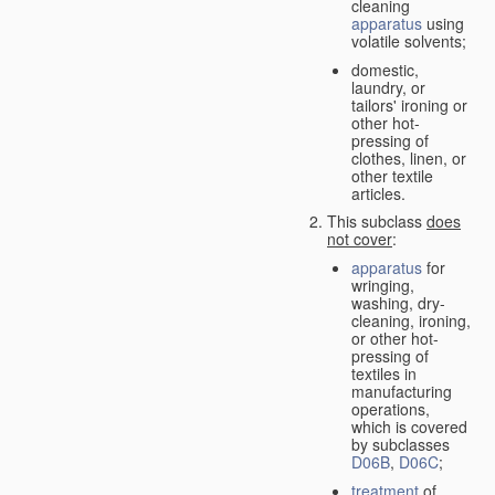
cleaning
apparatus
using
volatile solvents;
domestic,
laundry, or
tailors' ironing or
other hot-
pressing of
clothes, linen, or
other textile
articles.
This subclass
does
not cover
:
apparatus
for
wringing,
washing, dry-
cleaning, ironing,
or other hot-
pressing of
textiles in
manufacturing
operations,
which is covered
by subclasses
D06B
,
D06C
;
treatment
of