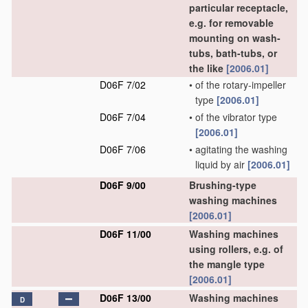
particular receptacle,
e.g. for removable
mounting on wash-
tubs, bath-tubs, or
the like
[2006.01]
D06F 7/02
•
of the rotary-impeller
type
[2006.01]
D06F 7/04
•
of the vibrator type
[2006.01]
D06F 7/06
•
agitating the washing
liquid by air
[2006.01]
D06F 9/00
Brushing-type
washing machines
[2006.01]
D06F 11/00
Washing machines
using rollers, e.g. of
the mangle type
[2006.01]
D06F 13/00
Washing machines
D