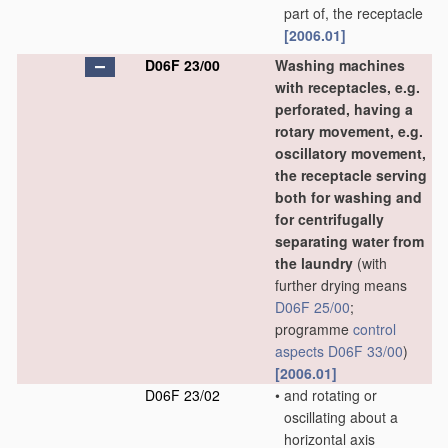
part of, the receptacle
[2006.01]
D06F 23/00
Washing machines
with receptacles, e.g.
perforated, having a
rotary movement, e.g.
oscillatory movement,
the receptacle serving
both for washing and
for centrifugally
separating water from
the laundry
(with
further drying means
D06F 25/00
;
programme
control
aspects
D06F 33/00
)
[2006.01]
D06F 23/02
•
and rotating or
oscillating about a
horizontal axis