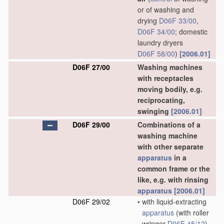
or of washing and
drying
D06F 33/00
,
D06F 34/00
; domestic
laundry dryers
D06F 58/00
)
[2006.01]
D06F 27/00
Washing machines
with receptacles
moving bodily, e.g.
reciprocating,
swinging
[2006.01]
D06F 29/00
Combinations of a
washing machine
with other separate
apparatus
in a
common frame or the
like, e.g. with rinsing
apparatus
[2006.01]
D06F 29/02
•
with liquid-extracting
apparatus
(with roller
wringer
D06F 45/12
)