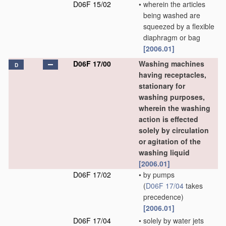
D06F 15/02
•
wherein the articles
being washed are
squeezed by a flexible
diaphragm or bag
[2006.01]
D06F 17/00
Washing machines
D
having receptacles,
stationary for
washing purposes,
wherein the washing
action is effected
solely by circulation
or agitation of the
washing liquid
[2006.01]
D06F 17/02
•
by pumps
(
D06F 17/04
takes
precedence)
[2006.01]
D06F 17/04
•
solely by water jets