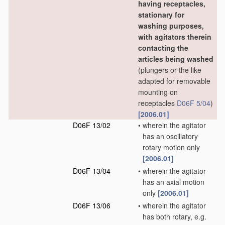
having receptacles,
stationary for
washing purposes,
with agitators therein
contacting the
articles being washed
(plungers or the like
adapted for removable
mounting on
receptacles
D06F 5/04
)
[2006.01]
D06F 13/02
•
wherein the agitator
has an oscillatory
rotary motion only
[2006.01]
D06F 13/04
•
wherein the agitator
has an axial motion
only
[2006.01]
D06F 13/06
•
wherein the agitator
has both rotary, e.g.