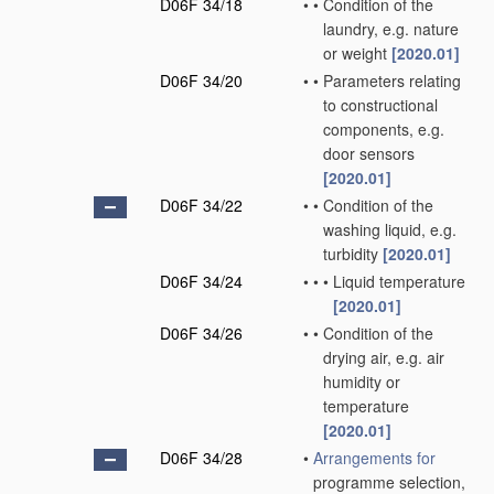
D06F 34/18
•
•
Condition of the
laundry, e.g. nature
or weight
[2020.01]
D06F 34/20
•
•
Parameters relating
to constructional
components, e.g.
door sensors
[2020.01]
D06F 34/22
•
•
Condition of the
washing liquid, e.g.
turbidity
[2020.01]
D06F 34/24
•
•
•
Liquid temperature
[2020.01]
D06F 34/26
•
•
Condition of the
drying air, e.g. air
humidity or
temperature
[2020.01]
D06F 34/28
•
Arrangements for
programme selection,