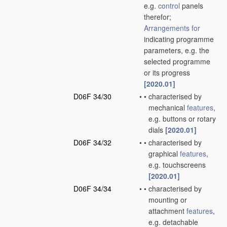
e.g.
control
panels
therefor;
Arrangements for
indicating programme
parameters, e.g. the
selected programme
or its progress
[2020.01]
D06F 34/30
•
•
characterised by
mechanical
features
,
e.g. buttons or rotary
dials
[2020.01]
D06F 34/32
•
•
characterised by
graphical
features
,
e.g. touchscreens
[2020.01]
D06F 34/34
•
•
characterised by
mounting or
attachment
features
,
e.g. detachable