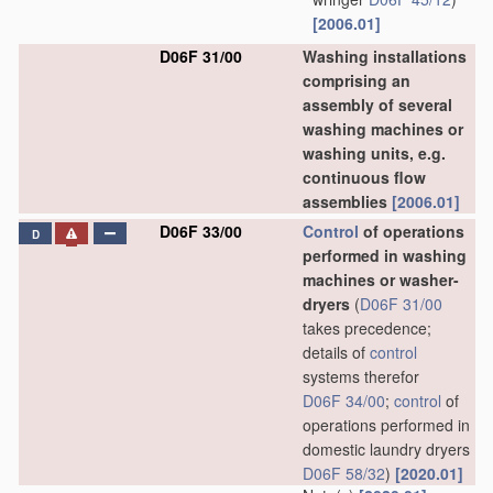
[2006.01]
D06F 31/00
Washing installations
comprising an
assembly of several
washing machines or
washing units, e.g.
continuous flow
assemblies
[2006.01]
D06F 33/00
Control
of operations
D
performed in washing
machines or washer-
dryers
(
D06F 31/00
takes precedence;
details of
control
systems therefor
D06F 34/00
;
control
of
operations performed in
domestic laundry dryers
D06F 58/32
)
[2020.01]