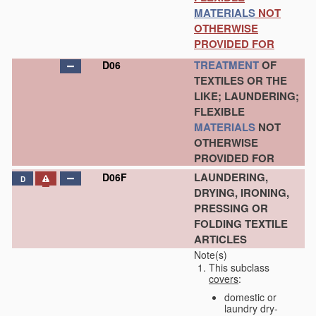
MATERIALS
NOT
OTHERWISE
PROVIDED FOR
TREATMENT
OF
D06
TEXTILES OR THE
LIKE; LAUNDERING;
FLEXIBLE
MATERIALS
NOT
OTHERWISE
PROVIDED FOR
LAUNDERING,
D06F
D
DRYING, IRONING,
PRESSING OR
FOLDING TEXTILE
ARTICLES
Note(s)
This subclass
covers
:
domestic or
laundry dry-