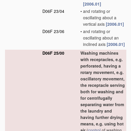
[2006.01]
D06F 23/04
•
and rotating or
oscillating about a
vertical axis
[2006.01]
D06F 23/06
•
and rotating or
oscillating about an
inclined axis
[2006.01]
D06F 25/00
Washing machines
with receptacles, e.g.
perforated, having a
rotary movement, e.g.
oscillatory movement,
the receptacle serving
both for washing and
for centrifugally
separating water from
the laundry and
having further drying
means, e.g. using hot
air
(
control
of washing