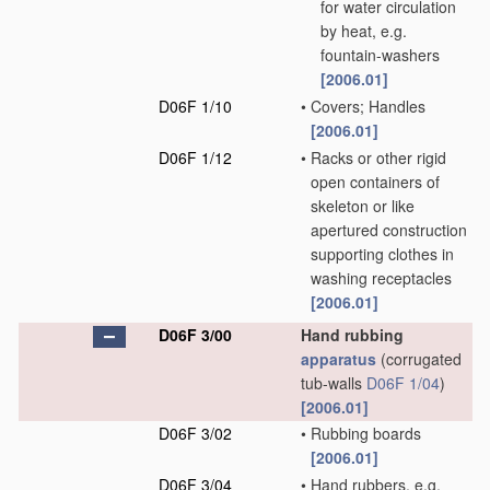
for water circulation
by heat, e.g.
fountain-washers
[2006.01]
D06F 1/10
•
Covers; Handles
[2006.01]
D06F 1/12
•
Racks or other rigid
open containers of
skeleton or like
apertured construction
supporting clothes in
washing receptacles
[2006.01]
D06F 3/00
Hand rubbing
apparatus
(corrugated
tub-walls
D06F 1/04
)
[2006.01]
D06F 3/02
•
Rubbing boards
[2006.01]
D06F 3/04
•
Hand rubbers, e.g.