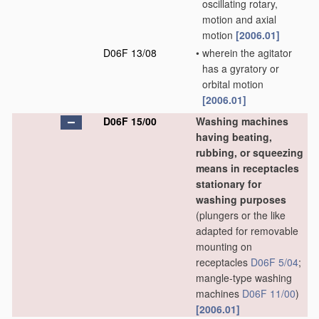
oscillating rotary,
motion and axial
motion
[2006.01]
D06F 13/08
•
wherein the agitator
has a gyratory or
orbital motion
[2006.01]
D06F 15/00
Washing machines
having beating,
rubbing, or squeezing
means in receptacles
stationary for
washing purposes
(plungers or the like
adapted for removable
mounting on
receptacles
D06F 5/04
;
mangle-type washing
machines
D06F 11/00
)
[2006.01]