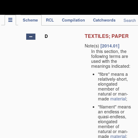
IPC Publication
Scheme
RCL
Compilation
Catchwords
Search
TEXTILES; PAPER
D
Note(s)
[2014.01]
In this section, the
following terms are
used with the
meanings indicated:
"fibre" means a
relatively-short,
elongated
member of
natural or man-
made
material
;
"filament" means
an endless or
quasi-endless,
elongated
member of
natural or man-
made
material
;