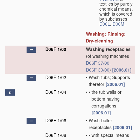
textiles by purely
chemical means,
which is covered
by subclasses
D06L
,
D06M
.
Washing; Rinsing;
Dry-cleaning
D06F 1/00
Washing receptacles
(of washing machines
D06F 37/00
,
D06F 39/00
)
[2006.01]
D06F 1/02
•
Wash-tubs; Supports
therefor
[2006.01]
D06F 1/04
•
•
the tub walls or
D
bottom having
corrugations
[2006.01]
D06F 1/06
•
Wash-boiler
receptacles
[2006.01]
D06F 1/08
•
•
with special means