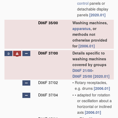
control
panels or
detachable display
panels
[2020.01]
D06F 35/00
Washing machines,
apparatus
, or
methods not
otherwise provided
for
[2006.01]
D06F 37/00
Details specific to
D
washing machines
covered by groups
D06F 21/00
-
D06F 25/00
[2020.01]
D06F 37/02
•
Rotary receptacles,
e.g. drums
[2006.01]
D06F 37/04
•
•
adapted for rotation
or oscillation about a
horizontal or inclined
axis
[2006.01]