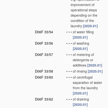
improvement of
operational steps
depending on the
condition of the
laundry
[2020.01]
D06F 33/54
•
•
•
of water filling
[2020.01]
D06F 33/56
•
•
•
of washing
[2020.01]
D06F 33/57
•
•
•
of metering of
detergents or
additives
[2020.01]
D06F 33/58
•
•
•
of rinsing
[2020.01]
D06F 33/60
•
•
•
of centrifugal
separation of water
from the laundry
[2020.01]
D06F 33/62
•
•
•
of draining
[2020.01]