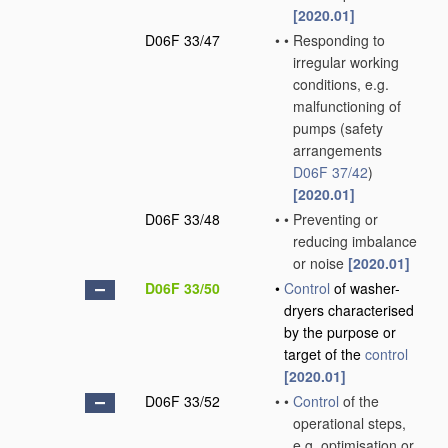
[2020.01]
D06F 33/47
•
•
Responding to
irregular working
conditions, e.g.
malfunctioning of
pumps
(safety
arrangements
D06F 37/42
)
[2020.01]
D06F 33/48
•
•
Preventing or
reducing imbalance
or noise
[2020.01]
D06F 33/50
•
Control
of washer-
dryers characterised
by the purpose or
target of the
control
[2020.01]
D06F 33/52
•
•
Control
of the
operational steps,
e.g. optimisation or