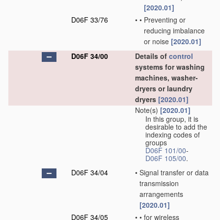
[2020.01]
D06F 33/76
•
•
Preventing or
reducing imbalance
or noise
[2020.01]
D06F 34/00
Details of
control
systems for washing
machines, washer-
dryers or laundry
dryers
[2020.01]
Note(s)
[2020.01]
In this group, it is
desirable to add the
indexing codes of
groups
D06F 101/00
-
D06F 105/00
.
D06F 34/04
•
Signal transfer or data
transmission
arrangements
[2020.01]
D06F 34/05
•
•
for wireless