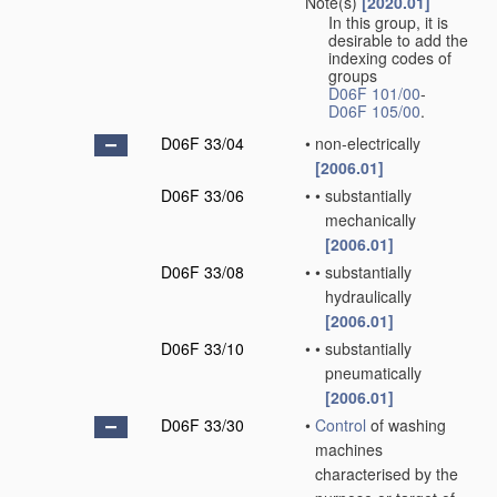
Note(s)
[2020.01]
In this group, it is
desirable to add the
indexing codes of
groups
D06F 101/00
-
D06F 105/00
.
D06F 33/04
•
non-electrically
[2006.01]
D06F 33/06
•
•
substantially
mechanically
[2006.01]
D06F 33/08
•
•
substantially
hydraulically
[2006.01]
D06F 33/10
•
•
substantially
pneumatically
[2006.01]
D06F 33/30
•
Control
of washing
machines
characterised by the