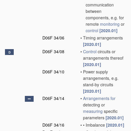
communication
between
components, e.g. for
remote
monitoring
or
control
[2020.01]
D06F 34/06
•
Timing arrangements
[2020.01]
D06F 34/08
•
Control
circuits or
D
arrangements thereof
[2020.01]
D06F 34/10
•
Power supply
arrangements, e.g.
stand-by circuits
[2020.01]
D06F 34/14
•
Arrangements for
detecting or
measuring
specific
parameters
[2020.01]
D06F 34/16
•
•
Imbalance
[2020.01]