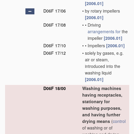
[2006.01]
D06F 17/06
•
by rotary impellers
[2006.01]
D06F 17/08
•
•
Driving
arrangements for
the
impeller
[2006.01]
D06F 17/10
•
•
Impellers
[2006.01]
D06F 17/12
•
solely by gases, e.g.
air or steam,
introduced into the
washing liquid
[2006.01]
D06F 18/00
Washing machines
having receptacles,
stationary for
washing purposes,
and having further
drying means
(
control
of washing or of