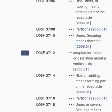
D06F 37/06
•
•
•
Ribs, lifters, or
rubbing means
forming part of the
receptacle
[2006.01]
D06F 37/08
•
•
•
Partitions
[2006.01]
D06F 37/10
•
•
•
Doors; Securing
means therefor
[2006.01]
D06F 37/12
•
•
adapted for rotation
or oscillation about a
vertical axis
[2006.01]
D06F 37/14
•
•
•
Ribs or rubbing
means forming part
of the receptacle
[2006.01]
D06F 37/16
•
•
•
Partitions
[2006.01]
D06F 37/18
•
•
•
Doors or covers;
Securing means