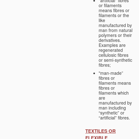
"artificial" fibres
or filaments
means fibres or
filaments or the
like
manufactured by
man from natural
polymers or their
derivatives.
Examples are
regenerated
cellulosic fibres
or semi-synthetic
fibres;
"man-made”
fibres or
filaments means
fibres or
filaments which
are
manufactured by
man including
“synthetic” or
“artificial” fibres.
TEXTILES OR
FLEXIBLE