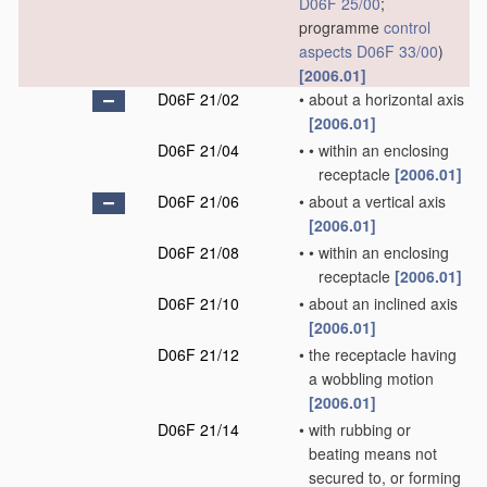
D06F 25/00
;
programme
control
aspects
D06F 33/00
)
[2006.01]
D06F 21/02
•
about a horizontal axis
[2006.01]
D06F 21/04
•
•
within an enclosing
receptacle
[2006.01]
D06F 21/06
•
about a vertical axis
[2006.01]
D06F 21/08
•
•
within an enclosing
receptacle
[2006.01]
D06F 21/10
•
about an inclined axis
[2006.01]
D06F 21/12
•
the receptacle having
a wobbling motion
[2006.01]
D06F 21/14
•
with rubbing or
beating means not
secured to, or forming