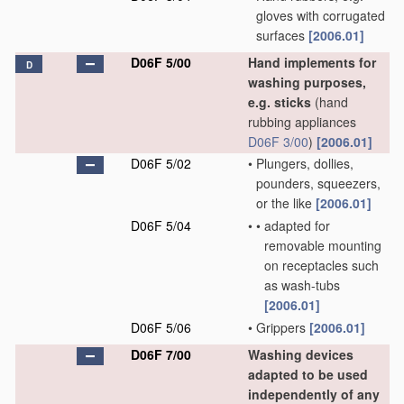
gloves with corrugated
surfaces
[2006.01]
D06F 5/00
Hand implements for
D
washing purposes,
e.g. sticks
(hand
rubbing appliances
D06F 3/00
)
[2006.01]
D06F 5/02
•
Plungers, dollies,
pounders, squeezers,
or the like
[2006.01]
D06F 5/04
•
•
adapted for
removable mounting
on receptacles such
as wash-tubs
[2006.01]
D06F 5/06
•
Grippers
[2006.01]
D06F 7/00
Washing devices
adapted to be used
independently of any