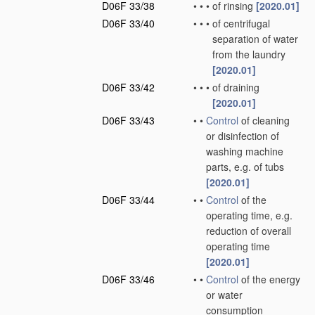
D06F 33/38
•
•
•
of rinsing
[2020.01]
D06F 33/40
•
•
•
of centrifugal
separation of water
from the laundry
[2020.01]
D06F 33/42
•
•
•
of draining
[2020.01]
D06F 33/43
•
•
Control
of cleaning
or disinfection of
washing machine
parts, e.g. of tubs
[2020.01]
D06F 33/44
•
•
Control
of the
operating time, e.g.
reduction of overall
operating time
[2020.01]
D06F 33/46
•
•
Control
of the energy
or water
consumption