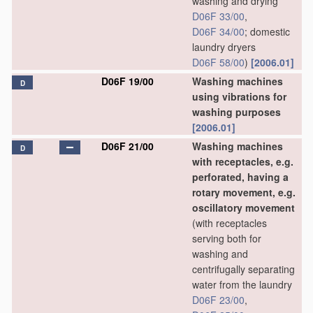
washing and drying
D06F 33/00
,
D06F 34/00
; domestic
laundry dryers
D06F 58/00
)
[2006.01]
D06F 19/00
Washing machines
D
using vibrations for
washing purposes
[2006.01]
D06F 21/00
Washing machines
D
with receptacles, e.g.
perforated, having a
rotary movement, e.g.
oscillatory movement
(with receptacles
serving both for
washing and
centrifugally separating
water from the laundry
D06F 23/00
,