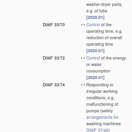
washer-dryer parts,
e.g. of tubs
[2020.01]
D06F 33/70
•
•
Control
of the
operating time, e.g.
reduction of overall
operating time
[2020.01]
D06F 33/72
•
•
Control
of the energy
or water
consumption
[2020.01]
D06F 33/74
•
•
Responding to
irregular working
conditions, e.g.
malfunctioning of
pumps
(safety
arrangements for
washing machines
D06F 37/42
)