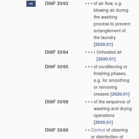
D06F 33/63
•
•
•
of air flow, e.g.
blowing air during
the washing
process to prevent
entanglement of
the laundry
[2020.01]
D06F 33/64
•
•
•
•
Unheated air
[2020.01]
D06F 33/65
•
•
•
of conditioning or
finishing phases,
e.g. for smoothing
or removing
creases
[2020.01]
D06F 33/68
•
•
•
of the sequence of
washing and drying
operations
[2020.01]
D06F 33/69
•
•
Control
of cleaning
or disinfection of