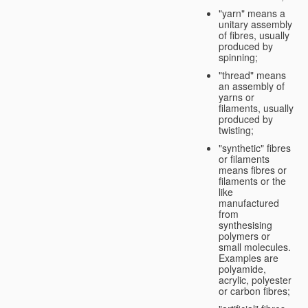
"yarn" means a
unitary assembly
of fibres, usually
produced by
spinning;
"thread" means
an assembly of
yarns or
filaments, usually
produced by
twisting;
"synthetic" fibres
or filaments
means fibres or
filaments or the
like
manufactured
from
synthesising
polymers or
small molecules.
Examples are
polyamide,
acrylic, polyester
or carbon fibres;