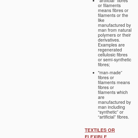
"artificial" fibres
or filaments
means fibres or
filaments or the
like
manufactured by
man from natural
polymers or their
derivatives.
Examples are
regenerated
cellulosic fibres
or semi-synthetic
fibres;
"man-made”
fibres or
filaments means
fibres or
filaments which
are
manufactured by
man including
“synthetic” or
“artificial” fibres.
TEXTILES OR
FLEXIBLE