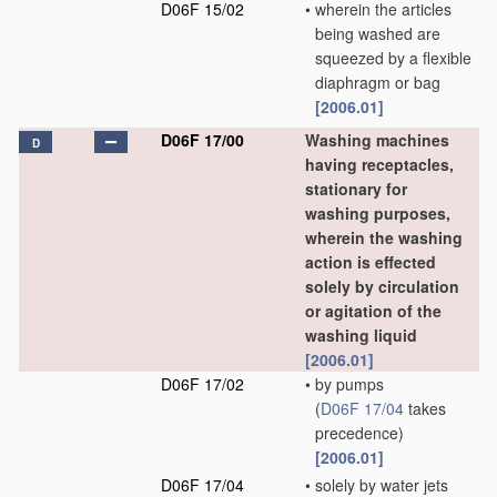
D06F 15/02
•
wherein the articles
being washed are
squeezed by a flexible
diaphragm or bag
[2006.01]
D06F 17/00
Washing machines
D
having receptacles,
stationary for
washing purposes,
wherein the washing
action is effected
solely by circulation
or agitation of the
washing liquid
[2006.01]
D06F 17/02
•
by pumps
(
D06F 17/04
takes
precedence)
[2006.01]
D06F 17/04
•
solely by water jets