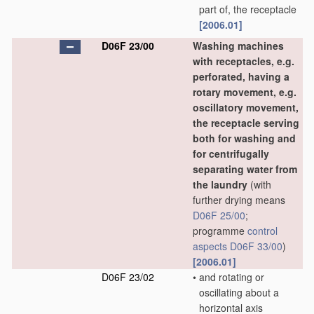
part of, the receptacle
[2006.01]
D06F 23/00
Washing machines
with receptacles, e.g.
perforated, having a
rotary movement, e.g.
oscillatory movement,
the receptacle serving
both for washing and
for centrifugally
separating water from
the laundry
(with
further drying means
D06F 25/00
;
programme
control
aspects
D06F 33/00
)
[2006.01]
D06F 23/02
•
and rotating or
oscillating about a
horizontal axis