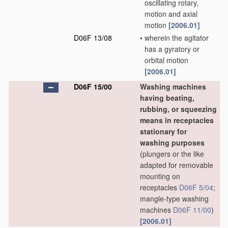
oscillating rotary,
motion and axial
motion
[2006.01]
D06F 13/08
•
wherein the agitator
has a gyratory or
orbital motion
[2006.01]
D06F 15/00
Washing machines
having beating,
rubbing, or squeezing
means in receptacles
stationary for
washing purposes
(plungers or the like
adapted for removable
mounting on
receptacles
D06F 5/04
;
mangle-type washing
machines
D06F 11/00
)
[2006.01]