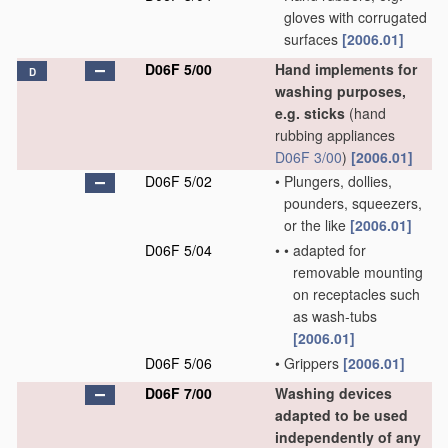
gloves with corrugated
surfaces
[2006.01]
D06F 5/00
Hand implements for
D
washing purposes,
e.g. sticks
(hand
rubbing appliances
D06F 3/00
)
[2006.01]
D06F 5/02
•
Plungers, dollies,
pounders, squeezers,
or the like
[2006.01]
D06F 5/04
•
•
adapted for
removable mounting
on receptacles such
as wash-tubs
[2006.01]
D06F 5/06
•
Grippers
[2006.01]
D06F 7/00
Washing devices
adapted to be used
independently of any