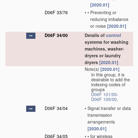
[2020.01]
D06F 33/76
•
•
Preventing or
reducing imbalance
or noise
[2020.01]
D06F 34/00
Details of
control
systems for washing
machines, washer-
dryers or laundry
dryers
[2020.01]
Note(s)
[2020.01]
In this group, it is
desirable to add the
indexing codes of
groups
D06F 101/00
-
D06F 105/00
.
D06F 34/04
•
Signal transfer or data
transmission
arrangements
[2020.01]
D06F 34/05
•
•
for wireless