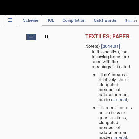
IPC Publication
Scheme
RCL
Compilation
Catchwords
Search
TEXTILES; PAPER
D
Note(s)
[2014.01]
In this section, the
following terms are
used with the
meanings indicated:
"fibre" means a
relatively-short,
elongated
member of
natural or man-
made
material
;
"filament" means
an endless or
quasi-endless,
elongated
member of
natural or man-
made
material
;