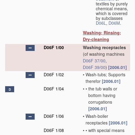
textiles by purely
chemical means,
which is covered
by subclasses
D06L
,
D06M
.
Washing; Rinsing;
Dry-cleaning
D06F 1/00
Washing receptacles
(of washing machines
D06F 37/00
,
D06F 39/00
)
[2006.01]
D06F 1/02
•
Wash-tubs; Supports
therefor
[2006.01]
D06F 1/04
•
•
the tub walls or
D
bottom having
corrugations
[2006.01]
D06F 1/06
•
Wash-boiler
receptacles
[2006.01]
D06F 1/08
•
•
with special means