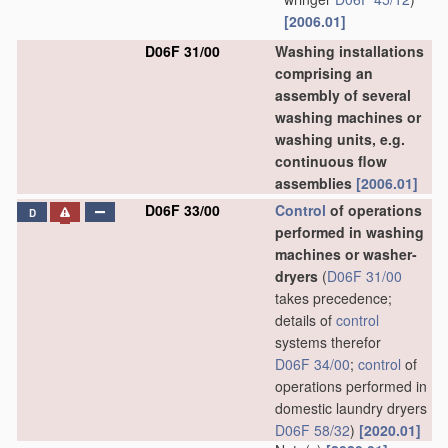
[2006.01]
D06F 31/00
Washing installations
comprising an
assembly of several
washing machines or
washing units, e.g.
continuous flow
assemblies
[2006.01]
D06F 33/00
Control
of operations
D
performed in washing
machines or washer-
dryers
(
D06F 31/00
takes precedence;
details of
control
systems therefor
D06F 34/00
;
control
of
operations performed in
domestic laundry dryers
D06F 58/32
)
[2020.01]