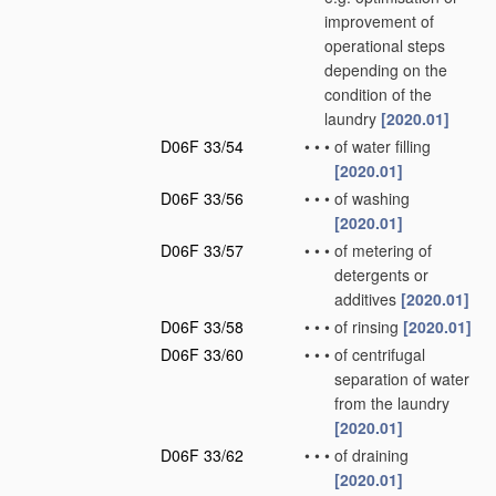
improvement of
operational steps
depending on the
condition of the
laundry
[2020.01]
D06F 33/54
•
•
•
of water filling
[2020.01]
D06F 33/56
•
•
•
of washing
[2020.01]
D06F 33/57
•
•
•
of metering of
detergents or
additives
[2020.01]
D06F 33/58
•
•
•
of rinsing
[2020.01]
D06F 33/60
•
•
•
of centrifugal
separation of water
from the laundry
[2020.01]
D06F 33/62
•
•
•
of draining
[2020.01]