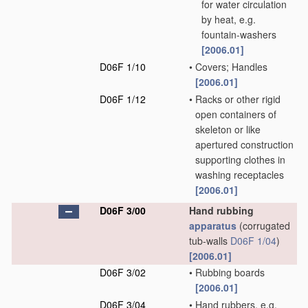
for water circulation
by heat, e.g.
fountain-washers
[2006.01]
D06F 1/10
•
Covers; Handles
[2006.01]
D06F 1/12
•
Racks or other rigid
open containers of
skeleton or like
apertured construction
supporting clothes in
washing receptacles
[2006.01]
D06F 3/00
Hand rubbing
apparatus
(corrugated
tub-walls
D06F 1/04
)
[2006.01]
D06F 3/02
•
Rubbing boards
[2006.01]
D06F 3/04
•
Hand rubbers, e.g.