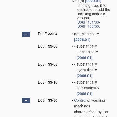
Note(s)
[2020.01]
In this group, it is
desirable to add the
indexing codes of
groups
D06F 101/00
-
D06F 105/00
.
D06F 33/04
•
non-electrically
[2006.01]
D06F 33/06
•
•
substantially
mechanically
[2006.01]
D06F 33/08
•
•
substantially
hydraulically
[2006.01]
D06F 33/10
•
•
substantially
pneumatically
[2006.01]
D06F 33/30
•
Control
of washing
machines
characterised by the