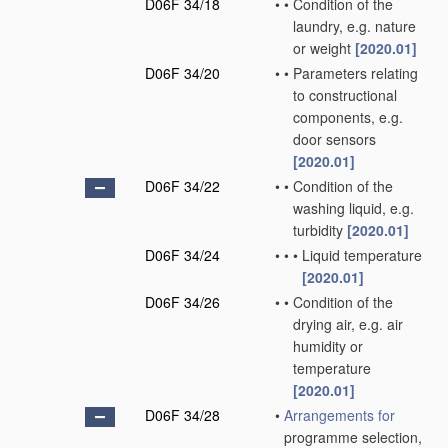
D06F 34/18
•
•
Condition of the
laundry, e.g. nature
or weight
[2020.01]
D06F 34/20
•
•
Parameters relating
to constructional
components, e.g.
door sensors
[2020.01]
D06F 34/22
•
•
Condition of the
washing liquid, e.g.
turbidity
[2020.01]
D06F 34/24
•
•
•
Liquid temperature
[2020.01]
D06F 34/26
•
•
Condition of the
drying air, e.g. air
humidity or
temperature
[2020.01]
D06F 34/28
•
Arrangements for
programme selection,