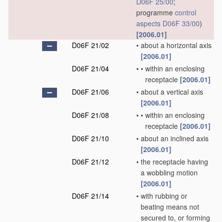
D06F 25/00
;
programme
control
aspects
D06F 33/00
)
[2006.01]
D06F 21/02
•
about a horizontal axis
[2006.01]
D06F 21/04
•
•
within an enclosing
receptacle
[2006.01]
D06F 21/06
•
about a vertical axis
[2006.01]
D06F 21/08
•
•
within an enclosing
receptacle
[2006.01]
D06F 21/10
•
about an inclined axis
[2006.01]
D06F 21/12
•
the receptacle having
a wobbling motion
[2006.01]
D06F 21/14
•
with rubbing or
beating means not
secured to, or forming