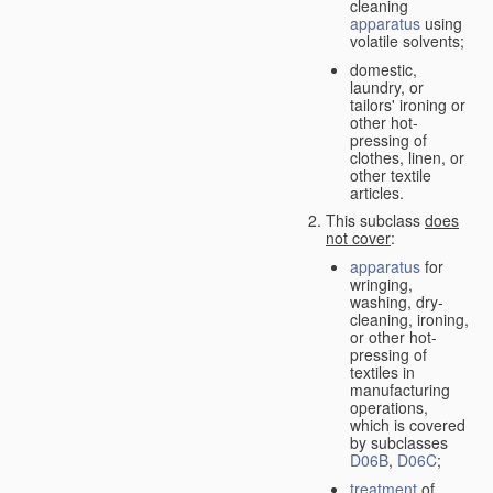
cleaning
apparatus
using
volatile solvents;
domestic,
laundry, or
tailors' ironing or
other hot-
pressing of
clothes, linen, or
other textile
articles.
This subclass
does
not cover
:
apparatus
for
wringing,
washing, dry-
cleaning, ironing,
or other hot-
pressing of
textiles in
manufacturing
operations,
which is covered
by subclasses
D06B
,
D06C
;
treatment
of