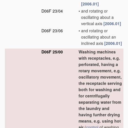
[2006.01]
D06F 23/04
•
and rotating or
oscillating about a
vertical axis
[2006.01]
D06F 23/06
•
and rotating or
oscillating about an
inclined axis
[2006.01]
D06F 25/00
Washing machines
with receptacles, e.g.
perforated, having a
rotary movement, e.g.
oscillatory movement,
the receptacle serving
both for washing and
for centrifugally
separating water from
the laundry and
having further drying
means, e.g. using hot
air
(
control
of washing