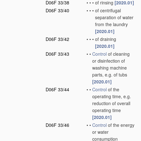
D06F 33/38
•
•
•
of rinsing
[2020.01]
D06F 33/40
•
•
•
of centrifugal
separation of water
from the laundry
[2020.01]
D06F 33/42
•
•
•
of draining
[2020.01]
D06F 33/43
•
•
Control
of cleaning
or disinfection of
washing machine
parts, e.g. of tubs
[2020.01]
D06F 33/44
•
•
Control
of the
operating time, e.g.
reduction of overall
operating time
[2020.01]
D06F 33/46
•
•
Control
of the energy
or water
consumption