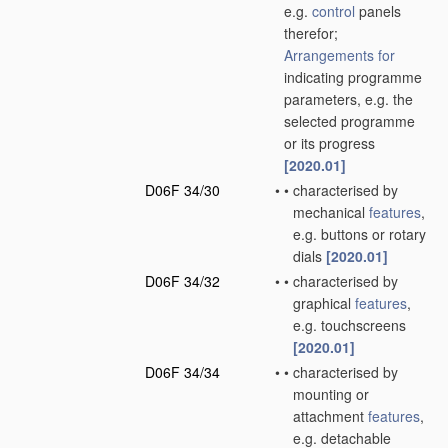
e.g.
control
panels
therefor;
Arrangements for
indicating programme
parameters, e.g. the
selected programme
or its progress
[2020.01]
D06F 34/30
•
•
characterised by
mechanical
features
,
e.g. buttons or rotary
dials
[2020.01]
D06F 34/32
•
•
characterised by
graphical
features
,
e.g. touchscreens
[2020.01]
D06F 34/34
•
•
characterised by
mounting or
attachment
features
,
e.g. detachable