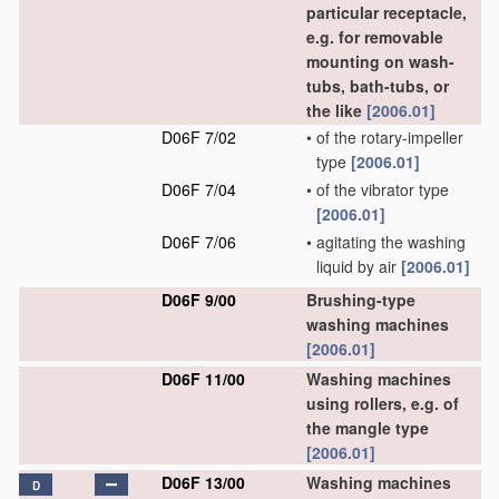
particular receptacle,
e.g. for removable
mounting on wash-
tubs, bath-tubs, or
the like
[2006.01]
D06F 7/02
•
of the rotary-impeller
type
[2006.01]
D06F 7/04
•
of the vibrator type
[2006.01]
D06F 7/06
•
agitating the washing
liquid by air
[2006.01]
D06F 9/00
Brushing-type
washing machines
[2006.01]
D06F 11/00
Washing machines
using rollers, e.g. of
the mangle type
[2006.01]
D06F 13/00
Washing machines
D