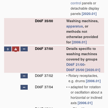
control
panels or
detachable display
panels
[2020.01]
D06F 35/00
Washing machines,
apparatus
, or
methods not
otherwise provided
for
[2006.01]
D06F 37/00
Details specific to
D
washing machines
covered by groups
D06F 21/00
-
D06F 25/00
[2020.01]
D06F 37/02
•
Rotary receptacles,
e.g. drums
[2006.01]
D06F 37/04
•
•
adapted for rotation
or oscillation about a
horizontal or inclined
axis
[2006.01]