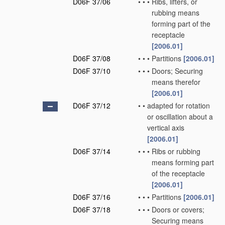
D06F 37/06
•
•
•
Ribs, lifters, or
rubbing means
forming part of the
receptacle
[2006.01]
D06F 37/08
•
•
•
Partitions
[2006.01]
D06F 37/10
•
•
•
Doors; Securing
means therefor
[2006.01]
D06F 37/12
•
•
adapted for rotation
or oscillation about a
vertical axis
[2006.01]
D06F 37/14
•
•
•
Ribs or rubbing
means forming part
of the receptacle
[2006.01]
D06F 37/16
•
•
•
Partitions
[2006.01]
D06F 37/18
•
•
•
Doors or covers;
Securing means