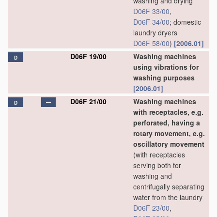
washing and drying
D06F 33/00
,
D06F 34/00
; domestic
laundry dryers
D06F 58/00
)
[2006.01]
D06F 19/00
Washing machines
D
using vibrations for
washing purposes
[2006.01]
D06F 21/00
Washing machines
D
with receptacles, e.g.
perforated, having a
rotary movement, e.g.
oscillatory movement
(with receptacles
serving both for
washing and
centrifugally separating
water from the laundry
D06F 23/00
,