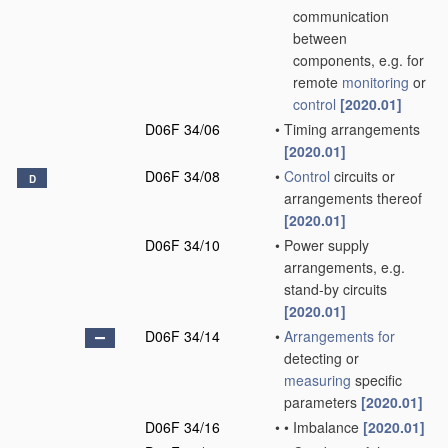
communication
between
components, e.g. for
remote
monitoring
or
control
[2020.01]
D06F 34/06
•
Timing arrangements
[2020.01]
D06F 34/08
•
Control
circuits or
D
arrangements thereof
[2020.01]
D06F 34/10
•
Power supply
arrangements, e.g.
stand-by circuits
[2020.01]
D06F 34/14
•
Arrangements for
detecting or
measuring
specific
parameters
[2020.01]
D06F 34/16
•
•
Imbalance
[2020.01]