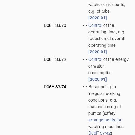
washer-dryer parts,
e.g. of tubs
[2020.01]
D06F 33/70
•
•
Control
of the
operating time, e.g.
reduction of overall
operating time
[2020.01]
D06F 33/72
•
•
Control
of the energy
or water
consumption
[2020.01]
D06F 33/74
•
•
Responding to
irregular working
conditions, e.g.
malfunctioning of
pumps
(safety
arrangements for
washing machines
D06F 37/42
)