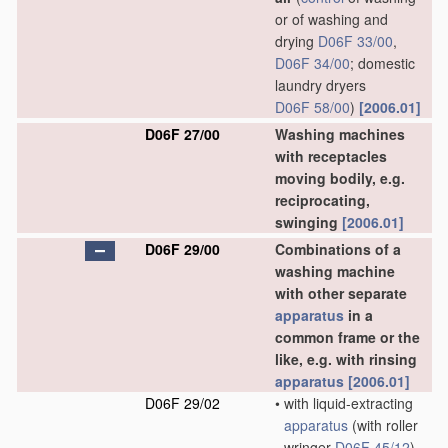
or of washing and
drying
D06F 33/00
,
D06F 34/00
; domestic
laundry dryers
D06F 58/00
)
[2006.01]
D06F 27/00
Washing machines
with receptacles
moving bodily, e.g.
reciprocating,
swinging
[2006.01]
D06F 29/00
Combinations of a
washing machine
with other separate
apparatus
in a
common frame or the
like, e.g. with rinsing
apparatus
[2006.01]
D06F 29/02
•
with liquid-extracting
apparatus
(with roller
wringer
D06F 45/12
)