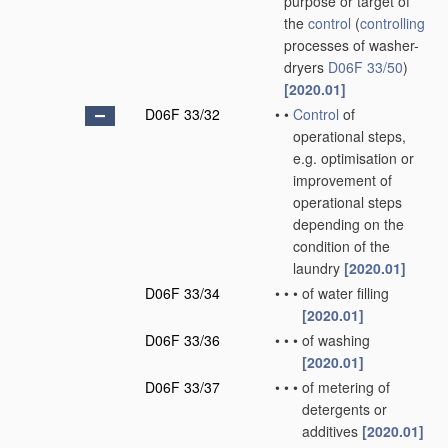
purpose or target of
the
control
(
controlling
processes of washer-
dryers
D06F 33/50
)
[2020.01]
D06F 33/32
•
•
Control
of
operational steps,
e.g. optimisation or
improvement of
operational steps
depending on the
condition of the
laundry
[2020.01]
D06F 33/34
•
•
•
of water filling
[2020.01]
D06F 33/36
•
•
•
of washing
[2020.01]
D06F 33/37
•
•
•
of metering of
detergents or
additives
[2020.01]