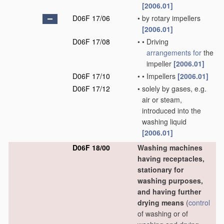
[2006.01]
D06F 17/06
•
by rotary impellers
[2006.01]
D06F 17/08
•
•
Driving
arrangements for
the
impeller
[2006.01]
D06F 17/10
•
•
Impellers
[2006.01]
D06F 17/12
•
solely by gases, e.g.
air or steam,
introduced into the
washing liquid
[2006.01]
D06F 18/00
Washing machines
having receptacles,
stationary for
washing purposes,
and having further
drying means
(
control
of washing or of