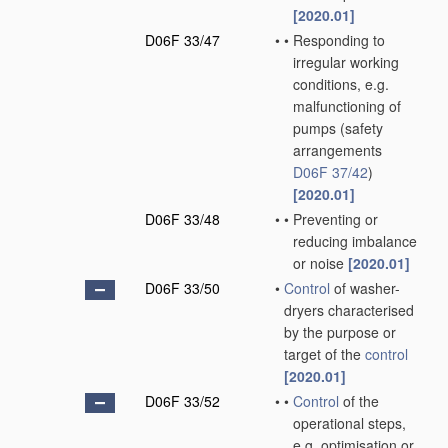
[2020.01]
D06F 33/47
•
•
Responding to
irregular working
conditions, e.g.
malfunctioning of
pumps
(safety
arrangements
D06F 37/42
)
[2020.01]
D06F 33/48
•
•
Preventing or
reducing imbalance
or noise
[2020.01]
D06F 33/50
•
Control
of washer-
dryers characterised
by the purpose or
target of the
control
[2020.01]
D06F 33/52
•
•
Control
of the
operational steps,
e.g. optimisation or