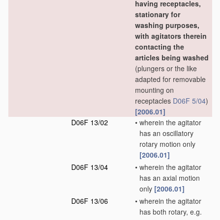
having receptacles,
stationary for
washing purposes,
with agitators therein
contacting the
articles being washed
(plungers or the like
adapted for removable
mounting on
receptacles
D06F 5/04
)
[2006.01]
D06F 13/02
•
wherein the agitator
has an oscillatory
rotary motion only
[2006.01]
D06F 13/04
•
wherein the agitator
has an axial motion
only
[2006.01]
D06F 13/06
•
wherein the agitator
has both rotary, e.g.