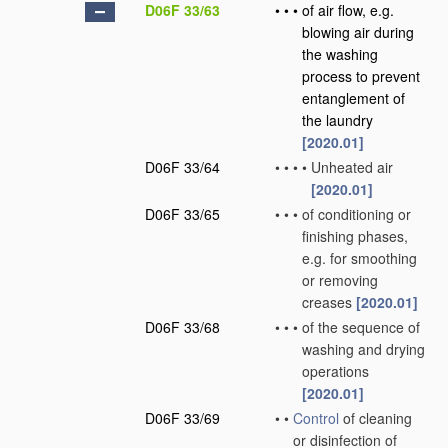
D06F 33/63
•
•
•
of air flow, e.g.
blowing air during
the washing
process to prevent
entanglement of
the laundry
[2020.01]
D06F 33/64
•
•
•
•
Unheated air
[2020.01]
D06F 33/65
•
•
•
of conditioning or
finishing phases,
e.g. for smoothing
or removing
creases
[2020.01]
D06F 33/68
•
•
•
of the sequence of
washing and drying
operations
[2020.01]
D06F 33/69
•
•
Control
of cleaning
or disinfection of