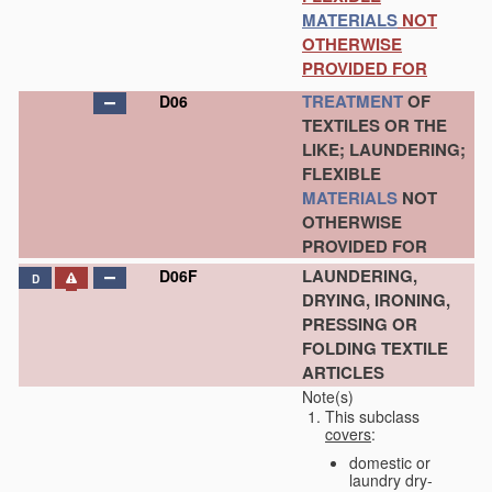
MATERIALS
NOT
OTHERWISE
PROVIDED FOR
TREATMENT
OF
D06
TEXTILES OR THE
LIKE; LAUNDERING;
FLEXIBLE
MATERIALS
NOT
OTHERWISE
PROVIDED FOR
LAUNDERING,
D06F
D
DRYING, IRONING,
PRESSING OR
FOLDING TEXTILE
ARTICLES
Note(s)
This subclass
covers
:
domestic or
laundry dry-