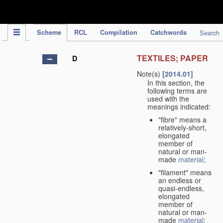
IPC Publication
Scheme
RCL
Compilation
Catchwords
Search
TEXTILES; PAPER
D
Note(s)
[2014.01]
In this section, the
following terms are
used with the
meanings indicated:
"fibre" means a
relatively-short,
elongated
member of
natural or man-
made
material
;
"filament" means
an endless or
quasi-endless,
elongated
member of
natural or man-
made
material
;