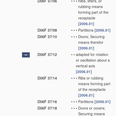
D06F 37/06
•
•
•
Ribs, lifters, or
rubbing means
forming part of the
receptacle
[2006.01]
D06F 37/08
•
•
•
Partitions
[2006.01]
D06F 37/10
•
•
•
Doors; Securing
means therefor
[2006.01]
D06F 37/12
•
•
adapted for rotation
or oscillation about a
vertical axis
[2006.01]
D06F 37/14
•
•
•
Ribs or rubbing
means forming part
of the receptacle
[2006.01]
D06F 37/16
•
•
•
Partitions
[2006.01]
D06F 37/18
•
•
•
Doors or covers;
Securing means