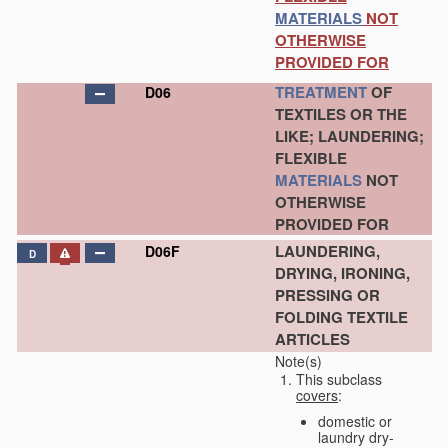
MATERIALS
NOT
OTHERWISE
PROVIDED FOR
TREATMENT
OF
D06
TEXTILES OR THE
LIKE; LAUNDERING;
FLEXIBLE
MATERIALS
NOT
OTHERWISE
PROVIDED FOR
LAUNDERING,
D06F
D
DRYING, IRONING,
PRESSING OR
FOLDING TEXTILE
ARTICLES
Note(s)
This subclass
covers
:
domestic or
laundry dry-