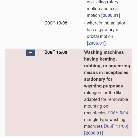
oscillating rotary,
motion and axial
motion
[2006.01]
D06F 13/08
•
wherein the agitator
has a gyratory or
orbital motion
[2006.01]
D06F 15/00
Washing machines
having beating,
rubbing, or squeezing
means in receptacles
stationary for
washing purposes
(plungers or the like
adapted for removable
mounting on
receptacles
D06F 5/04
;
mangle-type washing
machines
D06F 11/00
)
[2006.01]