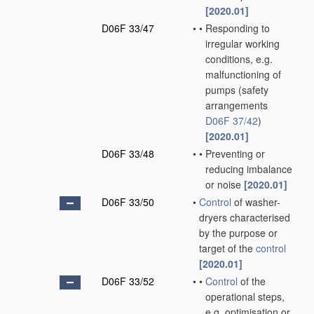
[2020.01]
D06F 33/47
•
•
Responding to
irregular working
conditions, e.g.
malfunctioning of
pumps
(safety
arrangements
D06F 37/42
)
[2020.01]
D06F 33/48
•
•
Preventing or
reducing imbalance
or noise
[2020.01]
D06F 33/50
•
Control
of washer-
dryers characterised
by the purpose or
target of the
control
[2020.01]
D06F 33/52
•
•
Control
of the
operational steps,
e.g. optimisation or