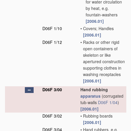
for water circulation
by heat, e.g.
fountain-washers
[2006.01]
D06F 1/10
•
Covers; Handles
[2006.01]
D06F 1/12
•
Racks or other rigid
open containers of
skeleton or like
apertured construction
supporting clothes in
washing receptacles
[2006.01]
D06F 3/00
Hand rubbing
apparatus
(corrugated
tub-walls
D06F 1/04
)
[2006.01]
D06F 3/02
•
Rubbing boards
[2006.01]
D06F 3/04
•
Hand rubbers, e.g.