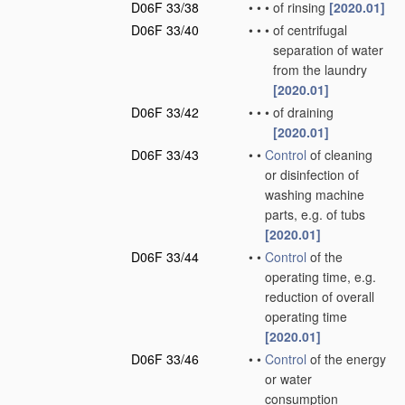
D06F 33/38
•
•
•
of rinsing
[2020.01]
D06F 33/40
•
•
•
of centrifugal
separation of water
from the laundry
[2020.01]
D06F 33/42
•
•
•
of draining
[2020.01]
D06F 33/43
•
•
Control
of cleaning
or disinfection of
washing machine
parts, e.g. of tubs
[2020.01]
D06F 33/44
•
•
Control
of the
operating time, e.g.
reduction of overall
operating time
[2020.01]
D06F 33/46
•
•
Control
of the energy
or water
consumption