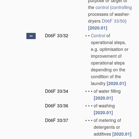
purpose or target of
the
control
(
controlling
processes of washer-
dryers
D06F 33/50
)
[2020.01]
D06F 33/32
•
•
Control
of
operational steps,
e.g. optimisation or
improvement of
operational steps
depending on the
condition of the
laundry
[2020.01]
D06F 33/34
•
•
•
of water filling
[2020.01]
D06F 33/36
•
•
•
of washing
[2020.01]
D06F 33/37
•
•
•
of metering of
detergents or
additives
[2020.01]