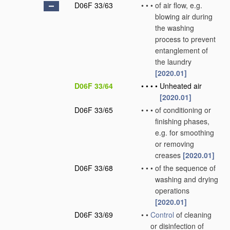
D06F 33/63
•
•
•
of air flow, e.g.
blowing air during
the washing
process to prevent
entanglement of
the laundry
[2020.01]
D06F 33/64
•
•
•
•
Unheated air
[2020.01]
D06F 33/65
•
•
•
of conditioning or
finishing phases,
e.g. for smoothing
or removing
creases
[2020.01]
D06F 33/68
•
•
•
of the sequence of
washing and drying
operations
[2020.01]
D06F 33/69
•
•
Control
of cleaning
or disinfection of