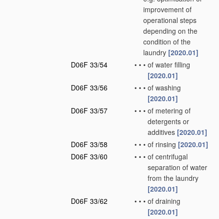
improvement of
operational steps
depending on the
condition of the
laundry
[2020.01]
D06F 33/54
•
•
•
of water filling
[2020.01]
D06F 33/56
•
•
•
of washing
[2020.01]
D06F 33/57
•
•
•
of metering of
detergents or
additives
[2020.01]
D06F 33/58
•
•
•
of rinsing
[2020.01]
D06F 33/60
•
•
•
of centrifugal
separation of water
from the laundry
[2020.01]
D06F 33/62
•
•
•
of draining
[2020.01]