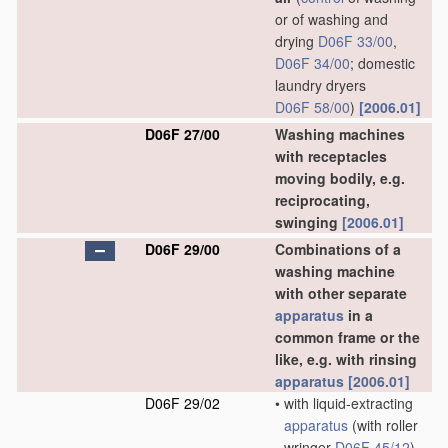
or of washing and
drying
D06F 33/00
,
D06F 34/00
; domestic
laundry dryers
D06F 58/00
)
[2006.01]
D06F 27/00
Washing machines
with receptacles
moving bodily, e.g.
reciprocating,
swinging
[2006.01]
D06F 29/00
Combinations of a
washing machine
with other separate
apparatus
in a
common frame or the
like, e.g. with rinsing
apparatus
[2006.01]
D06F 29/02
•
with liquid-extracting
apparatus
(with roller
wringer
D06F 45/12
)