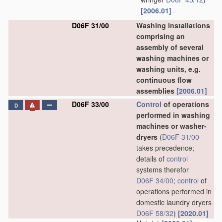
[2006.01]
D06F 31/00
Washing installations
comprising an
assembly of several
washing machines or
washing units, e.g.
continuous flow
assemblies
[2006.01]
D06F 33/00
Control
of operations
D
performed in washing
machines or washer-
dryers
(
D06F 31/00
takes precedence;
details of
control
systems therefor
D06F 34/00
;
control
of
operations performed in
domestic laundry dryers
D06F 58/32
)
[2020.01]