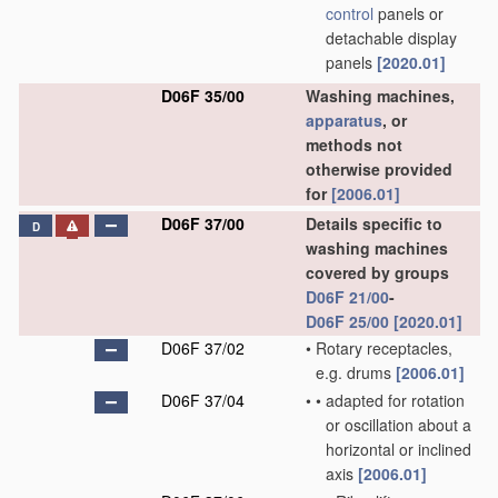
control
panels or
detachable display
panels
[2020.01]
D06F 35/00
Washing machines,
apparatus
, or
methods not
otherwise provided
for
[2006.01]
D06F 37/00
Details specific to
D
washing machines
covered by groups
D06F 21/00
-
D06F 25/00
[2020.01]
D06F 37/02
•
Rotary receptacles,
e.g. drums
[2006.01]
D06F 37/04
•
•
adapted for rotation
or oscillation about a
horizontal or inclined
axis
[2006.01]