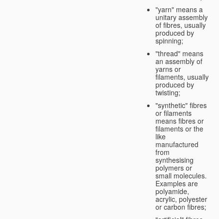
"yarn" means a
unitary assembly
of fibres, usually
produced by
spinning;
"thread" means
an assembly of
yarns or
filaments, usually
produced by
twisting;
"synthetic" fibres
or filaments
means fibres or
filaments or the
like
manufactured
from
synthesising
polymers or
small molecules.
Examples are
polyamide,
acrylic, polyester
or carbon fibres;