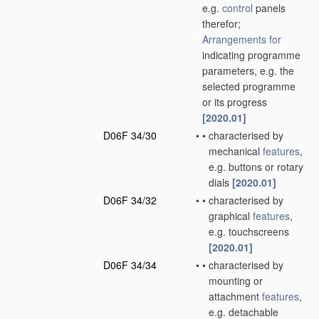
e.g.
control
panels
therefor;
Arrangements for
indicating programme
parameters, e.g. the
selected programme
or its progress
[2020.01]
D06F 34/30
•
•
characterised by
mechanical
features
,
e.g. buttons or rotary
dials
[2020.01]
D06F 34/32
•
•
characterised by
graphical
features
,
e.g. touchscreens
[2020.01]
D06F 34/34
•
•
characterised by
mounting or
attachment
features
,
e.g. detachable