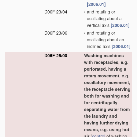
[2006.01]
D06F 23/04
•
and rotating or
oscillating about a
vertical axis
[2006.01]
D06F 23/06
•
and rotating or
oscillating about an
inclined axis
[2006.01]
D06F 25/00
Washing machines
with receptacles, e.g.
perforated, having a
rotary movement, e.g.
oscillatory movement,
the receptacle serving
both for washing and
for centrifugally
separating water from
the laundry and
having further drying
means, e.g. using hot
air
(
control
of washing