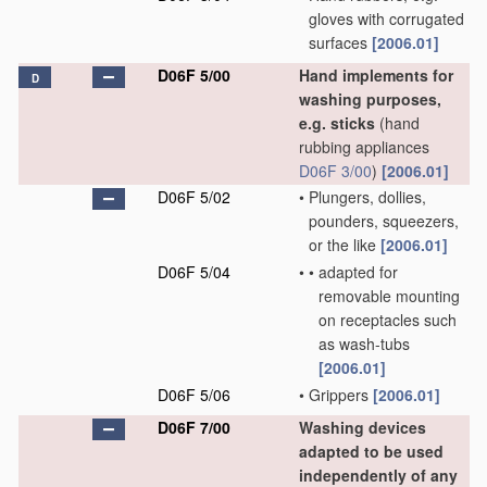
gloves with corrugated
surfaces
[2006.01]
D06F 5/00
Hand implements for
D
washing purposes,
e.g. sticks
(hand
rubbing appliances
D06F 3/00
)
[2006.01]
D06F 5/02
•
Plungers, dollies,
pounders, squeezers,
or the like
[2006.01]
D06F 5/04
•
•
adapted for
removable mounting
on receptacles such
as wash-tubs
[2006.01]
D06F 5/06
•
Grippers
[2006.01]
D06F 7/00
Washing devices
adapted to be used
independently of any