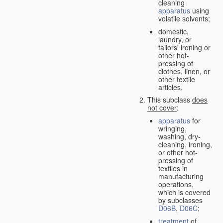
cleaning
apparatus
using
volatile solvents;
domestic,
laundry, or
tailors' ironing or
other hot-
pressing of
clothes, linen, or
other textile
articles.
This subclass
does
not cover
:
apparatus
for
wringing,
washing, dry-
cleaning, ironing,
or other hot-
pressing of
textiles in
manufacturing
operations,
which is covered
by subclasses
D06B
,
D06C
;
treatment
of