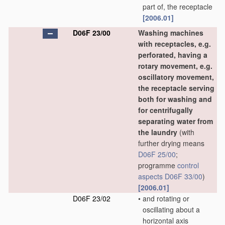
part of, the receptacle
[2006.01]
D06F 23/00
Washing machines
with receptacles, e.g.
perforated, having a
rotary movement, e.g.
oscillatory movement,
the receptacle serving
both for washing and
for centrifugally
separating water from
the laundry
(with
further drying means
D06F 25/00
;
programme
control
aspects
D06F 33/00
)
[2006.01]
D06F 23/02
•
and rotating or
oscillating about a
horizontal axis