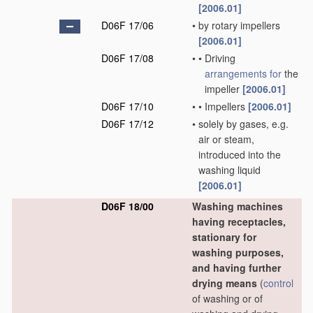
[2006.01]
D06F 17/06
•
by rotary impellers
[2006.01]
D06F 17/08
•
•
Driving
arrangements for
the
impeller
[2006.01]
D06F 17/10
•
•
Impellers
[2006.01]
D06F 17/12
•
solely by gases, e.g.
air or steam,
introduced into the
washing liquid
[2006.01]
D06F 18/00
Washing machines
having receptacles,
stationary for
washing purposes,
and having further
drying means
(
control
of washing or of