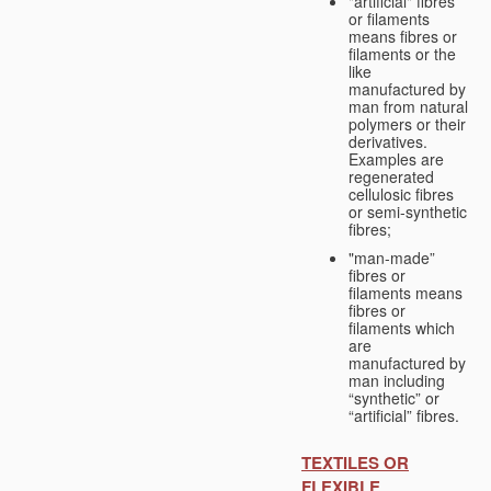
"artificial" fibres
or filaments
means fibres or
filaments or the
like
manufactured by
man from natural
polymers or their
derivatives.
Examples are
regenerated
cellulosic fibres
or semi-synthetic
fibres;
"man-made”
fibres or
filaments means
fibres or
filaments which
are
manufactured by
man including
“synthetic” or
“artificial” fibres.
TEXTILES OR
FLEXIBLE