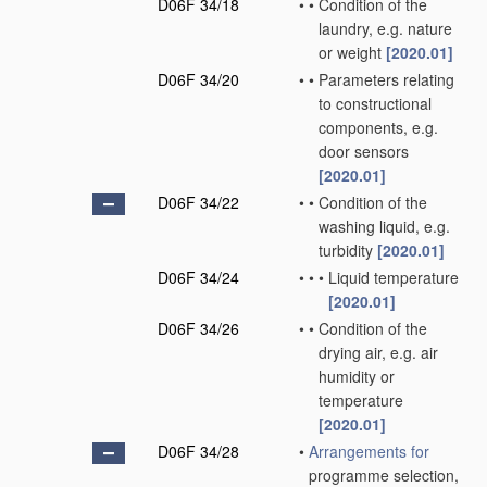
D06F 34/18
•
•
Condition of the
laundry, e.g. nature
or weight
[2020.01]
D06F 34/20
•
•
Parameters relating
to constructional
components, e.g.
door sensors
[2020.01]
D06F 34/22
•
•
Condition of the
washing liquid, e.g.
turbidity
[2020.01]
D06F 34/24
•
•
•
Liquid temperature
[2020.01]
D06F 34/26
•
•
Condition of the
drying air, e.g. air
humidity or
temperature
[2020.01]
D06F 34/28
•
Arrangements for
programme selection,