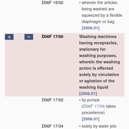
D06F 15/02
•
wherein the articles
being washed are
squeezed by a flexible
diaphragm or bag
[2006.01]
D06F 17/00
Washing machines
D
having receptacles,
stationary for
washing purposes,
wherein the washing
action is effected
solely by circulation
or agitation of the
washing liquid
[2006.01]
D06F 17/02
•
by pumps
(
D06F 17/04
takes
precedence)
[2006.01]
D06F 17/04
•
solely by water jets