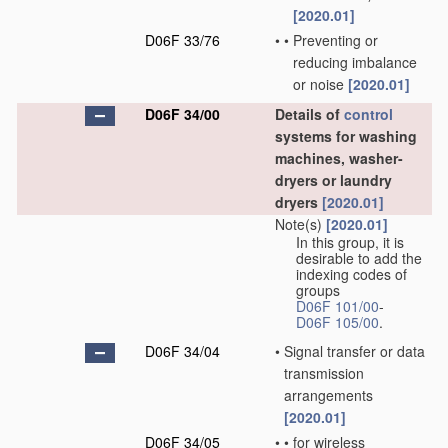
[2020.01]
D06F 33/76
•
•
Preventing or
reducing imbalance
or noise
[2020.01]
D06F 34/00
Details of
control
systems for washing
machines, washer-
dryers or laundry
dryers
[2020.01]
Note(s)
[2020.01]
In this group, it is
desirable to add the
indexing codes of
groups
D06F 101/00
-
D06F 105/00
.
D06F 34/04
•
Signal transfer or data
transmission
arrangements
[2020.01]
D06F 34/05
•
•
for wireless