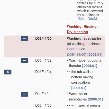
textiles by purely
chemical means,
which is covered
by subclasses
D06L
,
D06M
.
Washing; Rinsing;
Dry-cleaning
D06F 1/00
Washing receptacles
(of washing machines
D06F 37/00
,
D06F 39/00
)
[2006.01]
D06F 1/02
•
Wash-tubs; Supports
therefor
[2006.01]
D06F 1/04
•
•
the tub walls or
D
bottom having
corrugations
[2006.01]
D06F 1/06
•
Wash-boiler
receptacles
[2006.01]
D06F 1/08
•
•
with special means