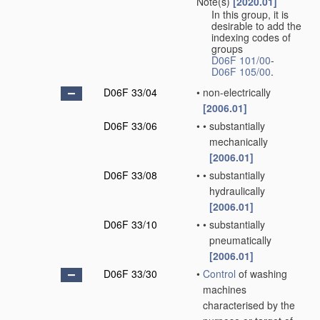
Note(s)
[2020.01]
In this group, it is
desirable to add the
indexing codes of
groups
D06F 101/00
-
D06F 105/00
.
D06F 33/04
•
non-electrically
[2006.01]
D06F 33/06
•
•
substantially
mechanically
[2006.01]
D06F 33/08
•
•
substantially
hydraulically
[2006.01]
D06F 33/10
•
•
substantially
pneumatically
[2006.01]
D06F 33/30
•
Control
of washing
machines
characterised by the