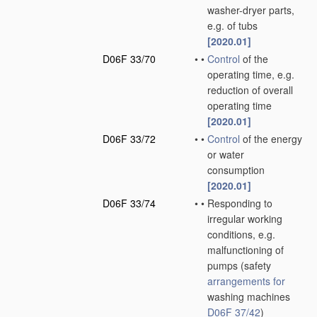
washer-dryer parts,
e.g. of tubs
[2020.01]
D06F 33/70
•
•
Control
of the
operating time, e.g.
reduction of overall
operating time
[2020.01]
D06F 33/72
•
•
Control
of the energy
or water
consumption
[2020.01]
D06F 33/74
•
•
Responding to
irregular working
conditions, e.g.
malfunctioning of
pumps
(safety
arrangements for
washing machines
D06F 37/42
)