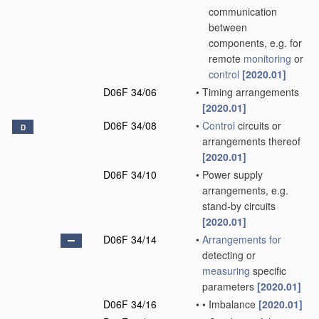
communication
between
components, e.g. for
remote
monitoring
or
control
[2020.01]
D06F 34/06
•
Timing arrangements
[2020.01]
D06F 34/08
•
Control
circuits or
D
arrangements thereof
[2020.01]
D06F 34/10
•
Power supply
arrangements, e.g.
stand-by circuits
[2020.01]
D06F 34/14
•
Arrangements for
detecting or
measuring
specific
parameters
[2020.01]
D06F 34/16
•
•
Imbalance
[2020.01]