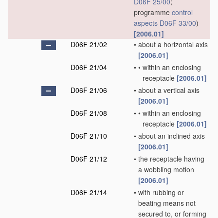
D06F 25/00
;
programme
control
aspects
D06F 33/00
)
[2006.01]
D06F 21/02
•
about a horizontal axis
[2006.01]
D06F 21/04
•
•
within an enclosing
receptacle
[2006.01]
D06F 21/06
•
about a vertical axis
[2006.01]
D06F 21/08
•
•
within an enclosing
receptacle
[2006.01]
D06F 21/10
•
about an inclined axis
[2006.01]
D06F 21/12
•
the receptacle having
a wobbling motion
[2006.01]
D06F 21/14
•
with rubbing or
beating means not
secured to, or forming