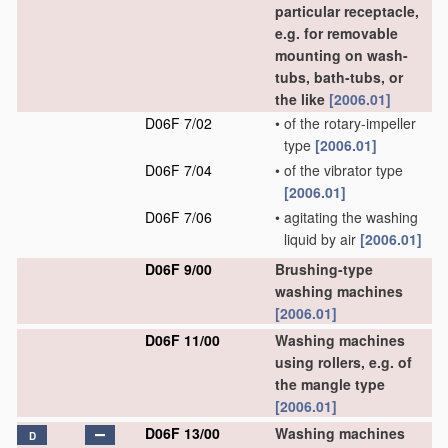
particular receptacle,
e.g. for removable
mounting on wash-
tubs, bath-tubs, or
the like
[2006.01]
D06F 7/02
•
of the rotary-impeller
type
[2006.01]
D06F 7/04
•
of the vibrator type
[2006.01]
D06F 7/06
•
agitating the washing
liquid by air
[2006.01]
D06F 9/00
Brushing-type
washing machines
[2006.01]
D06F 11/00
Washing machines
using rollers, e.g. of
the mangle type
[2006.01]
D06F 13/00
Washing machines
D