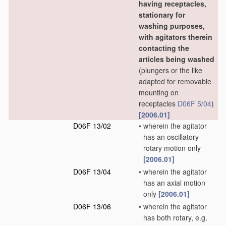
having receptacles,
stationary for
washing purposes,
with agitators therein
contacting the
articles being washed
(plungers or the like
adapted for removable
mounting on
receptacles
D06F 5/04
)
[2006.01]
D06F 13/02
•
wherein the agitator
has an oscillatory
rotary motion only
[2006.01]
D06F 13/04
•
wherein the agitator
has an axial motion
only
[2006.01]
D06F 13/06
•
wherein the agitator
has both rotary, e.g.