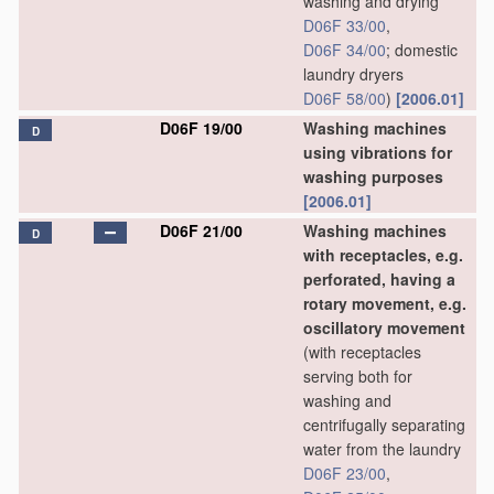
washing and drying
D06F 33/00
,
D06F 34/00
; domestic
laundry dryers
D06F 58/00
)
[2006.01]
D06F 19/00
Washing machines
D
using vibrations for
washing purposes
[2006.01]
D06F 21/00
Washing machines
D
with receptacles, e.g.
perforated, having a
rotary movement, e.g.
oscillatory movement
(with receptacles
serving both for
washing and
centrifugally separating
water from the laundry
D06F 23/00
,