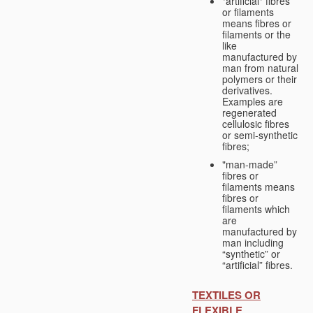
"artificial" fibres
or filaments
means fibres or
filaments or the
like
manufactured by
man from natural
polymers or their
derivatives.
Examples are
regenerated
cellulosic fibres
or semi-synthetic
fibres;
"man-made”
fibres or
filaments means
fibres or
filaments which
are
manufactured by
man including
“synthetic” or
“artificial” fibres.
TEXTILES OR
FLEXIBLE