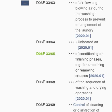
D06F 33/63
•
•
•
of air flow, e.g.
blowing air during
the washing
process to prevent
entanglement of
the laundry
[2020.01]
D06F 33/64
•
•
•
•
Unheated air
[2020.01]
D06F 33/65
•
•
•
of conditioning or
finishing phases,
e.g. for smoothing
or removing
creases
[2020.01]
D06F 33/68
•
•
•
of the sequence of
washing and drying
operations
[2020.01]
D06F 33/69
•
•
Control
of cleaning
or disinfection of