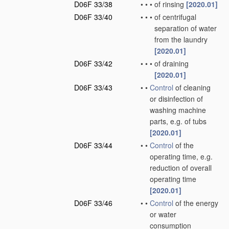
D06F 33/38
•
•
•
of rinsing
[2020.01]
D06F 33/40
•
•
•
of centrifugal
separation of water
from the laundry
[2020.01]
D06F 33/42
•
•
•
of draining
[2020.01]
D06F 33/43
•
•
Control
of cleaning
or disinfection of
washing machine
parts, e.g. of tubs
[2020.01]
D06F 33/44
•
•
Control
of the
operating time, e.g.
reduction of overall
operating time
[2020.01]
D06F 33/46
•
•
Control
of the energy
or water
consumption