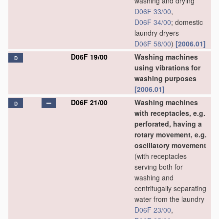
washing and drying
D06F 33/00
,
D06F 34/00
; domestic
laundry dryers
D06F 58/00
)
[2006.01]
D06F 19/00
Washing machines
D
using vibrations for
washing purposes
[2006.01]
D06F 21/00
Washing machines
D
with receptacles, e.g.
perforated, having a
rotary movement, e.g.
oscillatory movement
(with receptacles
serving both for
washing and
centrifugally separating
water from the laundry
D06F 23/00
,