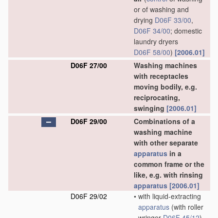
or of washing and
drying
D06F 33/00
,
D06F 34/00
; domestic
laundry dryers
D06F 58/00
)
[2006.01]
D06F 27/00
Washing machines
with receptacles
moving bodily, e.g.
reciprocating,
swinging
[2006.01]
D06F 29/00
Combinations of a
washing machine
with other separate
apparatus
in a
common frame or the
like, e.g. with rinsing
apparatus
[2006.01]
D06F 29/02
•
with liquid-extracting
apparatus
(with roller
wringer
D06F 45/12
)