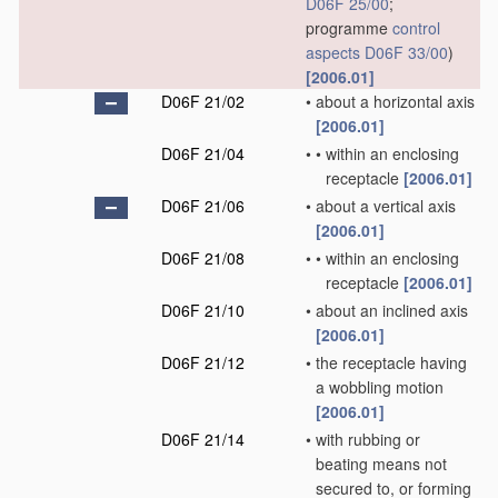
D06F 25/00
;
programme
control
aspects
D06F 33/00
)
[2006.01]
D06F 21/02
•
about a horizontal axis
[2006.01]
D06F 21/04
•
•
within an enclosing
receptacle
[2006.01]
D06F 21/06
•
about a vertical axis
[2006.01]
D06F 21/08
•
•
within an enclosing
receptacle
[2006.01]
D06F 21/10
•
about an inclined axis
[2006.01]
D06F 21/12
•
the receptacle having
a wobbling motion
[2006.01]
D06F 21/14
•
with rubbing or
beating means not
secured to, or forming