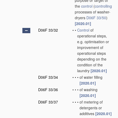
purpose or target of
the
control
(
controlling
processes of washer-
dryers
D06F 33/50
)
[2020.01]
D06F 33/32
•
•
Control
of
operational steps,
e.g. optimisation or
improvement of
operational steps
depending on the
condition of the
laundry
[2020.01]
D06F 33/34
•
•
•
of water filling
[2020.01]
D06F 33/36
•
•
•
of washing
[2020.01]
D06F 33/37
•
•
•
of metering of
detergents or
additives
[2020.01]