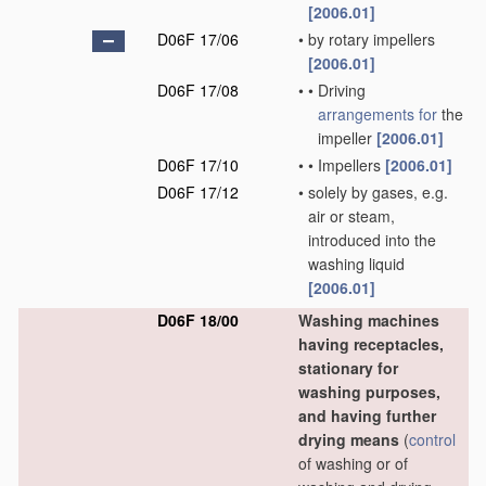
[2006.01]
D06F 17/06
•
by rotary impellers
[2006.01]
D06F 17/08
•
•
Driving
arrangements for
the
impeller
[2006.01]
D06F 17/10
•
•
Impellers
[2006.01]
D06F 17/12
•
solely by gases, e.g.
air or steam,
introduced into the
washing liquid
[2006.01]
D06F 18/00
Washing machines
having receptacles,
stationary for
washing purposes,
and having further
drying means
(
control
of washing or of