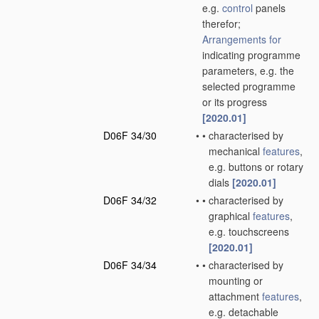
e.g.
control
panels
therefor;
Arrangements for
indicating programme
parameters, e.g. the
selected programme
or its progress
[2020.01]
D06F 34/30
•
•
characterised by
mechanical
features
,
e.g. buttons or rotary
dials
[2020.01]
D06F 34/32
•
•
characterised by
graphical
features
,
e.g. touchscreens
[2020.01]
D06F 34/34
•
•
characterised by
mounting or
attachment
features
,
e.g. detachable