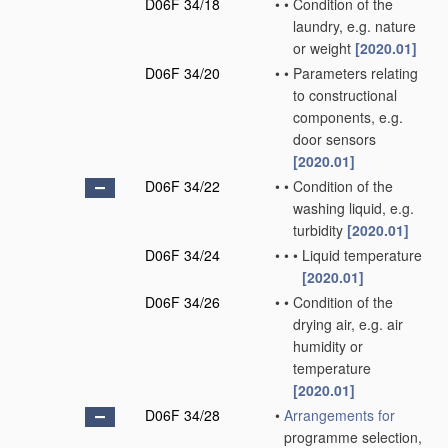
D06F 34/18
•
•
Condition of the
laundry, e.g. nature
or weight
[2020.01]
D06F 34/20
•
•
Parameters relating
to constructional
components, e.g.
door sensors
[2020.01]
D06F 34/22
•
•
Condition of the
washing liquid, e.g.
turbidity
[2020.01]
D06F 34/24
•
•
•
Liquid temperature
[2020.01]
D06F 34/26
•
•
Condition of the
drying air, e.g. air
humidity or
temperature
[2020.01]
D06F 34/28
•
Arrangements for
programme selection,