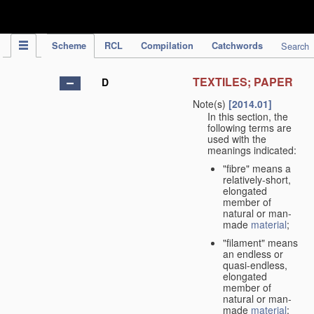
IPC Publication
Scheme
RCL
Compilation
Catchwords
Search
TEXTILES; PAPER
D
Note(s)
[2014.01]
In this section, the
following terms are
used with the
meanings indicated:
"fibre" means a
relatively-short,
elongated
member of
natural or man-
made
material
;
"filament" means
an endless or
quasi-endless,
elongated
member of
natural or man-
made
material
;