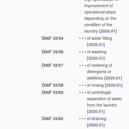
improvement of
operational steps
depending on the
condition of the
laundry
[2020.01]
D06F 33/54
•
•
•
of water filling
[2020.01]
D06F 33/56
•
•
•
of washing
[2020.01]
D06F 33/57
•
•
•
of metering of
detergents or
additives
[2020.01]
D06F 33/58
•
•
•
of rinsing
[2020.01]
D06F 33/60
•
•
•
of centrifugal
separation of water
from the laundry
[2020.01]
D06F 33/62
•
•
•
of draining
[2020.01]