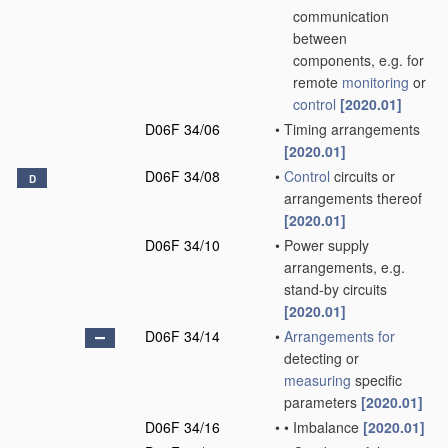
communication
between
components, e.g. for
remote
monitoring
or
control
[2020.01]
D06F 34/06
•
Timing arrangements
[2020.01]
D06F 34/08
•
Control
circuits or
D
arrangements thereof
[2020.01]
D06F 34/10
•
Power supply
arrangements, e.g.
stand-by circuits
[2020.01]
D06F 34/14
•
Arrangements for
detecting or
measuring
specific
parameters
[2020.01]
D06F 34/16
•
•
Imbalance
[2020.01]