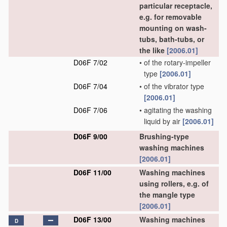
particular receptacle,
e.g. for removable
mounting on wash-
tubs, bath-tubs, or
the like
[2006.01]
D06F 7/02
•
of the rotary-impeller
type
[2006.01]
D06F 7/04
•
of the vibrator type
[2006.01]
D06F 7/06
•
agitating the washing
liquid by air
[2006.01]
D06F 9/00
Brushing-type
washing machines
[2006.01]
D06F 11/00
Washing machines
using rollers, e.g. of
the mangle type
[2006.01]
D06F 13/00
Washing machines
D