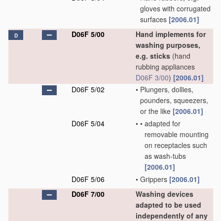
gloves with corrugated
surfaces
[2006.01]
D06F 5/00
Hand implements for
D
washing purposes,
e.g. sticks
(hand
rubbing appliances
D06F 3/00
)
[2006.01]
D06F 5/02
•
Plungers, dollies,
pounders, squeezers,
or the like
[2006.01]
D06F 5/04
•
•
adapted for
removable mounting
on receptacles such
as wash-tubs
[2006.01]
D06F 5/06
•
Grippers
[2006.01]
D06F 7/00
Washing devices
adapted to be used
independently of any