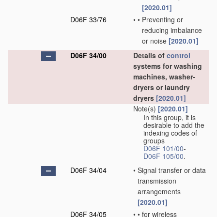
[2020.01]
D06F 33/76
•
•
Preventing or
reducing imbalance
or noise
[2020.01]
D06F 34/00
Details of
control
systems for washing
machines, washer-
dryers or laundry
dryers
[2020.01]
Note(s)
[2020.01]
In this group, it is
desirable to add the
indexing codes of
groups
D06F 101/00
-
D06F 105/00
.
D06F 34/04
•
Signal transfer or data
transmission
arrangements
[2020.01]
D06F 34/05
•
•
for wireless