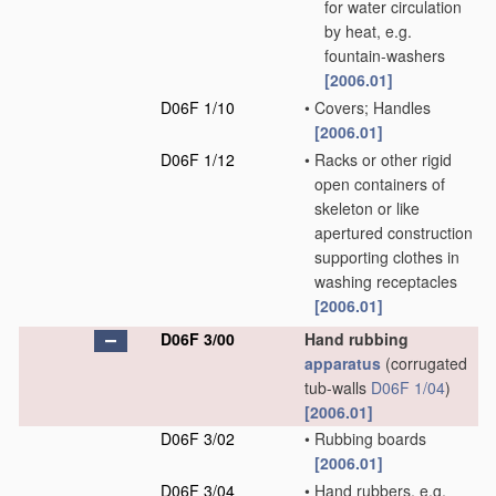
for water circulation
by heat, e.g.
fountain-washers
[2006.01]
D06F 1/10
•
Covers; Handles
[2006.01]
D06F 1/12
•
Racks or other rigid
open containers of
skeleton or like
apertured construction
supporting clothes in
washing receptacles
[2006.01]
D06F 3/00
Hand rubbing
apparatus
(corrugated
tub-walls
D06F 1/04
)
[2006.01]
D06F 3/02
•
Rubbing boards
[2006.01]
D06F 3/04
•
Hand rubbers, e.g.