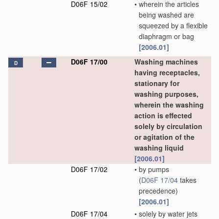
D06F 15/02
•
wherein the articles
being washed are
squeezed by a flexible
diaphragm or bag
[2006.01]
D06F 17/00
Washing machines
D
having receptacles,
stationary for
washing purposes,
wherein the washing
action is effected
solely by circulation
or agitation of the
washing liquid
[2006.01]
D06F 17/02
•
by pumps
(
D06F 17/04
takes
precedence)
[2006.01]
D06F 17/04
•
solely by water jets