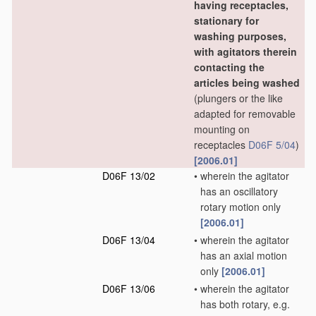
having receptacles,
stationary for
washing purposes,
with agitators therein
contacting the
articles being washed
(plungers or the like
adapted for removable
mounting on
receptacles
D06F 5/04
)
[2006.01]
D06F 13/02
•
wherein the agitator
has an oscillatory
rotary motion only
[2006.01]
D06F 13/04
•
wherein the agitator
has an axial motion
only
[2006.01]
D06F 13/06
•
wherein the agitator
has both rotary, e.g.