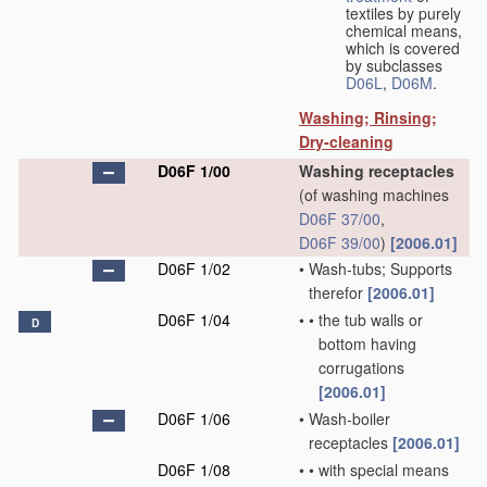
textiles by purely
chemical means,
which is covered
by subclasses
D06L
,
D06M
.
Washing; Rinsing;
Dry-cleaning
D06F 1/00
Washing receptacles
(of washing machines
D06F 37/00
,
D06F 39/00
)
[2006.01]
D06F 1/02
•
Wash-tubs; Supports
therefor
[2006.01]
D06F 1/04
•
•
the tub walls or
D
bottom having
corrugations
[2006.01]
D06F 1/06
•
Wash-boiler
receptacles
[2006.01]
D06F 1/08
•
•
with special means