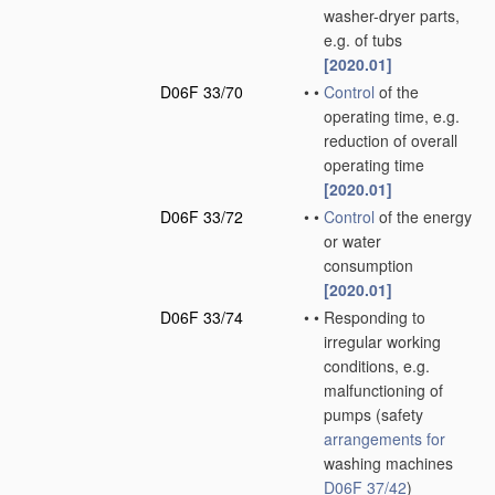
washer-dryer parts,
e.g. of tubs
[2020.01]
D06F 33/70
•
•
Control
of the
operating time, e.g.
reduction of overall
operating time
[2020.01]
D06F 33/72
•
•
Control
of the energy
or water
consumption
[2020.01]
D06F 33/74
•
•
Responding to
irregular working
conditions, e.g.
malfunctioning of
pumps
(safety
arrangements for
washing machines
D06F 37/42
)