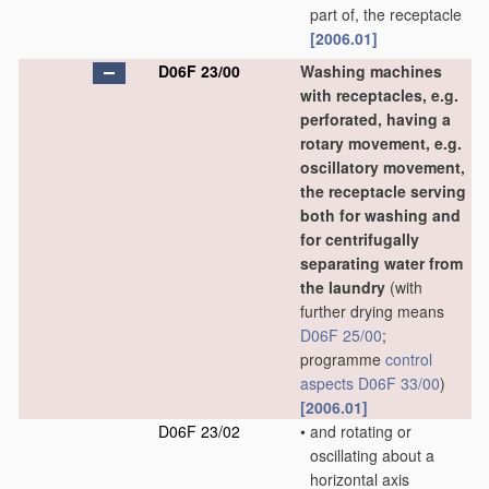
part of, the receptacle
[2006.01]
D06F 23/00
Washing machines
with receptacles, e.g.
perforated, having a
rotary movement, e.g.
oscillatory movement,
the receptacle serving
both for washing and
for centrifugally
separating water from
the laundry
(with
further drying means
D06F 25/00
;
programme
control
aspects
D06F 33/00
)
[2006.01]
D06F 23/02
•
and rotating or
oscillating about a
horizontal axis