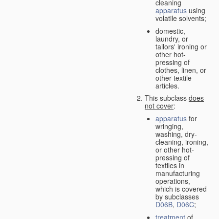
cleaning
apparatus
using
volatile solvents;
domestic,
laundry, or
tailors' ironing or
other hot-
pressing of
clothes, linen, or
other textile
articles.
This subclass
does
not cover
:
apparatus
for
wringing,
washing, dry-
cleaning, ironing,
or other hot-
pressing of
textiles in
manufacturing
operations,
which is covered
by subclasses
D06B
,
D06C
;
treatment
of