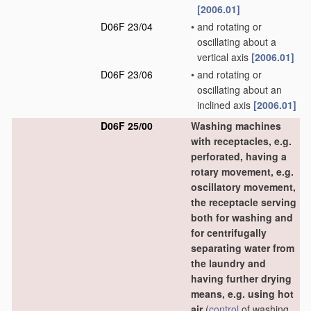
[2006.01]
D06F 23/04
•
and rotating or
oscillating about a
vertical axis
[2006.01]
D06F 23/06
•
and rotating or
oscillating about an
inclined axis
[2006.01]
D06F 25/00
Washing machines
with receptacles, e.g.
perforated, having a
rotary movement, e.g.
oscillatory movement,
the receptacle serving
both for washing and
for centrifugally
separating water from
the laundry and
having further drying
means, e.g. using hot
air
(
control
of washing