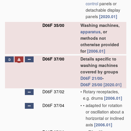
control
panels or
detachable display
panels
[2020.01]
D06F 35/00
Washing machines,
apparatus
, or
methods not
otherwise provided
for
[2006.01]
D06F 37/00
Details specific to
D
washing machines
covered by groups
D06F 21/00
-
D06F 25/00
[2020.01]
D06F 37/02
•
Rotary receptacles,
e.g. drums
[2006.01]
D06F 37/04
•
•
adapted for rotation
or oscillation about a
horizontal or inclined
axis
[2006.01]