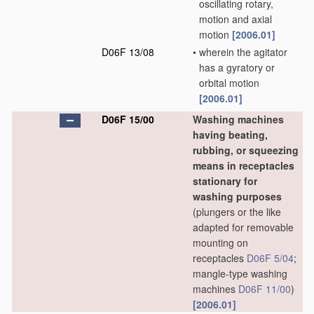
oscillating rotary,
motion and axial
motion
[2006.01]
D06F 13/08
•
wherein the agitator
has a gyratory or
orbital motion
[2006.01]
D06F 15/00
Washing machines
having beating,
rubbing, or squeezing
means in receptacles
stationary for
washing purposes
(plungers or the like
adapted for removable
mounting on
receptacles
D06F 5/04
;
mangle-type washing
machines
D06F 11/00
)
[2006.01]