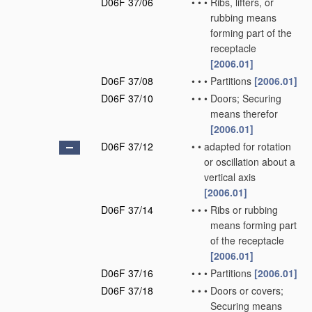
D06F 37/06
•
•
•
Ribs, lifters, or
rubbing means
forming part of the
receptacle
[2006.01]
D06F 37/08
•
•
•
Partitions
[2006.01]
D06F 37/10
•
•
•
Doors; Securing
means therefor
[2006.01]
D06F 37/12
•
•
adapted for rotation
or oscillation about a
vertical axis
[2006.01]
D06F 37/14
•
•
•
Ribs or rubbing
means forming part
of the receptacle
[2006.01]
D06F 37/16
•
•
•
Partitions
[2006.01]
D06F 37/18
•
•
•
Doors or covers;
Securing means