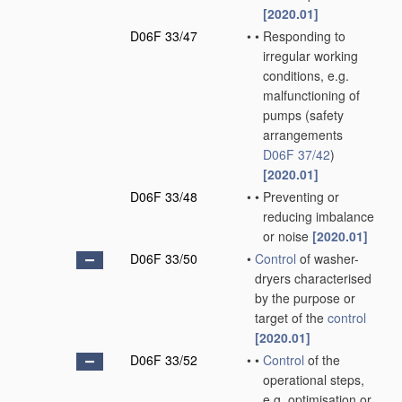
[2020.01]
D06F 33/47
•
•
Responding to
irregular working
conditions, e.g.
malfunctioning of
pumps
(safety
arrangements
D06F 37/42
)
[2020.01]
D06F 33/48
•
•
Preventing or
reducing imbalance
or noise
[2020.01]
D06F 33/50
•
Control
of washer-
dryers characterised
by the purpose or
target of the
control
[2020.01]
D06F 33/52
•
•
Control
of the
operational steps,
e.g. optimisation or