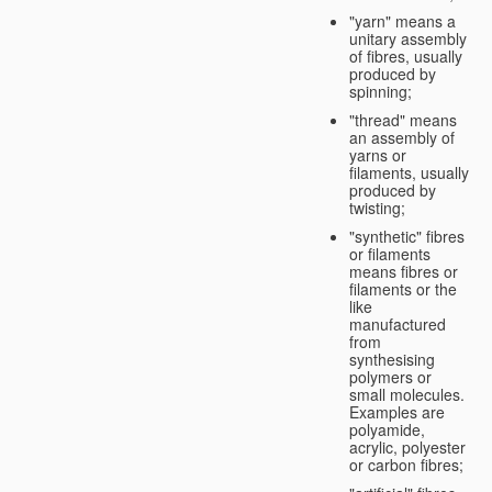
"yarn" means a
unitary assembly
of fibres, usually
produced by
spinning;
"thread" means
an assembly of
yarns or
filaments, usually
produced by
twisting;
"synthetic" fibres
or filaments
means fibres or
filaments or the
like
manufactured
from
synthesising
polymers or
small molecules.
Examples are
polyamide,
acrylic, polyester
or carbon fibres;