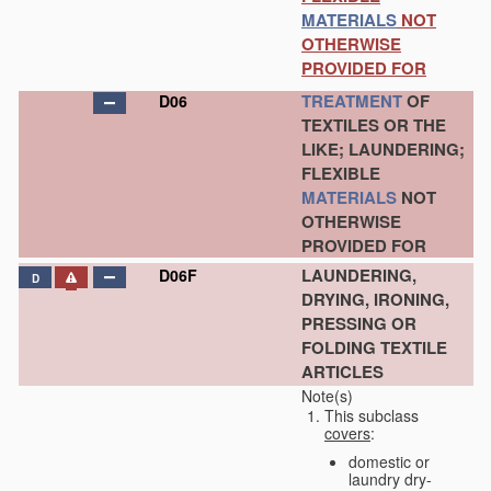
MATERIALS
NOT
OTHERWISE
PROVIDED FOR
TREATMENT
OF
D06
TEXTILES OR THE
LIKE; LAUNDERING;
FLEXIBLE
MATERIALS
NOT
OTHERWISE
PROVIDED FOR
LAUNDERING,
D06F
D
DRYING, IRONING,
PRESSING OR
FOLDING TEXTILE
ARTICLES
Note(s)
This subclass
covers
:
domestic or
laundry dry-