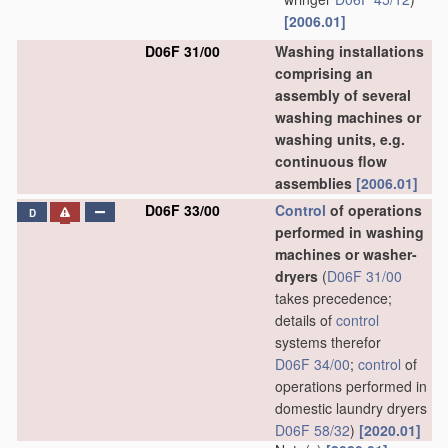
[2006.01]
D06F 31/00
Washing installations
comprising an
assembly of several
washing machines or
washing units, e.g.
continuous flow
assemblies
[2006.01]
D06F 33/00
Control
of operations
D
performed in washing
machines or washer-
dryers
(
D06F 31/00
takes precedence;
details of
control
systems therefor
D06F 34/00
;
control
of
operations performed in
domestic laundry dryers
D06F 58/32
)
[2020.01]