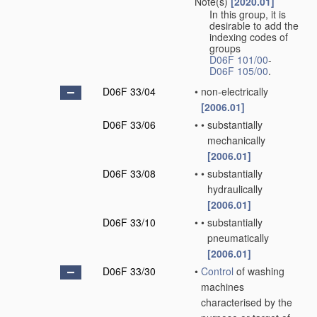
Note(s)
[2020.01]
In this group, it is
desirable to add the
indexing codes of
groups
D06F 101/00
-
D06F 105/00
.
D06F 33/04
•
non-electrically
[2006.01]
D06F 33/06
•
•
substantially
mechanically
[2006.01]
D06F 33/08
•
•
substantially
hydraulically
[2006.01]
D06F 33/10
•
•
substantially
pneumatically
[2006.01]
D06F 33/30
•
Control
of washing
machines
characterised by the