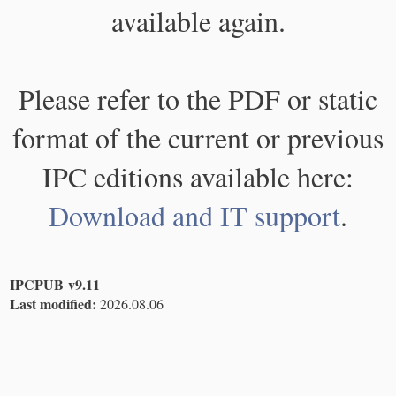
available again.
Please refer to the PDF or static
format of the current or previous
IPC editions available here:
Download and IT support
.
IPCPUB v9.11
Last modified:
2026.08.06