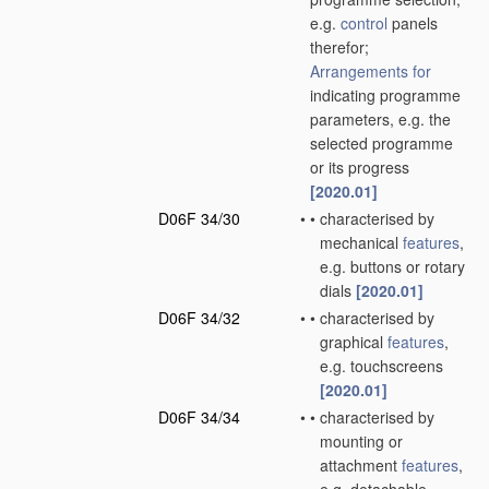
e.g.
control
panels
therefor;
Arrangements for
indicating programme
parameters, e.g. the
selected programme
or its progress
[2020.01]
D06F 34/30
•
•
characterised by
mechanical
features
,
e.g. buttons or rotary
dials
[2020.01]
D06F 34/32
•
•
characterised by
graphical
features
,
e.g. touchscreens
[2020.01]
D06F 34/34
•
•
characterised by
mounting or
attachment
features
,