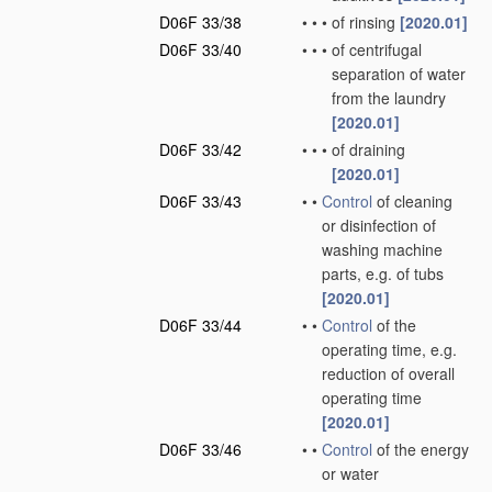
D06F 33/38
•
•
•
of rinsing
[2020.01]
D06F 33/40
•
•
•
of centrifugal
separation of water
from the laundry
[2020.01]
D06F 33/42
•
•
•
of draining
[2020.01]
D06F 33/43
•
•
Control
of cleaning
or disinfection of
washing machine
parts, e.g. of tubs
[2020.01]
D06F 33/44
•
•
Control
of the
operating time, e.g.
reduction of overall
operating time
[2020.01]
D06F 33/46
•
•
Control
of the energy
or water