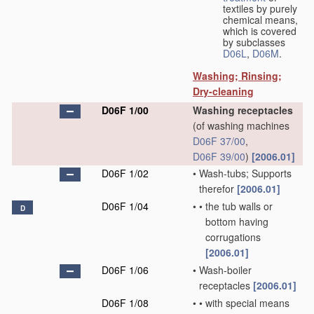
textiles by purely
chemical means,
which is covered
by subclasses
D06L
,
D06M
.
Washing; Rinsing;
Dry-cleaning
D06F 1/00
Washing receptacles
(of washing machines
D06F 37/00
,
D06F 39/00
)
[2006.01]
D06F 1/02
•
Wash-tubs; Supports
therefor
[2006.01]
D06F 1/04
•
•
the tub walls or
D
bottom having
corrugations
[2006.01]
D06F 1/06
•
Wash-boiler
receptacles
[2006.01]
D06F 1/08
•
•
with special means