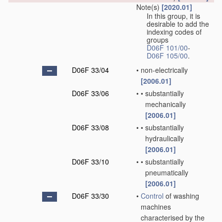
Note(s)
[2020.01]
In this group, it is
desirable to add the
indexing codes of
groups
D06F 101/00
-
D06F 105/00
.
D06F 33/04
•
non-electrically
[2006.01]
D06F 33/06
•
•
substantially
mechanically
[2006.01]
D06F 33/08
•
•
substantially
hydraulically
[2006.01]
D06F 33/10
•
•
substantially
pneumatically
[2006.01]
D06F 33/30
•
Control
of washing
machines
characterised by the