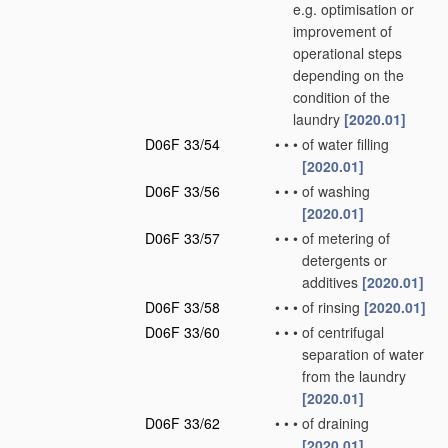
e.g. optimisation or
improvement of
operational steps
depending on the
condition of the
laundry
[2020.01]
D06F 33/54
•
•
•
of water filling
[2020.01]
D06F 33/56
•
•
•
of washing
[2020.01]
D06F 33/57
•
•
•
of metering of
detergents or
additives
[2020.01]
D06F 33/58
•
•
•
of rinsing
[2020.01]
D06F 33/60
•
•
•
of centrifugal
separation of water
from the laundry
[2020.01]
D06F 33/62
•
•
•
of draining
[2020.01]