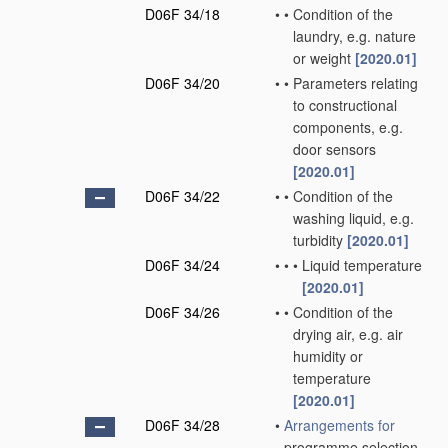
D06F 34/18
•
•
Condition of the
laundry, e.g. nature
or weight
[2020.01]
D06F 34/20
•
•
Parameters relating
to constructional
components, e.g.
door sensors
[2020.01]
D06F 34/22
•
•
Condition of the
washing liquid, e.g.
turbidity
[2020.01]
D06F 34/24
•
•
•
Liquid temperature
[2020.01]
D06F 34/26
•
•
Condition of the
drying air, e.g. air
humidity or
temperature
[2020.01]
D06F 34/28
•
Arrangements for
programme selection,