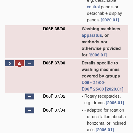
e.g. detachable
control
panels or
detachable display
panels
[2020.01]
D06F 35/00
Washing machines,
apparatus
, or
methods not
otherwise provided
for
[2006.01]
D06F 37/00
Details specific to
D
washing machines
covered by groups
D06F 21/00
-
D06F 25/00
[2020.01]
D06F 37/02
•
Rotary receptacles,
e.g. drums
[2006.01]
D06F 37/04
•
•
adapted for rotation
or oscillation about a
horizontal or inclined
axis
[2006.01]