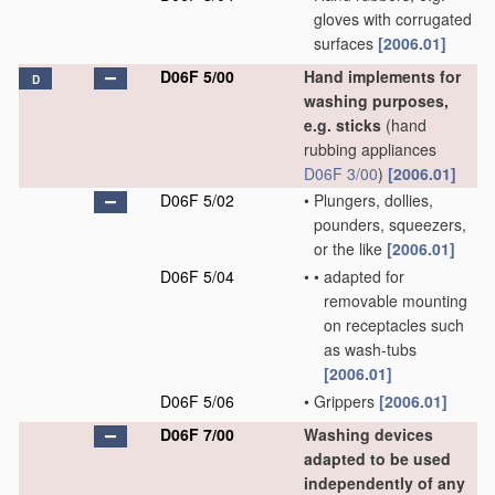
gloves with corrugated
surfaces
[2006.01]
D06F 5/00
Hand implements for
D
washing purposes,
e.g. sticks
(hand
rubbing appliances
D06F 3/00
)
[2006.01]
D06F 5/02
•
Plungers, dollies,
pounders, squeezers,
or the like
[2006.01]
D06F 5/04
•
•
adapted for
removable mounting
on receptacles such
as wash-tubs
[2006.01]
D06F 5/06
•
Grippers
[2006.01]
D06F 7/00
Washing devices
adapted to be used
independently of any