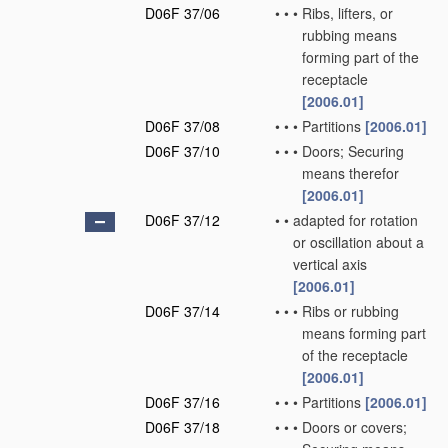
D06F 37/06
•
•
•
Ribs, lifters, or
rubbing means
forming part of the
receptacle
[2006.01]
D06F 37/08
•
•
•
Partitions
[2006.01]
D06F 37/10
•
•
•
Doors; Securing
means therefor
[2006.01]
D06F 37/12
•
•
adapted for rotation
or oscillation about a
vertical axis
[2006.01]
D06F 37/14
•
•
•
Ribs or rubbing
means forming part
of the receptacle
[2006.01]
D06F 37/16
•
•
•
Partitions
[2006.01]
D06F 37/18
•
•
•
Doors or covers;