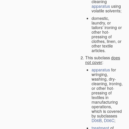
cleaning
apparatus
using
volatile solvents;
domestic,
laundry, or
tailors' ironing or
other hot-
pressing of
clothes, linen, or
other textile
articles.
This subclass
does
not cover
:
apparatus
for
wringing,
washing, dry-
cleaning, ironing,
or other hot-
pressing of
textiles in
manufacturing
operations,
which is covered
by subclasses
D06B
,
D06C
;
treatment
of