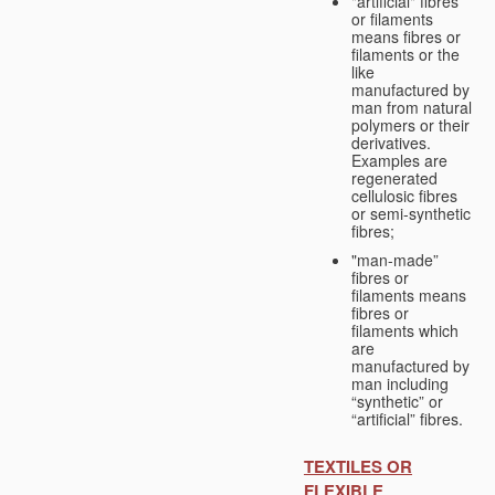
"artificial" fibres
or filaments
means fibres or
filaments or the
like
manufactured by
man from natural
polymers or their
derivatives.
Examples are
regenerated
cellulosic fibres
or semi-synthetic
fibres;
"man-made”
fibres or
filaments means
fibres or
filaments which
are
manufactured by
man including
“synthetic” or
“artificial” fibres.
TEXTILES OR
FLEXIBLE