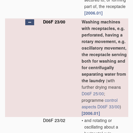
part of, the receptacle
[2006.01]
D06F 23/00
Washing machines
with receptacles, e.g.
perforated, having a
rotary movement, e.g.
oscillatory movement,
the receptacle serving
both for washing and
for centrifugally
separating water from
the laundry
(with
further drying means
D06F 25/00
;
programme
control
aspects
D06F 33/00
)
[2006.01]
D06F 23/02
•
and rotating or
oscillating about a