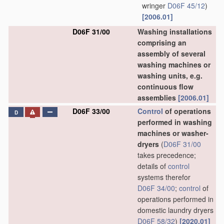
wringer
D06F 45/12
)
[2006.01]
D06F 31/00
Washing installations
comprising an
assembly of several
washing machines or
washing units, e.g.
continuous flow
assemblies
[2006.01]
D06F 33/00
Control
of operations
D
performed in washing
machines or washer-
dryers
(
D06F 31/00
takes precedence;
details of
control
systems therefor
D06F 34/00
;
control
of
operations performed in
domestic laundry dryers
D06F 58/32
)
[2020.01]