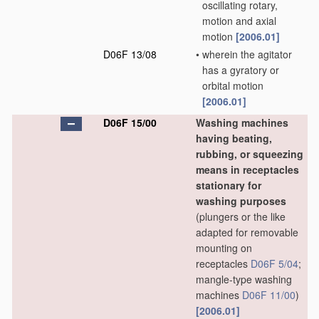
oscillating rotary,
motion and axial
motion
[2006.01]
D06F 13/08
•
wherein the agitator
has a gyratory or
orbital motion
[2006.01]
D06F 15/00
Washing machines
having beating,
rubbing, or squeezing
means in receptacles
stationary for
washing purposes
(plungers or the like
adapted for removable
mounting on
receptacles
D06F 5/04
;
mangle-type washing
machines
D06F 11/00
)
[2006.01]