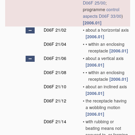
D06F 25/00
;
programme
control
aspects
D06F 33/00
)
[2006.01]
D06F 21/02
•
about a horizontal axis
[2006.01]
D06F 21/04
•
•
within an enclosing
receptacle
[2006.01]
D06F 21/06
•
about a vertical axis
[2006.01]
D06F 21/08
•
•
within an enclosing
receptacle
[2006.01]
D06F 21/10
•
about an inclined axis
[2006.01]
D06F 21/12
•
the receptacle having
a wobbling motion
[2006.01]
D06F 21/14
•
with rubbing or
beating means not
secured to, or forming