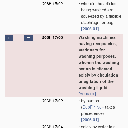
D06F 15/02
•
wherein the articles
being washed are
squeezed by a flexible
diaphragm or bag
[2006.01]
D06F 17/00
Washing machines
D
having receptacles,
stationary for
washing purposes,
wherein the washing
action is effected
solely by circulation
or agitation of the
washing liquid
[2006.01]
D06F 17/02
•
by pumps
(
D06F 17/04
takes
precedence)
[2006.01]
D06F 17/04
•
solely by water jets