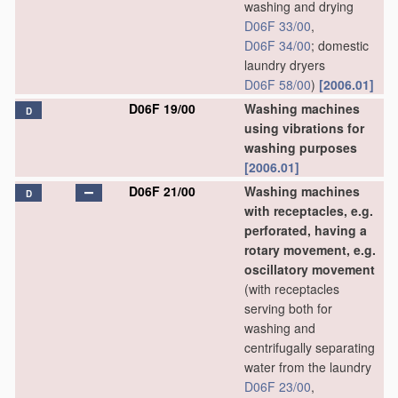
washing and drying
D06F 33/00
,
D06F 34/00
; domestic
laundry dryers
D06F 58/00
)
[2006.01]
D06F 19/00
Washing machines
D
using vibrations for
washing purposes
[2006.01]
D06F 21/00
Washing machines
D
with receptacles, e.g.
perforated, having a
rotary movement, e.g.
oscillatory movement
(with receptacles
serving both for
washing and
centrifugally separating
water from the laundry
D06F 23/00
,