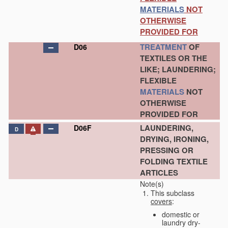
MATERIALS
NOT
OTHERWISE
PROVIDED FOR
TREATMENT
OF
D06
TEXTILES OR THE
LIKE; LAUNDERING;
FLEXIBLE
MATERIALS
NOT
OTHERWISE
PROVIDED FOR
LAUNDERING,
D06F
D
DRYING, IRONING,
PRESSING OR
FOLDING TEXTILE
ARTICLES
Note(s)
This subclass
covers
:
domestic or
laundry dry-