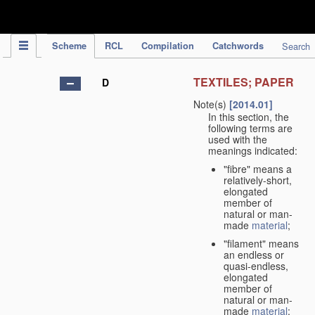
IPC Publication
Scheme
RCL
Compilation
Catchwords
Search
TEXTILES; PAPER
D
Note(s)
[2014.01]
In this section, the
following terms are
used with the
meanings indicated:
"fibre" means a
relatively-short,
elongated
member of
natural or man-
made
material
;
"filament" means
an endless or
quasi-endless,
elongated
member of
natural or man-
made
material
;