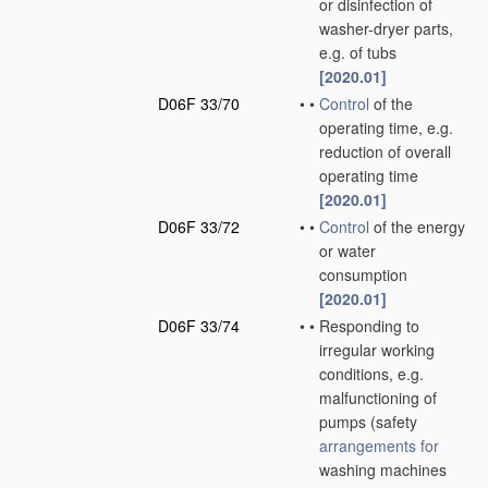
or disinfection of
washer-dryer parts,
e.g. of tubs
[2020.01]
D06F 33/70
•
•
Control
of the
operating time, e.g.
reduction of overall
operating time
[2020.01]
D06F 33/72
•
•
Control
of the energy
or water
consumption
[2020.01]
D06F 33/74
•
•
Responding to
irregular working
conditions, e.g.
malfunctioning of
pumps
(safety
arrangements for
washing machines