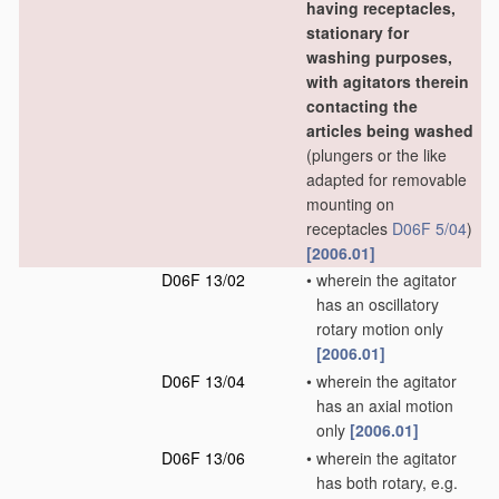
having receptacles,
stationary for
washing purposes,
with agitators therein
contacting the
articles being washed
(plungers or the like
adapted for removable
mounting on
receptacles
D06F 5/04
)
[2006.01]
D06F 13/02
•
wherein the agitator
has an oscillatory
rotary motion only
[2006.01]
D06F 13/04
•
wherein the agitator
has an axial motion
only
[2006.01]
D06F 13/06
•
wherein the agitator
has both rotary, e.g.