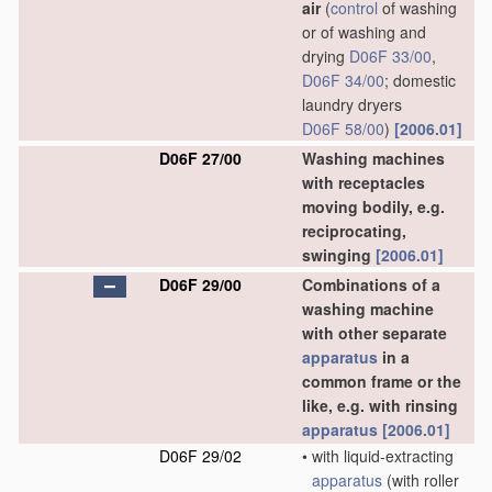
air
(
control
of washing
or of washing and
drying
D06F 33/00
,
D06F 34/00
; domestic
laundry dryers
D06F 58/00
)
[2006.01]
D06F 27/00
Washing machines
with receptacles
moving bodily, e.g.
reciprocating,
swinging
[2006.01]
D06F 29/00
Combinations of a
washing machine
with other separate
apparatus
in a
common frame or the
like, e.g. with rinsing
apparatus
[2006.01]
D06F 29/02
•
with liquid-extracting
apparatus
(with roller