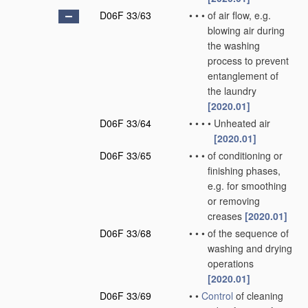
D06F 33/63
•
•
•
of air flow, e.g.
blowing air during
the washing
process to prevent
entanglement of
the laundry
[2020.01]
D06F 33/64
•
•
•
•
Unheated air
[2020.01]
D06F 33/65
•
•
•
of conditioning or
finishing phases,
e.g. for smoothing
or removing
creases
[2020.01]
D06F 33/68
•
•
•
of the sequence of
washing and drying
operations
[2020.01]
D06F 33/69
•
•
Control
of cleaning