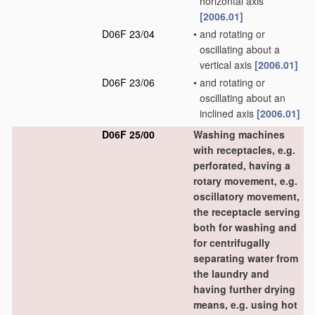
horizontal axis
[2006.01]
D06F 23/04
•
and rotating or
oscillating about a
vertical axis
[2006.01]
D06F 23/06
•
and rotating or
oscillating about an
inclined axis
[2006.01]
D06F 25/00
Washing machines
with receptacles, e.g.
perforated, having a
rotary movement, e.g.
oscillatory movement,
the receptacle serving
both for washing and
for centrifugally
separating water from
the laundry and
having further drying
means, e.g. using hot