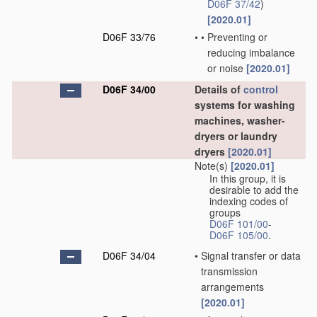
D06F 37/42
)
[2020.01]
D06F 33/76
•
•
Preventing or
reducing imbalance
or noise
[2020.01]
D06F 34/00
Details of
control
systems for washing
machines, washer-
dryers or laundry
dryers
[2020.01]
Note(s)
[2020.01]
In this group, it is
desirable to add the
indexing codes of
groups
D06F 101/00
-
D06F 105/00
.
D06F 34/04
•
Signal transfer or data
transmission
arrangements
[2020.01]