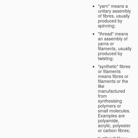
"yarn" means a
unitary assembly
of fibres, usually
produced by
spinning;
"thread" means
an assembly of
yarns or
filaments, usually
produced by
twisting;
"synthetic" fibres
or filaments
means fibres or
filaments or the
like
manufactured
from
synthesising
polymers or
small molecules.
Examples are
polyamide,
acrylic, polyester
or carbon fibres;