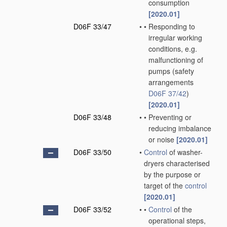
consumption
[2020.01]
D06F 33/47
•
•
Responding to
irregular working
conditions, e.g.
malfunctioning of
pumps
(safety
arrangements
D06F 37/42
)
[2020.01]
D06F 33/48
•
•
Preventing or
reducing imbalance
or noise
[2020.01]
D06F 33/50
•
Control
of washer-
dryers characterised
by the purpose or
target of the
control
[2020.01]
D06F 33/52
•
•
Control
of the
operational steps,