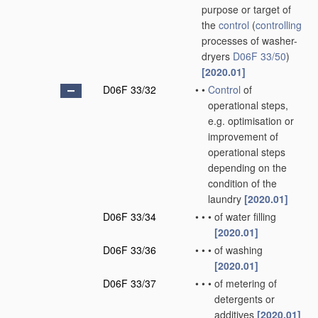
purpose or target of
the
control
(
controlling
processes of washer-
dryers
D06F 33/50
)
[2020.01]
D06F 33/32
•
•
Control
of
operational steps,
e.g. optimisation or
improvement of
operational steps
depending on the
condition of the
laundry
[2020.01]
D06F 33/34
•
•
•
of water filling
[2020.01]
D06F 33/36
•
•
•
of washing
[2020.01]
D06F 33/37
•
•
•
of metering of
detergents or
additives
[2020.01]