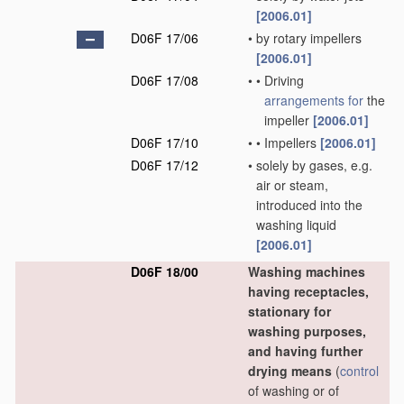
[2006.01]
D06F 17/06
•
by rotary impellers
[2006.01]
D06F 17/08
•
•
Driving
arrangements for
the
impeller
[2006.01]
D06F 17/10
•
•
Impellers
[2006.01]
D06F 17/12
•
solely by gases, e.g.
air or steam,
introduced into the
washing liquid
[2006.01]
D06F 18/00
Washing machines
having receptacles,
stationary for
washing purposes,
and having further
drying means
(
control
of washing or of