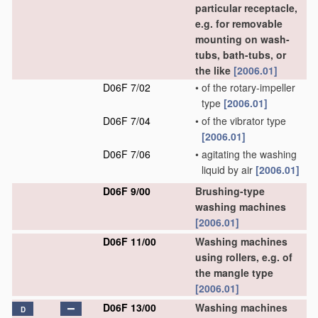
particular receptacle,
e.g. for removable
mounting on wash-
tubs, bath-tubs, or
the like
[2006.01]
D06F 7/02
•
of the rotary-impeller
type
[2006.01]
D06F 7/04
•
of the vibrator type
[2006.01]
D06F 7/06
•
agitating the washing
liquid by air
[2006.01]
D06F 9/00
Brushing-type
washing machines
[2006.01]
D06F 11/00
Washing machines
using rollers, e.g. of
the mangle type
[2006.01]
D06F 13/00
Washing machines
D