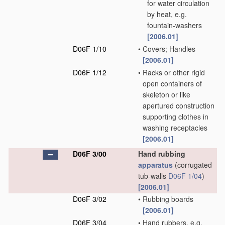
for water circulation
by heat, e.g.
fountain-washers
[2006.01]
D06F 1/10
•
Covers; Handles
[2006.01]
D06F 1/12
•
Racks or other rigid
open containers of
skeleton or like
apertured construction
supporting clothes in
washing receptacles
[2006.01]
D06F 3/00
Hand rubbing
apparatus
(corrugated
tub-walls
D06F 1/04
)
[2006.01]
D06F 3/02
•
Rubbing boards
[2006.01]
D06F 3/04
•
Hand rubbers, e.g.