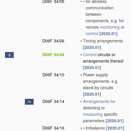
D06F 34/05
•
•
for wireless
communication
between
components, e.g. for
remote
monitoring
or
control
[2020.01]
D06F 34/06
•
Timing arrangements
[2020.01]
D06F 34/08
•
Control
circuits or
D
arrangements thereof
[2020.01]
D06F 34/10
•
Power supply
arrangements, e.g.
stand-by circuits
[2020.01]
D06F 34/14
•
Arrangements for
detecting or
measuring
specific
parameters
[2020.01]
D06F 34/16
•
•
Imbalance
[2020.01]