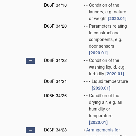
D06F 34/18
•
•
Condition of the
laundry, e.g. nature
or weight
[2020.01]
D06F 34/20
•
•
Parameters relating
to constructional
components, e.g.
door sensors
[2020.01]
D06F 34/22
•
•
Condition of the
washing liquid, e.g.
turbidity
[2020.01]
D06F 34/24
•
•
•
Liquid temperature
[2020.01]
D06F 34/26
•
•
Condition of the
drying air, e.g. air
humidity or
temperature
[2020.01]
D06F 34/28
•
Arrangements for