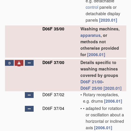
e.g. detachable
control
panels or
detachable display
panels
[2020.01]
D06F 35/00
Washing machines,
apparatus
, or
methods not
otherwise provided
for
[2006.01]
D06F 37/00
Details specific to
D
washing machines
covered by groups
D06F 21/00
-
D06F 25/00
[2020.01]
D06F 37/02
•
Rotary receptacles,
e.g. drums
[2006.01]
D06F 37/04
•
•
adapted for rotation
or oscillation about a
horizontal or inclined
axis
[2006.01]