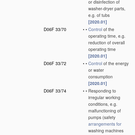
or disinfection of
washer-dryer parts,
e.g. of tubs
[2020.01]
D06F 33/70
•
•
Control
of the
operating time, e.g.
reduction of overall
operating time
[2020.01]
D06F 33/72
•
•
Control
of the energy
or water
consumption
[2020.01]
D06F 33/74
•
•
Responding to
irregular working
conditions, e.g.
malfunctioning of
pumps
(safety
arrangements for
washing machines