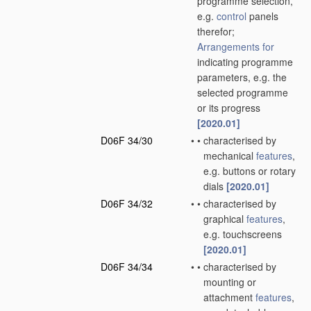
programme selection,
e.g.
control
panels
therefor;
Arrangements for
indicating programme
parameters, e.g. the
selected programme
or its progress
[2020.01]
D06F 34/30
•
•
characterised by
mechanical
features
,
e.g. buttons or rotary
dials
[2020.01]
D06F 34/32
•
•
characterised by
graphical
features
,
e.g. touchscreens
[2020.01]
D06F 34/34
•
•
characterised by
mounting or
attachment
features
,