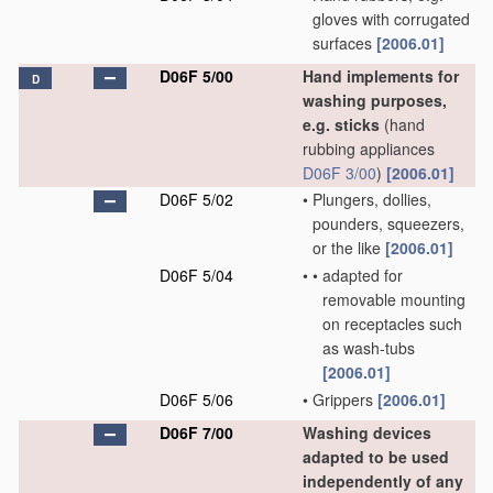
gloves with corrugated
surfaces
[2006.01]
D06F 5/00
Hand implements for
D
washing purposes,
e.g. sticks
(hand
rubbing appliances
D06F 3/00
)
[2006.01]
D06F 5/02
•
Plungers, dollies,
pounders, squeezers,
or the like
[2006.01]
D06F 5/04
•
•
adapted for
removable mounting
on receptacles such
as wash-tubs
[2006.01]
D06F 5/06
•
Grippers
[2006.01]
D06F 7/00
Washing devices
adapted to be used
independently of any