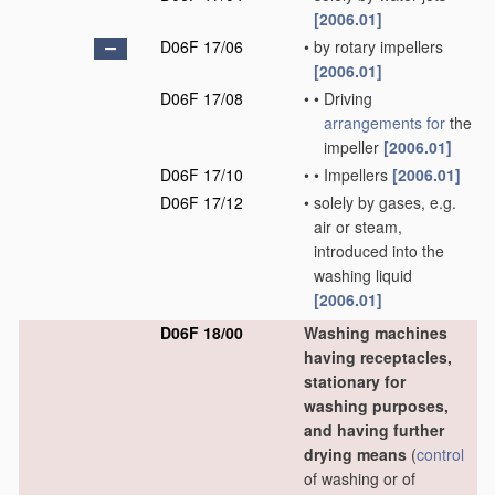
[2006.01]
D06F 17/06
•
by rotary impellers
[2006.01]
D06F 17/08
•
•
Driving
arrangements for
the
impeller
[2006.01]
D06F 17/10
•
•
Impellers
[2006.01]
D06F 17/12
•
solely by gases, e.g.
air or steam,
introduced into the
washing liquid
[2006.01]
D06F 18/00
Washing machines
having receptacles,
stationary for
washing purposes,
and having further
drying means
(
control
of washing or of