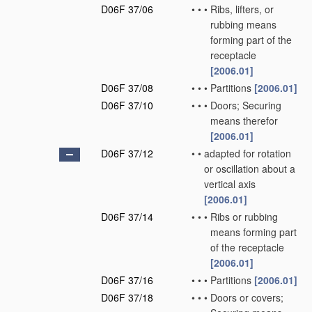
D06F 37/06
•
•
•
Ribs, lifters, or
rubbing means
forming part of the
receptacle
[2006.01]
D06F 37/08
•
•
•
Partitions
[2006.01]
D06F 37/10
•
•
•
Doors; Securing
means therefor
[2006.01]
D06F 37/12
•
•
adapted for rotation
or oscillation about a
vertical axis
[2006.01]
D06F 37/14
•
•
•
Ribs or rubbing
means forming part
of the receptacle
[2006.01]
D06F 37/16
•
•
•
Partitions
[2006.01]
D06F 37/18
•
•
•
Doors or covers;