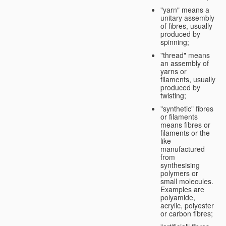
"yarn" means a
unitary assembly
of fibres, usually
produced by
spinning;
"thread" means
an assembly of
yarns or
filaments, usually
produced by
twisting;
"synthetic" fibres
or filaments
means fibres or
filaments or the
like
manufactured
from
synthesising
polymers or
small molecules.
Examples are
polyamide,
acrylic, polyester
or carbon fibres;