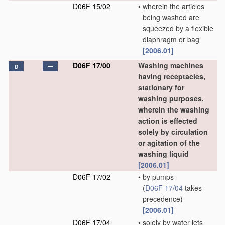
D06F 15/02
•
wherein the articles
being washed are
squeezed by a flexible
diaphragm or bag
[2006.01]
D06F 17/00
Washing machines
D
having receptacles,
stationary for
washing purposes,
wherein the washing
action is effected
solely by circulation
or agitation of the
washing liquid
[2006.01]
D06F 17/02
•
by pumps
(
D06F 17/04
takes
precedence)
[2006.01]
D06F 17/04
•
solely by water jets