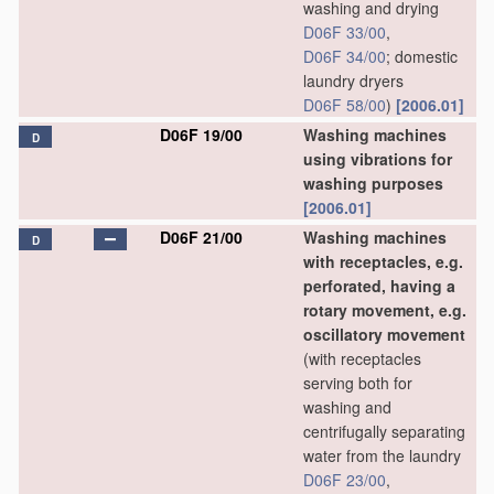
washing and drying
D06F 33/00
,
D06F 34/00
; domestic
laundry dryers
D06F 58/00
)
[2006.01]
D06F 19/00
Washing machines
D
using vibrations for
washing purposes
[2006.01]
D06F 21/00
Washing machines
D
with receptacles, e.g.
perforated, having a
rotary movement, e.g.
oscillatory movement
(with receptacles
serving both for
washing and
centrifugally separating
water from the laundry
D06F 23/00
,