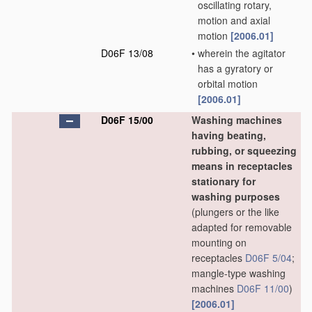
oscillating rotary,
motion and axial
motion
[2006.01]
D06F 13/08
•
wherein the agitator
has a gyratory or
orbital motion
[2006.01]
D06F 15/00
Washing machines
having beating,
rubbing, or squeezing
means in receptacles
stationary for
washing purposes
(plungers or the like
adapted for removable
mounting on
receptacles
D06F 5/04
;
mangle-type washing
machines
D06F 11/00
)
[2006.01]