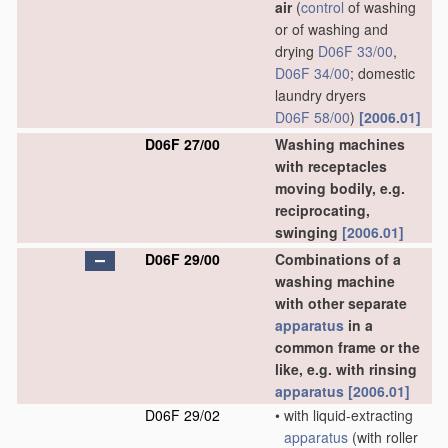
air
(
control
of washing
or of washing and
drying
D06F 33/00
,
D06F 34/00
; domestic
laundry dryers
D06F 58/00
)
[2006.01]
D06F 27/00
Washing machines
with receptacles
moving bodily, e.g.
reciprocating,
swinging
[2006.01]
D06F 29/00
Combinations of a
washing machine
with other separate
apparatus
in a
common frame or the
like, e.g. with rinsing
apparatus
[2006.01]
D06F 29/02
•
with liquid-extracting
apparatus
(with roller