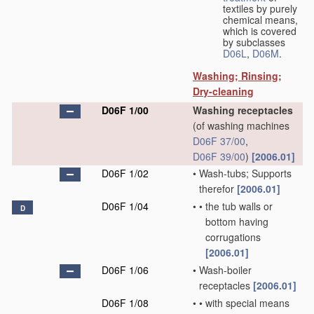
textiles by purely
chemical means,
which is covered
by subclasses
D06L
,
D06M
.
Washing; Rinsing;
Dry-cleaning
D06F 1/00
Washing receptacles
(of washing machines
D06F 37/00
,
D06F 39/00
)
[2006.01]
D06F 1/02
•
Wash-tubs; Supports
therefor
[2006.01]
D06F 1/04
•
•
the tub walls or
D
bottom having
corrugations
[2006.01]
D06F 1/06
•
Wash-boiler
receptacles
[2006.01]
D06F 1/08
•
•
with special means