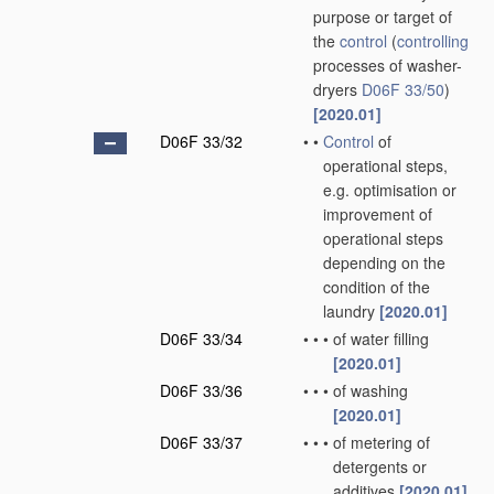
purpose or target of
the
control
(
controlling
processes of washer-
dryers
D06F 33/50
)
[2020.01]
D06F 33/32
•
•
Control
of
operational steps,
e.g. optimisation or
improvement of
operational steps
depending on the
condition of the
laundry
[2020.01]
D06F 33/34
•
•
•
of water filling
[2020.01]
D06F 33/36
•
•
•
of washing
[2020.01]
D06F 33/37
•
•
•
of metering of
detergents or
additives
[2020.01]