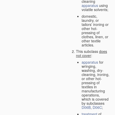
cleaning
apparatus
using
volatile solvents;
domestic,
laundry, or
tailors' ironing or
other hot-
pressing of
clothes, linen, or
other textile
articles.
This subclass
does
not cover
:
apparatus
for
wringing,
washing, dry-
cleaning, ironing,
or other hot-
pressing of
textiles in
manufacturing
operations,
which is covered
by subclasses
D06B
,
D06C
;
treatment
of