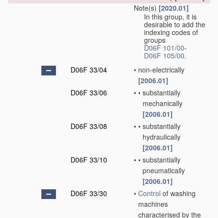
Note(s)
[2020.01]
In this group, it is
desirable to add the
indexing codes of
groups
D06F 101/00
-
D06F 105/00
.
D06F 33/04
•
non-electrically
[2006.01]
D06F 33/06
•
•
substantially
mechanically
[2006.01]
D06F 33/08
•
•
substantially
hydraulically
[2006.01]
D06F 33/10
•
•
substantially
pneumatically
[2006.01]
D06F 33/30
•
Control
of washing
machines
characterised by the