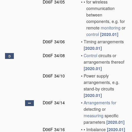
D06F 34/05
•
•
for wireless
communication
between
components, e.g. for
remote
monitoring
or
control
[2020.01]
D06F 34/06
•
Timing arrangements
[2020.01]
D06F 34/08
•
Control
circuits or
D
arrangements thereof
[2020.01]
D06F 34/10
•
Power supply
arrangements, e.g.
stand-by circuits
[2020.01]
D06F 34/14
•
Arrangements for
detecting or
measuring
specific
parameters
[2020.01]
D06F 34/16
•
•
Imbalance
[2020.01]