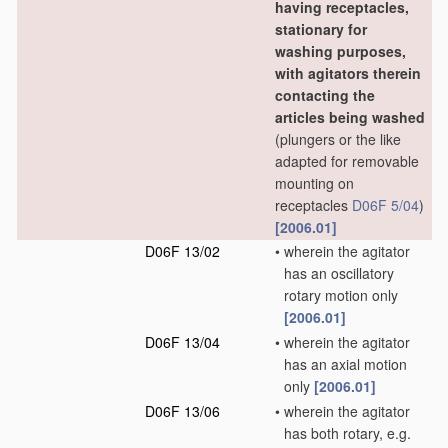
having receptacles,
stationary for
washing purposes,
with agitators therein
contacting the
articles being washed
(plungers or the like
adapted for removable
mounting on
receptacles
D06F 5/04
)
[2006.01]
D06F 13/02
•
wherein the agitator
has an oscillatory
rotary motion only
[2006.01]
D06F 13/04
•
wherein the agitator
has an axial motion
only
[2006.01]
D06F 13/06
•
wherein the agitator
has both rotary, e.g.