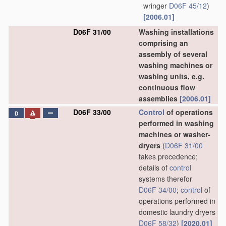
wringer
D06F 45/12
)
[2006.01]
D06F 31/00
Washing installations
comprising an
assembly of several
washing machines or
washing units, e.g.
continuous flow
assemblies
[2006.01]
D06F 33/00
Control
of operations
D
performed in washing
machines or washer-
dryers
(
D06F 31/00
takes precedence;
details of
control
systems therefor
D06F 34/00
;
control
of
operations performed in
domestic laundry dryers
D06F 58/32
)
[2020.01]