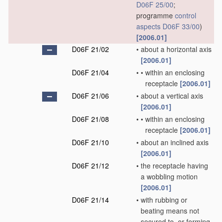
D06F 25/00
;
programme
control
aspects
D06F 33/00
)
[2006.01]
D06F 21/02
•
about a horizontal axis
[2006.01]
D06F 21/04
•
•
within an enclosing
receptacle
[2006.01]
D06F 21/06
•
about a vertical axis
[2006.01]
D06F 21/08
•
•
within an enclosing
receptacle
[2006.01]
D06F 21/10
•
about an inclined axis
[2006.01]
D06F 21/12
•
the receptacle having
a wobbling motion
[2006.01]
D06F 21/14
•
with rubbing or
beating means not
secured to, or forming