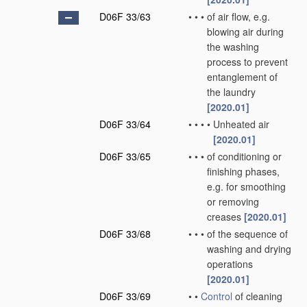
D06F 33/63
•
•
•
of air flow, e.g.
blowing air during
the washing
process to prevent
entanglement of
the laundry
[2020.01]
D06F 33/64
•
•
•
•
Unheated air
[2020.01]
D06F 33/65
•
•
•
of conditioning or
finishing phases,
e.g. for smoothing
or removing
creases
[2020.01]
D06F 33/68
•
•
•
of the sequence of
washing and drying
operations
[2020.01]
D06F 33/69
•
•
Control
of cleaning