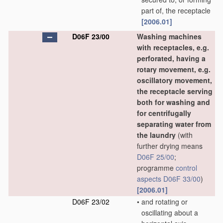
part of, the receptacle
[2006.01]
D06F 23/00
Washing machines
with receptacles, e.g.
perforated, having a
rotary movement, e.g.
oscillatory movement,
the receptacle serving
both for washing and
for centrifugally
separating water from
the laundry
(with
further drying means
D06F 25/00
;
programme
control
aspects
D06F 33/00
)
[2006.01]
D06F 23/02
•
and rotating or
oscillating about a