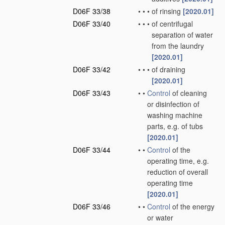
D06F 33/38
•
•
•
of rinsing
[2020.01]
D06F 33/40
•
•
•
of centrifugal
separation of water
from the laundry
[2020.01]
D06F 33/42
•
•
•
of draining
[2020.01]
D06F 33/43
•
•
Control
of cleaning
or disinfection of
washing machine
parts, e.g. of tubs
[2020.01]
D06F 33/44
•
•
Control
of the
operating time, e.g.
reduction of overall
operating time
[2020.01]
D06F 33/46
•
•
Control
of the energy
or water