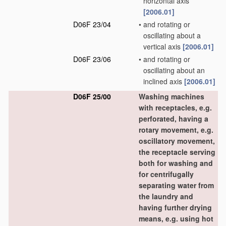
horizontal axis
[2006.01]
D06F 23/04
•
and rotating or
oscillating about a
vertical axis
[2006.01]
D06F 23/06
•
and rotating or
oscillating about an
inclined axis
[2006.01]
D06F 25/00
Washing machines
with receptacles, e.g.
perforated, having a
rotary movement, e.g.
oscillatory movement,
the receptacle serving
both for washing and
for centrifugally
separating water from
the laundry and
having further drying
means, e.g. using hot