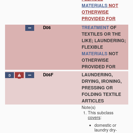
MATERIALS
NOT
OTHERWISE
PROVIDED FOR
TREATMENT
OF
D06
TEXTILES OR THE
LIKE; LAUNDERING;
FLEXIBLE
MATERIALS
NOT
OTHERWISE
PROVIDED FOR
LAUNDERING,
D06F
D
DRYING, IRONING,
PRESSING OR
FOLDING TEXTILE
ARTICLES
Note(s)
This subclass
covers
:
domestic or
laundry dry-