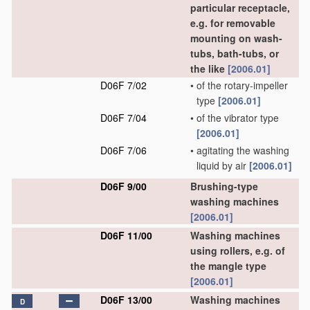
particular receptacle,
e.g. for removable
mounting on wash-
tubs, bath-tubs, or
the like
[2006.01]
D06F 7/02
•
of the rotary-impeller
type
[2006.01]
D06F 7/04
•
of the vibrator type
[2006.01]
D06F 7/06
•
agitating the washing
liquid by air
[2006.01]
D06F 9/00
Brushing-type
washing machines
[2006.01]
D06F 11/00
Washing machines
using rollers, e.g. of
the mangle type
[2006.01]
D06F 13/00
Washing machines
D