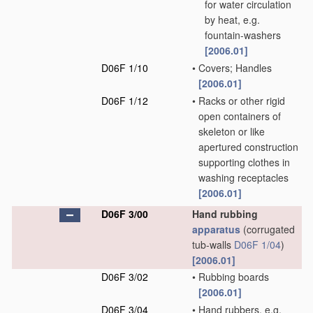
for water circulation
by heat, e.g.
fountain-washers
[2006.01]
D06F 1/10
•
Covers; Handles
[2006.01]
D06F 1/12
•
Racks or other rigid
open containers of
skeleton or like
apertured construction
supporting clothes in
washing receptacles
[2006.01]
D06F 3/00
Hand rubbing
apparatus
(corrugated
tub-walls
D06F 1/04
)
[2006.01]
D06F 3/02
•
Rubbing boards
[2006.01]
D06F 3/04
•
Hand rubbers, e.g.