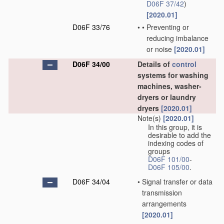
D06F 37/42
)
[2020.01]
D06F 33/76
•
•
Preventing or
reducing imbalance
or noise
[2020.01]
D06F 34/00
Details of
control
systems for washing
machines, washer-
dryers or laundry
dryers
[2020.01]
Note(s)
[2020.01]
In this group, it is
desirable to add the
indexing codes of
groups
D06F 101/00
-
D06F 105/00
.
D06F 34/04
•
Signal transfer or data
transmission
arrangements
[2020.01]