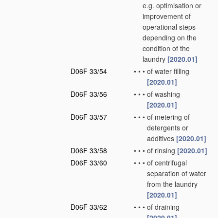
e.g. optimisation or
improvement of
operational steps
depending on the
condition of the
laundry
[2020.01]
D06F 33/54
•
•
•
of water filling
[2020.01]
D06F 33/56
•
•
•
of washing
[2020.01]
D06F 33/57
•
•
•
of metering of
detergents or
additives
[2020.01]
D06F 33/58
•
•
•
of rinsing
[2020.01]
D06F 33/60
•
•
•
of centrifugal
separation of water
from the laundry
[2020.01]
D06F 33/62
•
•
•
of draining
[2020.01]