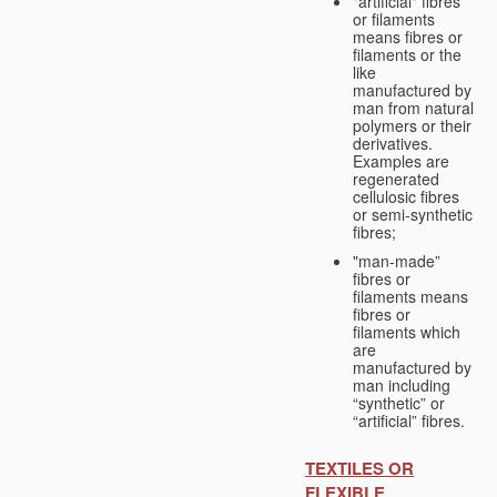
"artificial" fibres
or filaments
means fibres or
filaments or the
like
manufactured by
man from natural
polymers or their
derivatives.
Examples are
regenerated
cellulosic fibres
or semi-synthetic
fibres;
"man-made”
fibres or
filaments means
fibres or
filaments which
are
manufactured by
man including
“synthetic” or
“artificial” fibres.
TEXTILES OR
FLEXIBLE