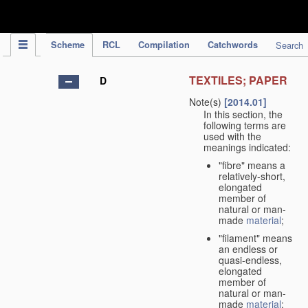
IPC Publication
Scheme
RCL
Compilation
Catchwords
Search
TEXTILES; PAPER
D
Note(s)
[2014.01]
In this section, the
following terms are
used with the
meanings indicated:
"fibre" means a
relatively-short,
elongated
member of
natural or man-
made
material
;
"filament" means
an endless or
quasi-endless,
elongated
member of
natural or man-
made
material
;