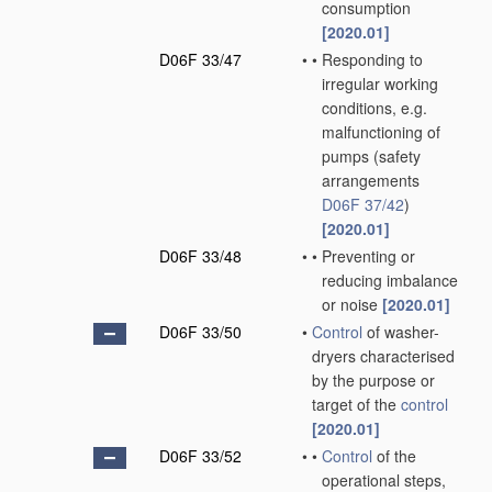
consumption
[2020.01]
D06F 33/47
•
•
Responding to
irregular working
conditions, e.g.
malfunctioning of
pumps
(safety
arrangements
D06F 37/42
)
[2020.01]
D06F 33/48
•
•
Preventing or
reducing imbalance
or noise
[2020.01]
D06F 33/50
•
Control
of washer-
dryers characterised
by the purpose or
target of the
control
[2020.01]
D06F 33/52
•
•
Control
of the
operational steps,