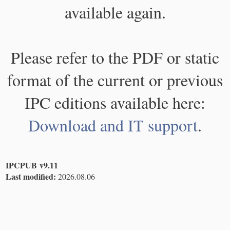
available again.
Please refer to the PDF or static
format of the current or previous
IPC editions available here:
Download and IT support
.
IPCPUB v9.11
Last modified:
2026.08.06