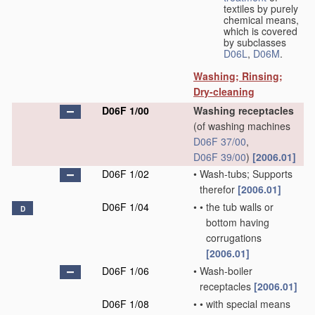
textiles by purely
chemical means,
which is covered
by subclasses
D06L
,
D06M
.
Washing; Rinsing;
Dry-cleaning
D06F 1/00
Washing receptacles
(of washing machines
D06F 37/00
,
D06F 39/00
)
[2006.01]
D06F 1/02
•
Wash-tubs; Supports
therefor
[2006.01]
D06F 1/04
•
•
the tub walls or
D
bottom having
corrugations
[2006.01]
D06F 1/06
•
Wash-boiler
receptacles
[2006.01]
D06F 1/08
•
•
with special means