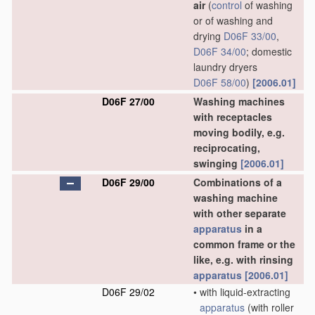
air
(
control
of washing
or of washing and
drying
D06F 33/00
,
D06F 34/00
; domestic
laundry dryers
D06F 58/00
)
[2006.01]
D06F 27/00
Washing machines
with receptacles
moving bodily, e.g.
reciprocating,
swinging
[2006.01]
D06F 29/00
Combinations of a
washing machine
with other separate
apparatus
in a
common frame or the
like, e.g. with rinsing
apparatus
[2006.01]
D06F 29/02
•
with liquid-extracting
apparatus
(with roller