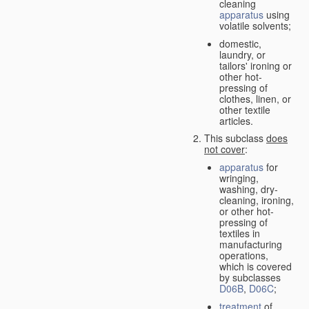
cleaning
apparatus
using
volatile solvents;
domestic,
laundry, or
tailors' ironing or
other hot-
pressing of
clothes, linen, or
other textile
articles.
This subclass
does
not cover
:
apparatus
for
wringing,
washing, dry-
cleaning, ironing,
or other hot-
pressing of
textiles in
manufacturing
operations,
which is covered
by subclasses
D06B
,
D06C
;
treatment
of