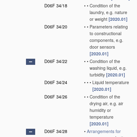
D06F 34/18
•
•
Condition of the
laundry, e.g. nature
or weight
[2020.01]
D06F 34/20
•
•
Parameters relating
to constructional
components, e.g.
door sensors
[2020.01]
D06F 34/22
•
•
Condition of the
washing liquid, e.g.
turbidity
[2020.01]
D06F 34/24
•
•
•
Liquid temperature
[2020.01]
D06F 34/26
•
•
Condition of the
drying air, e.g. air
humidity or
temperature
[2020.01]
D06F 34/28
•
Arrangements for