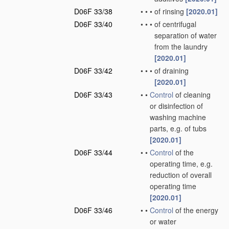
D06F 33/38
•
•
•
of rinsing
[2020.01]
D06F 33/40
•
•
•
of centrifugal
separation of water
from the laundry
[2020.01]
D06F 33/42
•
•
•
of draining
[2020.01]
D06F 33/43
•
•
Control
of cleaning
or disinfection of
washing machine
parts, e.g. of tubs
[2020.01]
D06F 33/44
•
•
Control
of the
operating time, e.g.
reduction of overall
operating time
[2020.01]
D06F 33/46
•
•
Control
of the energy
or water