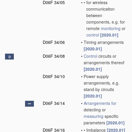
D06F 34/05
•
•
for wireless
communication
between
components, e.g. for
remote
monitoring
or
control
[2020.01]
D06F 34/06
•
Timing arrangements
[2020.01]
D06F 34/08
•
Control
circuits or
D
arrangements thereof
[2020.01]
D06F 34/10
•
Power supply
arrangements, e.g.
stand-by circuits
[2020.01]
D06F 34/14
•
Arrangements for
detecting or
measuring
specific
parameters
[2020.01]
D06F 34/16
•
•
Imbalance
[2020.01]