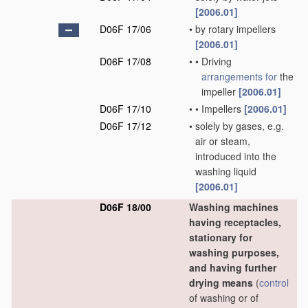
[2006.01]
D06F 17/06
•
by rotary impellers
[2006.01]
D06F 17/08
•
•
Driving
arrangements for
the
impeller
[2006.01]
D06F 17/10
•
•
Impellers
[2006.01]
D06F 17/12
•
solely by gases, e.g.
air or steam,
introduced into the
washing liquid
[2006.01]
D06F 18/00
Washing machines
having receptacles,
stationary for
washing purposes,
and having further
drying means
(
control
of washing or of