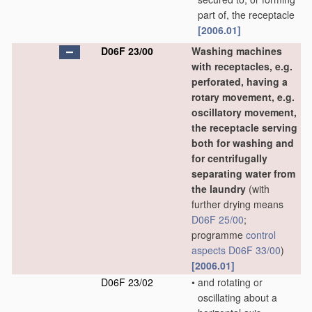
part of, the receptacle
[2006.01]
D06F 23/00
Washing machines
with receptacles, e.g.
perforated, having a
rotary movement, e.g.
oscillatory movement,
the receptacle serving
both for washing and
for centrifugally
separating water from
the laundry
(with
further drying means
D06F 25/00
;
programme
control
aspects
D06F 33/00
)
[2006.01]
D06F 23/02
•
and rotating or
oscillating about a