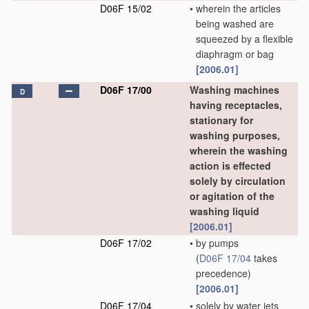
D06F 15/02
•
wherein the articles
being washed are
squeezed by a flexible
diaphragm or bag
[2006.01]
D06F 17/00
Washing machines
D
having receptacles,
stationary for
washing purposes,
wherein the washing
action is effected
solely by circulation
or agitation of the
washing liquid
[2006.01]
D06F 17/02
•
by pumps
(
D06F 17/04
takes
precedence)
[2006.01]
D06F 17/04
•
solely by water jets