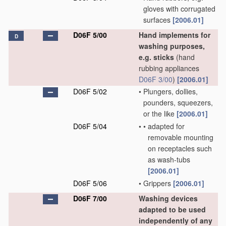
gloves with corrugated
surfaces
[2006.01]
D06F 5/00
Hand implements for
D
washing purposes,
e.g. sticks
(hand
rubbing appliances
D06F 3/00
)
[2006.01]
D06F 5/02
•
Plungers, dollies,
pounders, squeezers,
or the like
[2006.01]
D06F 5/04
•
•
adapted for
removable mounting
on receptacles such
as wash-tubs
[2006.01]
D06F 5/06
•
Grippers
[2006.01]
D06F 7/00
Washing devices
adapted to be used
independently of any