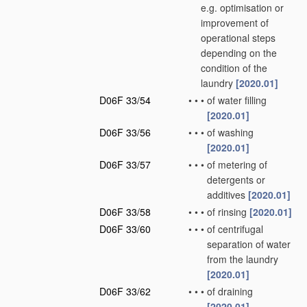
e.g. optimisation or
improvement of
operational steps
depending on the
condition of the
laundry
[2020.01]
D06F 33/54
•
•
•
of water filling
[2020.01]
D06F 33/56
•
•
•
of washing
[2020.01]
D06F 33/57
•
•
•
of metering of
detergents or
additives
[2020.01]
D06F 33/58
•
•
•
of rinsing
[2020.01]
D06F 33/60
•
•
•
of centrifugal
separation of water
from the laundry
[2020.01]
D06F 33/62
•
•
•
of draining
[2020.01]