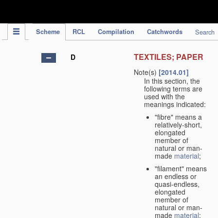
IPC Publication
Scheme
RCL
Compilation
Catchwords
Search
TEXTILES; PAPER
D
Note(s)
[2014.01]
In this section, the
following terms are
used with the
meanings indicated:
"fibre" means a
relatively-short,
elongated
member of
natural or man-
made
material
;
"filament" means
an endless or
quasi-endless,
elongated
member of
natural or man-
made
material
;