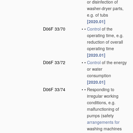
or disinfection of
washer-dryer parts,
e.g. of tubs
[2020.01]
D06F 33/70
•
•
Control
of the
operating time, e.g.
reduction of overall
operating time
[2020.01]
D06F 33/72
•
•
Control
of the energy
or water
consumption
[2020.01]
D06F 33/74
•
•
Responding to
irregular working
conditions, e.g.
malfunctioning of
pumps
(safety
arrangements for
washing machines