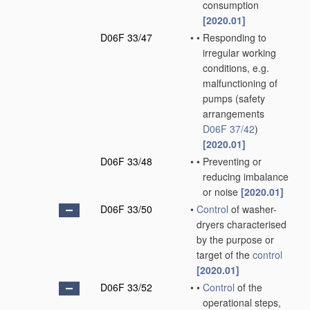
consumption
[2020.01]
D06F 33/47
•
•
Responding to
irregular working
conditions, e.g.
malfunctioning of
pumps
(safety
arrangements
D06F 37/42
)
[2020.01]
D06F 33/48
•
•
Preventing or
reducing imbalance
or noise
[2020.01]
D06F 33/50
•
Control
of washer-
dryers characterised
by the purpose or
target of the
control
[2020.01]
D06F 33/52
•
•
Control
of the
operational steps,