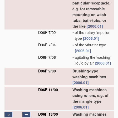
particular receptacle,
e.g. for removable
mounting on wash-
tubs, bath-tubs, or
the like
[2006.01]
D06F 7/02
•
of the rotary-impeller
type
[2006.01]
D06F 7/04
•
of the vibrator type
[2006.01]
D06F 7/06
•
agitating the washing
liquid by air
[2006.01]
D06F 9/00
Brushing-type
washing machines
[2006.01]
D06F 11/00
Washing machines
using rollers, e.g. of
the mangle type
[2006.01]
D06F 13/00
Washing machines
D