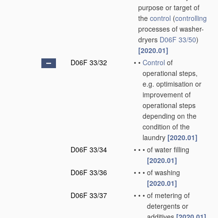
purpose or target of
the
control
(
controlling
processes of washer-
dryers
D06F 33/50
)
[2020.01]
D06F 33/32
•
•
Control
of
operational steps,
e.g. optimisation or
improvement of
operational steps
depending on the
condition of the
laundry
[2020.01]
D06F 33/34
•
•
•
of water filling
[2020.01]
D06F 33/36
•
•
•
of washing
[2020.01]
D06F 33/37
•
•
•
of metering of
detergents or
additives
[2020.01]