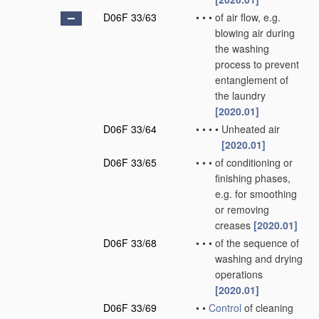
D06F 33/63
•
•
•
of air flow, e.g.
blowing air during
the washing
process to prevent
entanglement of
the laundry
[2020.01]
D06F 33/64
•
•
•
•
Unheated air
[2020.01]
D06F 33/65
•
•
•
of conditioning or
finishing phases,
e.g. for smoothing
or removing
creases
[2020.01]
D06F 33/68
•
•
•
of the sequence of
washing and drying
operations
[2020.01]
D06F 33/69
•
•
Control
of cleaning