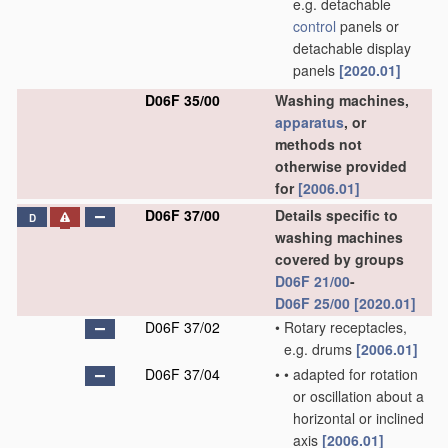
e.g. detachable
control
panels or
detachable display
panels
[2020.01]
D06F 35/00
Washing machines,
apparatus
, or
methods not
otherwise provided
for
[2006.01]
D06F 37/00
Details specific to
D
washing machines
covered by groups
D06F 21/00
-
D06F 25/00
[2020.01]
D06F 37/02
•
Rotary receptacles,
e.g. drums
[2006.01]
D06F 37/04
•
•
adapted for rotation
or oscillation about a
horizontal or inclined
axis
[2006.01]