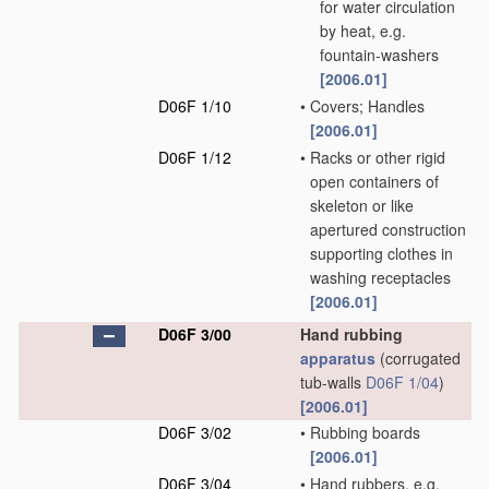
for water circulation
by heat, e.g.
fountain-washers
[2006.01]
D06F 1/10
•
Covers; Handles
[2006.01]
D06F 1/12
•
Racks or other rigid
open containers of
skeleton or like
apertured construction
supporting clothes in
washing receptacles
[2006.01]
D06F 3/00
Hand rubbing
apparatus
(corrugated
tub-walls
D06F 1/04
)
[2006.01]
D06F 3/02
•
Rubbing boards
[2006.01]
D06F 3/04
•
Hand rubbers, e.g.