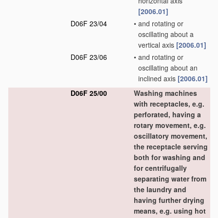
horizontal axis
[2006.01]
D06F 23/04
•
and rotating or
oscillating about a
vertical axis
[2006.01]
D06F 23/06
•
and rotating or
oscillating about an
inclined axis
[2006.01]
D06F 25/00
Washing machines
with receptacles, e.g.
perforated, having a
rotary movement, e.g.
oscillatory movement,
the receptacle serving
both for washing and
for centrifugally
separating water from
the laundry and
having further drying
means, e.g. using hot