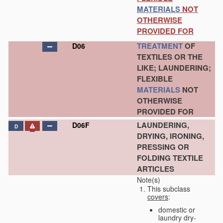
MATERIALS
NOT
OTHERWISE
PROVIDED FOR
TREATMENT
OF
D06
TEXTILES OR THE
LIKE; LAUNDERING;
FLEXIBLE
MATERIALS
NOT
OTHERWISE
PROVIDED FOR
LAUNDERING,
D06F
D
DRYING, IRONING,
PRESSING OR
FOLDING TEXTILE
ARTICLES
Note(s)
This subclass
covers
:
domestic or
laundry dry-