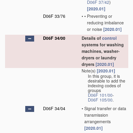
D06F 37/42
)
[2020.01]
D06F 33/76
•
•
Preventing or
reducing imbalance
or noise
[2020.01]
D06F 34/00
Details of
control
systems for washing
machines, washer-
dryers or laundry
dryers
[2020.01]
Note(s)
[2020.01]
In this group, it is
desirable to add the
indexing codes of
groups
D06F 101/00
-
D06F 105/00
.
D06F 34/04
•
Signal transfer or data
transmission
arrangements
[2020.01]