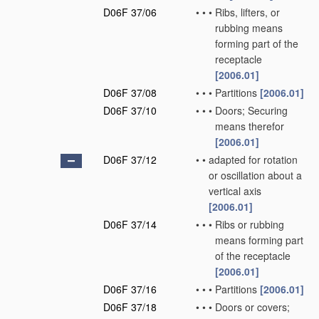
D06F 37/06
•
•
•
Ribs, lifters, or
rubbing means
forming part of the
receptacle
[2006.01]
D06F 37/08
•
•
•
Partitions
[2006.01]
D06F 37/10
•
•
•
Doors; Securing
means therefor
[2006.01]
D06F 37/12
•
•
adapted for rotation
or oscillation about a
vertical axis
[2006.01]
D06F 37/14
•
•
•
Ribs or rubbing
means forming part
of the receptacle
[2006.01]
D06F 37/16
•
•
•
Partitions
[2006.01]
D06F 37/18
•
•
•
Doors or covers;