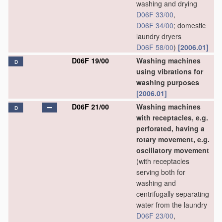
washing and drying
D06F 33/00
,
D06F 34/00
; domestic
laundry dryers
D06F 58/00
)
[2006.01]
D06F 19/00
Washing machines
D
using vibrations for
washing purposes
[2006.01]
D06F 21/00
Washing machines
D
with receptacles, e.g.
perforated, having a
rotary movement, e.g.
oscillatory movement
(with receptacles
serving both for
washing and
centrifugally separating
water from the laundry
D06F 23/00
,