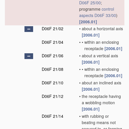
D06F 25/00
;
programme
control
aspects
D06F 33/00
)
[2006.01]
D06F 21/02
•
about a horizontal axis
[2006.01]
D06F 21/04
•
•
within an enclosing
receptacle
[2006.01]
D06F 21/06
•
about a vertical axis
[2006.01]
D06F 21/08
•
•
within an enclosing
receptacle
[2006.01]
D06F 21/10
•
about an inclined axis
[2006.01]
D06F 21/12
•
the receptacle having
a wobbling motion
[2006.01]
D06F 21/14
•
with rubbing or
beating means not
secured to, or forming