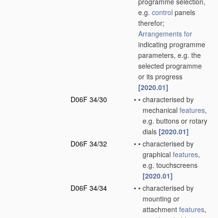
programme selection,
e.g.
control
panels
therefor;
Arrangements for
indicating programme
parameters, e.g. the
selected programme
or its progress
[2020.01]
D06F 34/30
•
•
characterised by
mechanical
features
,
e.g. buttons or rotary
dials
[2020.01]
D06F 34/32
•
•
characterised by
graphical
features
,
e.g. touchscreens
[2020.01]
D06F 34/34
•
•
characterised by
mounting or
attachment
features
,