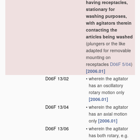
having receptacles,
stationary for
washing purposes,
with agitators therein
contacting the
articles being washed
(plungers or the like
adapted for removable
mounting on
receptacles
D06F 5/04
)
[2006.01]
D06F 13/02
•
wherein the agitator
has an oscillatory
rotary motion only
[2006.01]
D06F 13/04
•
wherein the agitator
has an axial motion
only
[2006.01]
D06F 13/06
•
wherein the agitator
has both rotary, e.g.