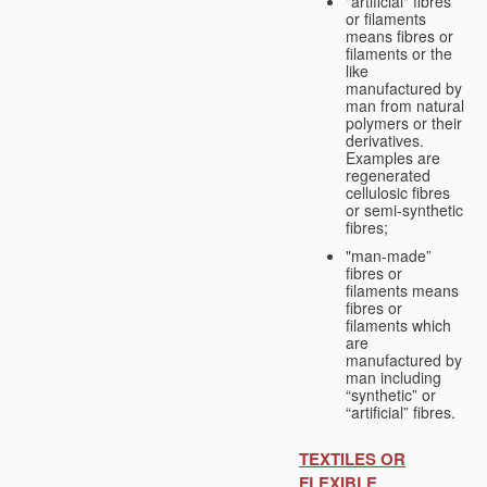
"artificial" fibres
or filaments
means fibres or
filaments or the
like
manufactured by
man from natural
polymers or their
derivatives.
Examples are
regenerated
cellulosic fibres
or semi-synthetic
fibres;
"man-made”
fibres or
filaments means
fibres or
filaments which
are
manufactured by
man including
“synthetic” or
“artificial” fibres.
TEXTILES OR
FLEXIBLE