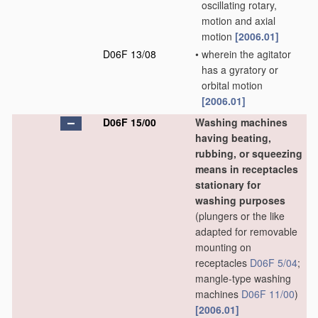
oscillating rotary,
motion and axial
motion
[2006.01]
D06F 13/08
•
wherein the agitator
has a gyratory or
orbital motion
[2006.01]
D06F 15/00
Washing machines
having beating,
rubbing, or squeezing
means in receptacles
stationary for
washing purposes
(plungers or the like
adapted for removable
mounting on
receptacles
D06F 5/04
;
mangle-type washing
machines
D06F 11/00
)
[2006.01]