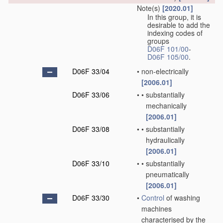
Note(s)
[2020.01]
In this group, it is
desirable to add the
indexing codes of
groups
D06F 101/00
-
D06F 105/00
.
D06F 33/04
•
non-electrically
[2006.01]
D06F 33/06
•
•
substantially
mechanically
[2006.01]
D06F 33/08
•
•
substantially
hydraulically
[2006.01]
D06F 33/10
•
•
substantially
pneumatically
[2006.01]
D06F 33/30
•
Control
of washing
machines
characterised by the