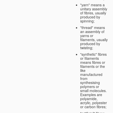
"yarn" means a
unitary assembly
of fibres, usually
produced by
spinning;
"thread" means
an assembly of
yarns or
filaments, usually
produced by
twisting;
"synthetic" fibres
or filaments
means fibres or
filaments or the
like
manufactured
from
synthesising
polymers or
small molecules.
Examples are
polyamide,
acrylic, polyester
or carbon fibres;