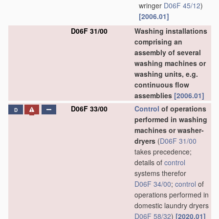
wringer
D06F 45/12
)
[2006.01]
D06F 31/00
Washing installations
comprising an
assembly of several
washing machines or
washing units, e.g.
continuous flow
assemblies
[2006.01]
D06F 33/00
Control
of operations
D
performed in washing
machines or washer-
dryers
(
D06F 31/00
takes precedence;
details of
control
systems therefor
D06F 34/00
;
control
of
operations performed in
domestic laundry dryers
D06F 58/32
)
[2020.01]