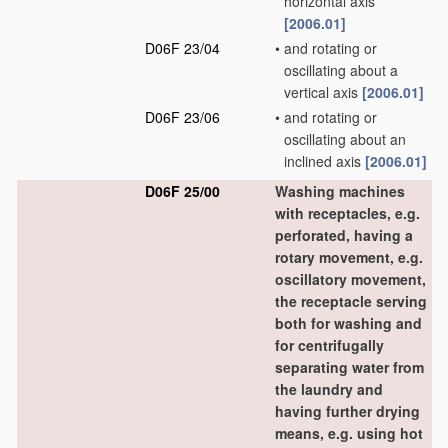
horizontal axis
[2006.01]
D06F 23/04
•
and rotating or
oscillating about a
vertical axis
[2006.01]
D06F 23/06
•
and rotating or
oscillating about an
inclined axis
[2006.01]
D06F 25/00
Washing machines
with receptacles, e.g.
perforated, having a
rotary movement, e.g.
oscillatory movement,
the receptacle serving
both for washing and
for centrifugally
separating water from
the laundry and
having further drying
means, e.g. using hot