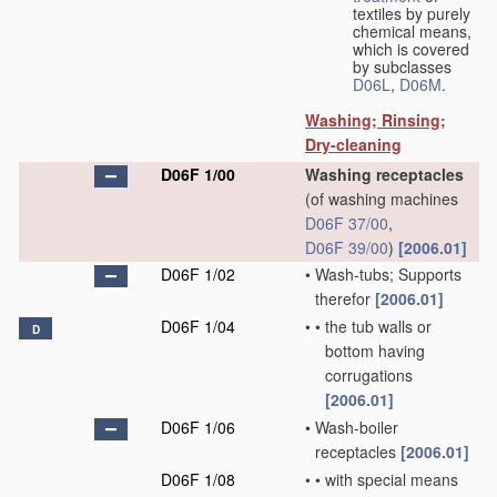
textiles by purely
chemical means,
which is covered
by subclasses
D06L
,
D06M
.
Washing; Rinsing;
Dry-cleaning
D06F 1/00
Washing receptacles
(of washing machines
D06F 37/00
,
D06F 39/00
)
[2006.01]
D06F 1/02
•
Wash-tubs; Supports
therefor
[2006.01]
D06F 1/04
•
•
the tub walls or
D
bottom having
corrugations
[2006.01]
D06F 1/06
•
Wash-boiler
receptacles
[2006.01]
D06F 1/08
•
•
with special means