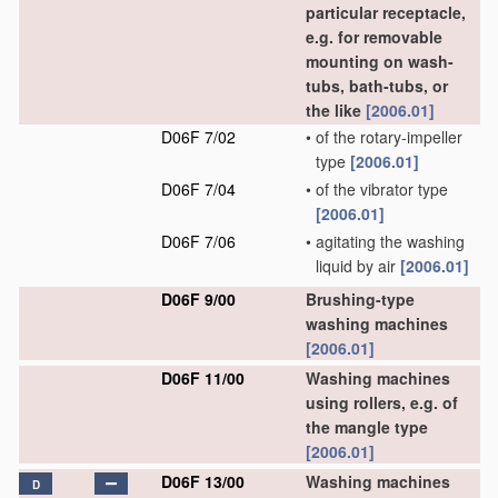
particular receptacle,
e.g. for removable
mounting on wash-
tubs, bath-tubs, or
the like
[2006.01]
D06F 7/02
•
of the rotary-impeller
type
[2006.01]
D06F 7/04
•
of the vibrator type
[2006.01]
D06F 7/06
•
agitating the washing
liquid by air
[2006.01]
D06F 9/00
Brushing-type
washing machines
[2006.01]
D06F 11/00
Washing machines
using rollers, e.g. of
the mangle type
[2006.01]
D06F 13/00
Washing machines
D