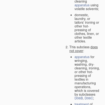
cleaning
apparatus
using
volatile solvents;
domestic,
laundry, or
tailors' ironing or
other hot-
pressing of
clothes, linen, or
other textile
articles.
This subclass
does
not cover
:
apparatus
for
wringing,
washing, dry-
cleaning, ironing,
or other hot-
pressing of
textiles in
manufacturing
operations,
which is covered
by subclasses
D06B
,
D06C
;
treatment
of