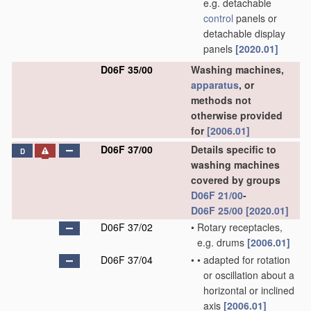
e.g. detachable
control
panels or
detachable display
panels
[2020.01]
D06F 35/00
Washing machines,
apparatus
, or
methods not
otherwise provided
for
[2006.01]
D06F 37/00
Details specific to
D
washing machines
covered by groups
D06F 21/00
-
D06F 25/00
[2020.01]
D06F 37/02
•
Rotary receptacles,
e.g. drums
[2006.01]
D06F 37/04
•
•
adapted for rotation
or oscillation about a
horizontal or inclined
axis
[2006.01]