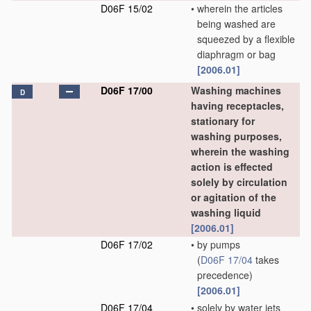
D06F 15/02
•
wherein the articles
being washed are
squeezed by a flexible
diaphragm or bag
[2006.01]
D06F 17/00
Washing machines
D
having receptacles,
stationary for
washing purposes,
wherein the washing
action is effected
solely by circulation
or agitation of the
washing liquid
[2006.01]
D06F 17/02
•
by pumps
(
D06F 17/04
takes
precedence)
[2006.01]
D06F 17/04
•
solely by water jets