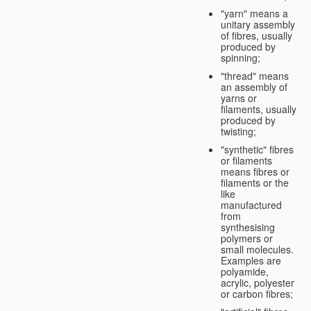
"yarn" means a
unitary assembly
of fibres, usually
produced by
spinning;
"thread" means
an assembly of
yarns or
filaments, usually
produced by
twisting;
"synthetic" fibres
or filaments
means fibres or
filaments or the
like
manufactured
from
synthesising
polymers or
small molecules.
Examples are
polyamide,
acrylic, polyester
or carbon fibres;