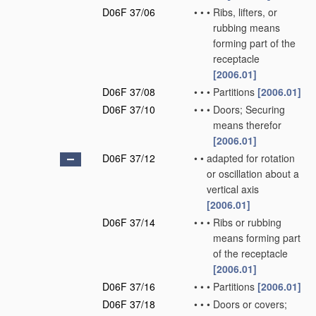
D06F 37/06
•
•
•
Ribs, lifters, or
rubbing means
forming part of the
receptacle
[2006.01]
D06F 37/08
•
•
•
Partitions
[2006.01]
D06F 37/10
•
•
•
Doors; Securing
means therefor
[2006.01]
D06F 37/12
•
•
adapted for rotation
or oscillation about a
vertical axis
[2006.01]
D06F 37/14
•
•
•
Ribs or rubbing
means forming part
of the receptacle
[2006.01]
D06F 37/16
•
•
•
Partitions
[2006.01]
D06F 37/18
•
•
•
Doors or covers;