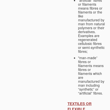
"artificial" fibres
or filaments
means fibres or
filaments or the
like
manufactured by
man from natural
polymers or their
derivatives.
Examples are
regenerated
cellulosic fibres
or semi-synthetic
fibres;
"man-made”
fibres or
filaments means
fibres or
filaments which
are
manufactured by
man including
“synthetic” or
“artificial” fibres.
TEXTILES OR
FLEXIBLE