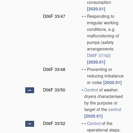
consumption
[2020.01]
D06F 33/47
•
•
Responding to
irregular working
conditions, e.g.
malfunctioning of
pumps
(safety
arrangements
D06F 37/42
)
[2020.01]
D06F 33/48
•
•
Preventing or
reducing imbalance
or noise
[2020.01]
D06F 33/50
•
Control
of washer-
dryers characterised
by the purpose or
target of the
control
[2020.01]
D06F 33/52
•
•
Control
of the
operational steps,