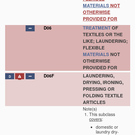
MATERIALS
NOT
OTHERWISE
PROVIDED FOR
TREATMENT
OF
D06
TEXTILES OR THE
LIKE; LAUNDERING;
FLEXIBLE
MATERIALS
NOT
OTHERWISE
PROVIDED FOR
LAUNDERING,
D06F
D
DRYING, IRONING,
PRESSING OR
FOLDING TEXTILE
ARTICLES
Note(s)
This subclass
covers
:
domestic or
laundry dry-