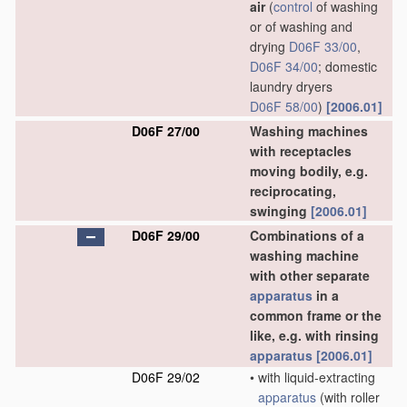
air
(
control
of washing
or of washing and
drying
D06F 33/00
,
D06F 34/00
; domestic
laundry dryers
D06F 58/00
)
[2006.01]
D06F 27/00
Washing machines
with receptacles
moving bodily, e.g.
reciprocating,
swinging
[2006.01]
D06F 29/00
Combinations of a
washing machine
with other separate
apparatus
in a
common frame or the
like, e.g. with rinsing
apparatus
[2006.01]
D06F 29/02
•
with liquid-extracting
apparatus
(with roller