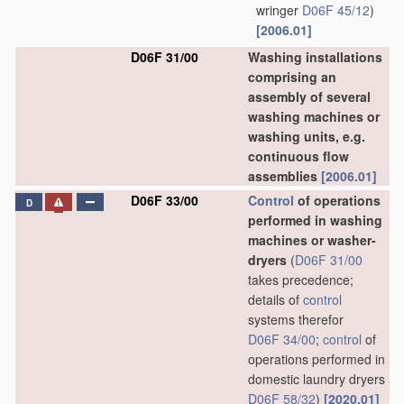
wringer
D06F 45/12
)
[2006.01]
D06F 31/00
Washing installations
comprising an
assembly of several
washing machines or
washing units, e.g.
continuous flow
assemblies
[2006.01]
D06F 33/00
Control
of operations
D
performed in washing
machines or washer-
dryers
(
D06F 31/00
takes precedence;
details of
control
systems therefor
D06F 34/00
;
control
of
operations performed in
domestic laundry dryers
D06F 58/32
)
[2020.01]