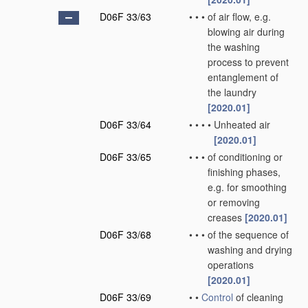
D06F 33/63
•
•
•
of air flow, e.g.
blowing air during
the washing
process to prevent
entanglement of
the laundry
[2020.01]
D06F 33/64
•
•
•
•
Unheated air
[2020.01]
D06F 33/65
•
•
•
of conditioning or
finishing phases,
e.g. for smoothing
or removing
creases
[2020.01]
D06F 33/68
•
•
•
of the sequence of
washing and drying
operations
[2020.01]
D06F 33/69
•
•
Control
of cleaning