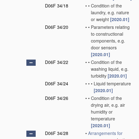
D06F 34/18
•
•
Condition of the
laundry, e.g. nature
or weight
[2020.01]
D06F 34/20
•
•
Parameters relating
to constructional
components, e.g.
door sensors
[2020.01]
D06F 34/22
•
•
Condition of the
washing liquid, e.g.
turbidity
[2020.01]
D06F 34/24
•
•
•
Liquid temperature
[2020.01]
D06F 34/26
•
•
Condition of the
drying air, e.g. air
humidity or
temperature
[2020.01]
D06F 34/28
•
Arrangements for