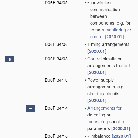
D06F 34/05
•
•
for wireless
communication
between
components, e.g. for
remote
monitoring
or
control
[2020.01]
D06F 34/06
•
Timing arrangements
[2020.01]
D06F 34/08
•
Control
circuits or
D
arrangements thereof
[2020.01]
D06F 34/10
•
Power supply
arrangements, e.g.
stand-by circuits
[2020.01]
D06F 34/14
•
Arrangements for
detecting or
measuring
specific
parameters
[2020.01]
D06F 34/16
•
•
Imbalance
[2020.01]