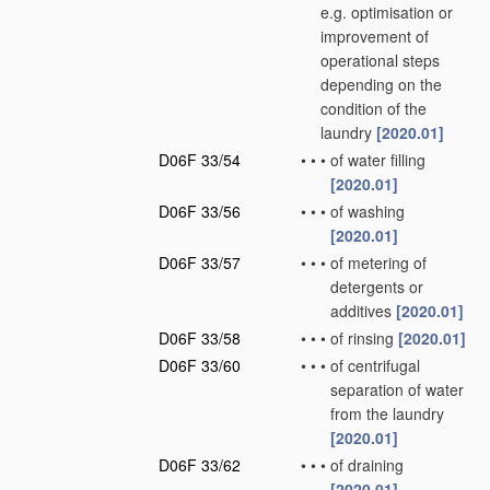
e.g. optimisation or
improvement of
operational steps
depending on the
condition of the
laundry
[2020.01]
D06F 33/54
•
•
•
of water filling
[2020.01]
D06F 33/56
•
•
•
of washing
[2020.01]
D06F 33/57
•
•
•
of metering of
detergents or
additives
[2020.01]
D06F 33/58
•
•
•
of rinsing
[2020.01]
D06F 33/60
•
•
•
of centrifugal
separation of water
from the laundry
[2020.01]
D06F 33/62
•
•
•
of draining
[2020.01]