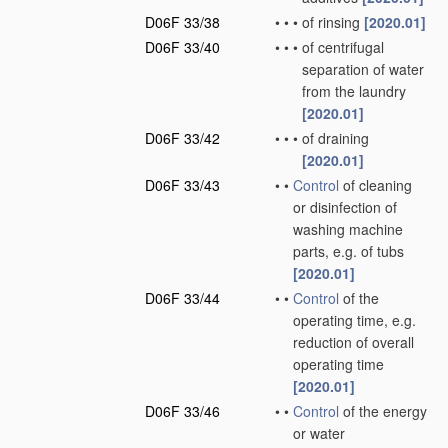
D06F 33/38
•
•
•
of rinsing
[2020.01]
D06F 33/40
•
•
•
of centrifugal
separation of water
from the laundry
[2020.01]
D06F 33/42
•
•
•
of draining
[2020.01]
D06F 33/43
•
•
Control
of cleaning
or disinfection of
washing machine
parts, e.g. of tubs
[2020.01]
D06F 33/44
•
•
Control
of the
operating time, e.g.
reduction of overall
operating time
[2020.01]
D06F 33/46
•
•
Control
of the energy
or water