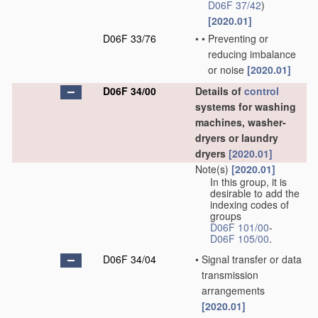
D06F 37/42
)
[2020.01]
D06F 33/76
•
•
Preventing or
reducing imbalance
or noise
[2020.01]
D06F 34/00
Details of
control
systems for washing
machines, washer-
dryers or laundry
dryers
[2020.01]
Note(s)
[2020.01]
In this group, it is
desirable to add the
indexing codes of
groups
D06F 101/00
-
D06F 105/00
.
D06F 34/04
•
Signal transfer or data
transmission
arrangements
[2020.01]