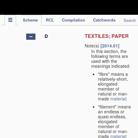
IPC Publication
Scheme
RCL
Compilation
Catchwords
Search
TEXTILES; PAPER
D
Note(s)
[2014.01]
In this section, the
following terms are
used with the
meanings indicated:
"fibre" means a
relatively-short,
elongated
member of
natural or man-
made
material
;
"filament" means
an endless or
quasi-endless,
elongated
member of
natural or man-
made
material
;