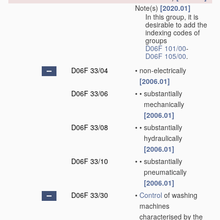
Note(s)
[2020.01]
In this group, it is
desirable to add the
indexing codes of
groups
D06F 101/00
-
D06F 105/00
.
D06F 33/04
•
non-electrically
[2006.01]
D06F 33/06
•
•
substantially
mechanically
[2006.01]
D06F 33/08
•
•
substantially
hydraulically
[2006.01]
D06F 33/10
•
•
substantially
pneumatically
[2006.01]
D06F 33/30
•
Control
of washing
machines
characterised by the