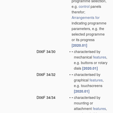
programme selection,
e.g.
control
panels
therefor;
Arrangements for
indicating programme
parameters, e.g. the
selected programme
or its progress
[2020.01]
D06F 34/30
•
•
characterised by
mechanical
features
,
e.g. buttons or rotary
dials
[2020.01]
D06F 34/32
•
•
characterised by
graphical
features
,
e.g. touchscreens
[2020.01]
D06F 34/34
•
•
characterised by
mounting or
attachment
features
,