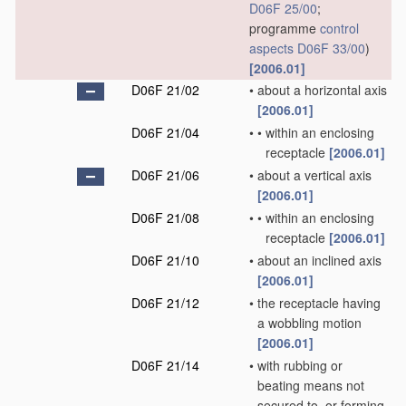
D06F 25/00
;
programme
control
aspects
D06F 33/00
)
[2006.01]
D06F 21/02
•
about a horizontal axis
[2006.01]
D06F 21/04
•
•
within an enclosing
receptacle
[2006.01]
D06F 21/06
•
about a vertical axis
[2006.01]
D06F 21/08
•
•
within an enclosing
receptacle
[2006.01]
D06F 21/10
•
about an inclined axis
[2006.01]
D06F 21/12
•
the receptacle having
a wobbling motion
[2006.01]
D06F 21/14
•
with rubbing or
beating means not
secured to, or forming