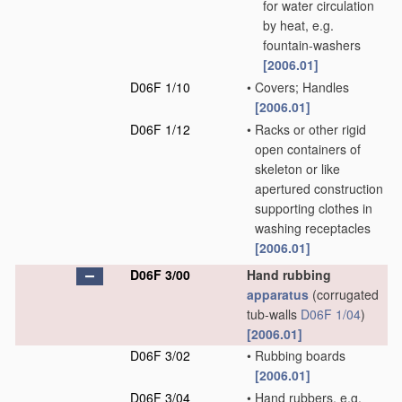
for water circulation
by heat, e.g.
fountain-washers
[2006.01]
D06F 1/10
•
Covers; Handles
[2006.01]
D06F 1/12
•
Racks or other rigid
open containers of
skeleton or like
apertured construction
supporting clothes in
washing receptacles
[2006.01]
D06F 3/00
Hand rubbing
apparatus
(corrugated
tub-walls
D06F 1/04
)
[2006.01]
D06F 3/02
•
Rubbing boards
[2006.01]
D06F 3/04
•
Hand rubbers, e.g.