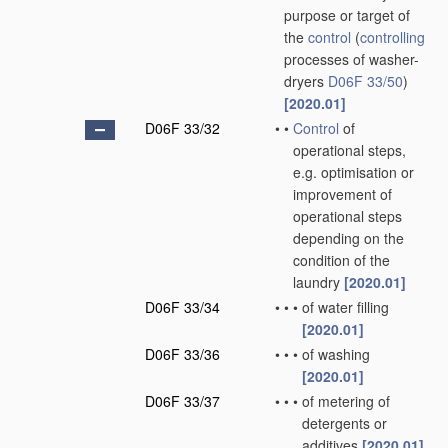
purpose or target of
the
control
(
controlling
processes of washer-
dryers
D06F 33/50
)
[2020.01]
D06F 33/32
•
•
Control
of
operational steps,
e.g. optimisation or
improvement of
operational steps
depending on the
condition of the
laundry
[2020.01]
D06F 33/34
•
•
•
of water filling
[2020.01]
D06F 33/36
•
•
•
of washing
[2020.01]
D06F 33/37
•
•
•
of metering of
detergents or
additives
[2020.01]