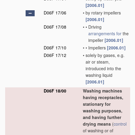
[2006.01]
D06F 17/06
•
by rotary impellers
[2006.01]
D06F 17/08
•
•
Driving
arrangements for
the
impeller
[2006.01]
D06F 17/10
•
•
Impellers
[2006.01]
D06F 17/12
•
solely by gases, e.g.
air or steam,
introduced into the
washing liquid
[2006.01]
D06F 18/00
Washing machines
having receptacles,
stationary for
washing purposes,
and having further
drying means
(
control
of washing or of