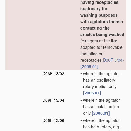
having receptacles,
stationary for
washing purposes,
with agitators therein
contacting the
articles being washed
(plungers or the like
adapted for removable
mounting on
receptacles
D06F 5/04
)
[2006.01]
D06F 13/02
•
wherein the agitator
has an oscillatory
rotary motion only
[2006.01]
D06F 13/04
•
wherein the agitator
has an axial motion
only
[2006.01]
D06F 13/06
•
wherein the agitator
has both rotary, e.g.