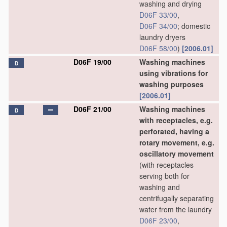
washing and drying
D06F 33/00
,
D06F 34/00
; domestic
laundry dryers
D06F 58/00
)
[2006.01]
D06F 19/00
Washing machines
D
using vibrations for
washing purposes
[2006.01]
D06F 21/00
Washing machines
D
with receptacles, e.g.
perforated, having a
rotary movement, e.g.
oscillatory movement
(with receptacles
serving both for
washing and
centrifugally separating
water from the laundry
D06F 23/00
,