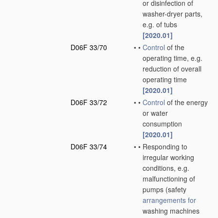
or disinfection of
washer-dryer parts,
e.g. of tubs
[2020.01]
D06F 33/70
•
•
Control
of the
operating time, e.g.
reduction of overall
operating time
[2020.01]
D06F 33/72
•
•
Control
of the energy
or water
consumption
[2020.01]
D06F 33/74
•
•
Responding to
irregular working
conditions, e.g.
malfunctioning of
pumps
(safety
arrangements for
washing machines