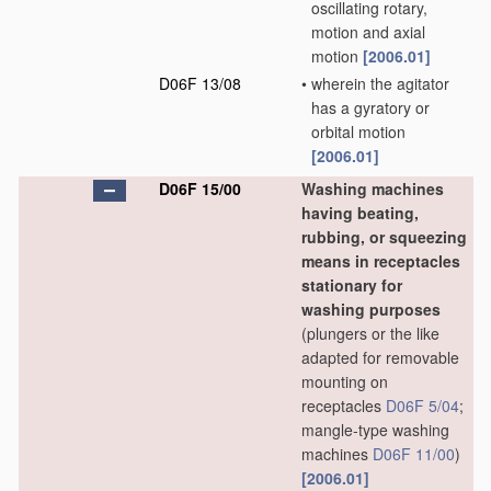
oscillating rotary,
motion and axial
motion
[2006.01]
D06F 13/08
•
wherein the agitator
has a gyratory or
orbital motion
[2006.01]
D06F 15/00
Washing machines
having beating,
rubbing, or squeezing
means in receptacles
stationary for
washing purposes
(plungers or the like
adapted for removable
mounting on
receptacles
D06F 5/04
;
mangle-type washing
machines
D06F 11/00
)
[2006.01]