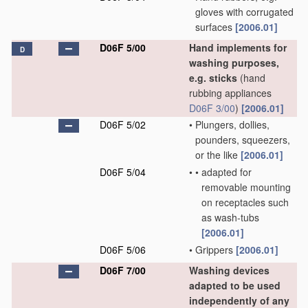
gloves with corrugated
surfaces
[2006.01]
D06F 5/00
Hand implements for
D
washing purposes,
e.g. sticks
(hand
rubbing appliances
D06F 3/00
)
[2006.01]
D06F 5/02
•
Plungers, dollies,
pounders, squeezers,
or the like
[2006.01]
D06F 5/04
•
•
adapted for
removable mounting
on receptacles such
as wash-tubs
[2006.01]
D06F 5/06
•
Grippers
[2006.01]
D06F 7/00
Washing devices
adapted to be used
independently of any