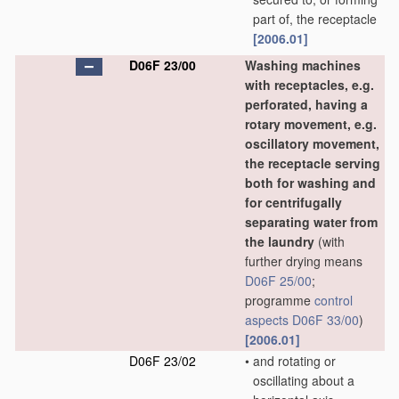
part of, the receptacle
[2006.01]
D06F 23/00
Washing machines
with receptacles, e.g.
perforated, having a
rotary movement, e.g.
oscillatory movement,
the receptacle serving
both for washing and
for centrifugally
separating water from
the laundry
(with
further drying means
D06F 25/00
;
programme
control
aspects
D06F 33/00
)
[2006.01]
D06F 23/02
•
and rotating or
oscillating about a