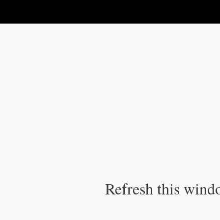
IPC Publication
Refresh this windo