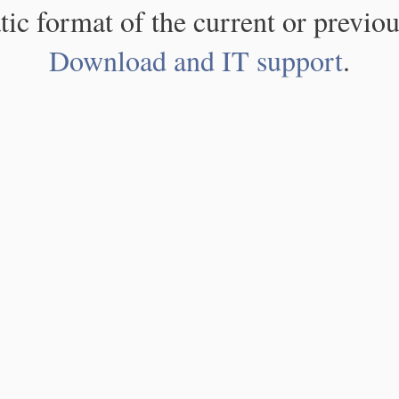
atic format of the current or previou
Download and IT support
.