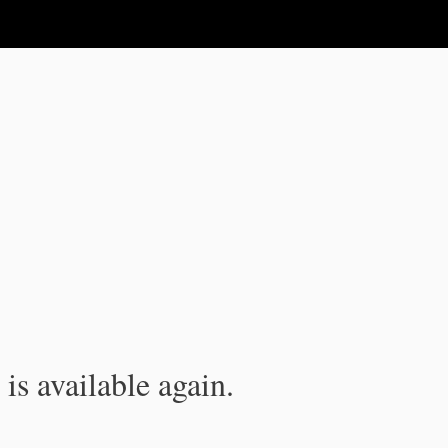
is available again.