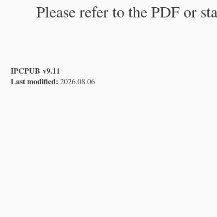
Please refer to the PDF or st
IPCPUB v9.11
Last modified:
2026.08.06