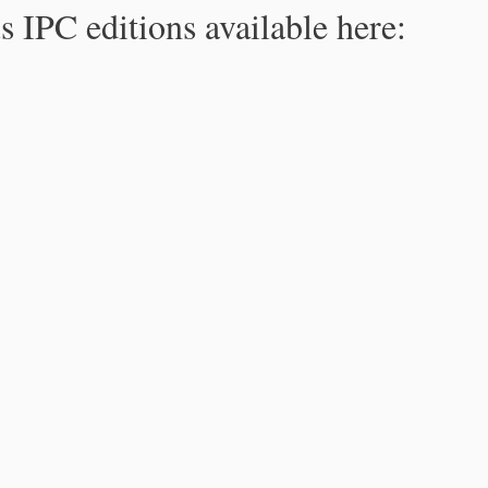
s IPC editions available here: