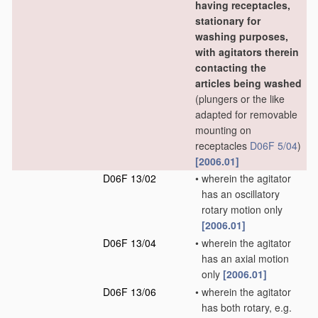
having receptacles,
stationary for
washing purposes,
with agitators therein
contacting the
articles being washed
(plungers or the like
adapted for removable
mounting on
receptacles
D06F 5/04
)
[2006.01]
D06F 13/02
•
wherein the agitator
has an oscillatory
rotary motion only
[2006.01]
D06F 13/04
•
wherein the agitator
has an axial motion
only
[2006.01]
D06F 13/06
•
wherein the agitator
has both rotary, e.g.