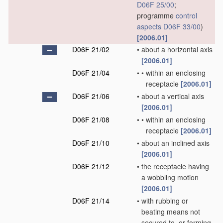
D06F 25/00
;
programme
control
aspects
D06F 33/00
)
[2006.01]
D06F 21/02
•
about a horizontal axis
[2006.01]
D06F 21/04
•
•
within an enclosing
receptacle
[2006.01]
D06F 21/06
•
about a vertical axis
[2006.01]
D06F 21/08
•
•
within an enclosing
receptacle
[2006.01]
D06F 21/10
•
about an inclined axis
[2006.01]
D06F 21/12
•
the receptacle having
a wobbling motion
[2006.01]
D06F 21/14
•
with rubbing or
beating means not
secured to, or forming