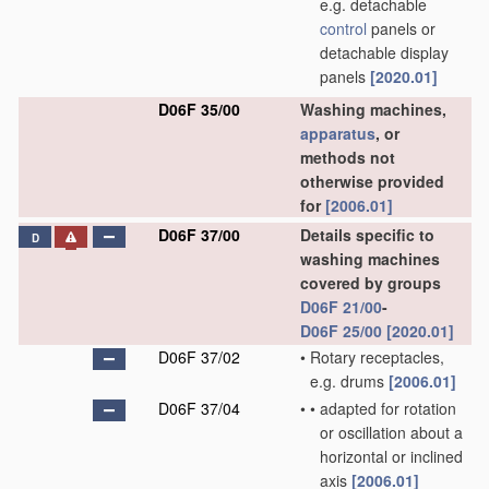
e.g. detachable
control
panels or
detachable display
panels
[2020.01]
D06F 35/00
Washing machines,
apparatus
, or
methods not
otherwise provided
for
[2006.01]
D06F 37/00
Details specific to
D
washing machines
covered by groups
D06F 21/00
-
D06F 25/00
[2020.01]
D06F 37/02
•
Rotary receptacles,
e.g. drums
[2006.01]
D06F 37/04
•
•
adapted for rotation
or oscillation about a
horizontal or inclined
axis
[2006.01]