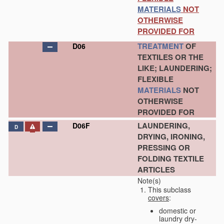
MATERIALS
NOT
OTHERWISE
PROVIDED FOR
TREATMENT
OF
D06
TEXTILES OR THE
LIKE; LAUNDERING;
FLEXIBLE
MATERIALS
NOT
OTHERWISE
PROVIDED FOR
LAUNDERING,
D06F
D
DRYING, IRONING,
PRESSING OR
FOLDING TEXTILE
ARTICLES
Note(s)
This subclass
covers
:
domestic or
laundry dry-