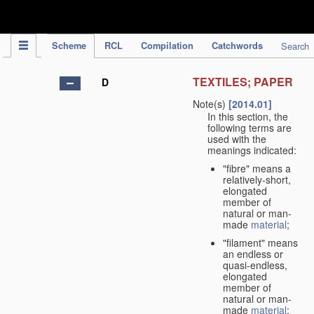
IPC Publication
Scheme
RCL
Compilation
Catchwords
Search
TEXTILES; PAPER
D
Note(s)
[2014.01]
In this section, the
following terms are
used with the
meanings indicated:
"fibre" means a
relatively-short,
elongated
member of
natural or man-
made
material
;
"filament" means
an endless or
quasi-endless,
elongated
member of
natural or man-
made
material
;