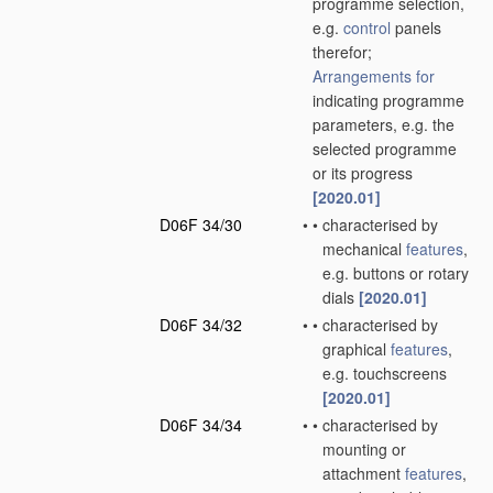
programme selection,
e.g.
control
panels
therefor;
Arrangements for
indicating programme
parameters, e.g. the
selected programme
or its progress
[2020.01]
D06F 34/30
•
•
characterised by
mechanical
features
,
e.g. buttons or rotary
dials
[2020.01]
D06F 34/32
•
•
characterised by
graphical
features
,
e.g. touchscreens
[2020.01]
D06F 34/34
•
•
characterised by
mounting or
attachment
features
,