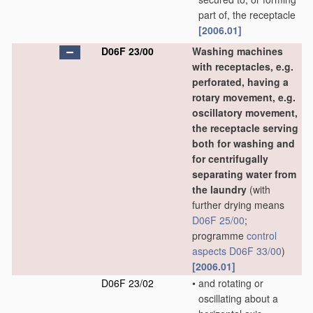
part of, the receptacle
[2006.01]
D06F 23/00
Washing machines
with receptacles, e.g.
perforated, having a
rotary movement, e.g.
oscillatory movement,
the receptacle serving
both for washing and
for centrifugally
separating water from
the laundry
(with
further drying means
D06F 25/00
;
programme
control
aspects
D06F 33/00
)
[2006.01]
D06F 23/02
•
and rotating or
oscillating about a