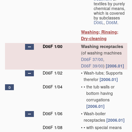
textiles by purely
chemical means,
which is covered
by subclasses
D06L
,
D06M
.
Washing; Rinsing;
Dry-cleaning
D06F 1/00
Washing receptacles
(of washing machines
D06F 37/00
,
D06F 39/00
)
[2006.01]
D06F 1/02
•
Wash-tubs; Supports
therefor
[2006.01]
D06F 1/04
•
•
the tub walls or
D
bottom having
corrugations
[2006.01]
D06F 1/06
•
Wash-boiler
receptacles
[2006.01]
D06F 1/08
•
•
with special means