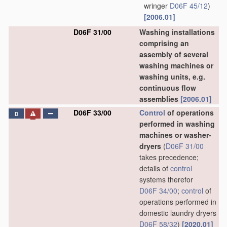
wringer
D06F 45/12
)
[2006.01]
D06F 31/00
Washing installations
comprising an
assembly of several
washing machines or
washing units, e.g.
continuous flow
assemblies
[2006.01]
D06F 33/00
Control
of operations
D
performed in washing
machines or washer-
dryers
(
D06F 31/00
takes precedence;
details of
control
systems therefor
D06F 34/00
;
control
of
operations performed in
domestic laundry dryers
D06F 58/32
)
[2020.01]