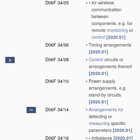
D06F 34/05
•
•
for wireless
communication
between
components, e.g. for
remote
monitoring
or
control
[2020.01]
D06F 34/06
•
Timing arrangements
[2020.01]
D06F 34/08
•
Control
circuits or
D
arrangements thereof
[2020.01]
D06F 34/10
•
Power supply
arrangements, e.g.
stand-by circuits
[2020.01]
D06F 34/14
•
Arrangements for
detecting or
measuring
specific
parameters
[2020.01]
D06F 34/16
•
•
Imbalance
[2020.01]