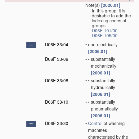
Note(s)
[2020.01]
In this group, it is
desirable to add the
indexing codes of
groups
D06F 101/00
-
D06F 105/00
.
D06F 33/04
•
non-electrically
[2006.01]
D06F 33/06
•
•
substantially
mechanically
[2006.01]
D06F 33/08
•
•
substantially
hydraulically
[2006.01]
D06F 33/10
•
•
substantially
pneumatically
[2006.01]
D06F 33/30
•
Control
of washing
machines
characterised by the