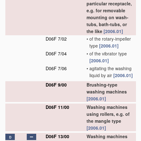
particular receptacle,
e.g. for removable
mounting on wash-
tubs, bath-tubs, or
the like
[2006.01]
D06F 7/02
•
of the rotary-impeller
type
[2006.01]
D06F 7/04
•
of the vibrator type
[2006.01]
D06F 7/06
•
agitating the washing
liquid by air
[2006.01]
D06F 9/00
Brushing-type
washing machines
[2006.01]
D06F 11/00
Washing machines
using rollers, e.g. of
the mangle type
[2006.01]
D06F 13/00
Washing machines
D