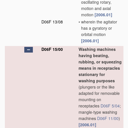
oscillating rotary,
motion and axial
motion
[2006.01]
D06F 13/08
•
wherein the agitator
has a gyratory or
orbital motion
[2006.01]
D06F 15/00
Washing machines
having beating,
rubbing, or squeezing
means in receptacles
stationary for
washing purposes
(plungers or the like
adapted for removable
mounting on
receptacles
D06F 5/04
;
mangle-type washing
machines
D06F 11/00
)
[2006.01]