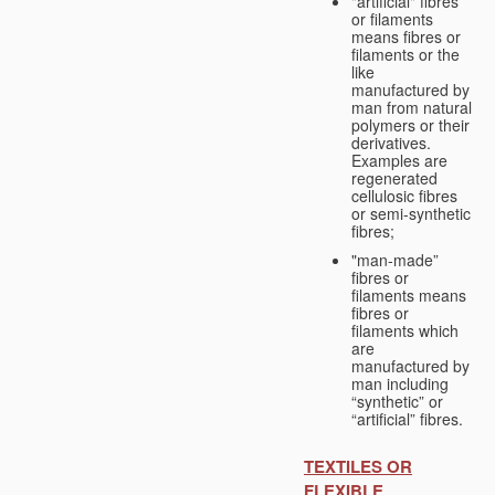
"artificial" fibres
or filaments
means fibres or
filaments or the
like
manufactured by
man from natural
polymers or their
derivatives.
Examples are
regenerated
cellulosic fibres
or semi-synthetic
fibres;
"man-made”
fibres or
filaments means
fibres or
filaments which
are
manufactured by
man including
“synthetic” or
“artificial” fibres.
TEXTILES OR
FLEXIBLE