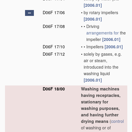
[2006.01]
D06F 17/06
•
by rotary impellers
[2006.01]
D06F 17/08
•
•
Driving
arrangements for
the
impeller
[2006.01]
D06F 17/10
•
•
Impellers
[2006.01]
D06F 17/12
•
solely by gases, e.g.
air or steam,
introduced into the
washing liquid
[2006.01]
D06F 18/00
Washing machines
having receptacles,
stationary for
washing purposes,
and having further
drying means
(
control
of washing or of