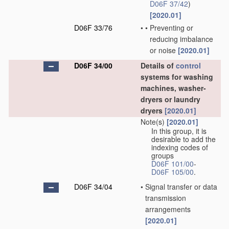
D06F 37/42
)
[2020.01]
D06F 33/76
•
•
Preventing or
reducing imbalance
or noise
[2020.01]
D06F 34/00
Details of
control
systems for washing
machines, washer-
dryers or laundry
dryers
[2020.01]
Note(s)
[2020.01]
In this group, it is
desirable to add the
indexing codes of
groups
D06F 101/00
-
D06F 105/00
.
D06F 34/04
•
Signal transfer or data
transmission
arrangements
[2020.01]