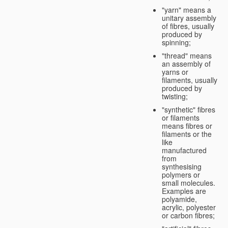
"yarn" means a
unitary assembly
of fibres, usually
produced by
spinning;
"thread" means
an assembly of
yarns or
filaments, usually
produced by
twisting;
"synthetic" fibres
or filaments
means fibres or
filaments or the
like
manufactured
from
synthesising
polymers or
small molecules.
Examples are
polyamide,
acrylic, polyester
or carbon fibres;