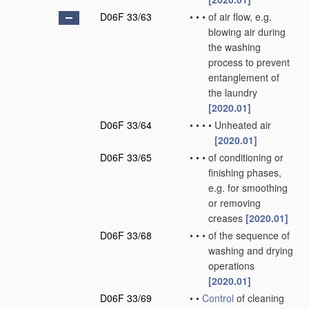
D06F 33/63
•
•
•
of air flow, e.g.
blowing air during
the washing
process to prevent
entanglement of
the laundry
[2020.01]
D06F 33/64
•
•
•
•
Unheated air
[2020.01]
D06F 33/65
•
•
•
of conditioning or
finishing phases,
e.g. for smoothing
or removing
creases
[2020.01]
D06F 33/68
•
•
•
of the sequence of
washing and drying
operations
[2020.01]
D06F 33/69
•
•
Control
of cleaning