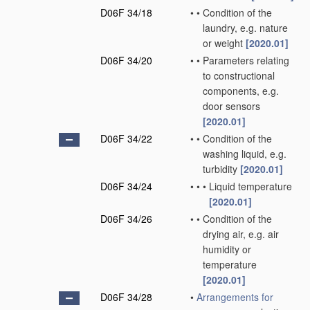
D06F 34/18
•
•
Condition of the
laundry, e.g. nature
or weight
[2020.01]
D06F 34/20
•
•
Parameters relating
to constructional
components, e.g.
door sensors
[2020.01]
D06F 34/22
•
•
Condition of the
washing liquid, e.g.
turbidity
[2020.01]
D06F 34/24
•
•
•
Liquid temperature
[2020.01]
D06F 34/26
•
•
Condition of the
drying air, e.g. air
humidity or
temperature
[2020.01]
D06F 34/28
•
Arrangements for