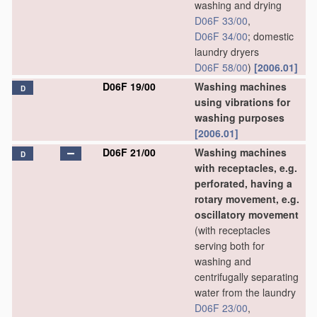
washing and drying
D06F 33/00
,
D06F 34/00
; domestic
laundry dryers
D06F 58/00
)
[2006.01]
D06F 19/00
Washing machines
D
using vibrations for
washing purposes
[2006.01]
D06F 21/00
Washing machines
D
with receptacles, e.g.
perforated, having a
rotary movement, e.g.
oscillatory movement
(with receptacles
serving both for
washing and
centrifugally separating
water from the laundry
D06F 23/00
,