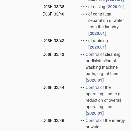
D06F 33/38
•
•
•
of rinsing
[2020.01]
D06F 33/40
•
•
•
of centrifugal
separation of water
from the laundry
[2020.01]
D06F 33/42
•
•
•
of draining
[2020.01]
D06F 33/43
•
•
Control
of cleaning
or disinfection of
washing machine
parts, e.g. of tubs
[2020.01]
D06F 33/44
•
•
Control
of the
operating time, e.g.
reduction of overall
operating time
[2020.01]
D06F 33/46
•
•
Control
of the energy
or water