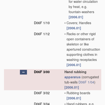
for water circulation
by heat, e.g.
fountain-washers
[2006.01]
D06F 1/10
•
Covers; Handles
[2006.01]
D06F 1/12
•
Racks or other rigid
open containers of
skeleton or like
apertured construction
supporting clothes in
washing receptacles
[2006.01]
D06F 3/00
Hand rubbing
apparatus
(corrugated
tub-walls
D06F 1/04
)
[2006.01]
D06F 3/02
•
Rubbing boards
[2006.01]
D06F 3/04
•
Hand rubbers, e.g.