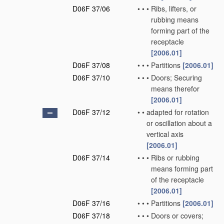
D06F 37/06
•
•
•
Ribs, lifters, or
rubbing means
forming part of the
receptacle
[2006.01]
D06F 37/08
•
•
•
Partitions
[2006.01]
D06F 37/10
•
•
•
Doors; Securing
means therefor
[2006.01]
D06F 37/12
•
•
adapted for rotation
or oscillation about a
vertical axis
[2006.01]
D06F 37/14
•
•
•
Ribs or rubbing
means forming part
of the receptacle
[2006.01]
D06F 37/16
•
•
•
Partitions
[2006.01]
D06F 37/18
•
•
•
Doors or covers;