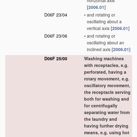
horizontal axis
[2006.01]
D06F 23/04
•
and rotating or
oscillating about a
vertical axis
[2006.01]
D06F 23/06
•
and rotating or
oscillating about an
inclined axis
[2006.01]
D06F 25/00
Washing machines
with receptacles, e.g.
perforated, having a
rotary movement, e.g.
oscillatory movement,
the receptacle serving
both for washing and
for centrifugally
separating water from
the laundry and
having further drying
means, e.g. using hot