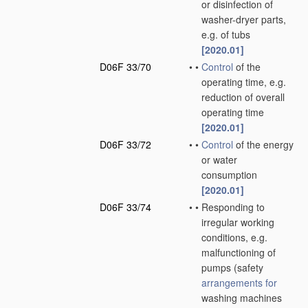
or disinfection of
washer-dryer parts,
e.g. of tubs
[2020.01]
D06F 33/70
•
•
Control
of the
operating time, e.g.
reduction of overall
operating time
[2020.01]
D06F 33/72
•
•
Control
of the energy
or water
consumption
[2020.01]
D06F 33/74
•
•
Responding to
irregular working
conditions, e.g.
malfunctioning of
pumps
(safety
arrangements for
washing machines