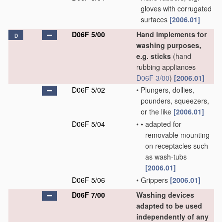
gloves with corrugated
surfaces
[2006.01]
D06F 5/00
Hand implements for
D
washing purposes,
e.g. sticks
(hand
rubbing appliances
D06F 3/00
)
[2006.01]
D06F 5/02
•
Plungers, dollies,
pounders, squeezers,
or the like
[2006.01]
D06F 5/04
•
•
adapted for
removable mounting
on receptacles such
as wash-tubs
[2006.01]
D06F 5/06
•
Grippers
[2006.01]
D06F 7/00
Washing devices
adapted to be used
independently of any