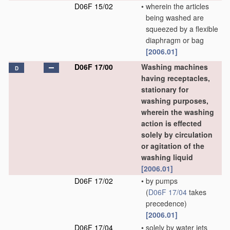
D06F 15/02
•
wherein the articles
being washed are
squeezed by a flexible
diaphragm or bag
[2006.01]
D06F 17/00
Washing machines
D
having receptacles,
stationary for
washing purposes,
wherein the washing
action is effected
solely by circulation
or agitation of the
washing liquid
[2006.01]
D06F 17/02
•
by pumps
(
D06F 17/04
takes
precedence)
[2006.01]
D06F 17/04
•
solely by water jets