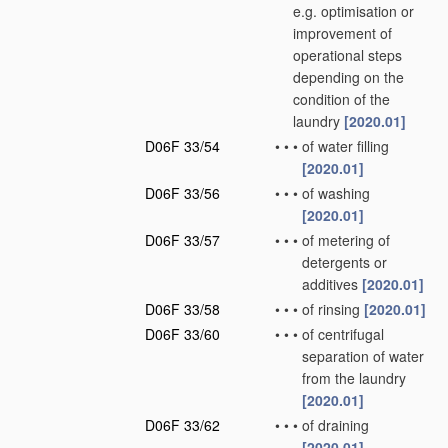
e.g. optimisation or
improvement of
operational steps
depending on the
condition of the
laundry
[2020.01]
D06F 33/54
•
•
•
of water filling
[2020.01]
D06F 33/56
•
•
•
of washing
[2020.01]
D06F 33/57
•
•
•
of metering of
detergents or
additives
[2020.01]
D06F 33/58
•
•
•
of rinsing
[2020.01]
D06F 33/60
•
•
•
of centrifugal
separation of water
from the laundry
[2020.01]
D06F 33/62
•
•
•
of draining
[2020.01]