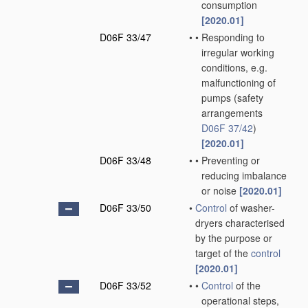
consumption
[2020.01]
D06F 33/47
•
•
Responding to
irregular working
conditions, e.g.
malfunctioning of
pumps
(safety
arrangements
D06F 37/42
)
[2020.01]
D06F 33/48
•
•
Preventing or
reducing imbalance
or noise
[2020.01]
D06F 33/50
•
Control
of washer-
dryers characterised
by the purpose or
target of the
control
[2020.01]
D06F 33/52
•
•
Control
of the
operational steps,