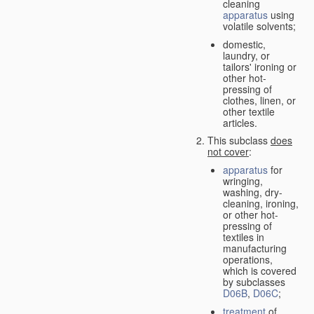
cleaning
apparatus
using
volatile solvents;
domestic,
laundry, or
tailors' ironing or
other hot-
pressing of
clothes, linen, or
other textile
articles.
This subclass
does
not cover
:
apparatus
for
wringing,
washing, dry-
cleaning, ironing,
or other hot-
pressing of
textiles in
manufacturing
operations,
which is covered
by subclasses
D06B
,
D06C
;
treatment
of