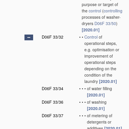
purpose or target of
the
control
(
controlling
processes of washer-
dryers
D06F 33/50
)
[2020.01]
D06F 33/32
•
•
Control
of
operational steps,
e.g. optimisation or
improvement of
operational steps
depending on the
condition of the
laundry
[2020.01]
D06F 33/34
•
•
•
of water filling
[2020.01]
D06F 33/36
•
•
•
of washing
[2020.01]
D06F 33/37
•
•
•
of metering of
detergents or
additives
[2020.01]