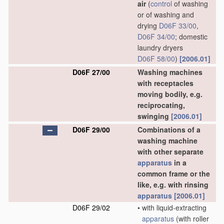
air
(
control
of washing
or of washing and
drying
D06F 33/00
,
D06F 34/00
; domestic
laundry dryers
D06F 58/00
)
[2006.01]
D06F 27/00
Washing machines
with receptacles
moving bodily, e.g.
reciprocating,
swinging
[2006.01]
D06F 29/00
Combinations of a
washing machine
with other separate
apparatus
in a
common frame or the
like, e.g. with rinsing
apparatus
[2006.01]
D06F 29/02
•
with liquid-extracting
apparatus
(with roller