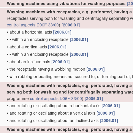
Washing machines using vibrations for washing purposes
[20
Washing machines with receptacles, e.g. perforated, having a
receptacles serving both for washing and centrifugally separating 
control
aspects
D06F 33/00
)
[2006.01]
•
about a horizontal axis
[2006.01]
•
•
within an enclosing receptacle
[2006.01]
•
about a vertical axis
[2006.01]
•
•
within an enclosing receptacle
[2006.01]
•
about an inclined axis
[2006.01]
•
the receptacle having a wobbling motion
[2006.01]
•
with rubbing or beating means not secured to, or forming part of,
Washing machines with receptacles, e.g. perforated, having a 
serving both for washing and for centrifugally separating wat
programme
control
aspects
D06F 33/00
)
[2006.01]
•
and rotating or oscillating about a horizontal axis
[2006.01]
•
and rotating or oscillating about a vertical axis
[2006.01]
•
and rotating or oscillating about an inclined axis
[2006.01]
Washing machines with receptacles, e.g. perforated, having a 