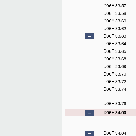
D06F 33/57
D06F 33/58
D06F 33/60
D06F 33/62
D06F 33/63
D06F 33/64
D06F 33/65
D06F 33/68
D06F 33/69
D06F 33/70
D06F 33/72
D06F 33/74
D06F 33/76
D06F 34/00
D06F 34/04