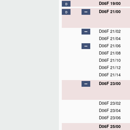
D06F 19/00
D
D06F 21/00
D
D06F 21/02
D06F 21/04
D06F 21/06
D06F 21/08
D06F 21/10
D06F 21/12
D06F 21/14
D06F 23/00
D06F 23/02
D06F 23/04
D06F 23/06
D06F 25/00