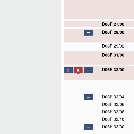
D06F 27/00
D06F 29/00
D06F 29/02
D06F 31/00
D06F 33/00
D
D06F 33/04
D06F 33/06
D06F 33/08
D06F 33/10
D06F 33/30