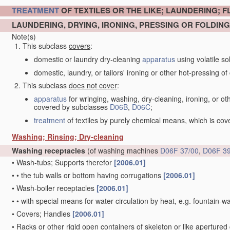
TREATMENT
OF TEXTILES OR THE LIKE; LAUNDERING; F
LAUNDERING, DRYING, IRONING, PRESSING OR FOLDING
Note(s)
This subclass
covers
:
domestic or laundry dry-cleaning
apparatus
using volatile so
domestic, laundry, or tailors' ironing or other hot-pressing of c
This subclass
does not cover
:
apparatus
for wringing, washing, dry-cleaning, ironing, or ot
covered by subclasses
D06B
,
D06C
;
treatment
of textiles by purely chemical means, which is co
Washing; Rinsing; Dry-cleaning
Washing receptacles
(of washing machines
D06F 37/00
,
D06F 39
•
Wash-tubs; Supports therefor
[2006.01]
•
•
the tub walls or bottom having corrugations
[2006.01]
•
Wash-boiler receptacles
[2006.01]
•
•
with special means for water circulation by heat, e.g. fountain-
•
Covers; Handles
[2006.01]
•
Racks or other rigid open containers of skeleton or like apertured