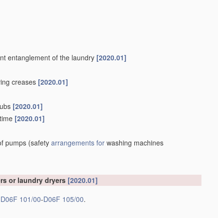
vent entanglement of the laundry
[2020.01]
oving creases
[2020.01]
 tubs
[2020.01]
 time
[2020.01]
 of pumps
(safety
arrangements for
washing machines
rs or laundry dryers
[2020.01]
s
D06F 101/00
-
D06F 105/00
.