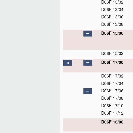
D06F 13/02
D06F 13/04
D06F 13/06
D06F 13/08
D06F 15/00
D06F 15/02
D06F 17/00
D
D06F 17/02
D06F 17/04
D06F 17/06
D06F 17/08
D06F 17/10
D06F 17/12
D06F 18/00