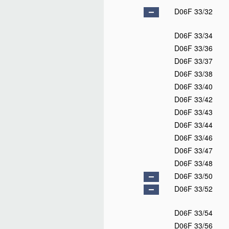
D06F 33/32
D06F 33/34
D06F 33/36
D06F 33/37
D06F 33/38
D06F 33/40
D06F 33/42
D06F 33/43
D06F 33/44
D06F 33/46
D06F 33/47
D06F 33/48
D06F 33/50
D06F 33/52
D06F 33/54
D06F 33/56