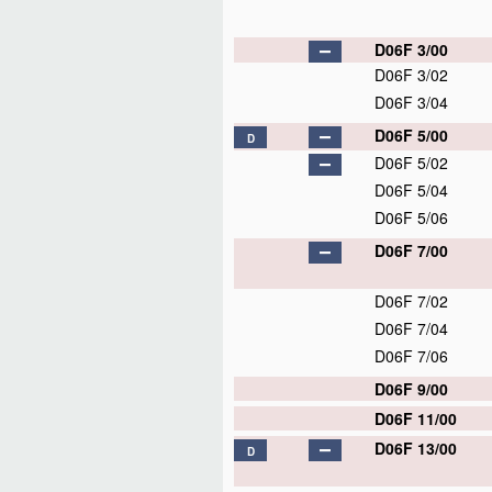
D06F 3/00
D06F 3/02
D06F 3/04
D06F 5/00
D
D06F 5/02
D06F 5/04
D06F 5/06
D06F 7/00
D06F 7/02
D06F 7/04
D06F 7/06
D06F 9/00
D06F 11/00
D06F 13/00
D