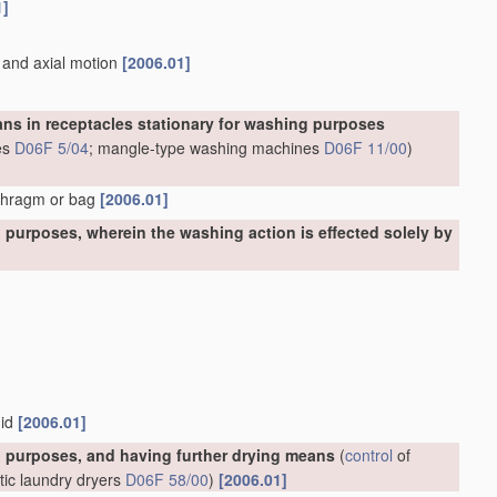
1]
n and axial motion
[2006.01]
ns in receptacles stationary for washing purposes
es
D06F 5/04
; mangle-type washing machines
D06F 11/00
)
aphragm or bag
[2006.01]
purposes, wherein the washing action is effected solely by
uid
[2006.01]
 purposes, and having further drying means
(
control
of
tic laundry dryers
D06F 58/00
)
[2006.01]