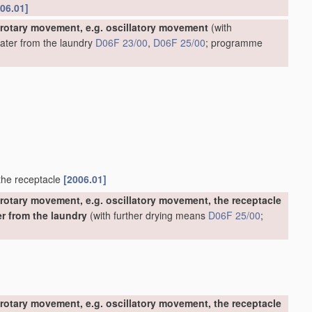
06.01]
 rotary movement, e.g. oscillatory movement
(with
water from the laundry
D06F 23/00
,
D06F 25/00
; programme
 the receptacle
[2006.01]
rotary movement, e.g. oscillatory movement, the receptacle
er from the laundry
(with further drying means
D06F 25/00
;
rotary movement, e.g. oscillatory movement, the receptacle