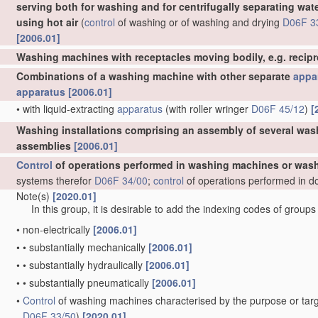
serving both for washing and for centrifugally separating wat
using hot air
(
control
of washing or of washing and drying
D06F 3
[2006.01]
Washing machines with receptacles moving bodily, e.g. recip
Combinations of a washing machine with other separate
appa
apparatus
[2006.01]
•
with liquid-extracting
apparatus
(with roller wringer
D06F 45/12
)
[
Washing installations comprising an assembly of several was
assemblies
[2006.01]
Control
of operations performed in washing machines or wash
systems therefor
D06F 34/00
;
control
of operations performed in d
Note(s)
[2020.01]
In this group, it is desirable to add the indexing codes of group
•
non-electrically
[2006.01]
•
•
substantially mechanically
[2006.01]
•
•
substantially hydraulically
[2006.01]
•
•
substantially pneumatically
[2006.01]
•
Control
of washing machines characterised by the purpose or targ
D06F 33/50
)
[2020.01]