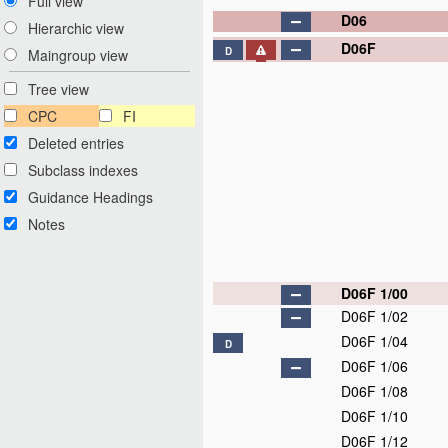
Full view
D06
Hierarchic view
D06F
D
Maingroup view
Tree view
CPC
FI
Deleted entries
Subclass indexes
Guidance Headings
Notes
D06F 1/00
D06F 1/02
D06F 1/04
D
D06F 1/06
D06F 1/08
D06F 1/10
D06F 1/12