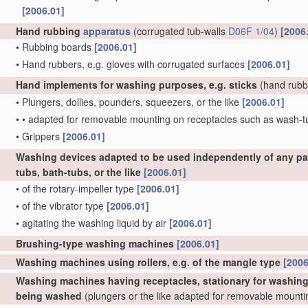
[2006.01]
Hand rubbing
apparatus
(corrugated tub-walls
D06F 1/04
)
[2006
•
Rubbing boards
[2006.01]
•
Hand rubbers, e.g. gloves with corrugated surfaces
[2006.01]
Hand implements for washing purposes, e.g. sticks
(hand rubb
•
Plungers, dollies, pounders, squeezers, or the like
[2006.01]
•
•
adapted for removable mounting on receptacles such as wash-
•
Grippers
[2006.01]
Washing devices adapted to be used independently of any par
tubs, bath-tubs, or the like
[2006.01]
•
of the rotary-impeller type
[2006.01]
•
of the vibrator type
[2006.01]
•
agitating the washing liquid by air
[2006.01]
Brushing-type washing machines
[2006.01]
Washing machines using rollers, e.g. of the mangle type
[2006
Washing machines having receptacles, stationary for washing p
being washed
(plungers or the like adapted for removable mount