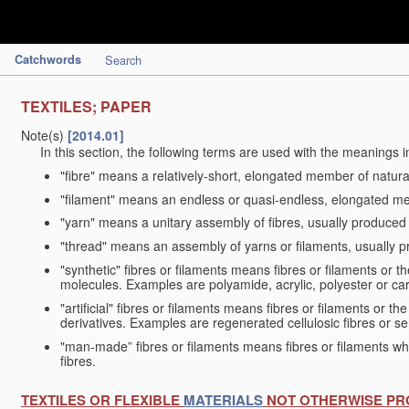
Catchwords
Search
TEXTILES; PAPER
Note(s)
[2014.01]
In this section, the following terms are used with the meanings i
"fibre" means a relatively-short, elongated member of natu
"filament" means an endless or quasi-endless, elongated 
"yarn" means a unitary assembly of fibres, usually produced
"thread" means an assembly of yarns or filaments, usually p
"synthetic" fibres or filaments means fibres or filaments or 
molecules. Examples are polyamide, acrylic, polyester or car
"artificial" fibres or filaments means fibres or filaments or 
derivatives. Examples are regenerated cellulosic fibres or se
"man-made” fibres or filaments means fibres or filaments whi
fibres.
TEXTILES OR FLEXIBLE
MATERIALS
NOT OTHERWISE PR