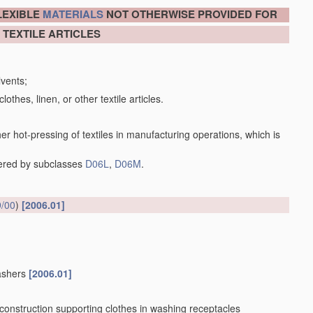
LEXIBLE
MATERIALS
NOT OTHERWISE PROVIDED FOR
 TEXTILE ARTICLES
lvents;
lothes, linen, or other textile articles.
her hot-pressing of textiles in manufacturing operations, which is
vered by subclasses
D06L
,
D06M
.
/00
)
[2006.01]
washers
[2006.01]
 construction supporting clothes in washing receptacles