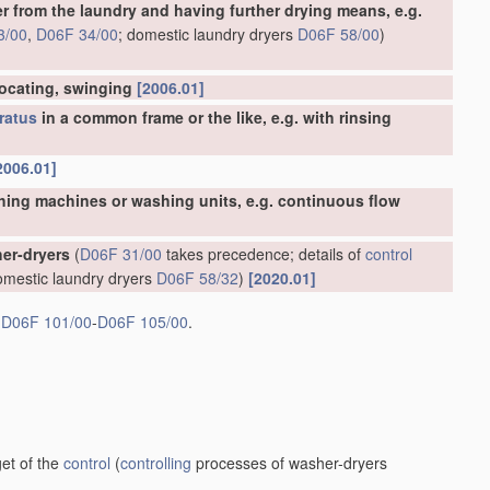
er from the laundry and having further drying means, e.g.
3/00
,
D06F 34/00
; domestic laundry dryers
D06F 58/00
)
rocating, swinging
[2006.01]
ratus
in a common frame or the like, e.g. with rinsing
2006.01]
hing machines or washing units, e.g. continuous flow
er-dryers
(
D06F 31/00
takes precedence; details of
control
omestic laundry dryers
D06F 58/32
)
[2020.01]
s
D06F 101/00
-
D06F 105/00
.
et of the
control
(
controlling
processes of washer-dryers