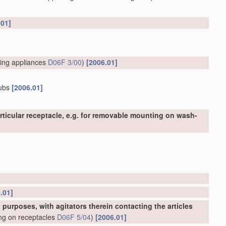
.01]
ing appliances
D06F 3/00
)
[2006.01]
tubs
[2006.01]
ticular receptacle, e.g. for removable mounting on wash-
.01]
urposes, with agitators therein contacting the articles
ing on receptacles
D06F 5/04
)
[2006.01]