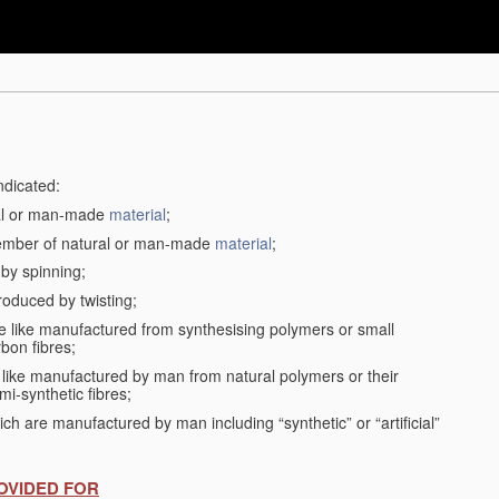
ndicated:
ral or man-made
material
;
member of natural or man-made
material
;
 by spinning;
roduced by twisting;
the like manufactured from synthesising polymers or small
bon fibres;
the like manufactured by man from natural polymers or their
mi-synthetic fibres;
ch are manufactured by man including “synthetic” or “artificial”
OVIDED FOR