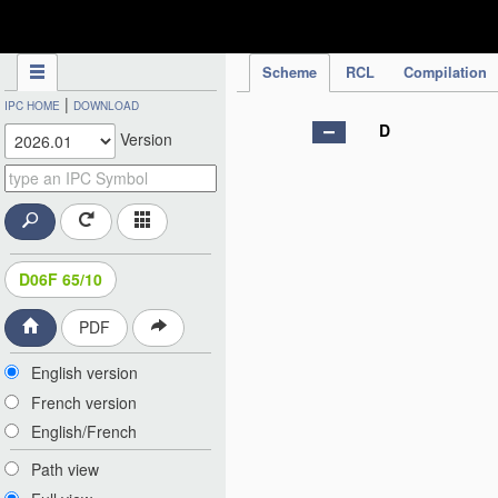
IPC Publication
Scheme
RCL
Compilation
|
IPC HOME
DOWNLOAD
D
Version
D06F 65/10
PDF
English version
French version
English/French
Path view