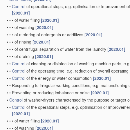
•
•
Control
of operational steps, e.g. optimisation or improvement of
[2020.01]
•
•
•
of water filling
[2020.01]
•
•
•
of washing
[2020.01]
•
•
•
of metering of detergents or additives
[2020.01]
•
•
•
of rinsing
[2020.01]
•
•
•
of centrifugal separation of water from the laundry
[2020.01]
•
•
•
of draining
[2020.01]
•
•
Control
of cleaning or disinfection of washing machine parts, e.g
•
•
Control
of the operating time, e.g. reduction of overall operating
•
•
Control
of the energy or water consumption
[2020.01]
•
•
Responding to irregular working conditions, e.g. malfunctioning
•
•
Preventing or reducing imbalance or noise
[2020.01]
•
Control
of washer-dryers characterised by the purpose or target o
•
•
Control
of the operational steps, e.g. optimisation or improvemen
[2020.01]
•
•
•
of water filling
[2020.01]
•
•
•
of washing
[2020.01]