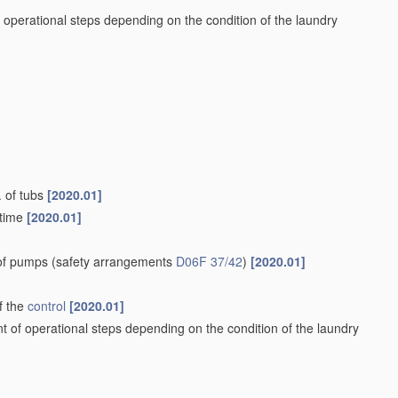
 operational steps depending on the condition of the laundry
. of tubs
[2020.01]
 time
[2020.01]
 of pumps
(safety arrangements
D06F 37/42
)
[2020.01]
f the
control
[2020.01]
t of operational steps depending on the condition of the laundry