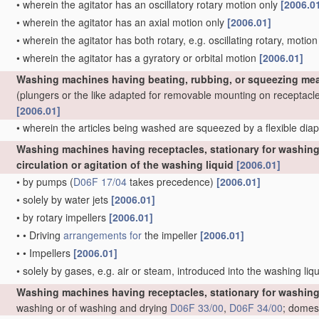
•
wherein the agitator has an oscillatory rotary motion only
[2006.0
•
wherein the agitator has an axial motion only
[2006.01]
•
wherein the agitator has both rotary, e.g. oscillating rotary, motio
•
wherein the agitator has a gyratory or orbital motion
[2006.01]
Washing machines having beating, rubbing, or squeezing mea
(plungers or the like adapted for removable mounting on receptacl
[2006.01]
•
wherein the articles being washed are squeezed by a flexible di
Washing machines having receptacles, stationary for washing 
circulation or agitation of the washing liquid
[2006.01]
•
by pumps
(
D06F 17/04
takes precedence)
[2006.01]
•
solely by water jets
[2006.01]
•
by rotary impellers
[2006.01]
•
•
Driving
arrangements for
the impeller
[2006.01]
•
•
Impellers
[2006.01]
•
solely by gases, e.g. air or steam, introduced into the washing liq
Washing machines having receptacles, stationary for washing
washing or of washing and drying
D06F 33/00
,
D06F 34/00
; domes