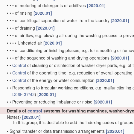
•
•
•
of metering of detergents or additives
[2020.01]
•
•
•
of rinsing
[2020.01]
•
•
•
of centrifugal separation of water from the laundry
[2020.01]
•
•
•
of draining
[2020.01]
•
•
•
of air flow, e.g. blowing air during the washing process to pre
•
•
•
•
Unheated air
[2020.01]
•
•
•
of conditioning or finishing phases, e.g. for smoothing or rem
•
•
•
of the sequence of washing and drying operations
[2020.01]
•
•
Control
of cleaning or disinfection of washer-dryer parts, e.g. of
•
•
Control
of the operating time, e.g. reduction of overall operating
•
•
Control
of the energy or water consumption
[2020.01]
•
•
Responding to irregular working conditions, e.g. malfunctioning
D06F 37/42
)
[2020.01]
•
•
Preventing or reducing imbalance or noise
[2020.01]
Details of
control
systems for washing machines, washer-drye
Note(s)
[2020.01]
In this group, it is desirable to add the indexing codes of group
•
Signal transfer or data transmission arrangements
[2020.01]